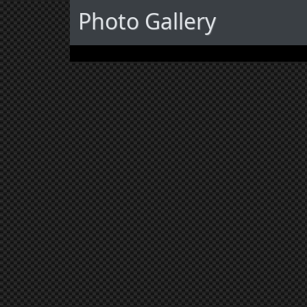
Photo Gallery