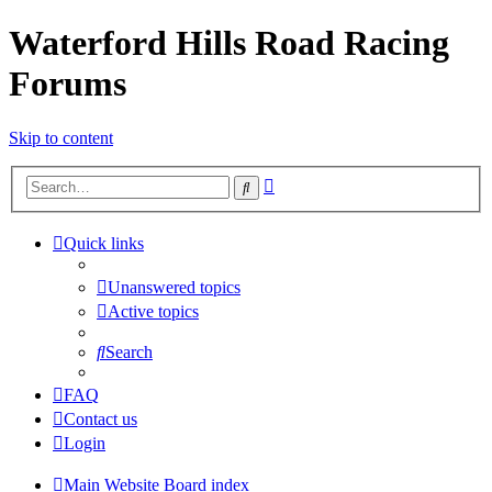
Waterford Hills Road Racing
Forums
Skip to content
Advanced
Search
search
Quick links
Unanswered topics
Active topics
Search
FAQ
Contact us
Login
Main Website
Board index