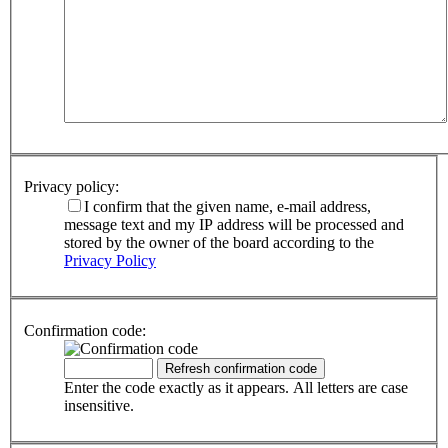
Privacy policy:
I confirm that the given name, e-mail address,
message text and my IP address will be processed and
stored by the owner of the board according to the
Privacy Policy
Confirmation code:
Enter the code exactly as it appears. All letters are case
insensitive.