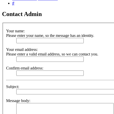
Search
Contact Admin
Your name:
Please enter your name, so the message has an identity.
Your email address:
Please enter a valid email address, so we can contact you.
Confirm email address:
Subject:
Message body: