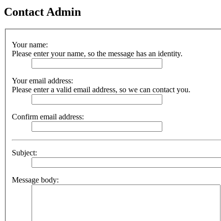
Contact Admin
Your name:
Please enter your name, so the message has an identity.
Your email address:
Please enter a valid email address, so we can contact you.
Confirm email address:
Subject:
Message body: