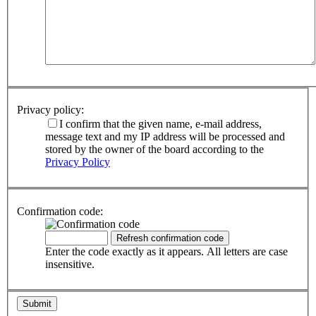
Privacy policy:
I confirm that the given name, e-mail address,
message text and my IP address will be processed and
stored by the owner of the board according to the
Privacy Policy
Confirmation code:
Enter the code exactly as it appears. All letters are case
insensitive.