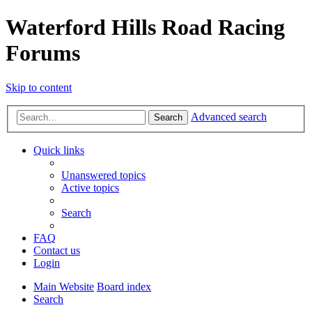
Waterford Hills Road Racing
Forums
Skip to content
Advanced search
Search
Quick links
Unanswered topics
Active topics
Search
FAQ
Contact us
Login
Main Website
Board index
Search