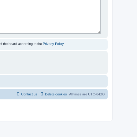
of the board according to the
Privacy Policy
Contact us
Delete cookies
All times are
UTC-04:00