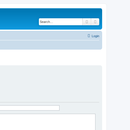
Search
Advanced search
Login