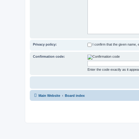
Privacy policy:
I confirm that the given name,
Confirmation code:
Enter the code exactly as it appear
Main Website
Board index