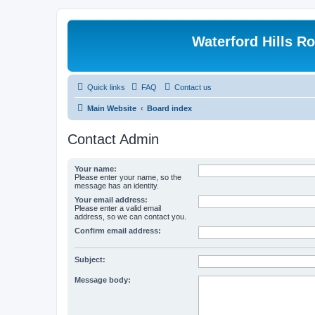
Waterford Hills R
Quick links
FAQ
Contact us
Main Website
Board index
Contact Admin
Your name:
Please enter your name, so the
message has an identity.
Your email address:
Please enter a valid email
address, so we can contact you.
Confirm email address:
Subject:
Message body: