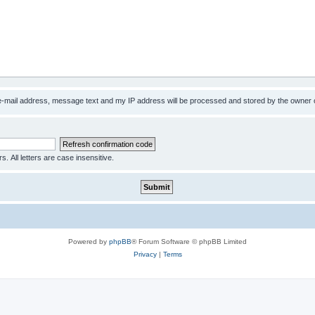
 e-mail address, message text and my IP address will be processed and stored by the owner 
s. All letters are case insensitive.
Powered by
phpBB
® Forum Software © phpBB Limited
Privacy
|
Terms