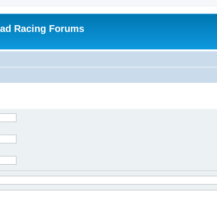
oad Racing Forums