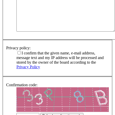
Privacy policy:
I confirm that the given name, e-mail address,
message text and my IP address will be processed and
stored by the owner of the board according to the
Privacy Policy
Confirmation code: