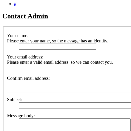
Search
Contact Admin
Your name:
Please enter your name, so the message has an identity.
Your email address:
Please enter a valid email address, so we can contact you.
Confirm email address:
Subject:
Message body: