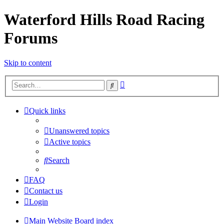
Waterford Hills Road Racing
Forums
Skip to content
Advanced
Search
search
Quick links
Unanswered topics
Active topics
Search
FAQ
Contact us
Login
Main Website
Board index