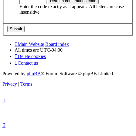
Enter the code exactly as it appears. All letters are case
insensitive.
Main Website
Board index
All times are
UTC-04:00
Delete cookies
Contact us
Powered by
phpBB
® Forum Software © phpBB Limited
Privacy
|
Terms