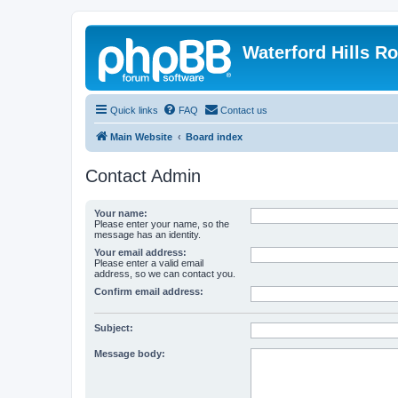
Waterford Hills R
Quick links
FAQ
Contact us
Main Website
Board index
Contact Admin
Your name:
Please enter your name, so the
message has an identity.
Your email address:
Please enter a valid email
address, so we can contact you.
Confirm email address:
Subject:
Message body: