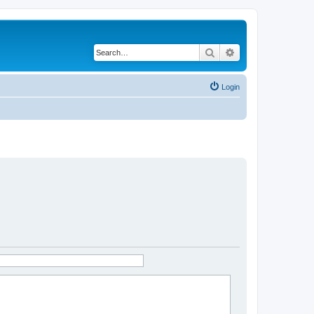
Search
Advanced search
Login