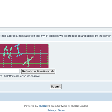
 e-mail address, message text and my IP address will be processed and stored by the owner 
s. All letters are case insensitive.
Powered by
phpBB
® Forum Software © phpBB Limited
Privacy
|
Terms