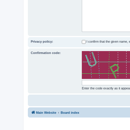
Privacy policy:
I confirm that the given name,
Confirmation code:
Enter the code exactly as it appear
Main Website
Board index