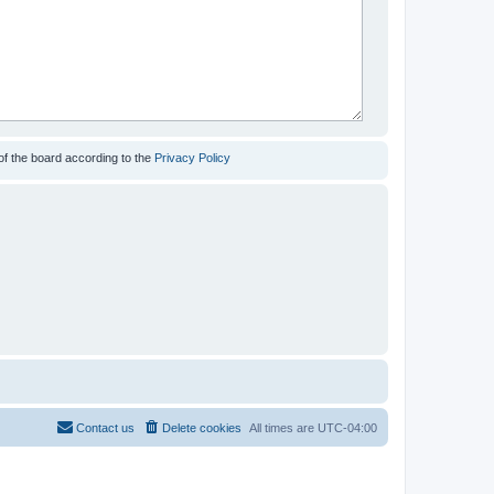
of the board according to the
Privacy Policy
Contact us
Delete cookies
All times are
UTC-04:00