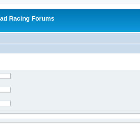
oad Racing Forums