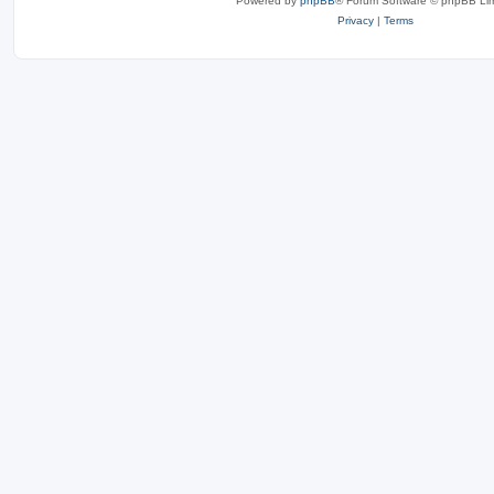
Powered by
phpBB
® Forum Software © phpBB Lim
Privacy
|
Terms