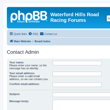
Waterford Hills Road
Racing Forums
Quick links
FAQ
Contact us
Main Website
Board index
Contact Admin
Your name:
Please enter your name, so the
message has an identity.
Your email address:
Please enter a valid email
address, so we can contact you.
Confirm email address:
Subject:
Message body: