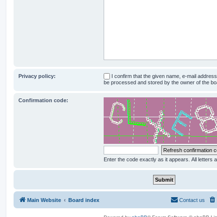
Privacy policy:
I confirm that the given name, e-mail addres
be processed and stored by the owner of the bo
Confirmation code:
Enter the code exactly as it appears. All letters 
Main Website
Board index
Contact us