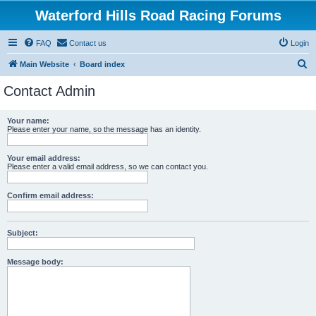
Waterford Hills Road Racing Forums
FAQ
Contact us
Login
S
Main Website
Board index
e
Contact Admin
a
r
Your name:
Please enter your name, so the message has an identity.
c
h
Your email address:
Please enter a valid email address, so we can contact you.
Confirm email address:
Subject:
Message body: