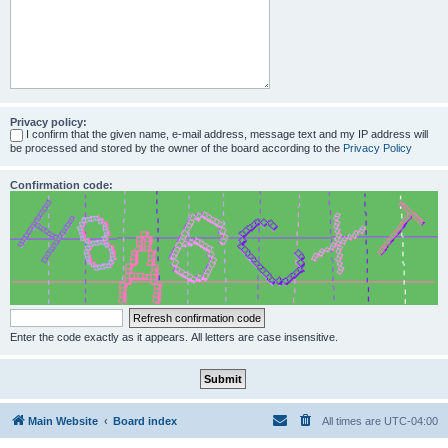
Privacy policy:
I confirm that the given name, e-mail address, message text and my IP address will
be processed and stored by the owner of the board according to the
Privacy Policy
Confirmation code:
Enter the code exactly as it appears. All letters are case insensitive.
Main Website
Board index
All times are
UTC-04:00