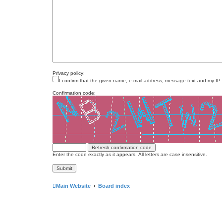
Privacy policy:
I confirm that the given name, e-mail address, message text and my IP
Confirmation code:
Enter the code exactly as it appears. All letters are case insensitive.
Main Website
Board index