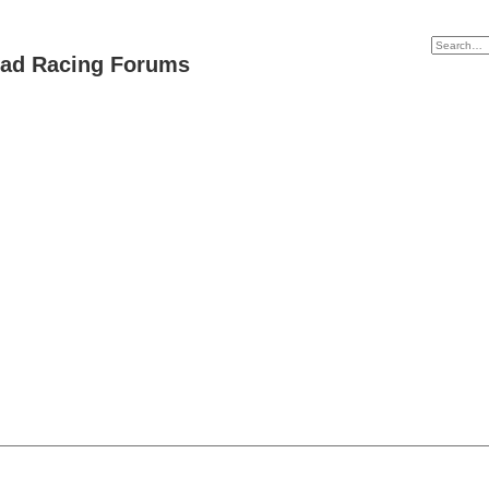
oad Racing Forums