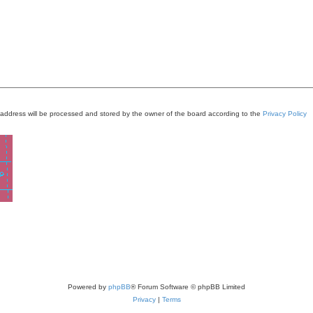
 address will be processed and stored by the owner of the board according to the
Privacy Policy
Powered by
phpBB
® Forum Software © phpBB Limited
Privacy
|
Terms