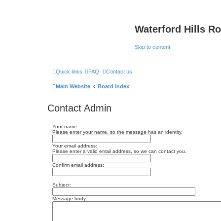
Waterford Hills R
Skip to content
Quick links
FAQ
Contact us
Main Website
Board index
Contact Admin
Your name:
Please enter your name, so the message has an identity.
Your email address:
Please enter a valid email address, so we can contact you.
Confirm email address:
Subject:
Message body: