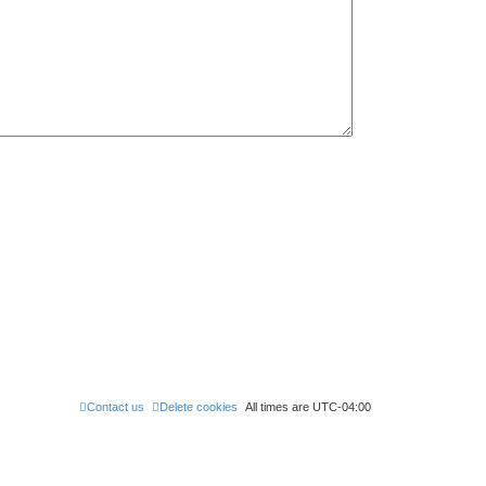
Contact us
Delete cookies
All times are
UTC-04:00