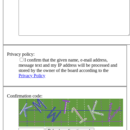
Privacy policy:
I confirm that the given name, e-mail address,
message text and my IP address will be processed and
stored by the owner of the board according to the
Privacy Policy
Confirmation code: