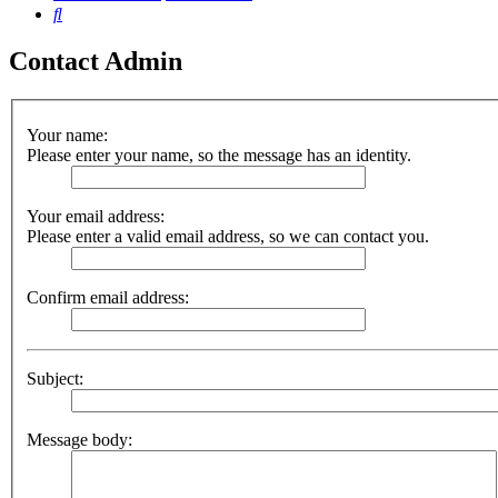
Search
Contact Admin
Your name:
Please enter your name, so the message has an identity.
Your email address:
Please enter a valid email address, so we can contact you.
Confirm email address:
Subject:
Message body: