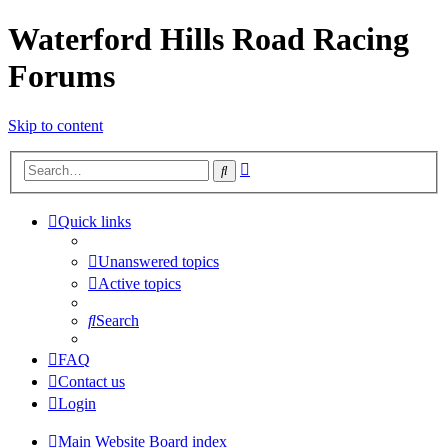
Waterford Hills Road Racing
Forums
Skip to content
Advanced
Search
search
Quick links
Unanswered topics
Active topics
Search
FAQ
Contact us
Login
Main Website
Board index