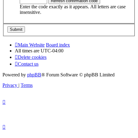
Enter the code exactly as it appears. All letters are case
insensitive.
Main Website
Board index
All times are
UTC-04:00
Delete cookies
Contact us
Powered by
phpBB
® Forum Software © phpBB Limited
Privacy
|
Terms