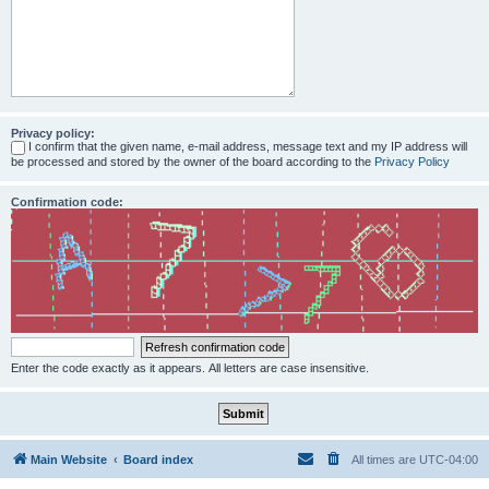
Privacy policy:
I confirm that the given name, e-mail address, message text and my IP address will
be processed and stored by the owner of the board according to the
Privacy Policy
Confirmation code:
Enter the code exactly as it appears. All letters are case insensitive.
Main Website
Board index
All times are
UTC-04:00