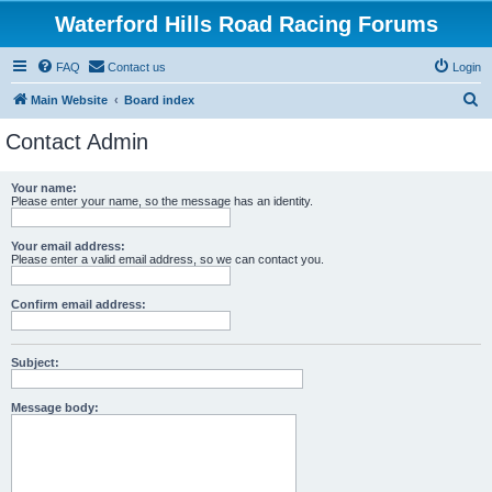
Waterford Hills Road Racing Forums
FAQ
Contact us
Login
S
Main Website
Board index
e
Contact Admin
a
r
Your name:
Please enter your name, so the message has an identity.
c
h
Your email address:
Please enter a valid email address, so we can contact you.
Confirm email address:
Subject:
Message body: