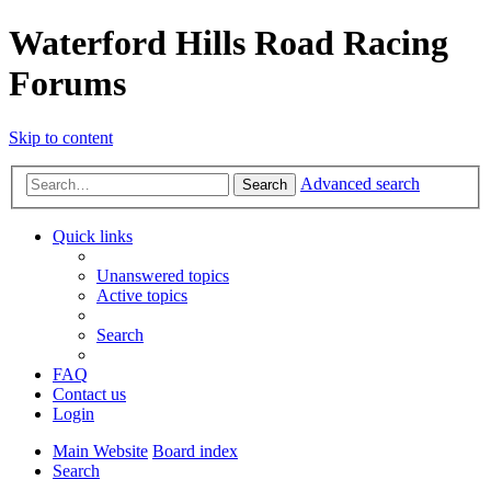
Waterford Hills Road Racing
Forums
Skip to content
Advanced search
Search
Quick links
Unanswered topics
Active topics
Search
FAQ
Contact us
Login
Main Website
Board index
Search