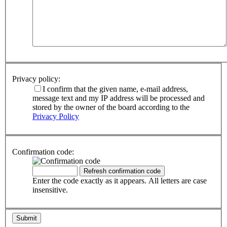
Privacy policy:
I confirm that the given name, e-mail address,
message text and my IP address will be processed and
stored by the owner of the board according to the
Privacy Policy
Confirmation code:
Enter the code exactly as it appears. All letters are case
insensitive.