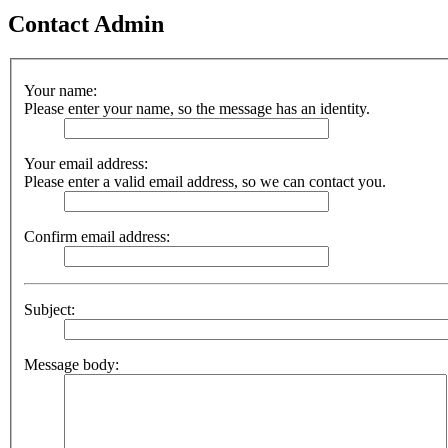
Contact Admin
Your name:
Please enter your name, so the message has an identity.
Your email address:
Please enter a valid email address, so we can contact you.
Confirm email address:
Subject:
Message body: