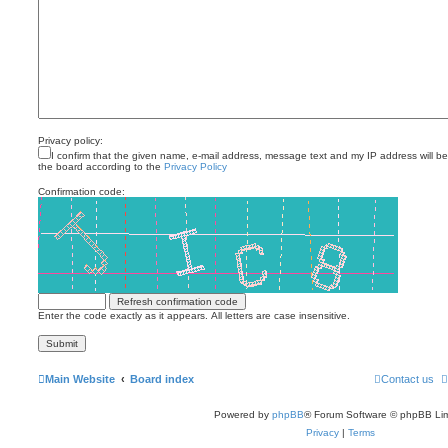
Privacy policy:
I confirm that the given name, e-mail address, message text and my IP address will b
the board according to the
Privacy Policy
Confirmation code:
Enter the code exactly as it appears. All letters are case insensitive.
Main Website
Board index
Contact us
Powered by
phpBB
® Forum Software © phpBB Lim
Privacy
|
Terms