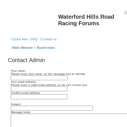
Waterford Hills Road
Racing Forums
Quick links
FAQ
Contact us
Main Website
Board index
Contact Admin
Your name:
Please enter your name, so the message has an identity.
Your email address:
Please enter a valid email address, so we can contact you.
Confirm email address:
Subject:
Message body: