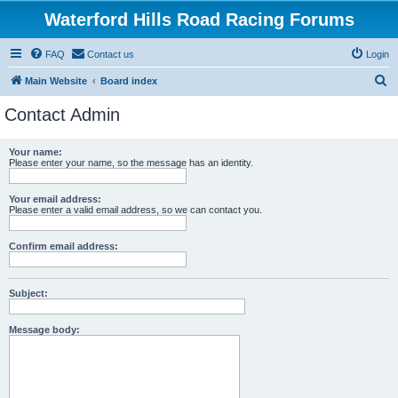
Waterford Hills Road Racing Forums
FAQ
Contact us
Login
S
Main Website
Board index
e
Contact Admin
a
r
Your name:
Please enter your name, so the message has an identity.
c
h
Your email address:
Please enter a valid email address, so we can contact you.
Confirm email address:
Subject:
Message body: