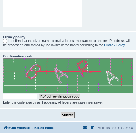
Privacy policy:
I confirm that the given name, e-mail address, message text and my IP address will
be processed and stored by the owner of the board according to the
Privacy Policy
Confirmation code:
Enter the code exactly as it appears. All letters are case insensitive.
Main Website
Board index
All times are
UTC-04:00