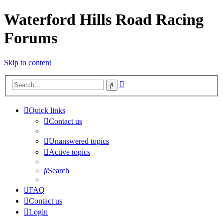
Waterford Hills Road Racing
Forums
Skip to content
Advanced
Search
search
Quick links
Contact us
Unanswered topics
Active topics
Search
FAQ
Contact us
Login