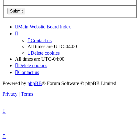
Main Website
Board index
Contact us
All times are
UTC-04:00
Delete cookies
All times are
UTC-04:00
Delete cookies
Contact us
Powered by
phpBB
® Forum Software © phpBB Limited
Privacy
|
Terms