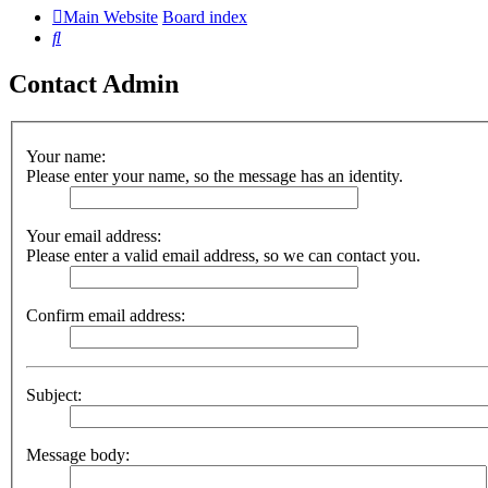
Main Website
Board index
Search
Contact Admin
Your name:
Please enter your name, so the message has an identity.
Your email address:
Please enter a valid email address, so we can contact you.
Confirm email address:
Subject:
Message body: