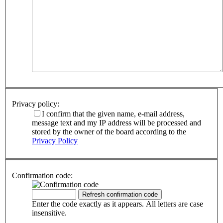
Privacy policy:
I confirm that the given name, e-mail address,
message text and my IP address will be processed and
stored by the owner of the board according to the
Privacy Policy
Confirmation code:
Enter the code exactly as it appears. All letters are case
insensitive.