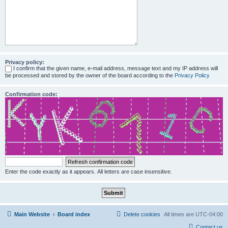
Privacy policy:
I confirm that the given name, e-mail address, message text and my IP address will
be processed and stored by the owner of the board according to the
Privacy Policy
Confirmation code:
Enter the code exactly as it appears. All letters are case insensitive.
Main Website
Board index
Delete cookies
All times are
UTC-04:00
Contact us