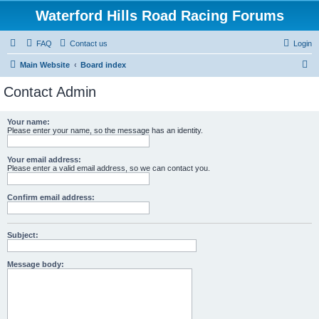
Waterford Hills Road Racing Forums
FAQ
Contact us
Login
S
Main Website
Board index
e
Contact Admin
a
r
Your name:
Please enter your name, so the message has an identity.
c
h
Your email address:
Please enter a valid email address, so we can contact you.
Confirm email address:
Subject:
Message body: