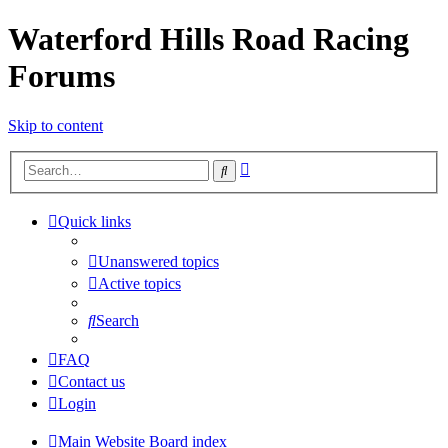
Waterford Hills Road Racing
Forums
Skip to content
Advanced
Search
search
Quick links
Unanswered topics
Active topics
Search
FAQ
Contact us
Login
Main Website
Board index