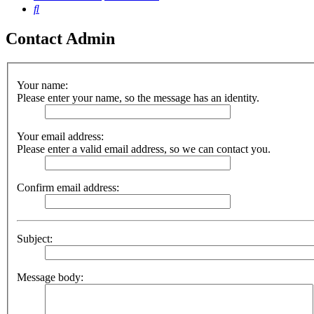
Search
Contact Admin
Your name:
Please enter your name, so the message has an identity.
Your email address:
Please enter a valid email address, so we can contact you.
Confirm email address:
Subject:
Message body: