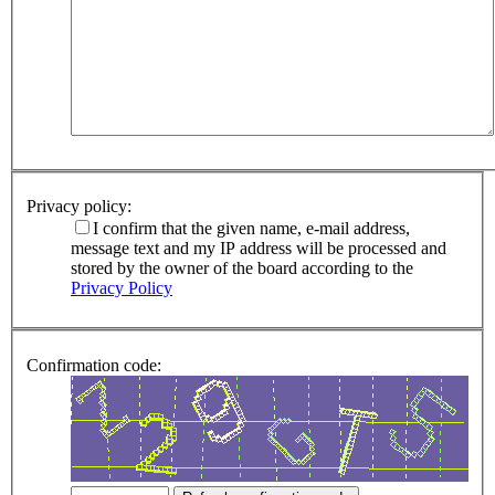
Privacy policy:
I confirm that the given name, e-mail address,
message text and my IP address will be processed and
stored by the owner of the board according to the
Privacy Policy
Confirmation code: