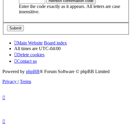
Enter the code exactly as it appears. All letters are case
insensitive.
Main Website
Board index
All times are
UTC-04:00
Delete cookies
Contact us
Powered by
phpBB
® Forum Software © phpBB Limited
Privacy
|
Terms