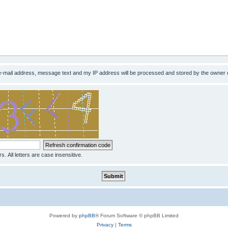
 e-mail address, message text and my IP address will be processed and stored by the owner 
s. All letters are case insensitive.
Powered by
phpBB
® Forum Software © phpBB Limited
Privacy
|
Terms