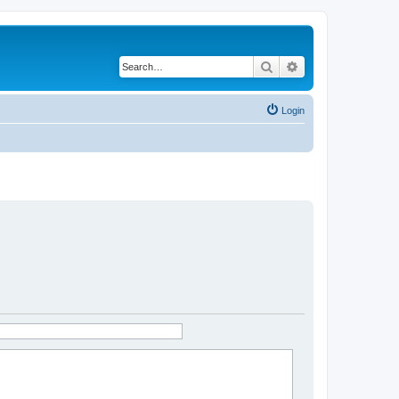
Search
Advanced search
Login