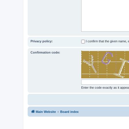
Privacy policy:
I confirm that the given name,
Confirmation code:
Enter the code exactly as it appear
Main Website
Board index