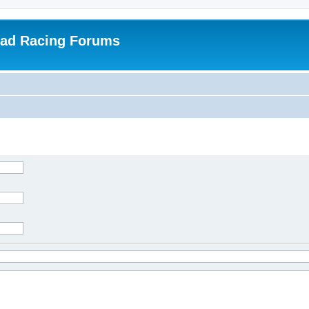
oad Racing Forums