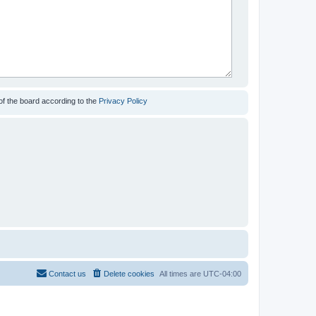
of the board according to the
Privacy Policy
Contact us
Delete cookies
All times are
UTC-04:00