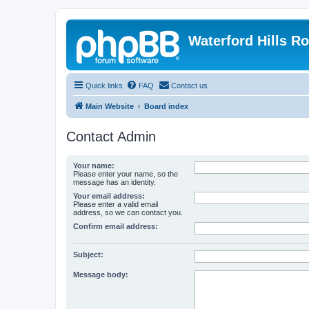
Waterford Hills R
Quick links
FAQ
Contact us
Main Website
Board index
Contact Admin
Your name:
Please enter your name, so the
message has an identity.
Your email address:
Please enter a valid email
address, so we can contact you.
Confirm email address:
Subject:
Message body: