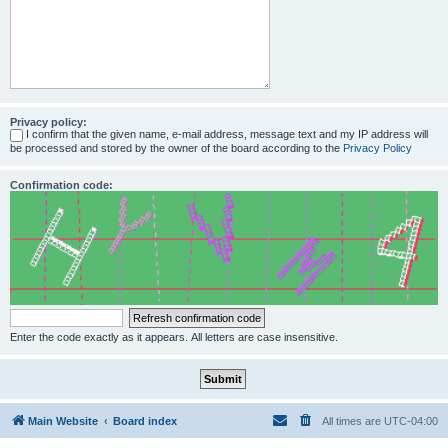
Privacy policy:
I confirm that the given name, e-mail address, message text and my IP address will
be processed and stored by the owner of the board according to the
Privacy Policy
Confirmation code:
Enter the code exactly as it appears. All letters are case insensitive.
Main Website
Board index
All times are
UTC-04:00