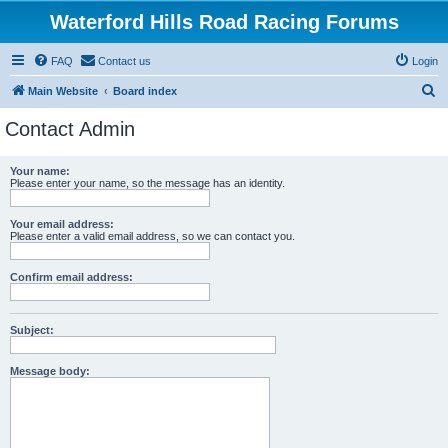
Waterford Hills Road Racing Forums
FAQ
Contact us
Login
S
Main Website
Board index
e
Contact Admin
a
r
Your name:
Please enter your name, so the message has an identity.
c
h
Your email address:
Please enter a valid email address, so we can contact you.
Confirm email address:
Subject:
Message body: