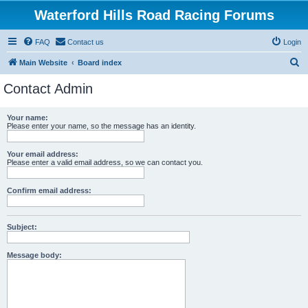
Waterford Hills Road Racing Forums
FAQ
Contact us
Login
S
Main Website
Board index
e
Contact Admin
a
r
Your name:
Please enter your name, so the message has an identity.
c
h
Your email address:
Please enter a valid email address, so we can contact you.
Confirm email address:
Subject:
Message body: