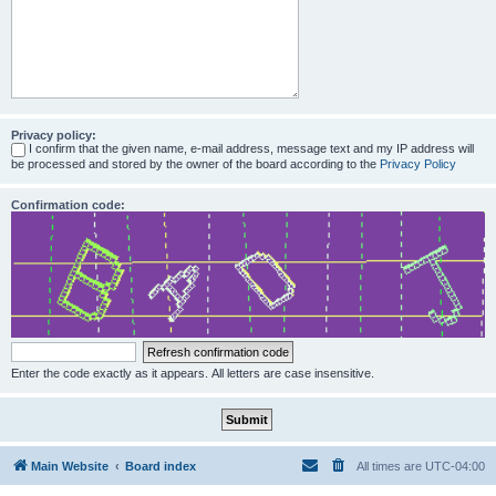
Privacy policy:
I confirm that the given name, e-mail address, message text and my IP address will
be processed and stored by the owner of the board according to the
Privacy Policy
Confirmation code:
Enter the code exactly as it appears. All letters are case insensitive.
Main Website
Board index
All times are
UTC-04:00