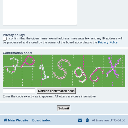
Privacy policy:
I confirm that the given name, e-mail address, message text and my IP address will
be processed and stored by the owner of the board according to the
Privacy Policy
Confirmation code:
Enter the code exactly as it appears. All letters are case insensitive.
Main Website
Board index
All times are
UTC-04:00