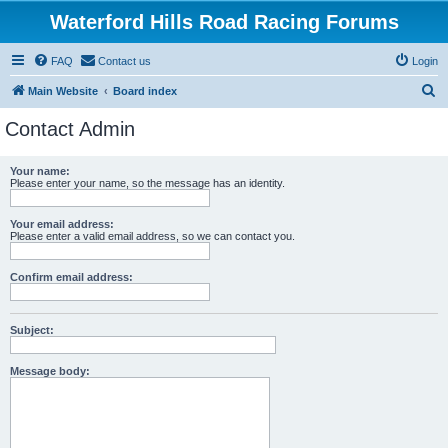
Waterford Hills Road Racing Forums
FAQ
Contact us
Login
S
Main Website
Board index
e
Contact Admin
a
r
Your name:
Please enter your name, so the message has an identity.
c
h
Your email address:
Please enter a valid email address, so we can contact you.
Confirm email address:
Subject:
Message body: