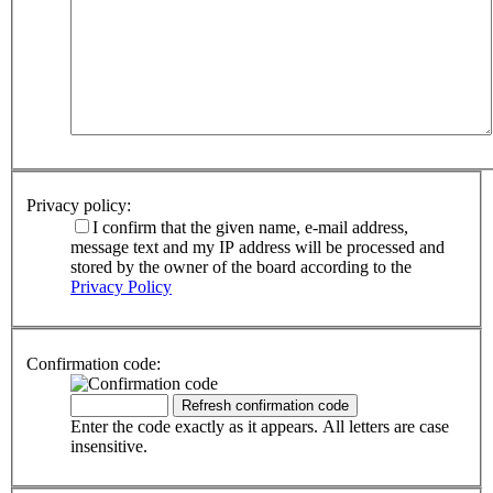
Privacy policy:
I confirm that the given name, e-mail address,
message text and my IP address will be processed and
stored by the owner of the board according to the
Privacy Policy
Confirmation code:
Enter the code exactly as it appears. All letters are case
insensitive.