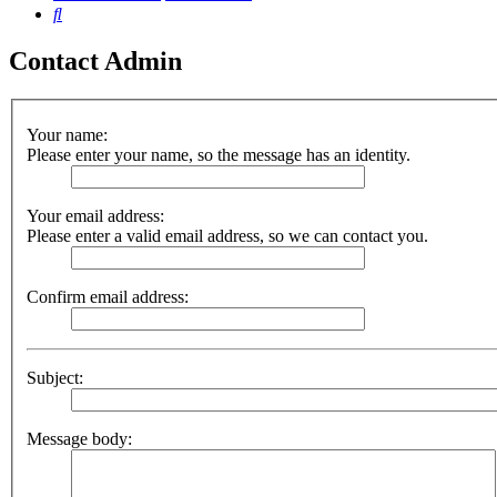
Search
Contact Admin
Your name:
Please enter your name, so the message has an identity.
Your email address:
Please enter a valid email address, so we can contact you.
Confirm email address:
Subject:
Message body: