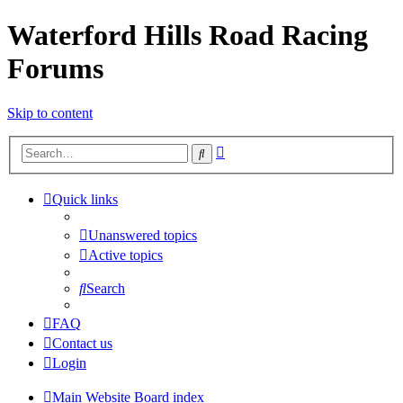
Waterford Hills Road Racing
Forums
Skip to content
Advanced
Search
search
Quick links
Unanswered topics
Active topics
Search
FAQ
Contact us
Login
Main Website
Board index