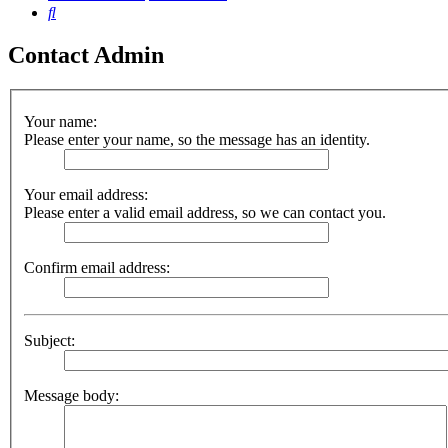
Search
Contact Admin
Your name:
Please enter your name, so the message has an identity.
Your email address:
Please enter a valid email address, so we can contact you.
Confirm email address:
Subject:
Message body: