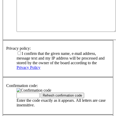
Privacy policy:
I confirm that the given name, e-mail address,
message text and my IP address will be processed and
stored by the owner of the board according to the
Privacy Policy
Confirmation code:
Enter the code exactly as it appears. All letters are case
insensitive.