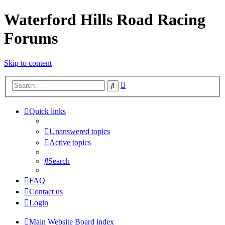
Waterford Hills Road Racing
Forums
Skip to content
Advanced
Search
search
Quick links
Unanswered topics
Active topics
Search
FAQ
Contact us
Login
Main Website
Board index