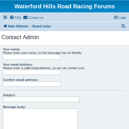
Waterford Hills Road Racing Forums
FAQ
Contact us
Login
S
Main Website
Board index
e
Contact Admin
a
r
Your name:
Please enter your name, so the message has an identity.
c
h
Your email address:
Please enter a valid email address, so we can contact you.
Confirm email address:
Subject:
Message body: