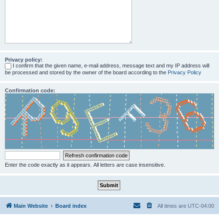
Privacy policy:
I confirm that the given name, e-mail address, message text and my IP address will
be processed and stored by the owner of the board according to the
Privacy Policy
Confirmation code:
Enter the code exactly as it appears. All letters are case insensitive.
Main Website
Board index
All times are
UTC-04:00