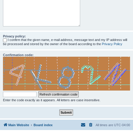
Privacy policy:
I confirm that the given name, e-mail address, message text and my IP address will
be processed and stored by the owner of the board according to the
Privacy Policy
Confirmation code:
Enter the code exactly as it appears. All letters are case insensitive.
Main Website
Board index
All times are
UTC-04:00