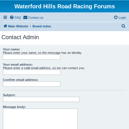
Waterford Hills Road Racing Forums
FAQ
Contact us
Login
S
Main Website
Board index
e
Contact Admin
a
r
Your name:
Please enter your name, so the message has an identity.
c
h
Your email address:
Please enter a valid email address, so we can contact you.
Confirm email address:
Subject:
Message body: