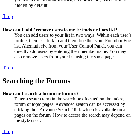
hidden by default.
Top
How can I add / remove users to my Friends or Foes list?
You can add users to your list in two ways. Within each user’s
profile, there is a link to add them to either your Friend or Foe
list. Alternatively, from your User Control Panel, you can
directly add users by entering their member name. You may
also remove users from your list using the same page.
Top
Searching the Forums
How can I search a forum or forums?
Enter a search term in the search box located on the index,
forum or topic pages. Advanced search can be accessed by
clicking the “Advance Search” link which is available on all
pages on the forum. How to access the search may depend on
the style used.
Top