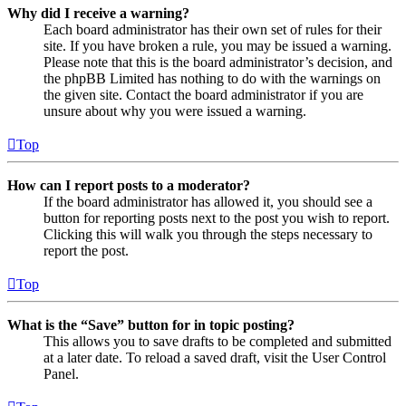
Why did I receive a warning?
Each board administrator has their own set of rules for their
site. If you have broken a rule, you may be issued a warning.
Please note that this is the board administrator’s decision, and
the phpBB Limited has nothing to do with the warnings on
the given site. Contact the board administrator if you are
unsure about why you were issued a warning.
Top
How can I report posts to a moderator?
If the board administrator has allowed it, you should see a
button for reporting posts next to the post you wish to report.
Clicking this will walk you through the steps necessary to
report the post.
Top
What is the “Save” button for in topic posting?
This allows you to save drafts to be completed and submitted
at a later date. To reload a saved draft, visit the User Control
Panel.