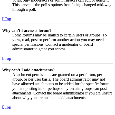
votes, only moderators or administrators can edit or delete it.
This prevents the poll’s options from being changed mid-way
through a poll.
Top
Why can’t I access a forum?
Some forums may be limited to certain users or groups. To
view, read, post or perform another action you may need
special permissions. Contact a moderator or board
administrator to grant you access.
Top
Why can’t I add attachments?
Attachment permissions are granted on a per forum, per
group, or per user basis. The board administrator may not
have allowed attachments to be added for the specific forum
you are posting in, or perhaps only certain groups can post
attachments. Contact the board administrator if you are unsure
about why you are unable to add attachments.
Top