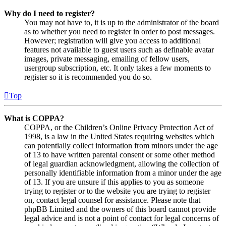
Why do I need to register?
You may not have to, it is up to the administrator of the board
as to whether you need to register in order to post messages.
However; registration will give you access to additional
features not available to guest users such as definable avatar
images, private messaging, emailing of fellow users,
usergroup subscription, etc. It only takes a few moments to
register so it is recommended you do so.
Top
What is COPPA?
COPPA, or the Children’s Online Privacy Protection Act of
1998, is a law in the United States requiring websites which
can potentially collect information from minors under the age
of 13 to have written parental consent or some other method
of legal guardian acknowledgment, allowing the collection of
personally identifiable information from a minor under the age
of 13. If you are unsure if this applies to you as someone
trying to register or to the website you are trying to register
on, contact legal counsel for assistance. Please note that
phpBB Limited and the owners of this board cannot provide
legal advice and is not a point of contact for legal concerns of