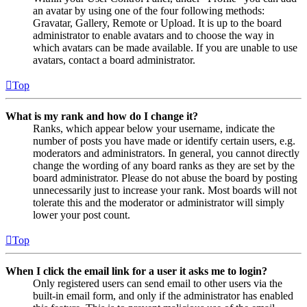
an avatar by using one of the four following methods:
Gravatar, Gallery, Remote or Upload. It is up to the board
administrator to enable avatars and to choose the way in
which avatars can be made available. If you are unable to use
avatars, contact a board administrator.
Top
What is my rank and how do I change it?
Ranks, which appear below your username, indicate the
number of posts you have made or identify certain users, e.g.
moderators and administrators. In general, you cannot directly
change the wording of any board ranks as they are set by the
board administrator. Please do not abuse the board by posting
unnecessarily just to increase your rank. Most boards will not
tolerate this and the moderator or administrator will simply
lower your post count.
Top
When I click the email link for a user it asks me to login?
Only registered users can send email to other users via the
built-in email form, and only if the administrator has enabled