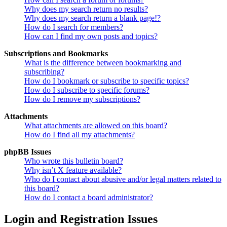
Why does my search return no results?
Why does my search return a blank page!?
How do I search for members?
How can I find my own posts and topics?
Subscriptions and Bookmarks
What is the difference between bookmarking and
subscribing?
How do I bookmark or subscribe to specific topics?
How do I subscribe to specific forums?
How do I remove my subscriptions?
Attachments
What attachments are allowed on this board?
How do I find all my attachments?
phpBB Issues
Who wrote this bulletin board?
Why isn’t X feature available?
Who do I contact about abusive and/or legal matters related to
this board?
How do I contact a board administrator?
Login and Registration Issues