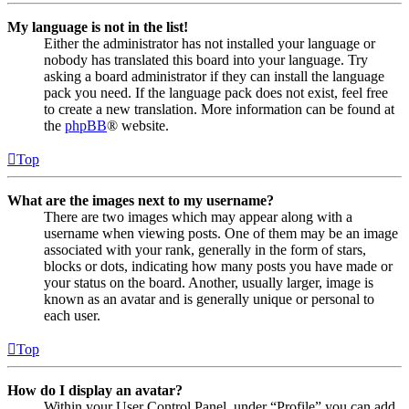
My language is not in the list!
Either the administrator has not installed your language or
nobody has translated this board into your language. Try
asking a board administrator if they can install the language
pack you need. If the language pack does not exist, feel free
to create a new translation. More information can be found at
the
phpBB
® website.
Top
What are the images next to my username?
There are two images which may appear along with a
username when viewing posts. One of them may be an image
associated with your rank, generally in the form of stars,
blocks or dots, indicating how many posts you have made or
your status on the board. Another, usually larger, image is
known as an avatar and is generally unique or personal to
each user.
Top
How do I display an avatar?
Within your User Control Panel, under “Profile” you can add