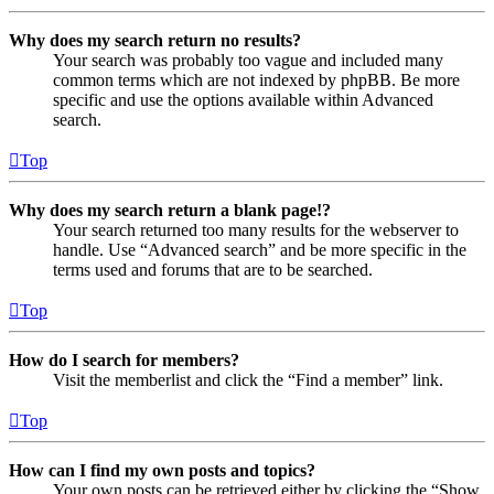
Why does my search return no results?
Your search was probably too vague and included many
common terms which are not indexed by phpBB. Be more
specific and use the options available within Advanced
search.
Top
Why does my search return a blank page!?
Your search returned too many results for the webserver to
handle. Use “Advanced search” and be more specific in the
terms used and forums that are to be searched.
Top
How do I search for members?
Visit the memberlist and click the “Find a member” link.
Top
How can I find my own posts and topics?
Your own posts can be retrieved either by clicking the “Show