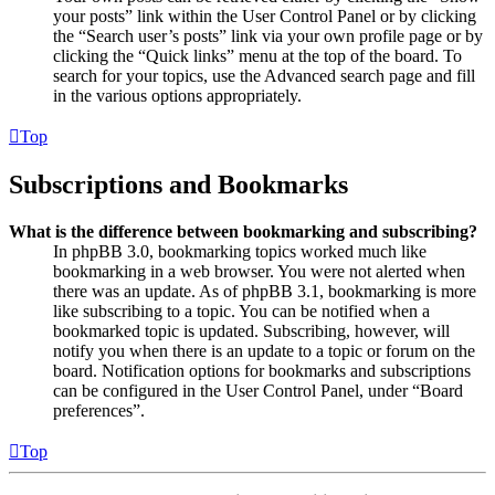
your posts” link within the User Control Panel or by clicking
the “Search user’s posts” link via your own profile page or by
clicking the “Quick links” menu at the top of the board. To
search for your topics, use the Advanced search page and fill
in the various options appropriately.
Top
Subscriptions and Bookmarks
What is the difference between bookmarking and subscribing?
In phpBB 3.0, bookmarking topics worked much like
bookmarking in a web browser. You were not alerted when
there was an update. As of phpBB 3.1, bookmarking is more
like subscribing to a topic. You can be notified when a
bookmarked topic is updated. Subscribing, however, will
notify you when there is an update to a topic or forum on the
board. Notification options for bookmarks and subscriptions
can be configured in the User Control Panel, under “Board
preferences”.
Top