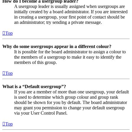
How do I become a usergroup leader?
A usergroup leader is usually assigned when usergroups are
initially created by a board administrator. If you are interested
in creating a usergroup, your first point of contact should be
an administrator; try sending a private message.
Top
Why do some usergroups appear in a different colour?
It is possible for the board administrator to assign a colour to
the members of a usergroup to make it easy to identify the
members of this group.
Top
What is a “Default usergroup”?
If you are a member of more than one usergroup, your default
is used to determine which group colour and group rank
should be shown for you by default. The board administrator
may grant you permission to change your default usergroup
via your User Control Panel.
Top