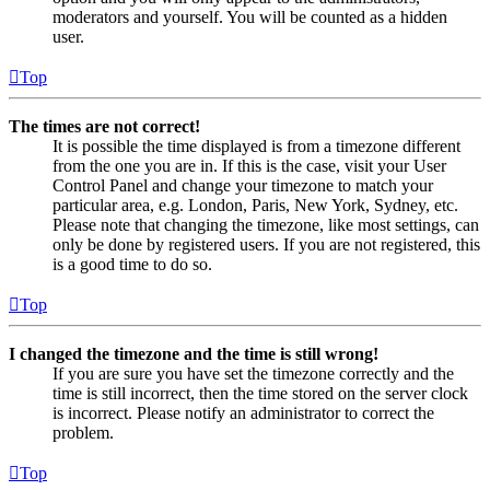
moderators and yourself. You will be counted as a hidden
user.
Top
The times are not correct!
It is possible the time displayed is from a timezone different
from the one you are in. If this is the case, visit your User
Control Panel and change your timezone to match your
particular area, e.g. London, Paris, New York, Sydney, etc.
Please note that changing the timezone, like most settings, can
only be done by registered users. If you are not registered, this
is a good time to do so.
Top
I changed the timezone and the time is still wrong!
If you are sure you have set the timezone correctly and the
time is still incorrect, then the time stored on the server clock
is incorrect. Please notify an administrator to correct the
problem.
Top