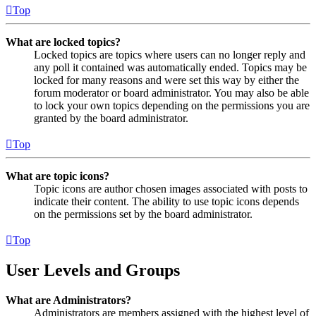
Top
What are locked topics?
Locked topics are topics where users can no longer reply and
any poll it contained was automatically ended. Topics may be
locked for many reasons and were set this way by either the
forum moderator or board administrator. You may also be able
to lock your own topics depending on the permissions you are
granted by the board administrator.
Top
What are topic icons?
Topic icons are author chosen images associated with posts to
indicate their content. The ability to use topic icons depends
on the permissions set by the board administrator.
Top
User Levels and Groups
What are Administrators?
Administrators are members assigned with the highest level of