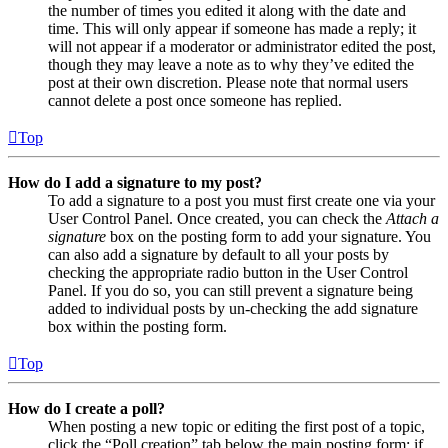
the number of times you edited it along with the date and
time. This will only appear if someone has made a reply; it
will not appear if a moderator or administrator edited the post,
though they may leave a note as to why they’ve edited the
post at their own discretion. Please note that normal users
cannot delete a post once someone has replied.
Top
How do I add a signature to my post?
To add a signature to a post you must first create one via your
User Control Panel. Once created, you can check the
Attach a
signature
box on the posting form to add your signature. You
can also add a signature by default to all your posts by
checking the appropriate radio button in the User Control
Panel. If you do so, you can still prevent a signature being
added to individual posts by un-checking the add signature
box within the posting form.
Top
How do I create a poll?
When posting a new topic or editing the first post of a topic,
click the “Poll creation” tab below the main posting form; if