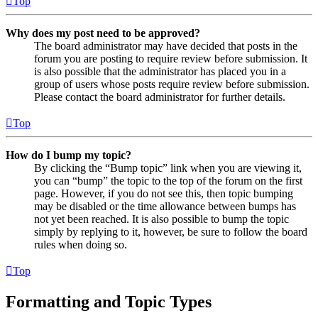
Top
Why does my post need to be approved?
The board administrator may have decided that posts in the
forum you are posting to require review before submission. It
is also possible that the administrator has placed you in a
group of users whose posts require review before submission.
Please contact the board administrator for further details.
Top
How do I bump my topic?
By clicking the “Bump topic” link when you are viewing it,
you can “bump” the topic to the top of the forum on the first
page. However, if you do not see this, then topic bumping
may be disabled or the time allowance between bumps has
not yet been reached. It is also possible to bump the topic
simply by replying to it, however, be sure to follow the board
rules when doing so.
Top
Formatting and Topic Types