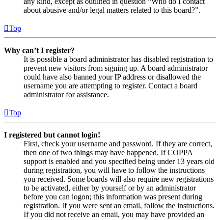
any kind, except as outlined in question “Who do I contact
about abusive and/or legal matters related to this board?”.
Top
Why can’t I register?
It is possible a board administrator has disabled registration to
prevent new visitors from signing up. A board administrator
could have also banned your IP address or disallowed the
username you are attempting to register. Contact a board
administrator for assistance.
Top
I registered but cannot login!
First, check your username and password. If they are correct,
then one of two things may have happened. If COPPA
support is enabled and you specified being under 13 years old
during registration, you will have to follow the instructions
you received. Some boards will also require new registrations
to be activated, either by yourself or by an administrator
before you can logon; this information was present during
registration. If you were sent an email, follow the instructions.
If you did not receive an email, you may have provided an