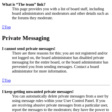
What is “The team” link?
This page provides you with a list of board staff, including
board administrators and moderators and other details such as
the forums they moderate.
Top
Private Messaging
I cannot send private messages!
There are three reasons for this; you are not registered and/or
not logged on, the board administrator has disabled private
messaging for the entire board, or the board administrator has
prevented you from sending messages. Contact a board
administrator for more information.
Top
I keep getting unwanted private messages!
You can automatically delete private messages from a user by
using message rules within your User Control Panel. If you
are receiving abusive private messages from a particular user,
report the messages to the moderators; they have the power to