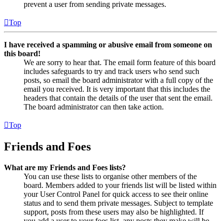
prevent a user from sending private messages.
Top
I have received a spamming or abusive email from someone on
this board!
We are sorry to hear that. The email form feature of this board
includes safeguards to try and track users who send such
posts, so email the board administrator with a full copy of the
email you received. It is very important that this includes the
headers that contain the details of the user that sent the email.
The board administrator can then take action.
Top
Friends and Foes
What are my Friends and Foes lists?
You can use these lists to organise other members of the
board. Members added to your friends list will be listed within
your User Control Panel for quick access to see their online
status and to send them private messages. Subject to template
support, posts from these users may also be highlighted. If
you add a user to your foes list, any posts they make will be