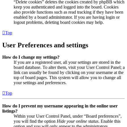
“Delete cookies” deletes the cookies created by phpBB which
keep you authenticated and logged into the board. Cookies
also provide functions such as read tracking if they have been
enabled by a board administrator. If you are having login or
logout problems, deleting board cookies may help.
Top
User Preferences and settings
How do I change my settings?
If you are a registered user, all your settings are stored in the
board database. To alter them, visit your User Control Panel; a
link can usually be found by clicking on your username at the
top of board pages. This system will allow you to change all
your settings and preferences.
Top
How do I prevent my username appearing in the online user
listings?
Within your User Control Panel, under “Board preferences”,
you will find the option
Hide your online status
. Enable this
option and you will only appear to the administrators,