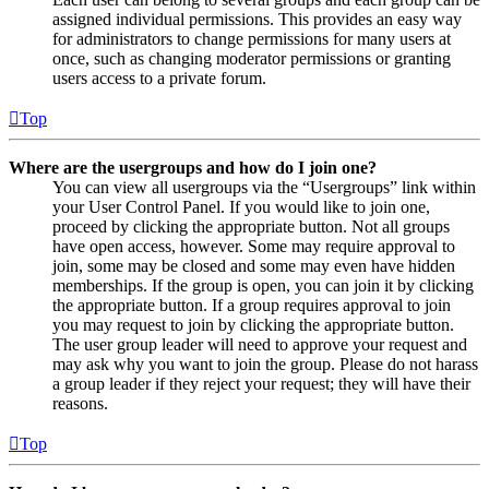
assigned individual permissions. This provides an easy way
for administrators to change permissions for many users at
once, such as changing moderator permissions or granting
users access to a private forum.
Top
Where are the usergroups and how do I join one?
You can view all usergroups via the “Usergroups” link within
your User Control Panel. If you would like to join one,
proceed by clicking the appropriate button. Not all groups
have open access, however. Some may require approval to
join, some may be closed and some may even have hidden
memberships. If the group is open, you can join it by clicking
the appropriate button. If a group requires approval to join
you may request to join by clicking the appropriate button.
The user group leader will need to approve your request and
may ask why you want to join the group. Please do not harass
a group leader if they reject your request; they will have their
reasons.
Top