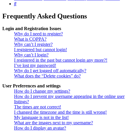
Search
Frequently Asked Questions
Login and Registration Issues
Why do I need to register?
What is COPPA?
Why can’t I register?
I registered but cannot login!
Why can’t I login?
I registered in the past but cannot login any more?!
I’ve lost my password!
Why do I get logged off automatically?
What does the “Delete cookies” do?
User Preferences and settings
How do I change my settings?
How do I prevent my username appearing in the online user
listings?
The times are not correct!
I changed the timezone and the time is still wrong!
My language is not in the list!
What are the images next to my username?
How do I display an avatar?