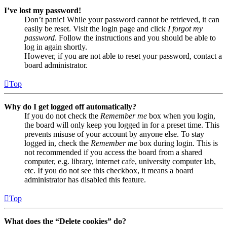
I’ve lost my password!
Don’t panic! While your password cannot be retrieved, it can
easily be reset. Visit the login page and click
I forgot my
password
. Follow the instructions and you should be able to
log in again shortly.
However, if you are not able to reset your password, contact a
board administrator.
Top
Why do I get logged off automatically?
If you do not check the
Remember me
box when you login,
the board will only keep you logged in for a preset time. This
prevents misuse of your account by anyone else. To stay
logged in, check the
Remember me
box during login. This is
not recommended if you access the board from a shared
computer, e.g. library, internet cafe, university computer lab,
etc. If you do not see this checkbox, it means a board
administrator has disabled this feature.
Top
What does the “Delete cookies” do?