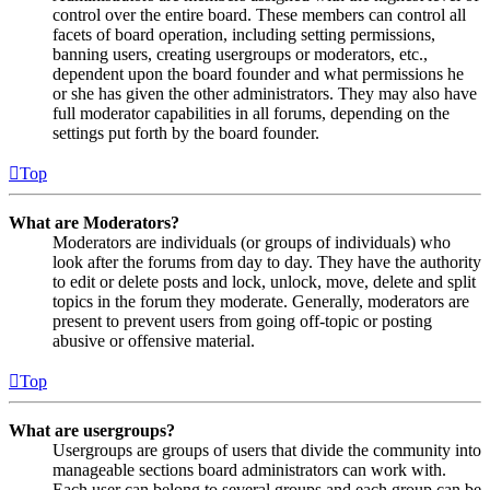
control over the entire board. These members can control all
facets of board operation, including setting permissions,
banning users, creating usergroups or moderators, etc.,
dependent upon the board founder and what permissions he
or she has given the other administrators. They may also have
full moderator capabilities in all forums, depending on the
settings put forth by the board founder.
Top
What are Moderators?
Moderators are individuals (or groups of individuals) who
look after the forums from day to day. They have the authority
to edit or delete posts and lock, unlock, move, delete and split
topics in the forum they moderate. Generally, moderators are
present to prevent users from going off-topic or posting
abusive or offensive material.
Top
What are usergroups?
Usergroups are groups of users that divide the community into
manageable sections board administrators can work with.
Each user can belong to several groups and each group can be