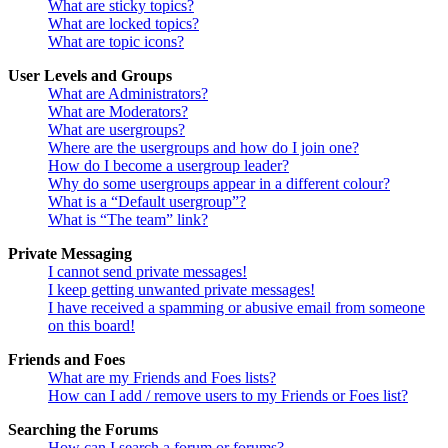
What are sticky topics?
What are locked topics?
What are topic icons?
User Levels and Groups
What are Administrators?
What are Moderators?
What are usergroups?
Where are the usergroups and how do I join one?
How do I become a usergroup leader?
Why do some usergroups appear in a different colour?
What is a “Default usergroup”?
What is “The team” link?
Private Messaging
I cannot send private messages!
I keep getting unwanted private messages!
I have received a spamming or abusive email from someone
on this board!
Friends and Foes
What are my Friends and Foes lists?
How can I add / remove users to my Friends or Foes list?
Searching the Forums
How can I search a forum or forums?