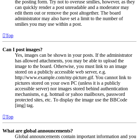
the posting form. Try not to overuse smilies, however, as they
can quickly render a post unreadable and a moderator may
edit them out or remove the post altogether. The board
administrator may also have set a limit to the number of
smilies you may use within a post.
Top
Can I post images?
Yes, images can be shown in your posts. If the administrator
has allowed attachments, you may be able to upload the
image to the board. Otherwise, you must link to an image
stored on a publicly accessible web server, e.g.
http://www.example.com/my-picture.gif. You cannot link to
pictures stored on your own PC (unless it is a publicly
accessible server) nor images stored behind authentication
mechanisms, e.g. hotmail or yahoo mailboxes, password
protected sites, etc. To display the image use the BBCode
[img] tag.
Top
What are global announcements?
Global announcements contain important information and you