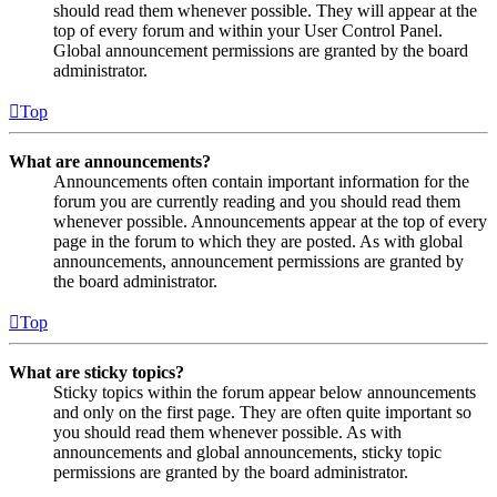
should read them whenever possible. They will appear at the
top of every forum and within your User Control Panel.
Global announcement permissions are granted by the board
administrator.
Top
What are announcements?
Announcements often contain important information for the
forum you are currently reading and you should read them
whenever possible. Announcements appear at the top of every
page in the forum to which they are posted. As with global
announcements, announcement permissions are granted by
the board administrator.
Top
What are sticky topics?
Sticky topics within the forum appear below announcements
and only on the first page. They are often quite important so
you should read them whenever possible. As with
announcements and global announcements, sticky topic
permissions are granted by the board administrator.