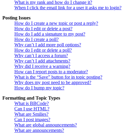
What is my rank and how do I change it?
When I click the email link for a user it asks me to login?
Posting Issues
How do I create a new topic or post a reply?
How do I edit or delete a post?
How do I add a signature to my post?
How do I create a poll?
Why can’t I add more poll options?
How do I edit or delete a poll?
Why can’t I access a forum?
Why can’t I add attachments?
Why did I receive a warning?
How can I report posts to a moderator?
What is the “Save” button for in topic posting?
Why does my post need to be approved?
How do I bump my topic?
Formatting and Topic Types
What is BBCode?
Can I use HTML?
What are Smilies?
Can I post images?
What are global announcements?
What are announcements?