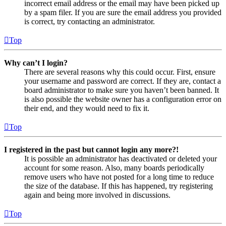
incorrect email address or the email may have been picked up
by a spam filer. If you are sure the email address you provided
is correct, try contacting an administrator.
Top
Why can’t I login?
There are several reasons why this could occur. First, ensure
your username and password are correct. If they are, contact a
board administrator to make sure you haven’t been banned. It
is also possible the website owner has a configuration error on
their end, and they would need to fix it.
Top
I registered in the past but cannot login any more?!
It is possible an administrator has deactivated or deleted your
account for some reason. Also, many boards periodically
remove users who have not posted for a long time to reduce
the size of the database. If this has happened, try registering
again and being more involved in discussions.
Top