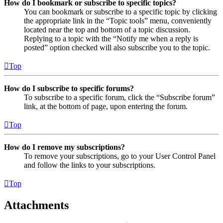
How do I bookmark or subscribe to specific topics?
You can bookmark or subscribe to a specific topic by clicking
the appropriate link in the “Topic tools” menu, conveniently
located near the top and bottom of a topic discussion.
Replying to a topic with the “Notify me when a reply is
posted” option checked will also subscribe you to the topic.
Top
How do I subscribe to specific forums?
To subscribe to a specific forum, click the “Subscribe forum”
link, at the bottom of page, upon entering the forum.
Top
How do I remove my subscriptions?
To remove your subscriptions, go to your User Control Panel
and follow the links to your subscriptions.
Top
Attachments