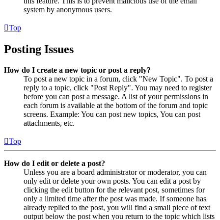
this feature. This is to prevent malicious use of the email
system by anonymous users.
Top
Posting Issues
How do I create a new topic or post a reply?
To post a new topic in a forum, click "New Topic". To post a
reply to a topic, click "Post Reply". You may need to register
before you can post a message. A list of your permissions in
each forum is available at the bottom of the forum and topic
screens. Example: You can post new topics, You can post
attachments, etc.
Top
How do I edit or delete a post?
Unless you are a board administrator or moderator, you can
only edit or delete your own posts. You can edit a post by
clicking the edit button for the relevant post, sometimes for
only a limited time after the post was made. If someone has
already replied to the post, you will find a small piece of text
output below the post when you return to the topic which lists