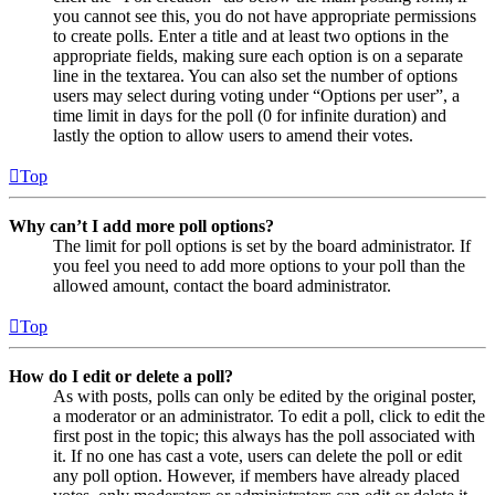
you cannot see this, you do not have appropriate permissions
to create polls. Enter a title and at least two options in the
appropriate fields, making sure each option is on a separate
line in the textarea. You can also set the number of options
users may select during voting under “Options per user”, a
time limit in days for the poll (0 for infinite duration) and
lastly the option to allow users to amend their votes.
Top
Why can’t I add more poll options?
The limit for poll options is set by the board administrator. If
you feel you need to add more options to your poll than the
allowed amount, contact the board administrator.
Top
How do I edit or delete a poll?
As with posts, polls can only be edited by the original poster,
a moderator or an administrator. To edit a poll, click to edit the
first post in the topic; this always has the poll associated with
it. If no one has cast a vote, users can delete the poll or edit
any poll option. However, if members have already placed