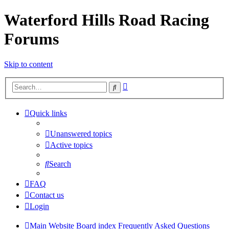
Waterford Hills Road Racing
Forums
Skip to content
Advanced
Search
search
Quick links
Unanswered topics
Active topics
Search
FAQ
Contact us
Login
Main Website
Board index
Frequently Asked Questions