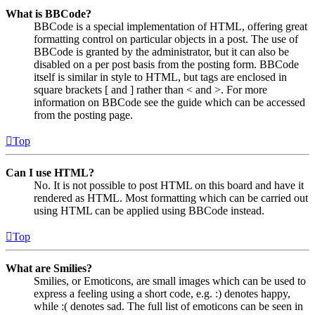
What is BBCode?
BBCode is a special implementation of HTML, offering great
formatting control on particular objects in a post. The use of
BBCode is granted by the administrator, but it can also be
disabled on a per post basis from the posting form. BBCode
itself is similar in style to HTML, but tags are enclosed in
square brackets [ and ] rather than < and >. For more
information on BBCode see the guide which can be accessed
from the posting page.
Top
Can I use HTML?
No. It is not possible to post HTML on this board and have it
rendered as HTML. Most formatting which can be carried out
using HTML can be applied using BBCode instead.
Top
What are Smilies?
Smilies, or Emoticons, are small images which can be used to
express a feeling using a short code, e.g. :) denotes happy,
while :( denotes sad. The full list of emoticons can be seen in