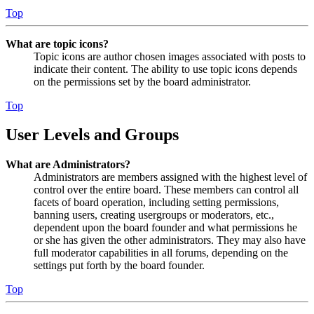
Top
What are topic icons?
Topic icons are author chosen images associated with posts to
indicate their content. The ability to use topic icons depends
on the permissions set by the board administrator.
Top
User Levels and Groups
What are Administrators?
Administrators are members assigned with the highest level of
control over the entire board. These members can control all
facets of board operation, including setting permissions,
banning users, creating usergroups or moderators, etc.,
dependent upon the board founder and what permissions he
or she has given the other administrators. They may also have
full moderator capabilities in all forums, depending on the
settings put forth by the board founder.
Top