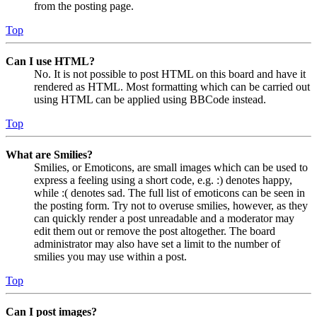
from the posting page.
Top
Can I use HTML?
No. It is not possible to post HTML on this board and have it
rendered as HTML. Most formatting which can be carried out
using HTML can be applied using BBCode instead.
Top
What are Smilies?
Smilies, or Emoticons, are small images which can be used to
express a feeling using a short code, e.g. :) denotes happy,
while :( denotes sad. The full list of emoticons can be seen in
the posting form. Try not to overuse smilies, however, as they
can quickly render a post unreadable and a moderator may
edit them out or remove the post altogether. The board
administrator may also have set a limit to the number of
smilies you may use within a post.
Top
Can I post images?