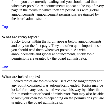
forum you are currently reading and you should read them
whenever possible. Announcements appear at the top of every
page in the forum to which they are posted. As with global
announcements, announcement permissions are granted by
the board administrator.
Top
What are sticky topics?
Sticky topics within the forum appear below announcements
and only on the first page. They are often quite important so
you should read them whenever possible. As with
announcements and global announcements, sticky topic
permissions are granted by the board administrator.
Top
What are locked topics?
Locked topics are topics where users can no longer reply and
any poll it contained was automatically ended. Topics may be
locked for many reasons and were set this way by either the
forum moderator or board administrator. You may also be able
to lock your own topics depending on the permissions you are
granted by the board administrator.