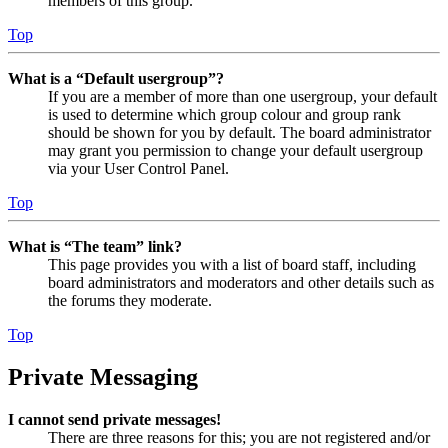
members of this group.
Top
What is a “Default usergroup”?
If you are a member of more than one usergroup, your default
is used to determine which group colour and group rank
should be shown for you by default. The board administrator
may grant you permission to change your default usergroup
via your User Control Panel.
Top
What is “The team” link?
This page provides you with a list of board staff, including
board administrators and moderators and other details such as
the forums they moderate.
Top
Private Messaging
I cannot send private messages!
There are three reasons for this; you are not registered and/or