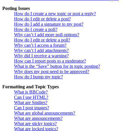
Posting Issues
How do I create a new topic or post a reply?
How do I edit or delete a post?
How do I add a signature to my post?
How do I create a poll?
Why can’t I add more poll options?
How do I edit or delete a poll?
Why can’t I access a forum?
Why can’t I add attachments?
Why did I receive a warning?
How can I report posts to a moderator?
What is the “Save” button for in topic posting?
Why does my post need to be approved?
How do I bump my topic?
Formatting and Topic Types
What is BBCode?
Can I use HTML?
What are Smilies?
Can I post images?
What are global announcements?
What are announcements?
What are sticky topics?
What are locked topics?