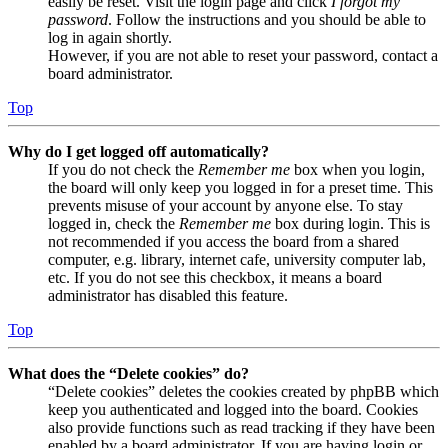
easily be reset. Visit the login page and click
I forgot my
password
. Follow the instructions and you should be able to
log in again shortly.
However, if you are not able to reset your password, contact a
board administrator.
Top
Why do I get logged off automatically?
If you do not check the
Remember me
box when you login,
the board will only keep you logged in for a preset time. This
prevents misuse of your account by anyone else. To stay
logged in, check the
Remember me
box during login. This is
not recommended if you access the board from a shared
computer, e.g. library, internet cafe, university computer lab,
etc. If you do not see this checkbox, it means a board
administrator has disabled this feature.
Top
What does the “Delete cookies” do?
“Delete cookies” deletes the cookies created by phpBB which
keep you authenticated and logged into the board. Cookies
also provide functions such as read tracking if they have been
enabled by a board administrator. If you are having login or