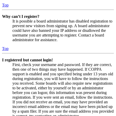
Top
Why can’t I register?
It is possible a board administrator has disabled registration to
prevent new visitors from signing up. A board administrator
could have also banned your IP address or disallowed the
username you are attempting to register. Contact a board
administrator for assistance.
Top
I registered but cannot login!
First, check your username and password. If they are correct,
then one of two things may have happened. If COPPA
support is enabled and you specified being under 13 years old
during registration, you will have to follow the instructions
you received. Some boards will also require new registrations
to be activated, either by yourself or by an administrator
before you can logon; this information was present during
registration. If you were sent an email, follow the instructions.
If you did not receive an email, you may have provided an
incorrect email address or the email may have been picked up
by a spam filer. If you are sure the email address you provided
is correct, try contacting an administrator.