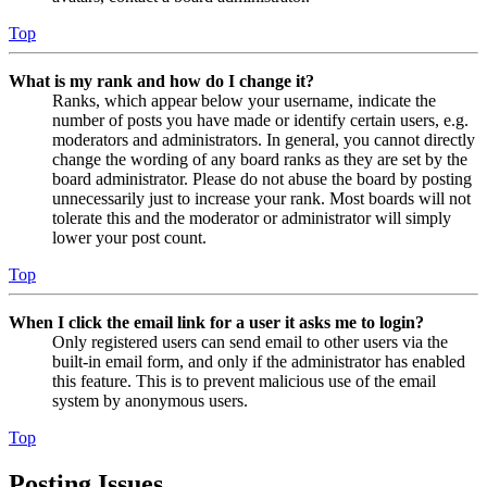
Top
What is my rank and how do I change it?
Ranks, which appear below your username, indicate the
number of posts you have made or identify certain users, e.g.
moderators and administrators. In general, you cannot directly
change the wording of any board ranks as they are set by the
board administrator. Please do not abuse the board by posting
unnecessarily just to increase your rank. Most boards will not
tolerate this and the moderator or administrator will simply
lower your post count.
Top
When I click the email link for a user it asks me to login?
Only registered users can send email to other users via the
built-in email form, and only if the administrator has enabled
this feature. This is to prevent malicious use of the email
system by anonymous users.
Top
Posting Issues