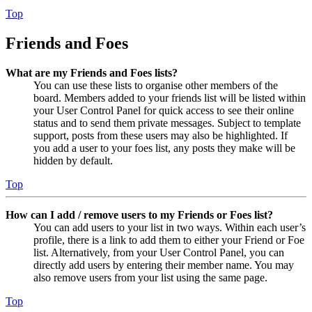
Top
Friends and Foes
What are my Friends and Foes lists?
You can use these lists to organise other members of the
board. Members added to your friends list will be listed within
your User Control Panel for quick access to see their online
status and to send them private messages. Subject to template
support, posts from these users may also be highlighted. If
you add a user to your foes list, any posts they make will be
hidden by default.
Top
How can I add / remove users to my Friends or Foes list?
You can add users to your list in two ways. Within each user’s
profile, there is a link to add them to either your Friend or Foe
list. Alternatively, from your User Control Panel, you can
directly add users by entering their member name. You may
also remove users from your list using the same page.
Top