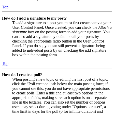
Top
How do I add a signature to my post?
To add a signature to a post you must first create one via your
User Control Panel. Once created, you can check the
Attach a
signature
box on the posting form to add your signature. You
can also add a signature by default to all your posts by
checking the appropriate radio button in the User Control
Panel. If you do so, you can still prevent a signature being
added to individual posts by un-checking the add signature
box within the posting form.
Top
How do I create a poll?
When posting a new topic or editing the first post of a topic,
click the “Poll creation” tab below the main posting form; if
you cannot see this, you do not have appropriate permissions
to create polls. Enter a title and at least two options in the
appropriate fields, making sure each option is on a separate
line in the textarea. You can also set the number of options
users may select during voting under “Options per user”, a
time limit in days for the poll (0 for infinite duration) and