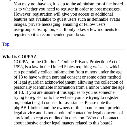
You may not have to, it is up to the administrator of the board
as to whether you need to register in order to post messages.
However; registration will give you access to additional
features not available to guest users such as definable avatar
images, private messaging, emailing of fellow users,
usergroup subscription, etc. It only takes a few moments to
register so it is recommended you do so.
Top
What is COPPA?
COPPA, or the Children’s Online Privacy Protection Act of
1998, is a law in the United States requiring websites which
can potentially collect information from minors under the age
of 13 to have written parental consent or some other method
of legal guardian acknowledgment, allowing the collection of
personally identifiable information from a minor under the age
of 13. If you are unsure if this applies to you as someone
trying to register or to the website you are trying to register
on, contact legal counsel for assistance. Please note that
phpBB Limited and the owners of this board cannot provide
legal advice and is not a point of contact for legal concerns of
any kind, except as outlined in question “Who do I contact
about abusive and/or legal matters related to this board?”.