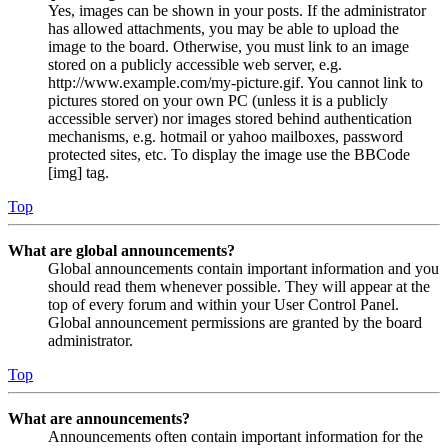
Yes, images can be shown in your posts. If the administrator
has allowed attachments, you may be able to upload the
image to the board. Otherwise, you must link to an image
stored on a publicly accessible web server, e.g.
http://www.example.com/my-picture.gif. You cannot link to
pictures stored on your own PC (unless it is a publicly
accessible server) nor images stored behind authentication
mechanisms, e.g. hotmail or yahoo mailboxes, password
protected sites, etc. To display the image use the BBCode
[img] tag.
Top
What are global announcements?
Global announcements contain important information and you
should read them whenever possible. They will appear at the
top of every forum and within your User Control Panel.
Global announcement permissions are granted by the board
administrator.
Top
What are announcements?
Announcements often contain important information for the