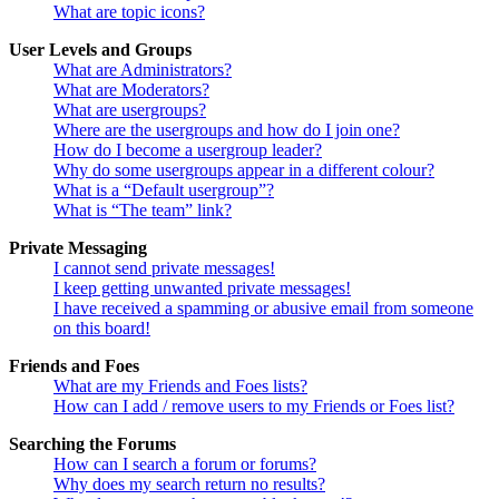
What are topic icons?
User Levels and Groups
What are Administrators?
What are Moderators?
What are usergroups?
Where are the usergroups and how do I join one?
How do I become a usergroup leader?
Why do some usergroups appear in a different colour?
What is a “Default usergroup”?
What is “The team” link?
Private Messaging
I cannot send private messages!
I keep getting unwanted private messages!
I have received a spamming or abusive email from someone
on this board!
Friends and Foes
What are my Friends and Foes lists?
How can I add / remove users to my Friends or Foes list?
Searching the Forums
How can I search a forum or forums?
Why does my search return no results?