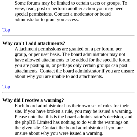
Some forums may be limited to certain users or groups. To
view, read, post or perform another action you may need
special permissions. Contact a moderator or board
administrator to grant you access.
Top
Why can’t I add attachments?
Attachment permissions are granted on a per forum, per
group, or per user basis. The board administrator may not
have allowed attachments to be added for the specific forum
you are posting in, or perhaps only certain groups can post
attachments. Contact the board administrator if you are unsure
about why you are unable to add attachments.
Top
Why did I receive a warning?
Each board administrator has their own set of rules for their
site. If you have broken a rule, you may be issued a warning.
Please note that this is the board administrator’s decision, and
the phpBB Limited has nothing to do with the warnings on
the given site. Contact the board administrator if you are
unsure about why you were issued a warning.