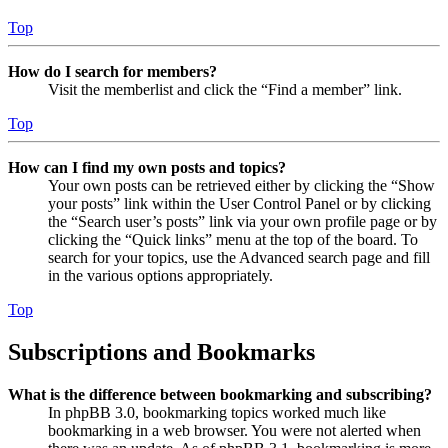
Top
How do I search for members?
Visit the memberlist and click the “Find a member” link.
Top
How can I find my own posts and topics?
Your own posts can be retrieved either by clicking the “Show
your posts” link within the User Control Panel or by clicking
the “Search user’s posts” link via your own profile page or by
clicking the “Quick links” menu at the top of the board. To
search for your topics, use the Advanced search page and fill
in the various options appropriately.
Top
Subscriptions and Bookmarks
What is the difference between bookmarking and subscribing?
In phpBB 3.0, bookmarking topics worked much like
bookmarking in a web browser. You were not alerted when