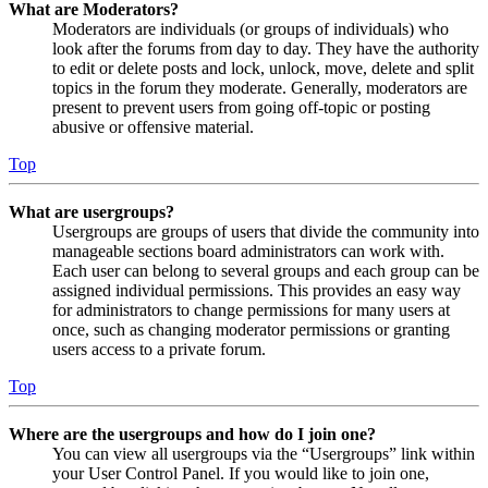
What are Moderators?
Moderators are individuals (or groups of individuals) who
look after the forums from day to day. They have the authority
to edit or delete posts and lock, unlock, move, delete and split
topics in the forum they moderate. Generally, moderators are
present to prevent users from going off-topic or posting
abusive or offensive material.
Top
What are usergroups?
Usergroups are groups of users that divide the community into
manageable sections board administrators can work with.
Each user can belong to several groups and each group can be
assigned individual permissions. This provides an easy way
for administrators to change permissions for many users at
once, such as changing moderator permissions or granting
users access to a private forum.
Top
Where are the usergroups and how do I join one?
You can view all usergroups via the “Usergroups” link within
your User Control Panel. If you would like to join one,