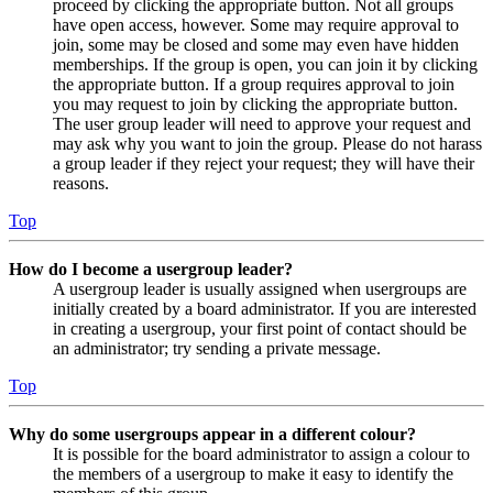
proceed by clicking the appropriate button. Not all groups
have open access, however. Some may require approval to
join, some may be closed and some may even have hidden
memberships. If the group is open, you can join it by clicking
the appropriate button. If a group requires approval to join
you may request to join by clicking the appropriate button.
The user group leader will need to approve your request and
may ask why you want to join the group. Please do not harass
a group leader if they reject your request; they will have their
reasons.
Top
How do I become a usergroup leader?
A usergroup leader is usually assigned when usergroups are
initially created by a board administrator. If you are interested
in creating a usergroup, your first point of contact should be
an administrator; try sending a private message.
Top
Why do some usergroups appear in a different colour?
It is possible for the board administrator to assign a colour to
the members of a usergroup to make it easy to identify the