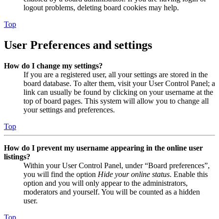
logout problems, deleting board cookies may help.
Top
User Preferences and settings
How do I change my settings?
If you are a registered user, all your settings are stored in the
board database. To alter them, visit your User Control Panel; a
link can usually be found by clicking on your username at the
top of board pages. This system will allow you to change all
your settings and preferences.
Top
How do I prevent my username appearing in the online user
listings?
Within your User Control Panel, under “Board preferences”,
you will find the option
Hide your online status
. Enable this
option and you will only appear to the administrators,
moderators and yourself. You will be counted as a hidden
user.
Top