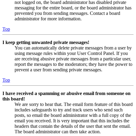
not logged on, the board administrator has disabled private
messaging for the entire board, or the board administrator has
prevented you from sending messages. Contact a board
administrator for more information.
Top
I keep getting unwanted private messages!
You can automatically delete private messages from a user by
using message rules within your User Control Panel. If you
are receiving abusive private messages from a particular user,
report the messages to the moderators; they have the power to
prevent a user from sending private messages.
Top
I have received a spamming or abusive email from someone on
this board!
We are sorry to hear that. The email form feature of this board
includes safeguards to try and track users who send such
posts, so email the board administrator with a full copy of the
email you received. It is very important that this includes the
headers that contain the details of the user that sent the email.
The board administrator can then take action.