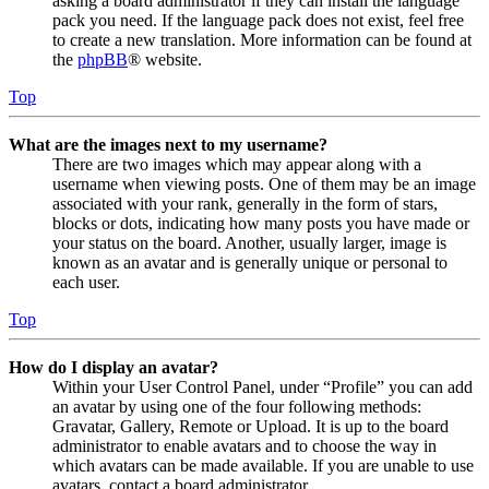
asking a board administrator if they can install the language
pack you need. If the language pack does not exist, feel free
to create a new translation. More information can be found at
the
phpBB
® website.
Top
What are the images next to my username?
There are two images which may appear along with a
username when viewing posts. One of them may be an image
associated with your rank, generally in the form of stars,
blocks or dots, indicating how many posts you have made or
your status on the board. Another, usually larger, image is
known as an avatar and is generally unique or personal to
each user.
Top
How do I display an avatar?
Within your User Control Panel, under “Profile” you can add
an avatar by using one of the four following methods:
Gravatar, Gallery, Remote or Upload. It is up to the board
administrator to enable avatars and to choose the way in
which avatars can be made available. If you are unable to use
avatars, contact a board administrator.