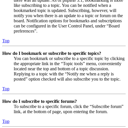
there was an update. As of phpBB 3.1, bookmarking is more
like subscribing to a topic. You can be notified when a
bookmarked topic is updated. Subscribing, however, will
notify you when there is an update to a topic or forum on the
board. Notification options for bookmarks and subscriptions
can be configured in the User Control Panel, under “Board
preferences”.
Top
How do I bookmark or subscribe to specific topics?
You can bookmark or subscribe to a specific topic by clicking
the appropriate link in the “Topic tools” menu, conveniently
located near the top and bottom of a topic discussion.
Replying to a topic with the “Notify me when a reply is
posted” option checked will also subscribe you to the topic.
Top
How do I subscribe to specific forums?
To subscribe to a specific forum, click the “Subscribe forum”
link, at the bottom of page, upon entering the forum.
Top