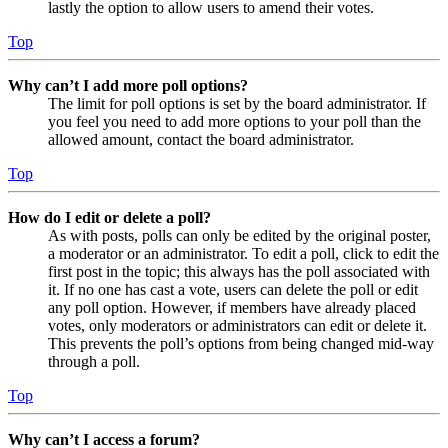
lastly the option to allow users to amend their votes.
Top
Why can’t I add more poll options?
The limit for poll options is set by the board administrator. If
you feel you need to add more options to your poll than the
allowed amount, contact the board administrator.
Top
How do I edit or delete a poll?
As with posts, polls can only be edited by the original poster,
a moderator or an administrator. To edit a poll, click to edit the
first post in the topic; this always has the poll associated with
it. If no one has cast a vote, users can delete the poll or edit
any poll option. However, if members have already placed
votes, only moderators or administrators can edit or delete it.
This prevents the poll’s options from being changed mid-way
through a poll.
Top
Why can’t I access a forum?