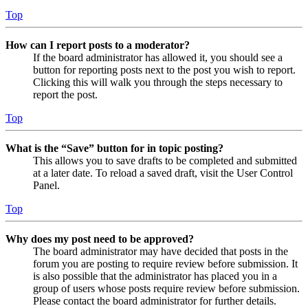
Top
How can I report posts to a moderator?
If the board administrator has allowed it, you should see a
button for reporting posts next to the post you wish to report.
Clicking this will walk you through the steps necessary to
report the post.
Top
What is the “Save” button for in topic posting?
This allows you to save drafts to be completed and submitted
at a later date. To reload a saved draft, visit the User Control
Panel.
Top
Why does my post need to be approved?
The board administrator may have decided that posts in the
forum you are posting to require review before submission. It
is also possible that the administrator has placed you in a
group of users whose posts require review before submission.
Please contact the board administrator for further details.