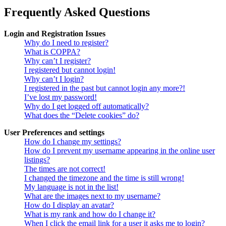
Frequently Asked Questions
Login and Registration Issues
Why do I need to register?
What is COPPA?
Why can’t I register?
I registered but cannot login!
Why can’t I login?
I registered in the past but cannot login any more?!
I’ve lost my password!
Why do I get logged off automatically?
What does the “Delete cookies” do?
User Preferences and settings
How do I change my settings?
How do I prevent my username appearing in the online user
listings?
The times are not correct!
I changed the timezone and the time is still wrong!
My language is not in the list!
What are the images next to my username?
How do I display an avatar?
What is my rank and how do I change it?
When I click the email link for a user it asks me to login?