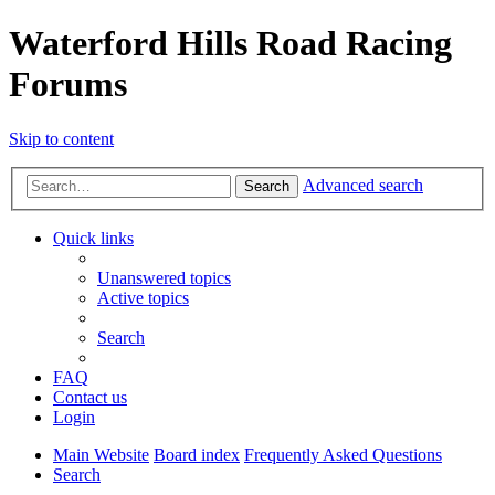
Waterford Hills Road Racing
Forums
Skip to content
Advanced search
Search
Quick links
Unanswered topics
Active topics
Search
FAQ
Contact us
Login
Main Website
Board index
Frequently Asked Questions
Search