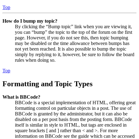
Top
How do I bump my topic?
By clicking the “Bump topic” link when you are viewing it,
you can “bump” the topic to the top of the forum on the first
page. However, if you do not see this, then topic bumping
may be disabled or the time allowance between bumps has
not yet been reached. It is also possible to bump the topic
simply by replying to it, however, be sure to follow the board
rules when doing so.
Top
Formatting and Topic Types
What is BBCode?
BBCode is a special implementation of HTML, offering great
formatting control on particular objects in a post. The use of
BBCode is granted by the administrator, but it can also be
disabled on a per post basis from the posting form. BBCode
itself is similar in style to HTML, but tags are enclosed in
square brackets [ and ] rather than < and >. For more
information on BBCode see the guide which can be accessed