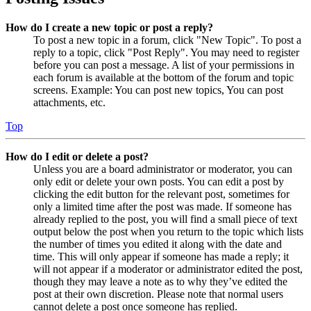
How do I create a new topic or post a reply?
To post a new topic in a forum, click "New Topic". To post a
reply to a topic, click "Post Reply". You may need to register
before you can post a message. A list of your permissions in
each forum is available at the bottom of the forum and topic
screens. Example: You can post new topics, You can post
attachments, etc.
Top
How do I edit or delete a post?
Unless you are a board administrator or moderator, you can
only edit or delete your own posts. You can edit a post by
clicking the edit button for the relevant post, sometimes for
only a limited time after the post was made. If someone has
already replied to the post, you will find a small piece of text
output below the post when you return to the topic which lists
the number of times you edited it along with the date and
time. This will only appear if someone has made a reply; it
will not appear if a moderator or administrator edited the post,
though they may leave a note as to why they’ve edited the
post at their own discretion. Please note that normal users
cannot delete a post once someone has replied.