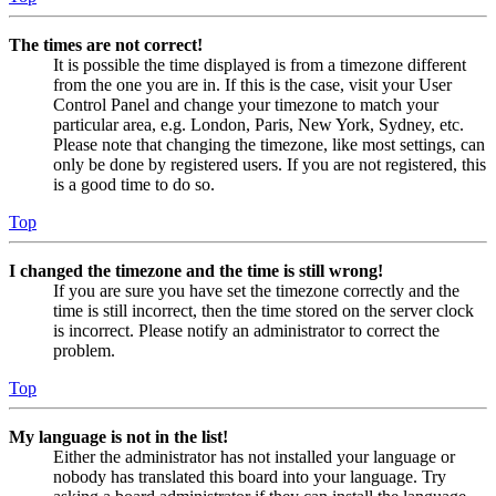
The times are not correct!
It is possible the time displayed is from a timezone different
from the one you are in. If this is the case, visit your User
Control Panel and change your timezone to match your
particular area, e.g. London, Paris, New York, Sydney, etc.
Please note that changing the timezone, like most settings, can
only be done by registered users. If you are not registered, this
is a good time to do so.
Top
I changed the timezone and the time is still wrong!
If you are sure you have set the timezone correctly and the
time is still incorrect, then the time stored on the server clock
is incorrect. Please notify an administrator to correct the
problem.
Top
My language is not in the list!
Either the administrator has not installed your language or
nobody has translated this board into your language. Try