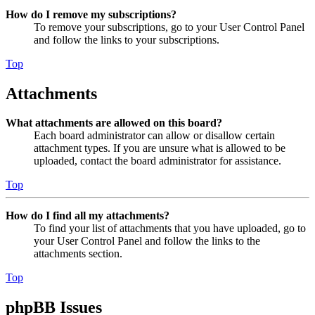
How do I remove my subscriptions?
To remove your subscriptions, go to your User Control Panel
and follow the links to your subscriptions.
Top
Attachments
What attachments are allowed on this board?
Each board administrator can allow or disallow certain
attachment types. If you are unsure what is allowed to be
uploaded, contact the board administrator for assistance.
Top
How do I find all my attachments?
To find your list of attachments that you have uploaded, go to
your User Control Panel and follow the links to the
attachments section.
Top
phpBB Issues