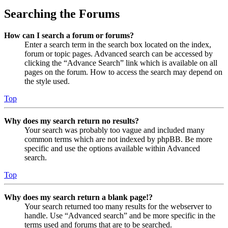
Searching the Forums
How can I search a forum or forums?
Enter a search term in the search box located on the index,
forum or topic pages. Advanced search can be accessed by
clicking the “Advance Search” link which is available on all
pages on the forum. How to access the search may depend on
the style used.
Top
Why does my search return no results?
Your search was probably too vague and included many
common terms which are not indexed by phpBB. Be more
specific and use the options available within Advanced
search.
Top
Why does my search return a blank page!?
Your search returned too many results for the webserver to
handle. Use “Advanced search” and be more specific in the
terms used and forums that are to be searched.