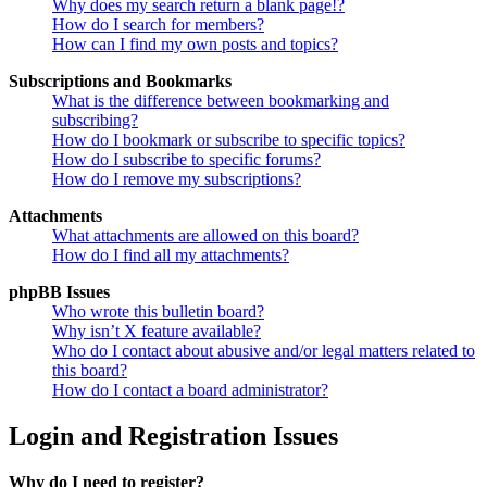
Why does my search return a blank page!?
How do I search for members?
How can I find my own posts and topics?
Subscriptions and Bookmarks
What is the difference between bookmarking and
subscribing?
How do I bookmark or subscribe to specific topics?
How do I subscribe to specific forums?
How do I remove my subscriptions?
Attachments
What attachments are allowed on this board?
How do I find all my attachments?
phpBB Issues
Who wrote this bulletin board?
Why isn’t X feature available?
Who do I contact about abusive and/or legal matters related to
this board?
How do I contact a board administrator?
Login and Registration Issues
Why do I need to register?