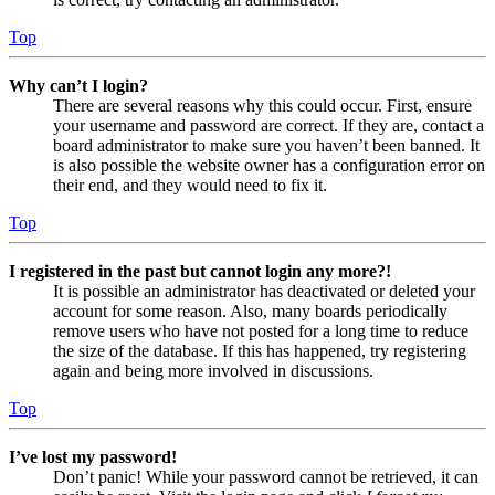
Top
Why can’t I login?
There are several reasons why this could occur. First, ensure
your username and password are correct. If they are, contact a
board administrator to make sure you haven’t been banned. It
is also possible the website owner has a configuration error on
their end, and they would need to fix it.
Top
I registered in the past but cannot login any more?!
It is possible an administrator has deactivated or deleted your
account for some reason. Also, many boards periodically
remove users who have not posted for a long time to reduce
the size of the database. If this has happened, try registering
again and being more involved in discussions.
Top
I’ve lost my password!
Don’t panic! While your password cannot be retrieved, it can