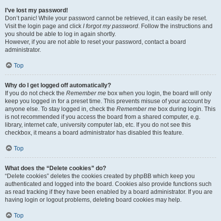
I’ve lost my password!
Don’t panic! While your password cannot be retrieved, it can easily be reset.
Visit the login page and click
I forgot my password
. Follow the instructions and
you should be able to log in again shortly.
However, if you are not able to reset your password, contact a board
administrator.
Top
Why do I get logged off automatically?
If you do not check the
Remember me
box when you login, the board will only
keep you logged in for a preset time. This prevents misuse of your account by
anyone else. To stay logged in, check the
Remember me
box during login. This
is not recommended if you access the board from a shared computer, e.g.
library, internet cafe, university computer lab, etc. If you do not see this
checkbox, it means a board administrator has disabled this feature.
Top
What does the “Delete cookies” do?
“Delete cookies” deletes the cookies created by phpBB which keep you
authenticated and logged into the board. Cookies also provide functions such
as read tracking if they have been enabled by a board administrator. If you are
having login or logout problems, deleting board cookies may help.
Top