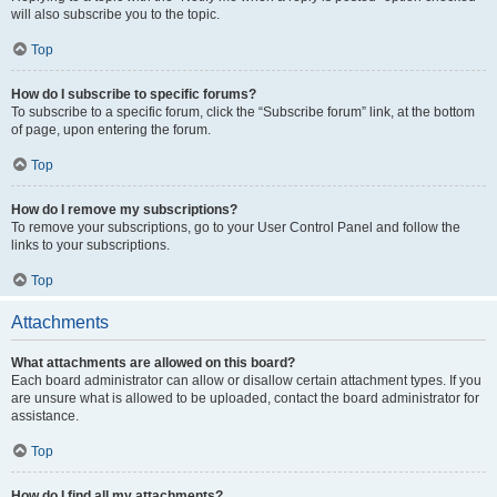
will also subscribe you to the topic.
Top
How do I subscribe to specific forums?
To subscribe to a specific forum, click the “Subscribe forum” link, at the bottom
of page, upon entering the forum.
Top
How do I remove my subscriptions?
To remove your subscriptions, go to your User Control Panel and follow the
links to your subscriptions.
Top
Attachments
What attachments are allowed on this board?
Each board administrator can allow or disallow certain attachment types. If you
are unsure what is allowed to be uploaded, contact the board administrator for
assistance.
Top
How do I find all my attachments?