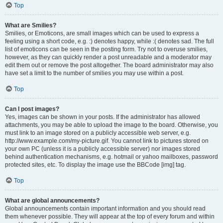
Top
What are Smilies?
Smilies, or Emoticons, are small images which can be used to express a
feeling using a short code, e.g. :) denotes happy, while :( denotes sad. The full
list of emoticons can be seen in the posting form. Try not to overuse smilies,
however, as they can quickly render a post unreadable and a moderator may
edit them out or remove the post altogether. The board administrator may also
have set a limit to the number of smilies you may use within a post.
Top
Can I post images?
Yes, images can be shown in your posts. If the administrator has allowed
attachments, you may be able to upload the image to the board. Otherwise, you
must link to an image stored on a publicly accessible web server, e.g.
http://www.example.com/my-picture.gif. You cannot link to pictures stored on
your own PC (unless it is a publicly accessible server) nor images stored
behind authentication mechanisms, e.g. hotmail or yahoo mailboxes, password
protected sites, etc. To display the image use the BBCode [img] tag.
Top
What are global announcements?
Global announcements contain important information and you should read
them whenever possible. They will appear at the top of every forum and within