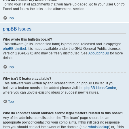
To find your list of attachments that you have uploaded, go to your User Control
Panel and follow the links to the attachments section.
Top
phpBB Issues
Who wrote this bulletin board?
This software (in its unmodified form) is produced, released and is copyright
phpBB Limited
. It is made available under the GNU General Public License,
version 2 (GPL-2.0) and may be freely distributed. See
About phpBB
for more
details.
Top
Why isn’t X feature available?
This software was written by and licensed through phpBB Limited. If you
believe a feature needs to be added please visit the
phpBB Ideas Centre
,
where you can upvote existing ideas or suggest new features.
Top
Who do I contact about abusive and/or legal matters related to this board?
Any of the administrators listed on the “The team” page should be an
appropriate point of contact for your complaints. If this still gets no response
then you should contact the owner of the domain (do a
whois lookup
) or, if this