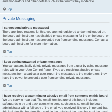
and moderators and other details such as the forums they moderate.
Top
Private Messaging
I cannot send private messages!
There are three reasons for this; you are not registered and/or not logged on,
the board administrator has disabled private messaging for the entire board, or
the board administrator has prevented you from sending messages. Contact a
board administrator for more information.
Top
I keep getting unwanted private messages!
You can automatically delete private messages from a user by using message
rules within your User Control Panel. If you are receiving abusive private
messages from a particular user, report the messages to the moderators; they
have the power to prevent a user from sending private messages.
Top
I have received a spamming or abusive email from someone on this board!
We are sorry to hear that. The email form feature of this board includes
safeguards to try and track users who send such posts, so email the board
administrator with a full copy of the email you received. It is very important that
this includes the headers that contain the details of the user that sent the email.