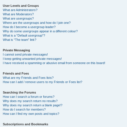
User Levels and Groups
What are Administrators?
What are Moderators?
What are usergroups?
Where are the usergroups and how do I join one?
How do I become a usergroup leader?
Why do some usergroups appear in a different colour?
What is a “Default usergroup”?
What is “The team” link?
Private Messaging
I cannot send private messages!
I keep getting unwanted private messages!
I have received a spamming or abusive email from someone on this board!
Friends and Foes
What are my Friends and Foes lists?
How can I add / remove users to my Friends or Foes list?
Searching the Forums
How can I search a forum or forums?
Why does my search return no results?
Why does my search return a blank page!?
How do I search for members?
How can I find my own posts and topics?
Subscriptions and Bookmarks