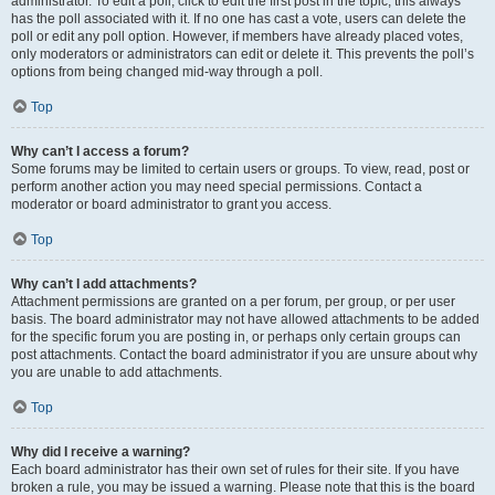
administrator. To edit a poll, click to edit the first post in the topic; this always
has the poll associated with it. If no one has cast a vote, users can delete the
poll or edit any poll option. However, if members have already placed votes,
only moderators or administrators can edit or delete it. This prevents the poll’s
options from being changed mid-way through a poll.
Top
Why can’t I access a forum?
Some forums may be limited to certain users or groups. To view, read, post or
perform another action you may need special permissions. Contact a
moderator or board administrator to grant you access.
Top
Why can’t I add attachments?
Attachment permissions are granted on a per forum, per group, or per user
basis. The board administrator may not have allowed attachments to be added
for the specific forum you are posting in, or perhaps only certain groups can
post attachments. Contact the board administrator if you are unsure about why
you are unable to add attachments.
Top
Why did I receive a warning?
Each board administrator has their own set of rules for their site. If you have
broken a rule, you may be issued a warning. Please note that this is the board