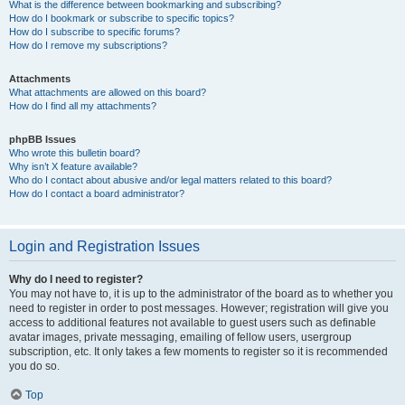
What is the difference between bookmarking and subscribing?
How do I bookmark or subscribe to specific topics?
How do I subscribe to specific forums?
How do I remove my subscriptions?
Attachments
What attachments are allowed on this board?
How do I find all my attachments?
phpBB Issues
Who wrote this bulletin board?
Why isn’t X feature available?
Who do I contact about abusive and/or legal matters related to this board?
How do I contact a board administrator?
Login and Registration Issues
Why do I need to register?
You may not have to, it is up to the administrator of the board as to whether you
need to register in order to post messages. However; registration will give you
access to additional features not available to guest users such as definable
avatar images, private messaging, emailing of fellow users, usergroup
subscription, etc. It only takes a few moments to register so it is recommended
you do so.
Top