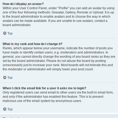
How do I display an avatar?
Within your User Control Panel, under “Profile” you can add an avatar by using
one of the four following methods: Gravatar, Gallery, Remote or Upload. It is up
to the board administrator to enable avatars and to choose the way in which
avatars can be made available. If you are unable to use avatars, contact a
board administrator.
Top
What is my rank and how do I change it?
Ranks, which appear below your username, indicate the number of posts you
have made or identify certain users, e.g. moderators and administrators. In
general, you cannot directly change the wording of any board ranks as they are
set by the board administrator. Please do not abuse the board by posting
unnecessarily just to increase your rank. Most boards will not tolerate this and
the moderator or administrator will simply lower your post count.
Top
When I click the email link for a user it asks me to login?
Only registered users can send email to other users via the built-in email form,
and only if the administrator has enabled this feature. This is to prevent
malicious use of the email system by anonymous users.
Top