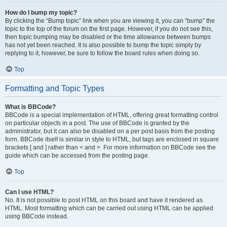
How do I bump my topic?
By clicking the “Bump topic” link when you are viewing it, you can “bump” the
topic to the top of the forum on the first page. However, if you do not see this,
then topic bumping may be disabled or the time allowance between bumps
has not yet been reached. It is also possible to bump the topic simply by
replying to it, however, be sure to follow the board rules when doing so.
Top
Formatting and Topic Types
What is BBCode?
BBCode is a special implementation of HTML, offering great formatting control
on particular objects in a post. The use of BBCode is granted by the
administrator, but it can also be disabled on a per post basis from the posting
form. BBCode itself is similar in style to HTML, but tags are enclosed in square
brackets [ and ] rather than < and >. For more information on BBCode see the
guide which can be accessed from the posting page.
Top
Can I use HTML?
No. It is not possible to post HTML on this board and have it rendered as
HTML. Most formatting which can be carried out using HTML can be applied
using BBCode instead.