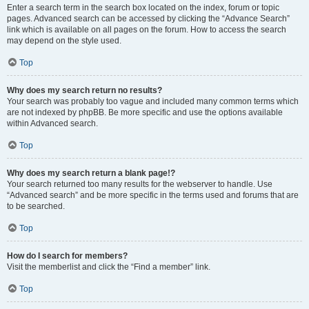
Enter a search term in the search box located on the index, forum or topic
pages. Advanced search can be accessed by clicking the “Advance Search”
link which is available on all pages on the forum. How to access the search
may depend on the style used.
Top
Why does my search return no results?
Your search was probably too vague and included many common terms which
are not indexed by phpBB. Be more specific and use the options available
within Advanced search.
Top
Why does my search return a blank page!?
Your search returned too many results for the webserver to handle. Use
“Advanced search” and be more specific in the terms used and forums that are
to be searched.
Top
How do I search for members?
Visit the memberlist and click the “Find a member” link.
Top