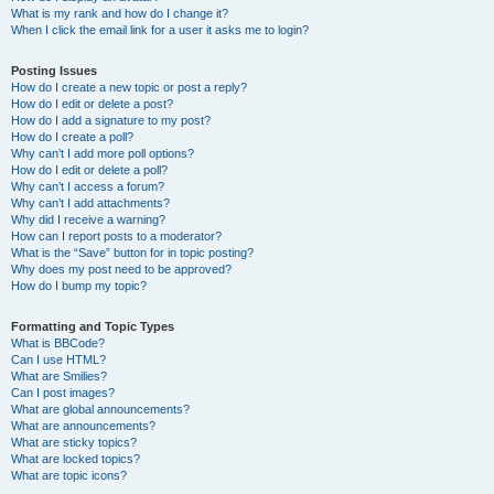
What is my rank and how do I change it?
When I click the email link for a user it asks me to login?
Posting Issues
How do I create a new topic or post a reply?
How do I edit or delete a post?
How do I add a signature to my post?
How do I create a poll?
Why can’t I add more poll options?
How do I edit or delete a poll?
Why can’t I access a forum?
Why can’t I add attachments?
Why did I receive a warning?
How can I report posts to a moderator?
What is the “Save” button for in topic posting?
Why does my post need to be approved?
How do I bump my topic?
Formatting and Topic Types
What is BBCode?
Can I use HTML?
What are Smilies?
Can I post images?
What are global announcements?
What are announcements?
What are sticky topics?
What are locked topics?
What are topic icons?