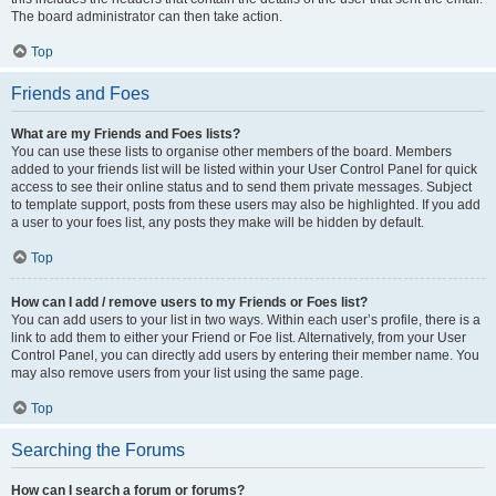
The board administrator can then take action.
Top
Friends and Foes
What are my Friends and Foes lists?
You can use these lists to organise other members of the board. Members
added to your friends list will be listed within your User Control Panel for quick
access to see their online status and to send them private messages. Subject
to template support, posts from these users may also be highlighted. If you add
a user to your foes list, any posts they make will be hidden by default.
Top
How can I add / remove users to my Friends or Foes list?
You can add users to your list in two ways. Within each user’s profile, there is a
link to add them to either your Friend or Foe list. Alternatively, from your User
Control Panel, you can directly add users by entering their member name. You
may also remove users from your list using the same page.
Top
Searching the Forums
How can I search a forum or forums?