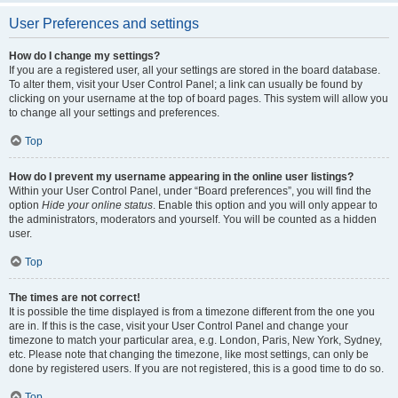
User Preferences and settings
How do I change my settings?
If you are a registered user, all your settings are stored in the board database.
To alter them, visit your User Control Panel; a link can usually be found by
clicking on your username at the top of board pages. This system will allow you
to change all your settings and preferences.
Top
How do I prevent my username appearing in the online user listings?
Within your User Control Panel, under “Board preferences”, you will find the
option
Hide your online status
. Enable this option and you will only appear to
the administrators, moderators and yourself. You will be counted as a hidden
user.
Top
The times are not correct!
It is possible the time displayed is from a timezone different from the one you
are in. If this is the case, visit your User Control Panel and change your
timezone to match your particular area, e.g. London, Paris, New York, Sydney,
etc. Please note that changing the timezone, like most settings, can only be
done by registered users. If you are not registered, this is a good time to do so.
Top