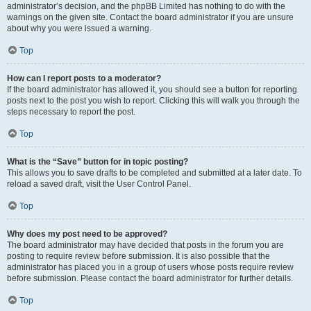
administrator’s decision, and the phpBB Limited has nothing to do with the
warnings on the given site. Contact the board administrator if you are unsure
about why you were issued a warning.
Top
How can I report posts to a moderator?
If the board administrator has allowed it, you should see a button for reporting
posts next to the post you wish to report. Clicking this will walk you through the
steps necessary to report the post.
Top
What is the “Save” button for in topic posting?
This allows you to save drafts to be completed and submitted at a later date. To
reload a saved draft, visit the User Control Panel.
Top
Why does my post need to be approved?
The board administrator may have decided that posts in the forum you are
posting to require review before submission. It is also possible that the
administrator has placed you in a group of users whose posts require review
before submission. Please contact the board administrator for further details.
Top