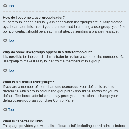
Top
How do I become a usergroup leader?
A usergroup leader is usually assigned when usergroups are initially created
by a board administrator. If you are interested in creating a usergroup, your first
point of contact should be an administrator; try sending a private message.
Top
Why do some usergroups appear in a different colour?
It is possible for the board administrator to assign a colour to the members of a
usergroup to make it easy to identify the members of this group.
Top
What is a “Default usergroup”?
If you are a member of more than one usergroup, your default is used to
determine which group colour and group rank should be shown for you by
default. The board administrator may grant you permission to change your
default usergroup via your User Control Panel.
Top
What is “The team” link?
This page provides you with a list of board staff, including board administrators