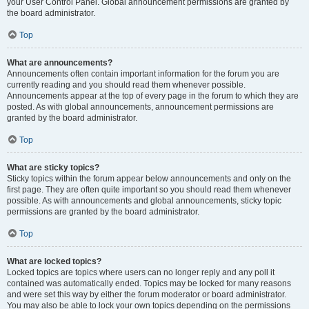
your User Control Panel. Global announcement permissions are granted by
the board administrator.
Top
What are announcements?
Announcements often contain important information for the forum you are
currently reading and you should read them whenever possible.
Announcements appear at the top of every page in the forum to which they are
posted. As with global announcements, announcement permissions are
granted by the board administrator.
Top
What are sticky topics?
Sticky topics within the forum appear below announcements and only on the
first page. They are often quite important so you should read them whenever
possible. As with announcements and global announcements, sticky topic
permissions are granted by the board administrator.
Top
What are locked topics?
Locked topics are topics where users can no longer reply and any poll it
contained was automatically ended. Topics may be locked for many reasons
and were set this way by either the forum moderator or board administrator.
You may also be able to lock your own topics depending on the permissions