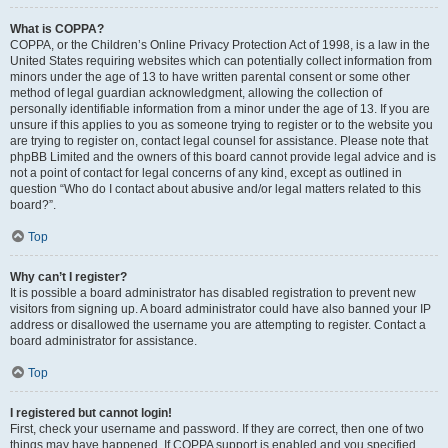
What is COPPA?
COPPA, or the Children’s Online Privacy Protection Act of 1998, is a law in the
United States requiring websites which can potentially collect information from
minors under the age of 13 to have written parental consent or some other
method of legal guardian acknowledgment, allowing the collection of
personally identifiable information from a minor under the age of 13. If you are
unsure if this applies to you as someone trying to register or to the website you
are trying to register on, contact legal counsel for assistance. Please note that
phpBB Limited and the owners of this board cannot provide legal advice and is
not a point of contact for legal concerns of any kind, except as outlined in
question “Who do I contact about abusive and/or legal matters related to this
board?”.
Top
Why can’t I register?
It is possible a board administrator has disabled registration to prevent new
visitors from signing up. A board administrator could have also banned your IP
address or disallowed the username you are attempting to register. Contact a
board administrator for assistance.
Top
I registered but cannot login!
First, check your username and password. If they are correct, then one of two
things may have happened. If COPPA support is enabled and you specified