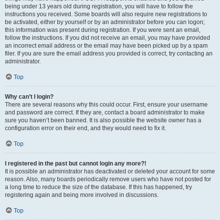
being under 13 years old during registration, you will have to follow the
instructions you received. Some boards will also require new registrations to
be activated, either by yourself or by an administrator before you can logon;
this information was present during registration. If you were sent an email,
follow the instructions. If you did not receive an email, you may have provided
an incorrect email address or the email may have been picked up by a spam
filer. If you are sure the email address you provided is correct, try contacting an
administrator.
Top
Why can’t I login?
There are several reasons why this could occur. First, ensure your username
and password are correct. If they are, contact a board administrator to make
sure you haven’t been banned. It is also possible the website owner has a
configuration error on their end, and they would need to fix it.
Top
I registered in the past but cannot login any more?!
It is possible an administrator has deactivated or deleted your account for some
reason. Also, many boards periodically remove users who have not posted for
a long time to reduce the size of the database. If this has happened, try
registering again and being more involved in discussions.
Top