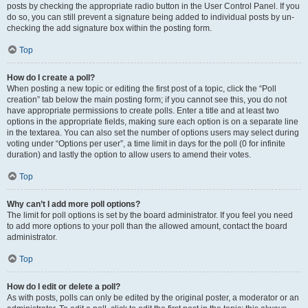
posts by checking the appropriate radio button in the User Control Panel. If you
do so, you can still prevent a signature being added to individual posts by un-
checking the add signature box within the posting form.
Top
How do I create a poll?
When posting a new topic or editing the first post of a topic, click the “Poll
creation” tab below the main posting form; if you cannot see this, you do not
have appropriate permissions to create polls. Enter a title and at least two
options in the appropriate fields, making sure each option is on a separate line
in the textarea. You can also set the number of options users may select during
voting under “Options per user”, a time limit in days for the poll (0 for infinite
duration) and lastly the option to allow users to amend their votes.
Top
Why can’t I add more poll options?
The limit for poll options is set by the board administrator. If you feel you need
to add more options to your poll than the allowed amount, contact the board
administrator.
Top
How do I edit or delete a poll?
As with posts, polls can only be edited by the original poster, a moderator or an