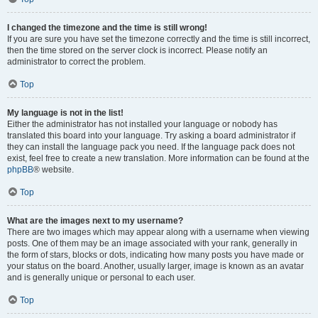
I changed the timezone and the time is still wrong!
If you are sure you have set the timezone correctly and the time is still incorrect,
then the time stored on the server clock is incorrect. Please notify an
administrator to correct the problem.
Top
My language is not in the list!
Either the administrator has not installed your language or nobody has
translated this board into your language. Try asking a board administrator if
they can install the language pack you need. If the language pack does not
exist, feel free to create a new translation. More information can be found at the
phpBB
® website.
Top
What are the images next to my username?
There are two images which may appear along with a username when viewing
posts. One of them may be an image associated with your rank, generally in
the form of stars, blocks or dots, indicating how many posts you have made or
your status on the board. Another, usually larger, image is known as an avatar
and is generally unique or personal to each user.
Top