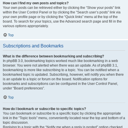
How can I find my own posts and topics?
Your own posts can be retrieved either by clicking the “Show your posts” link
within the User Control Panel or by clicking the “Search user’s posts” link via
your own profile page or by clicking the “Quick links” menu at the top of the
board. To search for your topics, use the Advanced search page and fill in the
various options appropriately.
Top
Subscriptions and Bookmarks
What is the difference between bookmarking and subscribing?
In phpBB 3.0, bookmarking topics worked much like bookmarking in a web
browser. You were not alerted when there was an update. As of phpBB 3.1,
bookmarking is more like subscribing to a topic. You can be notified when a
bookmarked topic is updated. Subscribing, however, will notify you when there
is an update to a topic or forum on the board. Notification options for
bookmarks and subscriptions can be configured in the User Control Panel,
under “Board preferences”.
Top
How do I bookmark or subscribe to specific topics?
You can bookmark or subscribe to a specific topic by clicking the appropriate
link in the “Topic tools” menu, conveniently located near the top and bottom of a
topic discussion.
Replying to a topic with the “Notify me when a reply is posted” option checked