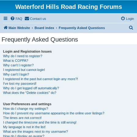
Waterford Hills Road Racing Forums
FAQ
Contact us
Login
S
Main Website
Board index
Frequently Asked Questions
e
Frequently Asked Questions
a
r
Login and Registration Issues
Why do I need to register?
c
What is COPPA?
h
Why can’t I register?
I registered but cannot login!
Why can’t I login?
I registered in the past but cannot login any more?!
I’ve lost my password!
Why do I get logged off automatically?
What does the “Delete cookies” do?
User Preferences and settings
How do I change my settings?
How do I prevent my username appearing in the online user listings?
The times are not correct!
I changed the timezone and the time is still wrong!
My language is not in the list!
What are the images next to my username?
How do I display an avatar?