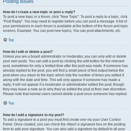
Posting Issues
How do I create a new topic or post a reply?
To post a new topic in a forum, click "New Topic". To post a reply to a topic, click
"Post Reply". You may need to register before you can post a message. A list of
your permissions in each forum is available at the bottom of the forum and topic
screens. Example: You can post new topics, You can post attachments, etc.
Top
How do I edit or delete a post?
Unless you are a board administrator or moderator, you can only edit or delete
your own posts. You can edit a post by clicking the edit button for the relevant
post, sometimes for only a limited time after the post was made. If someone has
already replied to the post, you will find a small piece of text output below the
post when you return to the topic which lists the number of times you edited it
along with the date and time. This will only appear if someone has made a
reply; it will not appear if a moderator or administrator edited the post, though
they may leave a note as to why they’ve edited the post at their own discretion.
Please note that normal users cannot delete a post once someone has replied.
Top
How do I add a signature to my post?
To add a signature to a post you must first create one via your User Control
Panel. Once created, you can check the
Attach a signature
box on the posting
form to add your signature. You can also add a signature by default to all your