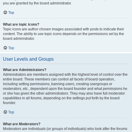
you are granted by the board administrator.
Top
What are topic icons?
Topic icons are author chosen images associated with posts to indicate their
content. The ability to use topic icons depends on the permissions set by the
board administrator.
Top
User Levels and Groups
What are Administrators?
Administrators are members assigned with the highest level of control over the
entire board. These members can control all facets of board operation,
including setting permissions, banning users, creating usergroups or
moderators, etc., dependent upon the board founder and what permissions he
or she has given the other administrators. They may also have full moderator
capabilities in all forums, depending on the settings put forth by the board
founder.
Top
What are Moderators?
Moderators are individuals (or groups of individuals) who look after the forums