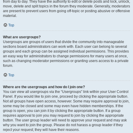
from day to day. They have the authority to edit or delete posts and lock, unlock,
move, delete and split topics in the forum they moderate. Generally, moderators
are present to prevent users from going off-topic or posting abusive or offensive
material.
Top
What are usergroups?
Usergroups are groups of users that divide the community into manageable
sections board administrators can work with. Each user can belong to several
groups and each group can be assigned individual permissions. This provides
an easy way for administrators to change permissions for many users at once,
such as changing moderator permissions or granting users access to a private
forum.
Top
Where are the usergroups and how do I join one?
You can view all usergroups via the “Usergroups” link within your User Control
Panel. If you would like to join one, proceed by clicking the appropriate button.
Not all groups have open access, however. Some may require approval to join,
some may be closed and some may even have hidden memberships. If the
group is open, you can join it by clicking the appropriate button. If a group
requires approval to join you may request to join by clicking the appropriate
button. The user group leader will need to approve your request and may ask
why you want to join the group. Please do not harass a group leader if they
reject your request; they will have their reasons.