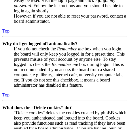
easily be reset. Visit the login page and click
I forgot my
password
. Follow the instructions and you should be able to
log in again shortly.
However, if you are not able to reset your password, contact a
board administrator.
Top
Why do I get logged off automatically?
If you do not check the
Remember me
box when you login,
the board will only keep you logged in for a preset time. This
prevents misuse of your account by anyone else. To stay
logged in, check the
Remember me
box during login. This is
not recommended if you access the board from a shared
computer, e.g. library, internet cafe, university computer lab,
etc. If you do not see this checkbox, it means a board
administrator has disabled this feature.
Top
What does the “Delete cookies” do?
“Delete cookies” deletes the cookies created by phpBB which
keep you authenticated and logged into the board. Cookies
also provide functions such as read tracking if they have been
enabled by a board administrator. If you are having login or