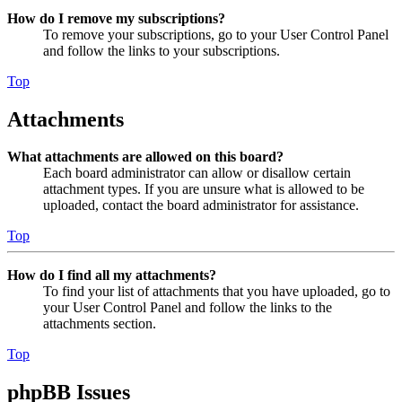
How do I remove my subscriptions?
To remove your subscriptions, go to your User Control Panel
and follow the links to your subscriptions.
Top
Attachments
What attachments are allowed on this board?
Each board administrator can allow or disallow certain
attachment types. If you are unsure what is allowed to be
uploaded, contact the board administrator for assistance.
Top
How do I find all my attachments?
To find your list of attachments that you have uploaded, go to
your User Control Panel and follow the links to the
attachments section.
Top
phpBB Issues