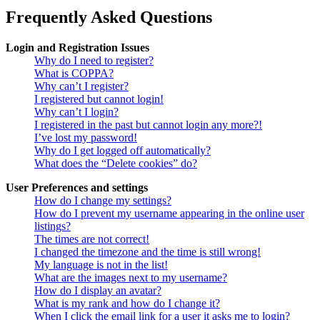
Frequently Asked Questions
Login and Registration Issues
Why do I need to register?
What is COPPA?
Why can’t I register?
I registered but cannot login!
Why can’t I login?
I registered in the past but cannot login any more?!
I’ve lost my password!
Why do I get logged off automatically?
What does the “Delete cookies” do?
User Preferences and settings
How do I change my settings?
How do I prevent my username appearing in the online user
listings?
The times are not correct!
I changed the timezone and the time is still wrong!
My language is not in the list!
What are the images next to my username?
How do I display an avatar?
What is my rank and how do I change it?
When I click the email link for a user it asks me to login?