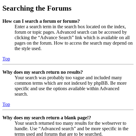
Searching the Forums
How can I search a forum or forums?
Enter a search term in the search box located on the index,
forum or topic pages. Advanced search can be accessed by
clicking the “Advance Search” link which is available on all
pages on the forum. How to access the search may depend on
the style used.
Top
Why does my search return no results?
Your search was probably too vague and included many
common terms which are not indexed by phpBB. Be more
specific and use the options available within Advanced
search.
Top
Why does my search return a blank page!?
Your search returned too many results for the webserver to
handle. Use “Advanced search” and be more specific in the
terms used and forums that are to be searched.