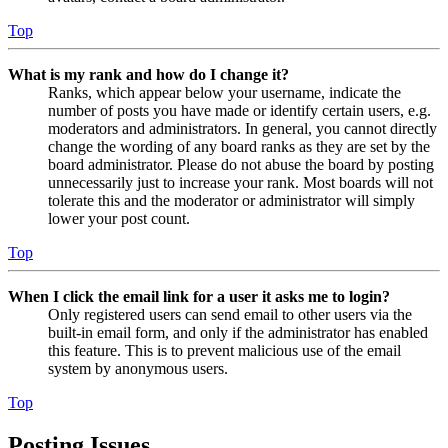
Top
What is my rank and how do I change it?
Ranks, which appear below your username, indicate the
number of posts you have made or identify certain users, e.g.
moderators and administrators. In general, you cannot directly
change the wording of any board ranks as they are set by the
board administrator. Please do not abuse the board by posting
unnecessarily just to increase your rank. Most boards will not
tolerate this and the moderator or administrator will simply
lower your post count.
Top
When I click the email link for a user it asks me to login?
Only registered users can send email to other users via the
built-in email form, and only if the administrator has enabled
this feature. This is to prevent malicious use of the email
system by anonymous users.
Top
Posting Issues