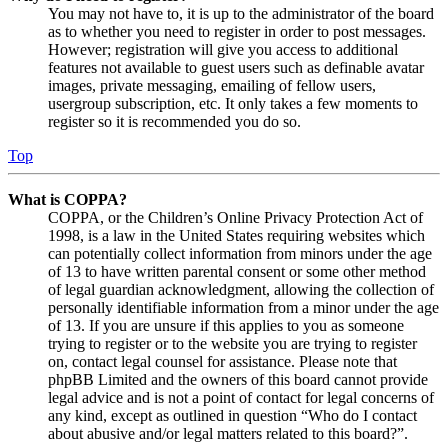
You may not have to, it is up to the administrator of the board
as to whether you need to register in order to post messages.
However; registration will give you access to additional
features not available to guest users such as definable avatar
images, private messaging, emailing of fellow users,
usergroup subscription, etc. It only takes a few moments to
register so it is recommended you do so.
Top
What is COPPA?
COPPA, or the Children’s Online Privacy Protection Act of
1998, is a law in the United States requiring websites which
can potentially collect information from minors under the age
of 13 to have written parental consent or some other method
of legal guardian acknowledgment, allowing the collection of
personally identifiable information from a minor under the age
of 13. If you are unsure if this applies to you as someone
trying to register or to the website you are trying to register
on, contact legal counsel for assistance. Please note that
phpBB Limited and the owners of this board cannot provide
legal advice and is not a point of contact for legal concerns of
any kind, except as outlined in question “Who do I contact
about abusive and/or legal matters related to this board?”.