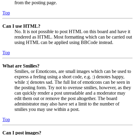
from the posting page.
Top
Can I use HTML?
No. It is not possible to post HTML on this board and have it
rendered as HTML. Most formatting which can be carried out
using HTML can be applied using BBCode instead.
Top
What are Smilies?
Smilies, or Emoticons, are small images which can be used to
express a feeling using a short code, e.g. :) denotes happy,
while :( denotes sad. The full list of emoticons can be seen in
the posting form. Try not to overuse smilies, however, as they
can quickly render a post unreadable and a moderator may
edit them out or remove the post altogether. The board
administrator may also have set a limit to the number of
smilies you may use within a post.
Top
Can I post images?