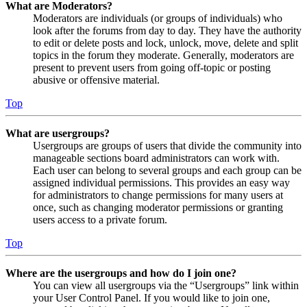
What are Moderators?
Moderators are individuals (or groups of individuals) who
look after the forums from day to day. They have the authority
to edit or delete posts and lock, unlock, move, delete and split
topics in the forum they moderate. Generally, moderators are
present to prevent users from going off-topic or posting
abusive or offensive material.
Top
What are usergroups?
Usergroups are groups of users that divide the community into
manageable sections board administrators can work with.
Each user can belong to several groups and each group can be
assigned individual permissions. This provides an easy way
for administrators to change permissions for many users at
once, such as changing moderator permissions or granting
users access to a private forum.
Top
Where are the usergroups and how do I join one?
You can view all usergroups via the “Usergroups” link within
your User Control Panel. If you would like to join one,