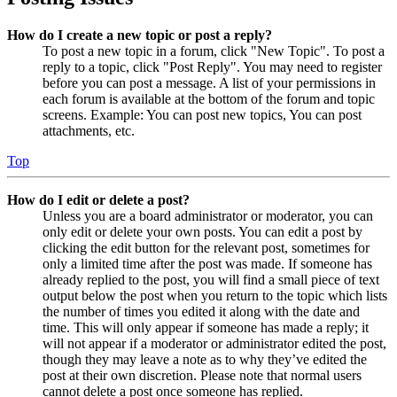
How do I create a new topic or post a reply?
To post a new topic in a forum, click "New Topic". To post a
reply to a topic, click "Post Reply". You may need to register
before you can post a message. A list of your permissions in
each forum is available at the bottom of the forum and topic
screens. Example: You can post new topics, You can post
attachments, etc.
Top
How do I edit or delete a post?
Unless you are a board administrator or moderator, you can
only edit or delete your own posts. You can edit a post by
clicking the edit button for the relevant post, sometimes for
only a limited time after the post was made. If someone has
already replied to the post, you will find a small piece of text
output below the post when you return to the topic which lists
the number of times you edited it along with the date and
time. This will only appear if someone has made a reply; it
will not appear if a moderator or administrator edited the post,
though they may leave a note as to why they’ve edited the
post at their own discretion. Please note that normal users
cannot delete a post once someone has replied.