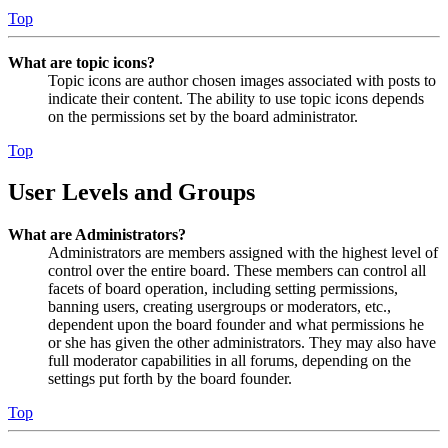
Top
What are topic icons?
Topic icons are author chosen images associated with posts to
indicate their content. The ability to use topic icons depends
on the permissions set by the board administrator.
Top
User Levels and Groups
What are Administrators?
Administrators are members assigned with the highest level of
control over the entire board. These members can control all
facets of board operation, including setting permissions,
banning users, creating usergroups or moderators, etc.,
dependent upon the board founder and what permissions he
or she has given the other administrators. They may also have
full moderator capabilities in all forums, depending on the
settings put forth by the board founder.
Top