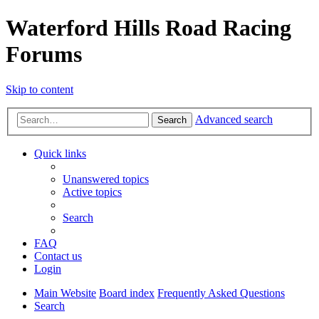
Waterford Hills Road Racing
Forums
Skip to content
Advanced search
Search
Quick links
Unanswered topics
Active topics
Search
FAQ
Contact us
Login
Main Website
Board index
Frequently Asked Questions
Search