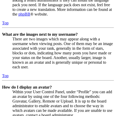
asking a board administrator if they can install the language
pack you need. If the language pack does not exist, feel free
to create a new translation. More information can be found at
the
phpBB
® website.
Top
What are the images next to my username?
There are two images which may appear along with a
username when viewing posts. One of them may be an image
associated with your rank, generally in the form of stars,
blocks or dots, indicating how many posts you have made or
your status on the board. Another, usually larger, image is
known as an avatar and is generally unique or personal to
each user.
Top
How do I display an avatar?
Within your User Control Panel, under “Profile” you can add
an avatar by using one of the four following methods:
Gravatar, Gallery, Remote or Upload. It is up to the board
administrator to enable avatars and to choose the way in
which avatars can be made available. If you are unable to use
avatars, contact a board administrator.