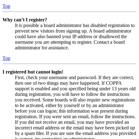
Top
Why can’t I register?
It is possible a board administrator has disabled registration to
prevent new visitors from signing up. A board administrator
could have also banned your IP address or disallowed the
username you are attempting to register. Contact a board
administrator for assistance.
Top
I registered but cannot login!
First, check your username and password. If they are correct,
then one of two things may have happened. If COPPA
support is enabled and you specified being under 13 years old
during registration, you will have to follow the instructions
you received. Some boards will also require new registrations
to be activated, either by yourself or by an administrator
before you can logon; this information was present during
registration. If you were sent an email, follow the instructions.
If you did not receive an email, you may have provided an
incorrect email address or the email may have been picked up
by a spam filer. If you are sure the email address you provided
is correct, try contacting an administrator.