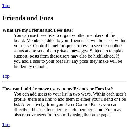
Top
Friends and Foes
What are my Friends and Foes lists?
You can use these lists to organise other members of the
board. Members added to your friends list will be listed within
your User Control Panel for quick access to see their online
status and to send them private messages. Subject to template
support, posts from these users may also be highlighted. If
you add a user to your foes list, any posts they make will be
hidden by default.
Top
How can I add / remove users to my Friends or Foes list?
You can add users to your list in two ways. Within each user’s
profile, there is a link to add them to either your Friend or Foe
list. Alternatively, from your User Control Panel, you can
directly add users by entering their member name. You may
also remove users from your list using the same page.
Top