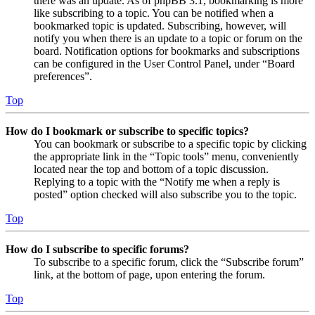
there was an update. As of phpBB 3.1, bookmarking is more
like subscribing to a topic. You can be notified when a
bookmarked topic is updated. Subscribing, however, will
notify you when there is an update to a topic or forum on the
board. Notification options for bookmarks and subscriptions
can be configured in the User Control Panel, under “Board
preferences”.
Top
How do I bookmark or subscribe to specific topics?
You can bookmark or subscribe to a specific topic by clicking
the appropriate link in the “Topic tools” menu, conveniently
located near the top and bottom of a topic discussion.
Replying to a topic with the “Notify me when a reply is
posted” option checked will also subscribe you to the topic.
Top
How do I subscribe to specific forums?
To subscribe to a specific forum, click the “Subscribe forum”
link, at the bottom of page, upon entering the forum.
Top