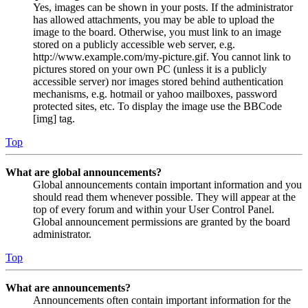
Yes, images can be shown in your posts. If the administrator
has allowed attachments, you may be able to upload the
image to the board. Otherwise, you must link to an image
stored on a publicly accessible web server, e.g.
http://www.example.com/my-picture.gif. You cannot link to
pictures stored on your own PC (unless it is a publicly
accessible server) nor images stored behind authentication
mechanisms, e.g. hotmail or yahoo mailboxes, password
protected sites, etc. To display the image use the BBCode
[img] tag.
Top
What are global announcements?
Global announcements contain important information and you
should read them whenever possible. They will appear at the
top of every forum and within your User Control Panel.
Global announcement permissions are granted by the board
administrator.
Top
What are announcements?
Announcements often contain important information for the