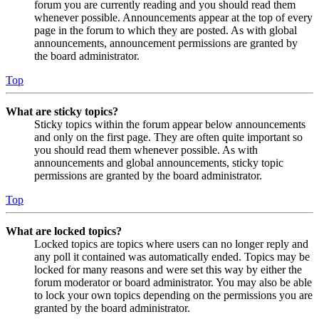
forum you are currently reading and you should read them
whenever possible. Announcements appear at the top of every
page in the forum to which they are posted. As with global
announcements, announcement permissions are granted by
the board administrator.
Top
What are sticky topics?
Sticky topics within the forum appear below announcements
and only on the first page. They are often quite important so
you should read them whenever possible. As with
announcements and global announcements, sticky topic
permissions are granted by the board administrator.
Top
What are locked topics?
Locked topics are topics where users can no longer reply and
any poll it contained was automatically ended. Topics may be
locked for many reasons and were set this way by either the
forum moderator or board administrator. You may also be able
to lock your own topics depending on the permissions you are
granted by the board administrator.