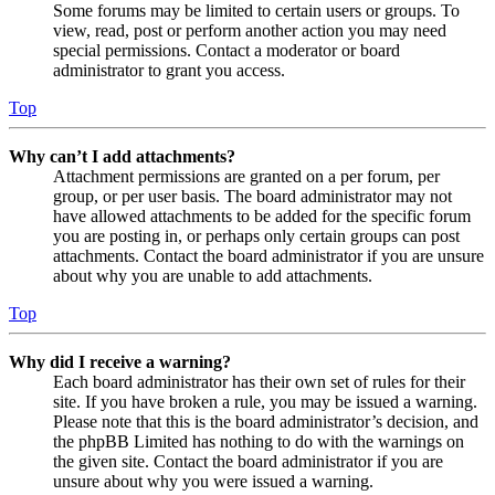
Some forums may be limited to certain users or groups. To
view, read, post or perform another action you may need
special permissions. Contact a moderator or board
administrator to grant you access.
Top
Why can’t I add attachments?
Attachment permissions are granted on a per forum, per
group, or per user basis. The board administrator may not
have allowed attachments to be added for the specific forum
you are posting in, or perhaps only certain groups can post
attachments. Contact the board administrator if you are unsure
about why you are unable to add attachments.
Top
Why did I receive a warning?
Each board administrator has their own set of rules for their
site. If you have broken a rule, you may be issued a warning.
Please note that this is the board administrator’s decision, and
the phpBB Limited has nothing to do with the warnings on
the given site. Contact the board administrator if you are
unsure about why you were issued a warning.