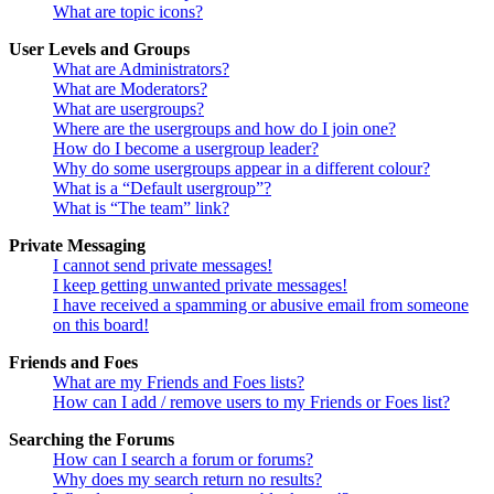
What are topic icons?
User Levels and Groups
What are Administrators?
What are Moderators?
What are usergroups?
Where are the usergroups and how do I join one?
How do I become a usergroup leader?
Why do some usergroups appear in a different colour?
What is a “Default usergroup”?
What is “The team” link?
Private Messaging
I cannot send private messages!
I keep getting unwanted private messages!
I have received a spamming or abusive email from someone
on this board!
Friends and Foes
What are my Friends and Foes lists?
How can I add / remove users to my Friends or Foes list?
Searching the Forums
How can I search a forum or forums?
Why does my search return no results?