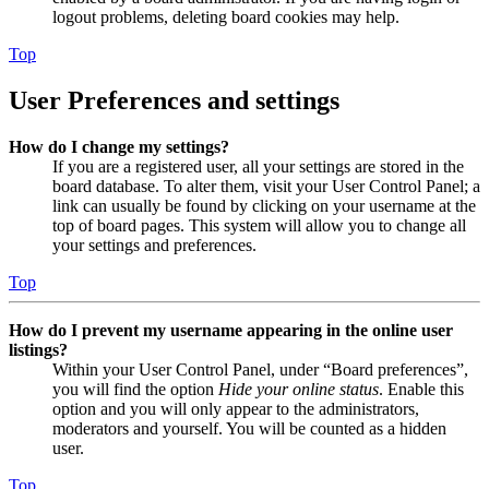
logout problems, deleting board cookies may help.
Top
User Preferences and settings
How do I change my settings?
If you are a registered user, all your settings are stored in the
board database. To alter them, visit your User Control Panel; a
link can usually be found by clicking on your username at the
top of board pages. This system will allow you to change all
your settings and preferences.
Top
How do I prevent my username appearing in the online user
listings?
Within your User Control Panel, under “Board preferences”,
you will find the option
Hide your online status
. Enable this
option and you will only appear to the administrators,
moderators and yourself. You will be counted as a hidden
user.
Top