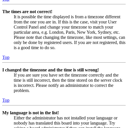
The times are not correct!
It is possible the time displayed is from a timezone different
from the one you are in. If this is the case, visit your User
Control Panel and change your timezone to match your
particular area, e.g. London, Paris, New York, Sydney, etc.
Please note that changing the timezone, like most settings, can
only be done by registered users. If you are not registered, this
is a good time to do so.
Top
I changed the timezone and the time is still wrong!
If you are sure you have set the timezone correctly and the
time is still incorrect, then the time stored on the server clock
is incorrect. Please notify an administrator to correct the
problem.
Top
My language is not in the list!
Either the administrator has not installed your language or
nobody has translated this board into your language. Try