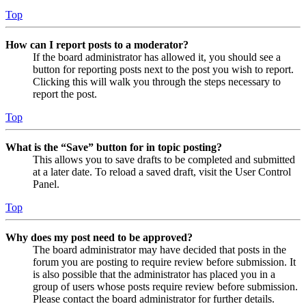
Top
How can I report posts to a moderator?
If the board administrator has allowed it, you should see a
button for reporting posts next to the post you wish to report.
Clicking this will walk you through the steps necessary to
report the post.
Top
What is the “Save” button for in topic posting?
This allows you to save drafts to be completed and submitted
at a later date. To reload a saved draft, visit the User Control
Panel.
Top
Why does my post need to be approved?
The board administrator may have decided that posts in the
forum you are posting to require review before submission. It
is also possible that the administrator has placed you in a
group of users whose posts require review before submission.
Please contact the board administrator for further details.