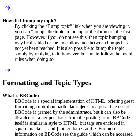
Top
How do I bump my topic?
By clicking the “Bump topic” link when you are viewing it,
you can “bump” the topic to the top of the forum on the first
page. However, if you do not see this, then topic bumping
may be disabled or the time allowance between bumps has
not yet been reached. It is also possible to bump the topic
simply by replying to it, however, be sure to follow the board
rules when doing so.
Top
Formatting and Topic Types
What is BBCode?
BBCode is a special implementation of HTML, offering great
formatting control on particular objects in a post. The use of
BBCode is granted by the administrator, but it can also be
disabled on a per post basis from the posting form. BBCode
itself is similar in style to HTML, but tags are enclosed in
square brackets [ and ] rather than < and >. For more
information on BBCode see the guide which can be accessed