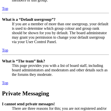
members of this group.
Top
What is a “Default usergroup”?
If you are a member of more than one usergroup, your default
is used to determine which group colour and group rank
should be shown for you by default. The board administrator
may grant you permission to change your default usergroup
via your User Control Panel.
Top
What is “The team” link?
This page provides you with a list of board staff, including
board administrators and moderators and other details such as
the forums they moderate.
Top
Private Messaging
I cannot send private messages!
There are three reasons for this; you are not registered and/or