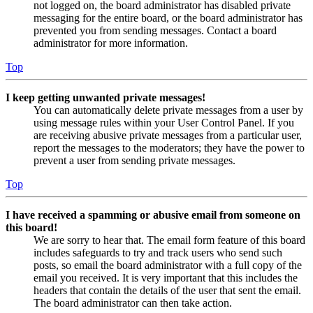
not logged on, the board administrator has disabled private
messaging for the entire board, or the board administrator has
prevented you from sending messages. Contact a board
administrator for more information.
Top
I keep getting unwanted private messages!
You can automatically delete private messages from a user by
using message rules within your User Control Panel. If you
are receiving abusive private messages from a particular user,
report the messages to the moderators; they have the power to
prevent a user from sending private messages.
Top
I have received a spamming or abusive email from someone on
this board!
We are sorry to hear that. The email form feature of this board
includes safeguards to try and track users who send such
posts, so email the board administrator with a full copy of the
email you received. It is very important that this includes the
headers that contain the details of the user that sent the email.
The board administrator can then take action.