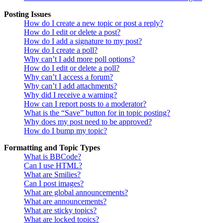
Posting Issues
How do I create a new topic or post a reply?
How do I edit or delete a post?
How do I add a signature to my post?
How do I create a poll?
Why can’t I add more poll options?
How do I edit or delete a poll?
Why can’t I access a forum?
Why can’t I add attachments?
Why did I receive a warning?
How can I report posts to a moderator?
What is the “Save” button for in topic posting?
Why does my post need to be approved?
How do I bump my topic?
Formatting and Topic Types
What is BBCode?
Can I use HTML?
What are Smilies?
Can I post images?
What are global announcements?
What are announcements?
What are sticky topics?
What are locked topics?