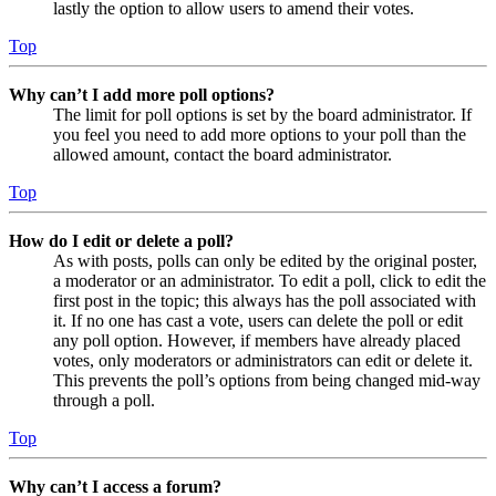
lastly the option to allow users to amend their votes.
Top
Why can’t I add more poll options?
The limit for poll options is set by the board administrator. If
you feel you need to add more options to your poll than the
allowed amount, contact the board administrator.
Top
How do I edit or delete a poll?
As with posts, polls can only be edited by the original poster,
a moderator or an administrator. To edit a poll, click to edit the
first post in the topic; this always has the poll associated with
it. If no one has cast a vote, users can delete the poll or edit
any poll option. However, if members have already placed
votes, only moderators or administrators can edit or delete it.
This prevents the poll’s options from being changed mid-way
through a poll.
Top
Why can’t I access a forum?