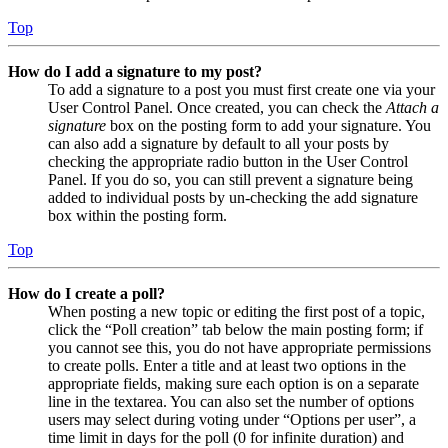
Top
How do I add a signature to my post?
To add a signature to a post you must first create one via your
User Control Panel. Once created, you can check the
Attach a
signature
box on the posting form to add your signature. You
can also add a signature by default to all your posts by
checking the appropriate radio button in the User Control
Panel. If you do so, you can still prevent a signature being
added to individual posts by un-checking the add signature
box within the posting form.
Top
How do I create a poll?
When posting a new topic or editing the first post of a topic,
click the “Poll creation” tab below the main posting form; if
you cannot see this, you do not have appropriate permissions
to create polls. Enter a title and at least two options in the
appropriate fields, making sure each option is on a separate
line in the textarea. You can also set the number of options
users may select during voting under “Options per user”, a
time limit in days for the poll (0 for infinite duration) and