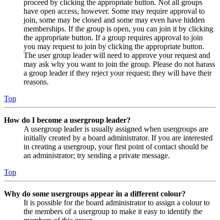
proceed by clicking the appropriate button. Not all groups
have open access, however. Some may require approval to
join, some may be closed and some may even have hidden
memberships. If the group is open, you can join it by clicking
the appropriate button. If a group requires approval to join
you may request to join by clicking the appropriate button.
The user group leader will need to approve your request and
may ask why you want to join the group. Please do not harass
a group leader if they reject your request; they will have their
reasons.
Top
How do I become a usergroup leader?
A usergroup leader is usually assigned when usergroups are
initially created by a board administrator. If you are interested
in creating a usergroup, your first point of contact should be
an administrator; try sending a private message.
Top
Why do some usergroups appear in a different colour?
It is possible for the board administrator to assign a colour to
the members of a usergroup to make it easy to identify the