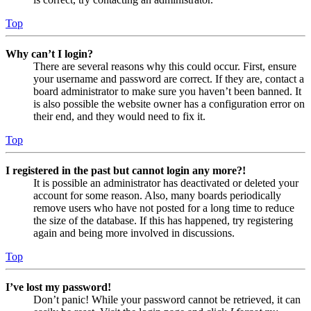
Top
Why can’t I login?
There are several reasons why this could occur. First, ensure
your username and password are correct. If they are, contact a
board administrator to make sure you haven’t been banned. It
is also possible the website owner has a configuration error on
their end, and they would need to fix it.
Top
I registered in the past but cannot login any more?!
It is possible an administrator has deactivated or deleted your
account for some reason. Also, many boards periodically
remove users who have not posted for a long time to reduce
the size of the database. If this has happened, try registering
again and being more involved in discussions.
Top
I’ve lost my password!
Don’t panic! While your password cannot be retrieved, it can