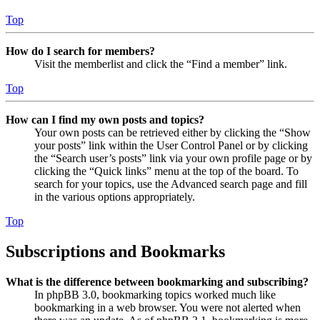
Top
How do I search for members?
Visit the memberlist and click the “Find a member” link.
Top
How can I find my own posts and topics?
Your own posts can be retrieved either by clicking the “Show
your posts” link within the User Control Panel or by clicking
the “Search user’s posts” link via your own profile page or by
clicking the “Quick links” menu at the top of the board. To
search for your topics, use the Advanced search page and fill
in the various options appropriately.
Top
Subscriptions and Bookmarks
What is the difference between bookmarking and subscribing?
In phpBB 3.0, bookmarking topics worked much like
bookmarking in a web browser. You were not alerted when