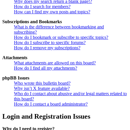
Why does my search return a blank page!?
How do I search for members?
How can I find my own posts and topics?
Subscriptions and Bookmarks
What is the difference between bookmarking and
subscribing?
How do I bookmark or subscribe to specific topics?
How do I subscribe to specific forums?
How do I remove my subscriptions?
Attachments
What attachments are allowed on this board?
How do I find all my attachments?
phpBB Issues
Who wrote this bulletin board?
Why isn’t X feature available?
Who do I contact about abusive and/or legal matters related to
this board?
How do I contact a board administrator?
Login and Registration Issues
Why do I need to register?