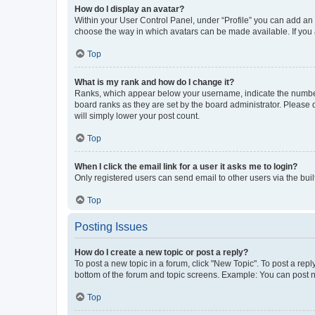
How do I display an avatar?
Within your User Control Panel, under “Profile” you can add an a
choose the way in which avatars can be made available. If you a
Top
What is my rank and how do I change it?
Ranks, which appear below your username, indicate the number o
board ranks as they are set by the board administrator. Please 
will simply lower your post count.
Top
When I click the email link for a user it asks me to login?
Only registered users can send email to other users via the buil
Top
Posting Issues
How do I create a new topic or post a reply?
To post a new topic in a forum, click "New Topic". To post a repl
bottom of the forum and topic screens. Example: You can post n
Top