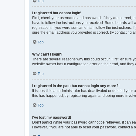
Top
I registered but cannot login!
First, check your username and password. If they are correct, 
have to follow the instructions you received. Some boards will a
registration. If you were sent an email, follow the instructions
sure the email address you provided is correct, try contacting a
Top
Why can’t I login?
There are several reasons why this could occur. First, ensure y
website owner has a configuration error on their end, and they w
Top
I registered in the past but cannot login any more?!
It is possible an administrator has deactivated or deleted your
this has happened, try registering again and being more involv
Top
I’ve lost my password!
Don’t panic! While your password cannot be retrieved, it can eas
However, if you are not able to reset your password, contact a b