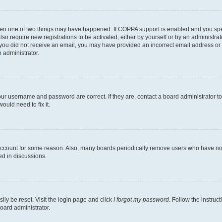
then one of two things may have happened. If COPPA support is enabled and you speci
lso require new registrations to be activated, either by yourself or by an administra
. If you did not receive an email, you may have provided an incorrect email address o
n administrator.
our username and password are correct. If they are, contact a board administrator t
ould need to fix it.
 account for some reason. Also, many boards periodically remove users who have not p
ed in discussions.
ily be reset. Visit the login page and click
I forgot my password
. Follow the instruc
oard administrator.