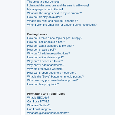
The times are not correct!
I changed the timezone and the time is still wrong!
My language is not in the list!
What are the images next to my username?
How do I display an avatar?
What is my rank and how do I change it?
When I click the email link for a user it asks me to login?
Posting Issues
How do I create a new topic or post a reply?
How do I edit or delete a post?
How do I add a signature to my post?
How do I create a poll?
Why can’t I add more poll options?
How do I edit or delete a poll?
Why can’t I access a forum?
Why can’t I add attachments?
Why did I receive a warning?
How can I report posts to a moderator?
What is the “Save” button for in topic posting?
Why does my post need to be approved?
How do I bump my topic?
Formatting and Topic Types
What is BBCode?
Can I use HTML?
What are Smilies?
Can I post images?
What are global announcements?