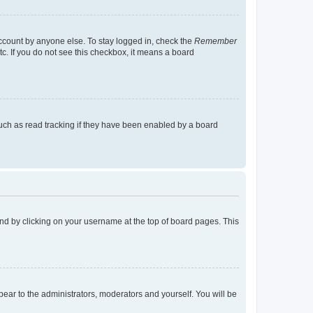
account by anyone else. To stay logged in, check the
Remember
tc. If you do not see this checkbox, it means a board
uch as read tracking if they have been enabled by a board
found by clicking on your username at the top of board pages. This
ppear to the administrators, moderators and yourself. You will be