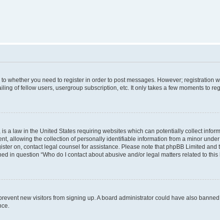
s to whether you need to register in order to post messages. However; registration wi
ing of fellow users, usergroup subscription, etc. It only takes a few moments to re
is a law in the United States requiring websites which can potentially collect infor
allowing the collection of personally identifiable information from a minor under th
egister on, contact legal counsel for assistance. Please note that phpBB Limited and
ined in question “Who do I contact about abusive and/or legal matters related to this
to prevent new visitors from signing up. A board administrator could have also bann
nce.