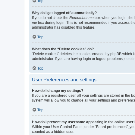
Top
Why do I get logged off automatically?
If you do not check the
Remember me
box when you login, the b
me
box during login. This is not recommended if you access the b
administrator has disabled this feature.
Top
What does the “Delete cookies” do?
“Delete cookies” deletes the cookies created by phpBB which k
administrator. If you are having login or logout problems, dele
Top
User Preferences and settings
How do I change my settings?
If you are a registered user, all your settings are stored in the
system will allow you to change all your settings and preferenc
Top
How do I prevent my username appearing in the online user l
Within your User Control Panel, under “Board preferences”, you 
counted as a hidden user.