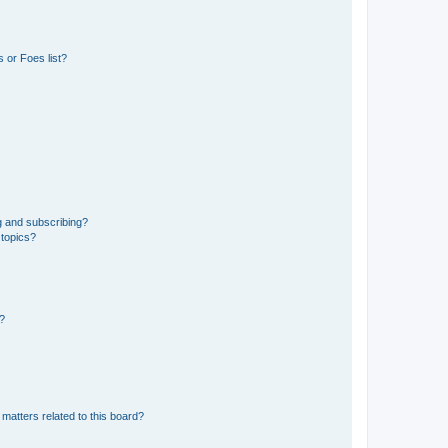
 or Foes list?
g and subscribing?
 topics?
d?
matters related to this board?