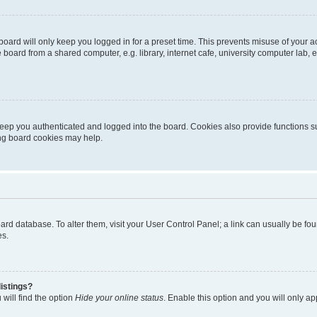
oard will only keep you logged in for a preset time. This prevents misuse of your 
oard from a shared computer, e.g. library, internet cafe, university computer lab, e
eep you authenticated and logged into the board. Cookies also provide functions s
ting board cookies may help.
 board database. To alter them, visit your User Control Panel; a link can usually be 
es.
istings?
will find the option
Hide your online status
. Enable this option and you will only a