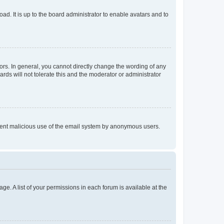
ad. It is up to the board administrator to enable avatars and to
rs. In general, you cannot directly change the wording of any
rds will not tolerate this and the moderator or administrator
prevent malicious use of the email system by anonymous users.
ge. A list of your permissions in each forum is available at the