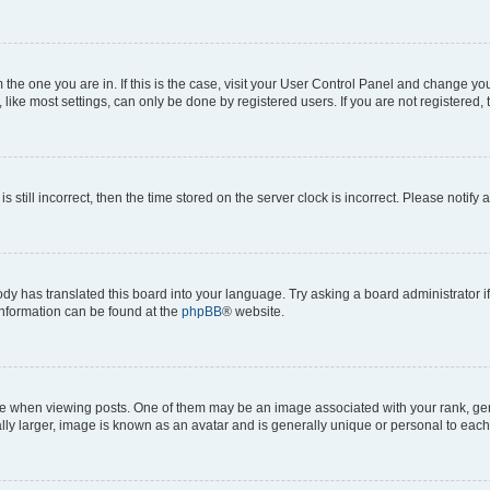
om the one you are in. If this is the case, visit your User Control Panel and change y
ike most settings, can only be done by registered users. If you are not registered, t
s still incorrect, then the time stored on the server clock is incorrect. Please notify 
ody has translated this board into your language. Try asking a board administrator i
 information can be found at the
phpBB
® website.
hen viewing posts. One of them may be an image associated with your rank, genera
ly larger, image is known as an avatar and is generally unique or personal to each