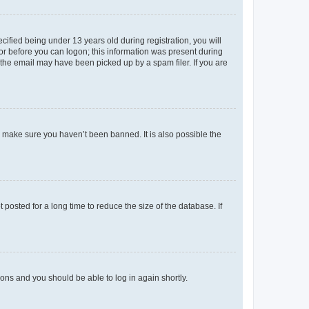
fied being under 13 years old during registration, you will
tor before you can logon; this information was present during
r the email may have been picked up by a spam filer. If you are
o make sure you haven’t been banned. It is also possible the
osted for a long time to reduce the size of the database. If
tions and you should be able to log in again shortly.