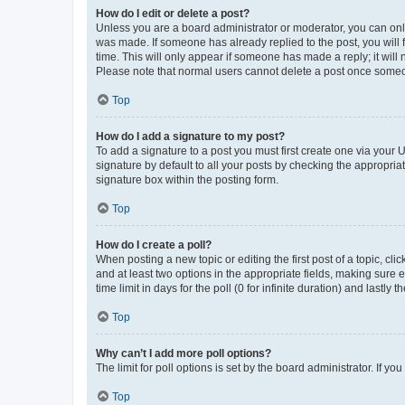
How do I edit or delete a post?
Unless you are a board administrator or moderator, you can only e
was made. If someone has already replied to the post, you will f
time. This will only appear if someone has made a reply; it will 
Please note that normal users cannot delete a post once someo
Top
How do I add a signature to my post?
To add a signature to a post you must first create one via your
signature by default to all your posts by checking the appropria
signature box within the posting form.
Top
How do I create a poll?
When posting a new topic or editing the first post of a topic, cli
and at least two options in the appropriate fields, making sure 
time limit in days for the poll (0 for infinite duration) and lastly
Top
Why can’t I add more poll options?
The limit for poll options is set by the board administrator. If 
Top