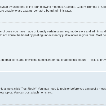
vatar by using one of the four following methods: Gravatar, Gallery, Remote or Uplo
re unable to use avatars, contact a board administrator.
f posts you have made or identify certain users, e.g. moderators and administrato
do not abuse the board by posting unnecessarily just to increase your rank. Most boa
t-in email form, and only if the administrator has enabled this feature. This is to 
y to a topic, click "Post Reply". You may need to register before you can post a messa
ew topics, You can post attachments, etc.