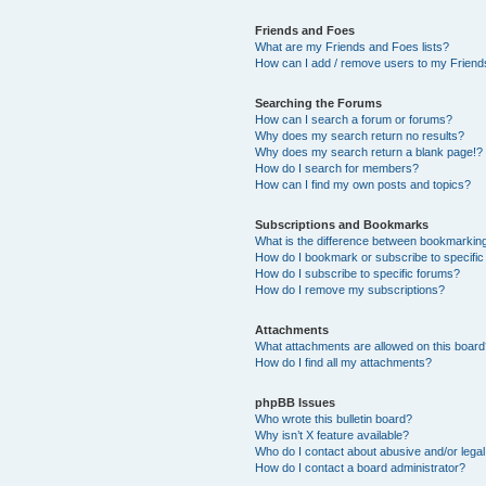
Friends and Foes
What are my Friends and Foes lists?
How can I add / remove users to my Friends
Searching the Forums
How can I search a forum or forums?
Why does my search return no results?
Why does my search return a blank page!?
How do I search for members?
How can I find my own posts and topics?
Subscriptions and Bookmarks
What is the difference between bookmarkin
How do I bookmark or subscribe to specific
How do I subscribe to specific forums?
How do I remove my subscriptions?
Attachments
What attachments are allowed on this boar
How do I find all my attachments?
phpBB Issues
Who wrote this bulletin board?
Why isn’t X feature available?
Who do I contact about abusive and/or legal 
How do I contact a board administrator?