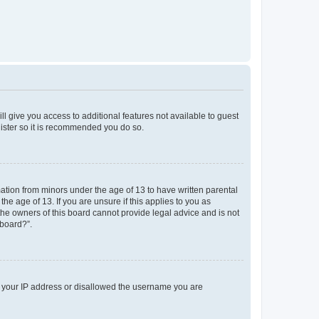
ll give you access to additional features not available to guest
gister so it is recommended you do so.
mation from minors under the age of 13 to have written parental
e age of 13. If you are unsure if this applies to you as
 the owners of this board cannot provide legal advice and is not
 board?”.
ed your IP address or disallowed the username you are