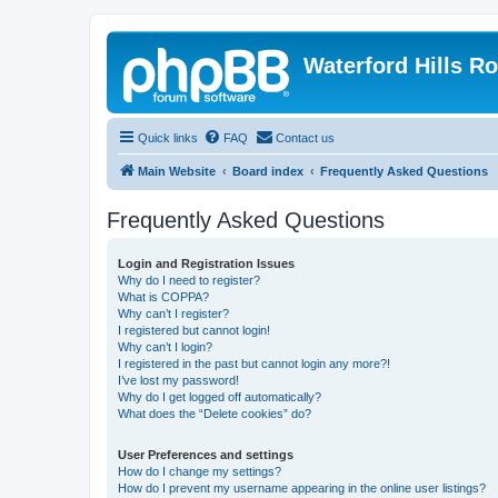
Waterford Hills R
Quick links
FAQ
Contact us
Main Website
Board index
Frequently Asked Questions
Frequently Asked Questions
Login and Registration Issues
Why do I need to register?
What is COPPA?
Why can’t I register?
I registered but cannot login!
Why can’t I login?
I registered in the past but cannot login any more?!
I’ve lost my password!
Why do I get logged off automatically?
What does the “Delete cookies” do?
User Preferences and settings
How do I change my settings?
How do I prevent my username appearing in the online user listings?