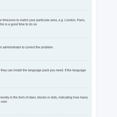
our timezone to match your particular area, e.g. London, Paris,
his is a good time to do so.
an administrator to correct the problem.
f they can install the language pack you need. If the language
lly in the form of stars, blocks or dots, indicating how many
 user.