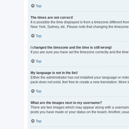
Top
The times are not correct!
It is possible the time displayed is from a timezone different fr
New York, Sydney, etc. Please note that changing the timezone, l
Top
I changed the timezone and the time is still wrong!
If you are sure you have set the timezone correctly and the time i
Top
My language is not in the list!
Either the administrator has not installed your language or nob
pack does not exist, feel free to create a new translation. More
Top
What are the images next to my username?
There are two images which may appear along with a username w
posts you have made or your status on the board. Another, usual
Top