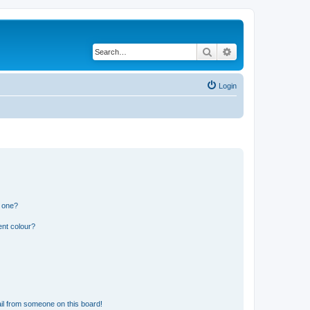
Search
Advanced search
Login
n one?
ent colour?
il from someone on this board!