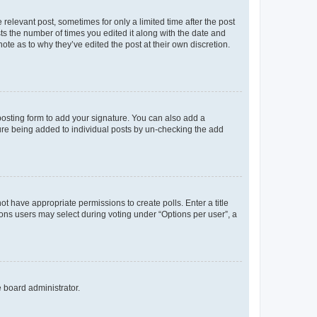
 relevant post, sometimes for only a limited time after the post
sts the number of times you edited it along with the date and
ote as to why they’ve edited the post at their own discretion.
osting form to add your signature. You can also add a
ature being added to individual posts by un-checking the add
not have appropriate permissions to create polls. Enter a title
tions users may select during voting under “Options per user”, a
e board administrator.