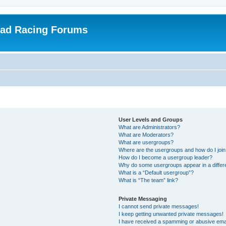
oad Racing Forums
User Levels and Groups
What are Administrators?
What are Moderators?
What are usergroups?
Where are the usergroups and how do I joi
How do I become a usergroup leader?
Why do some usergroups appear in a differ
What is a “Default usergroup”?
What is “The team” link?
Private Messaging
I cannot send private messages!
I keep getting unwanted private messages!
I have received a spamming or abusive ema