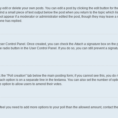
dit or delete your own posts. You can edit a post by clicking the edit button for the
ind a small piece of text output below the post when you return to the topic which li
not appear if a moderator or administrator edited the post, though they may leave a n
ne has replied.
 User Control Panel. Once created, you can check the
Attach a signature
box on the p
te radio button in the User Control Panel. If you do so, you can still prevent a sign
ck the “Poll creation” tab below the main posting form; if you cannot see this, you do 
each option is on a separate line in the textarea. You can also set the number of op
 the option to allow users to amend their votes.
you feel you need to add more options to your poll than the allowed amount, contact th