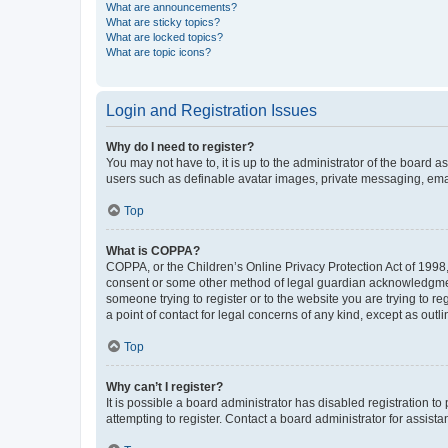
What are announcements?
What are sticky topics?
What are locked topics?
What are topic icons?
Login and Registration Issues
Why do I need to register?
You may not have to, it is up to the administrator of the board a
users such as definable avatar images, private messaging, email
Top
What is COPPA?
COPPA, or the Children’s Online Privacy Protection Act of 1998, 
consent or some other method of legal guardian acknowledgment, 
someone trying to register or to the website you are trying to r
a point of contact for legal concerns of any kind, except as outl
Top
Why can’t I register?
It is possible a board administrator has disabled registration 
attempting to register. Contact a board administrator for assista