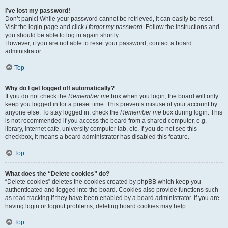
I’ve lost my password!
Don’t panic! While your password cannot be retrieved, it can easily be reset.
Visit the login page and click
I forgot my password
. Follow the instructions and
you should be able to log in again shortly.
However, if you are not able to reset your password, contact a board
administrator.
Top
Why do I get logged off automatically?
If you do not check the
Remember me
box when you login, the board will only
keep you logged in for a preset time. This prevents misuse of your account by
anyone else. To stay logged in, check the
Remember me
box during login. This
is not recommended if you access the board from a shared computer, e.g.
library, internet cafe, university computer lab, etc. If you do not see this
checkbox, it means a board administrator has disabled this feature.
Top
What does the “Delete cookies” do?
“Delete cookies” deletes the cookies created by phpBB which keep you
authenticated and logged into the board. Cookies also provide functions such
as read tracking if they have been enabled by a board administrator. If you are
having login or logout problems, deleting board cookies may help.
Top