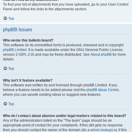
To find your list of attachments that you have uploaded, go to your User Control
Panel and follow the links to the attachments section.
Top
phpBB Issues
Who wrote this bulletin board?
This software (in its unmodified form) is produced, released and is copyright
phpBB Limited
. It is made available under the GNU General Public License,
version 2 (GPL-2.0) and may be freely distributed. See
About phpBB
for more
details.
Top
Why isn’t X feature available?
This software was written by and licensed through phpBB Limited. If you
believe a feature needs to be added please visit the
phpBB Ideas Centre
,
where you can upvote existing ideas or suggest new features.
Top
Who do I contact about abusive and/or legal matters related to this board?
Any of the administrators listed on the “The team” page should be an
appropriate point of contact for your complaints. If this still gets no response
then you should contact the owner of the domain (do a
whois lookup
) or, if this