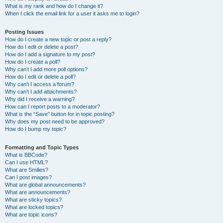
What is my rank and how do I change it?
When I click the email link for a user it asks me to login?
Posting Issues
How do I create a new topic or post a reply?
How do I edit or delete a post?
How do I add a signature to my post?
How do I create a poll?
Why can’t I add more poll options?
How do I edit or delete a poll?
Why can’t I access a forum?
Why can’t I add attachments?
Why did I receive a warning?
How can I report posts to a moderator?
What is the “Save” button for in topic posting?
Why does my post need to be approved?
How do I bump my topic?
Formatting and Topic Types
What is BBCode?
Can I use HTML?
What are Smilies?
Can I post images?
What are global announcements?
What are announcements?
What are sticky topics?
What are locked topics?
What are topic icons?