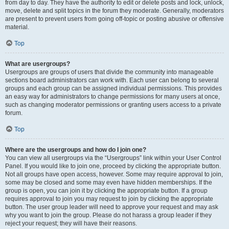
from day to day. They have the authority to edit or delete posts and lock, unlock,
move, delete and split topics in the forum they moderate. Generally, moderators
are present to prevent users from going off-topic or posting abusive or offensive
material.
Top
What are usergroups?
Usergroups are groups of users that divide the community into manageable
sections board administrators can work with. Each user can belong to several
groups and each group can be assigned individual permissions. This provides
an easy way for administrators to change permissions for many users at once,
such as changing moderator permissions or granting users access to a private
forum.
Top
Where are the usergroups and how do I join one?
You can view all usergroups via the “Usergroups” link within your User Control
Panel. If you would like to join one, proceed by clicking the appropriate button.
Not all groups have open access, however. Some may require approval to join,
some may be closed and some may even have hidden memberships. If the
group is open, you can join it by clicking the appropriate button. If a group
requires approval to join you may request to join by clicking the appropriate
button. The user group leader will need to approve your request and may ask
why you want to join the group. Please do not harass a group leader if they
reject your request; they will have their reasons.