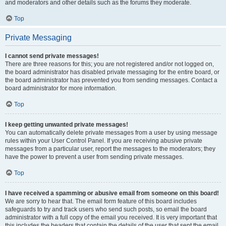
and moderators and other details such as the forums they moderate.
Top
Private Messaging
I cannot send private messages!
There are three reasons for this; you are not registered and/or not logged on,
the board administrator has disabled private messaging for the entire board, or
the board administrator has prevented you from sending messages. Contact a
board administrator for more information.
Top
I keep getting unwanted private messages!
You can automatically delete private messages from a user by using message
rules within your User Control Panel. If you are receiving abusive private
messages from a particular user, report the messages to the moderators; they
have the power to prevent a user from sending private messages.
Top
I have received a spamming or abusive email from someone on this board!
We are sorry to hear that. The email form feature of this board includes
safeguards to try and track users who send such posts, so email the board
administrator with a full copy of the email you received. It is very important that
this includes the headers that contain the details of the user that sent the email.