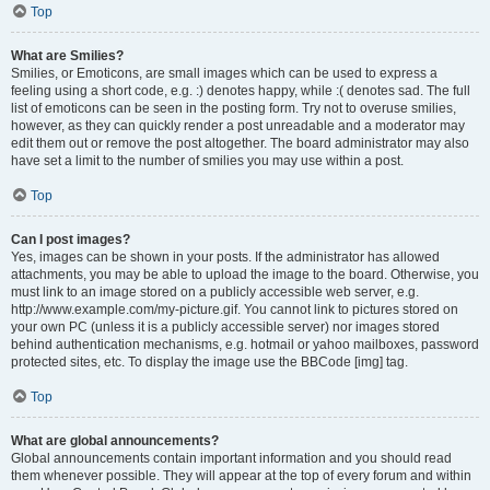
Top
What are Smilies?
Smilies, or Emoticons, are small images which can be used to express a
feeling using a short code, e.g. :) denotes happy, while :( denotes sad. The full
list of emoticons can be seen in the posting form. Try not to overuse smilies,
however, as they can quickly render a post unreadable and a moderator may
edit them out or remove the post altogether. The board administrator may also
have set a limit to the number of smilies you may use within a post.
Top
Can I post images?
Yes, images can be shown in your posts. If the administrator has allowed
attachments, you may be able to upload the image to the board. Otherwise, you
must link to an image stored on a publicly accessible web server, e.g.
http://www.example.com/my-picture.gif. You cannot link to pictures stored on
your own PC (unless it is a publicly accessible server) nor images stored
behind authentication mechanisms, e.g. hotmail or yahoo mailboxes, password
protected sites, etc. To display the image use the BBCode [img] tag.
Top
What are global announcements?
Global announcements contain important information and you should read
them whenever possible. They will appear at the top of every forum and within