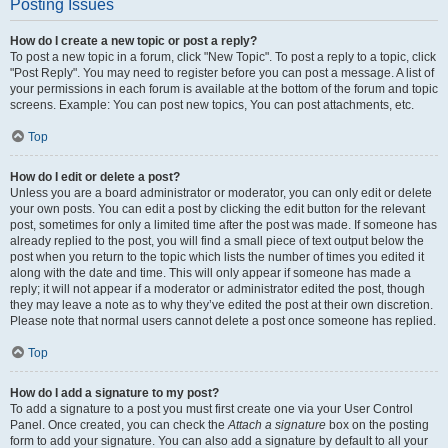
Posting Issues
How do I create a new topic or post a reply?
To post a new topic in a forum, click "New Topic". To post a reply to a topic, click
"Post Reply". You may need to register before you can post a message. A list of
your permissions in each forum is available at the bottom of the forum and topic
screens. Example: You can post new topics, You can post attachments, etc.
Top
How do I edit or delete a post?
Unless you are a board administrator or moderator, you can only edit or delete
your own posts. You can edit a post by clicking the edit button for the relevant
post, sometimes for only a limited time after the post was made. If someone has
already replied to the post, you will find a small piece of text output below the
post when you return to the topic which lists the number of times you edited it
along with the date and time. This will only appear if someone has made a
reply; it will not appear if a moderator or administrator edited the post, though
they may leave a note as to why they’ve edited the post at their own discretion.
Please note that normal users cannot delete a post once someone has replied.
Top
How do I add a signature to my post?
To add a signature to a post you must first create one via your User Control
Panel. Once created, you can check the
Attach a signature
box on the posting
form to add your signature. You can also add a signature by default to all your