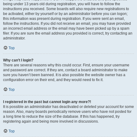
being under 13 years old during registration, you will have to follow the
instructions you received. Some boards will also require new registrations to
be activated, either by yourself or by an administrator before you can logon;
this information was present during registration. If you were sent an email,
follow the instructions. If you did not receive an email, you may have provided
an incorrect email address or the email may have been picked up by a spam
filer. If you are sure the email address you provided is correct, try contacting an
administrator.
Top
Why can’t I login?
There are several reasons why this could occur. First, ensure your username
and password are correct. If they are, contact a board administrator to make
sure you haven’t been banned. It is also possible the website owner has a
configuration error on their end, and they would need to fix it.
Top
I registered in the past but cannot login any more?!
It is possible an administrator has deactivated or deleted your account for some
reason. Also, many boards periodically remove users who have not posted for
a long time to reduce the size of the database. If this has happened, try
registering again and being more involved in discussions.
Top