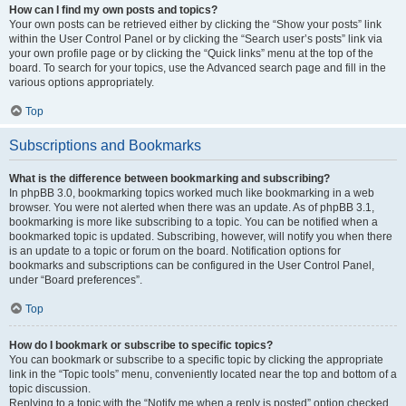
How can I find my own posts and topics?
Your own posts can be retrieved either by clicking the “Show your posts” link
within the User Control Panel or by clicking the “Search user’s posts” link via
your own profile page or by clicking the “Quick links” menu at the top of the
board. To search for your topics, use the Advanced search page and fill in the
various options appropriately.
Top
Subscriptions and Bookmarks
What is the difference between bookmarking and subscribing?
In phpBB 3.0, bookmarking topics worked much like bookmarking in a web
browser. You were not alerted when there was an update. As of phpBB 3.1,
bookmarking is more like subscribing to a topic. You can be notified when a
bookmarked topic is updated. Subscribing, however, will notify you when there
is an update to a topic or forum on the board. Notification options for
bookmarks and subscriptions can be configured in the User Control Panel,
under “Board preferences”.
Top
How do I bookmark or subscribe to specific topics?
You can bookmark or subscribe to a specific topic by clicking the appropriate
link in the “Topic tools” menu, conveniently located near the top and bottom of a
topic discussion.
Replying to a topic with the “Notify me when a reply is posted” option checked