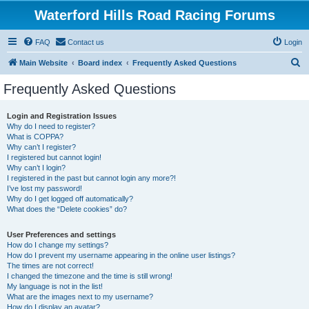
Waterford Hills Road Racing Forums
FAQ
Contact us
Login
S
Main Website
Board index
Frequently Asked Questions
e
Frequently Asked Questions
a
r
Login and Registration Issues
Why do I need to register?
c
What is COPPA?
h
Why can’t I register?
I registered but cannot login!
Why can’t I login?
I registered in the past but cannot login any more?!
I’ve lost my password!
Why do I get logged off automatically?
What does the “Delete cookies” do?
User Preferences and settings
How do I change my settings?
How do I prevent my username appearing in the online user listings?
The times are not correct!
I changed the timezone and the time is still wrong!
My language is not in the list!
What are the images next to my username?
How do I display an avatar?