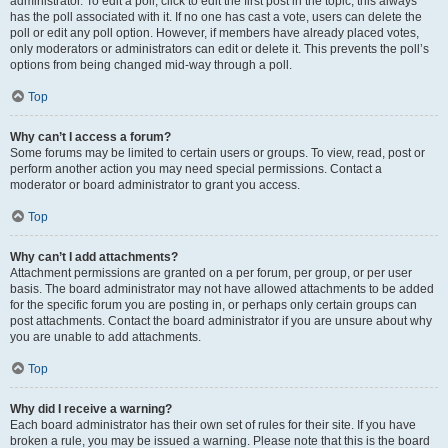
administrator. To edit a poll, click to edit the first post in the topic; this always
has the poll associated with it. If no one has cast a vote, users can delete the
poll or edit any poll option. However, if members have already placed votes,
only moderators or administrators can edit or delete it. This prevents the poll’s
options from being changed mid-way through a poll.
Top
Why can’t I access a forum?
Some forums may be limited to certain users or groups. To view, read, post or
perform another action you may need special permissions. Contact a
moderator or board administrator to grant you access.
Top
Why can’t I add attachments?
Attachment permissions are granted on a per forum, per group, or per user
basis. The board administrator may not have allowed attachments to be added
for the specific forum you are posting in, or perhaps only certain groups can
post attachments. Contact the board administrator if you are unsure about why
you are unable to add attachments.
Top
Why did I receive a warning?
Each board administrator has their own set of rules for their site. If you have
broken a rule, you may be issued a warning. Please note that this is the board