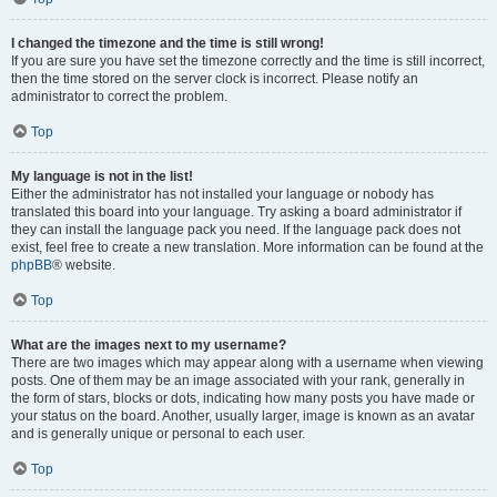
I changed the timezone and the time is still wrong!
If you are sure you have set the timezone correctly and the time is still incorrect,
then the time stored on the server clock is incorrect. Please notify an
administrator to correct the problem.
Top
My language is not in the list!
Either the administrator has not installed your language or nobody has
translated this board into your language. Try asking a board administrator if
they can install the language pack you need. If the language pack does not
exist, feel free to create a new translation. More information can be found at the
phpBB
® website.
Top
What are the images next to my username?
There are two images which may appear along with a username when viewing
posts. One of them may be an image associated with your rank, generally in
the form of stars, blocks or dots, indicating how many posts you have made or
your status on the board. Another, usually larger, image is known as an avatar
and is generally unique or personal to each user.
Top