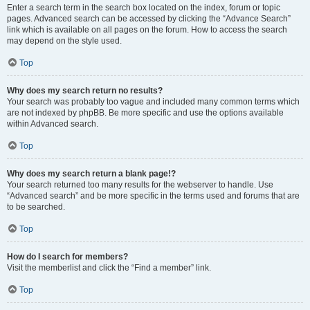
Enter a search term in the search box located on the index, forum or topic
pages. Advanced search can be accessed by clicking the “Advance Search”
link which is available on all pages on the forum. How to access the search
may depend on the style used.
Top
Why does my search return no results?
Your search was probably too vague and included many common terms which
are not indexed by phpBB. Be more specific and use the options available
within Advanced search.
Top
Why does my search return a blank page!?
Your search returned too many results for the webserver to handle. Use
“Advanced search” and be more specific in the terms used and forums that are
to be searched.
Top
How do I search for members?
Visit the memberlist and click the “Find a member” link.
Top