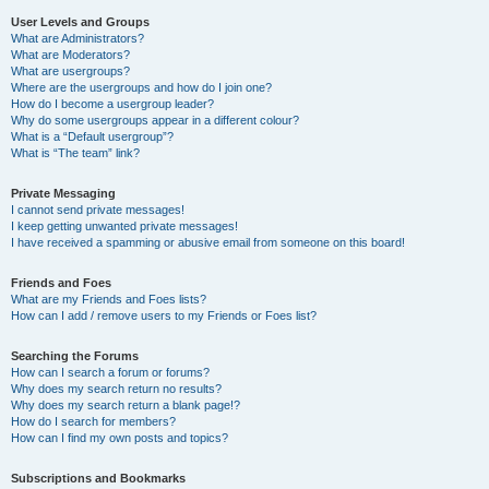
User Levels and Groups
What are Administrators?
What are Moderators?
What are usergroups?
Where are the usergroups and how do I join one?
How do I become a usergroup leader?
Why do some usergroups appear in a different colour?
What is a “Default usergroup”?
What is “The team” link?
Private Messaging
I cannot send private messages!
I keep getting unwanted private messages!
I have received a spamming or abusive email from someone on this board!
Friends and Foes
What are my Friends and Foes lists?
How can I add / remove users to my Friends or Foes list?
Searching the Forums
How can I search a forum or forums?
Why does my search return no results?
Why does my search return a blank page!?
How do I search for members?
How can I find my own posts and topics?
Subscriptions and Bookmarks