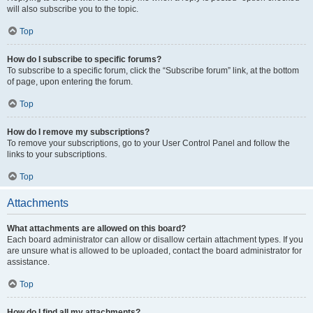
will also subscribe you to the topic.
Top
How do I subscribe to specific forums?
To subscribe to a specific forum, click the “Subscribe forum” link, at the bottom
of page, upon entering the forum.
Top
How do I remove my subscriptions?
To remove your subscriptions, go to your User Control Panel and follow the
links to your subscriptions.
Top
Attachments
What attachments are allowed on this board?
Each board administrator can allow or disallow certain attachment types. If you
are unsure what is allowed to be uploaded, contact the board administrator for
assistance.
Top
How do I find all my attachments?