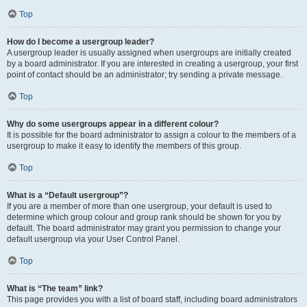
Top
How do I become a usergroup leader?
A usergroup leader is usually assigned when usergroups are initially created
by a board administrator. If you are interested in creating a usergroup, your first
point of contact should be an administrator; try sending a private message.
Top
Why do some usergroups appear in a different colour?
It is possible for the board administrator to assign a colour to the members of a
usergroup to make it easy to identify the members of this group.
Top
What is a “Default usergroup”?
If you are a member of more than one usergroup, your default is used to
determine which group colour and group rank should be shown for you by
default. The board administrator may grant you permission to change your
default usergroup via your User Control Panel.
Top
What is “The team” link?
This page provides you with a list of board staff, including board administrators