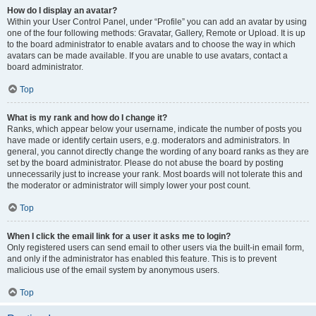
How do I display an avatar?
Within your User Control Panel, under “Profile” you can add an avatar by using
one of the four following methods: Gravatar, Gallery, Remote or Upload. It is up
to the board administrator to enable avatars and to choose the way in which
avatars can be made available. If you are unable to use avatars, contact a
board administrator.
Top
What is my rank and how do I change it?
Ranks, which appear below your username, indicate the number of posts you
have made or identify certain users, e.g. moderators and administrators. In
general, you cannot directly change the wording of any board ranks as they are
set by the board administrator. Please do not abuse the board by posting
unnecessarily just to increase your rank. Most boards will not tolerate this and
the moderator or administrator will simply lower your post count.
Top
When I click the email link for a user it asks me to login?
Only registered users can send email to other users via the built-in email form,
and only if the administrator has enabled this feature. This is to prevent
malicious use of the email system by anonymous users.
Top