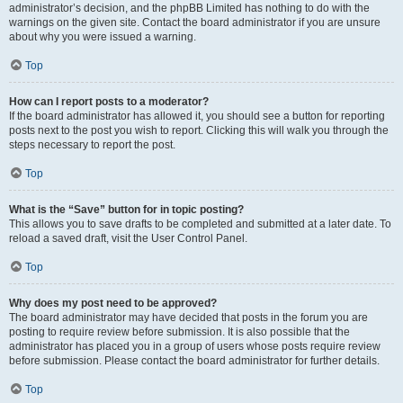
administrator’s decision, and the phpBB Limited has nothing to do with the
warnings on the given site. Contact the board administrator if you are unsure
about why you were issued a warning.
Top
How can I report posts to a moderator?
If the board administrator has allowed it, you should see a button for reporting
posts next to the post you wish to report. Clicking this will walk you through the
steps necessary to report the post.
Top
What is the “Save” button for in topic posting?
This allows you to save drafts to be completed and submitted at a later date. To
reload a saved draft, visit the User Control Panel.
Top
Why does my post need to be approved?
The board administrator may have decided that posts in the forum you are
posting to require review before submission. It is also possible that the
administrator has placed you in a group of users whose posts require review
before submission. Please contact the board administrator for further details.
Top