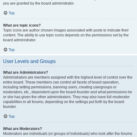
you are granted by the board administrator.
Top
What are topic icons?
Topic icons are author chosen images associated with posts to indicate their
content. The ability to use topic icons depends on the permissions set by the
board administrator.
Top
User Levels and Groups
What are Administrators?
Administrators are members assigned with the highest level of control over the
entire board. These members can control all facets of board operation,
including setting permissions, banning users, creating usergroups or
moderators, etc., dependent upon the board founder and what permissions he
or she has given the other administrators. They may also have full moderator
capabilities in all forums, depending on the settings put forth by the board
founder.
Top
What are Moderators?
Moderators are individuals (or groups of individuals) who look after the forums