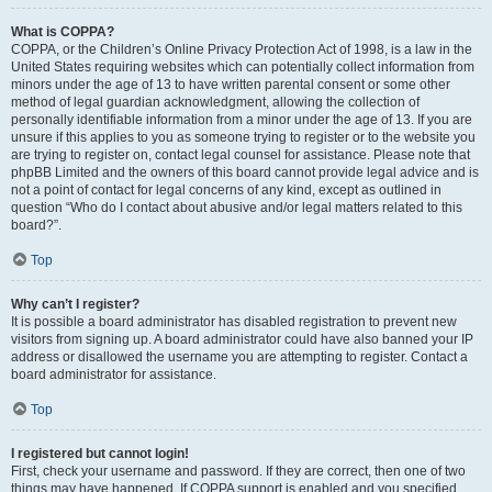
What is COPPA?
COPPA, or the Children’s Online Privacy Protection Act of 1998, is a law in the
United States requiring websites which can potentially collect information from
minors under the age of 13 to have written parental consent or some other
method of legal guardian acknowledgment, allowing the collection of
personally identifiable information from a minor under the age of 13. If you are
unsure if this applies to you as someone trying to register or to the website you
are trying to register on, contact legal counsel for assistance. Please note that
phpBB Limited and the owners of this board cannot provide legal advice and is
not a point of contact for legal concerns of any kind, except as outlined in
question “Who do I contact about abusive and/or legal matters related to this
board?”.
Top
Why can’t I register?
It is possible a board administrator has disabled registration to prevent new
visitors from signing up. A board administrator could have also banned your IP
address or disallowed the username you are attempting to register. Contact a
board administrator for assistance.
Top
I registered but cannot login!
First, check your username and password. If they are correct, then one of two
things may have happened. If COPPA support is enabled and you specified