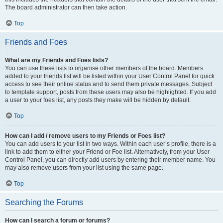
The board administrator can then take action.
Top
Friends and Foes
What are my Friends and Foes lists?
You can use these lists to organise other members of the board. Members
added to your friends list will be listed within your User Control Panel for quick
access to see their online status and to send them private messages. Subject
to template support, posts from these users may also be highlighted. If you add
a user to your foes list, any posts they make will be hidden by default.
Top
How can I add / remove users to my Friends or Foes list?
You can add users to your list in two ways. Within each user’s profile, there is a
link to add them to either your Friend or Foe list. Alternatively, from your User
Control Panel, you can directly add users by entering their member name. You
may also remove users from your list using the same page.
Top
Searching the Forums
How can I search a forum or forums?