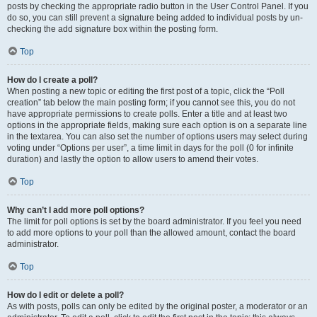
posts by checking the appropriate radio button in the User Control Panel. If you
do so, you can still prevent a signature being added to individual posts by un-
checking the add signature box within the posting form.
Top
How do I create a poll?
When posting a new topic or editing the first post of a topic, click the “Poll
creation” tab below the main posting form; if you cannot see this, you do not
have appropriate permissions to create polls. Enter a title and at least two
options in the appropriate fields, making sure each option is on a separate line
in the textarea. You can also set the number of options users may select during
voting under “Options per user”, a time limit in days for the poll (0 for infinite
duration) and lastly the option to allow users to amend their votes.
Top
Why can’t I add more poll options?
The limit for poll options is set by the board administrator. If you feel you need
to add more options to your poll than the allowed amount, contact the board
administrator.
Top
How do I edit or delete a poll?
As with posts, polls can only be edited by the original poster, a moderator or an