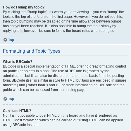
How do I bump my topic?
By clicking the “Bump topic” link when you are viewing it, you can “bump” the
topic to the top of the forum on the first page. However, if you do not see this,
then topic bumping may be disabled or the time allowance between bumps
has not yet been reached. It is also possible to bump the topic simply by
replying to it, however, be sure to follow the board rules when doing so.
Top
Formatting and Topic Types
What is BBCode?
BBCode is a special implementation of HTML, offering great formatting control
on particular objects in a post. The use of BBCode is granted by the
administrator, but it can also be disabled on a per post basis from the posting
form. BBCode itself is similar in style to HTML, but tags are enclosed in square
brackets [ and ] rather than < and >. For more information on BBCode see the
guide which can be accessed from the posting page.
Top
Can I use HTML?
No. It is not possible to post HTML on this board and have it rendered as
HTML. Most formatting which can be carried out using HTML can be applied
using BBCode instead.