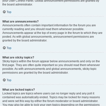
your User Control Panel. Global announcement permissions are granted by
the board administrator.
Top
What are announcements?
Announcements often contain important information for the forum you are
currently reading and you should read them whenever possible.
Announcements appear at the top of every page in the forum to which they are
posted. As with global announcements, announcement permissions are
granted by the board administrator.
Top
What are sticky topics?
Sticky topics within the forum appear below announcements and only on the
first page. They are often quite important so you should read them whenever
possible. As with announcements and global announcements, sticky topic
permissions are granted by the board administrator.
Top
What are locked topics?
Locked topics are topics where users can no longer reply and any poll it
contained was automatically ended. Topics may be locked for many reasons
and were set this way by either the forum moderator or board administrator.
You may also be able to lock your own topics depending on the permissions