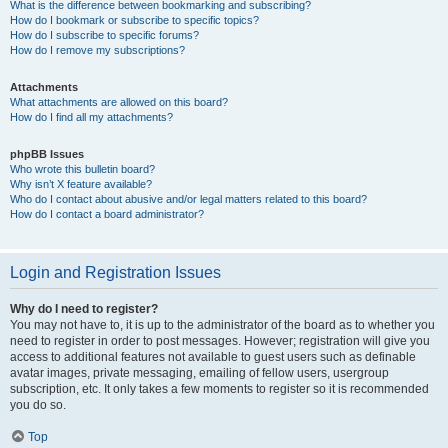
What is the difference between bookmarking and subscribing?
How do I bookmark or subscribe to specific topics?
How do I subscribe to specific forums?
How do I remove my subscriptions?
Attachments
What attachments are allowed on this board?
How do I find all my attachments?
phpBB Issues
Who wrote this bulletin board?
Why isn’t X feature available?
Who do I contact about abusive and/or legal matters related to this board?
How do I contact a board administrator?
Login and Registration Issues
Why do I need to register?
You may not have to, it is up to the administrator of the board as to whether you
need to register in order to post messages. However; registration will give you
access to additional features not available to guest users such as definable
avatar images, private messaging, emailing of fellow users, usergroup
subscription, etc. It only takes a few moments to register so it is recommended
you do so.
Top