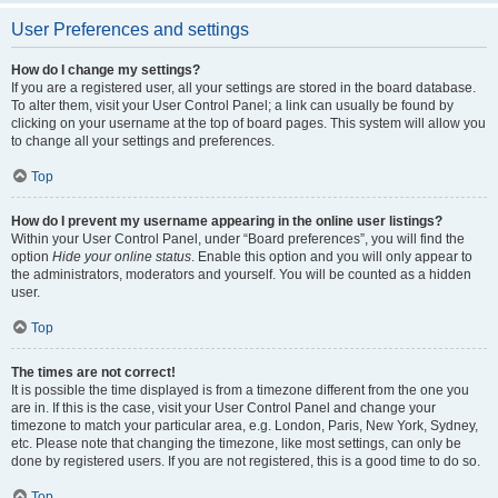
User Preferences and settings
How do I change my settings?
If you are a registered user, all your settings are stored in the board database.
To alter them, visit your User Control Panel; a link can usually be found by
clicking on your username at the top of board pages. This system will allow you
to change all your settings and preferences.
Top
How do I prevent my username appearing in the online user listings?
Within your User Control Panel, under “Board preferences”, you will find the
option
Hide your online status
. Enable this option and you will only appear to
the administrators, moderators and yourself. You will be counted as a hidden
user.
Top
The times are not correct!
It is possible the time displayed is from a timezone different from the one you
are in. If this is the case, visit your User Control Panel and change your
timezone to match your particular area, e.g. London, Paris, New York, Sydney,
etc. Please note that changing the timezone, like most settings, can only be
done by registered users. If you are not registered, this is a good time to do so.
Top