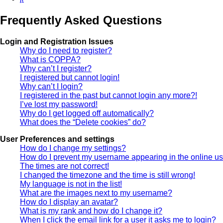
Frequently Asked Questions
Login and Registration Issues
Why do I need to register?
What is COPPA?
Why can’t I register?
I registered but cannot login!
Why can’t I login?
I registered in the past but cannot login any more?!
I’ve lost my password!
Why do I get logged off automatically?
What does the “Delete cookies” do?
User Preferences and settings
How do I change my settings?
How do I prevent my username appearing in the online use
The times are not correct!
I changed the timezone and the time is still wrong!
My language is not in the list!
What are the images next to my username?
How do I display an avatar?
What is my rank and how do I change it?
When I click the email link for a user it asks me to login?