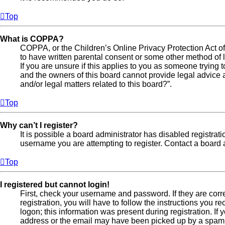
Top
What is COPPA?
COPPA, or the Children’s Online Privacy Protection Act of 
to have written parental consent or some other method of l
If you are unsure if this applies to you as someone trying t
and the owners of this board cannot provide legal advice a
and/or legal matters related to this board?”.
Top
Why can’t I register?
It is possible a board administrator has disabled registra
username you are attempting to register. Contact a board a
Top
I registered but cannot login!
First, check your username and password. If they are cor
registration, you will have to follow the instructions you 
logon; this information was present during registration. If
address or the email may have been picked up by a spam fil