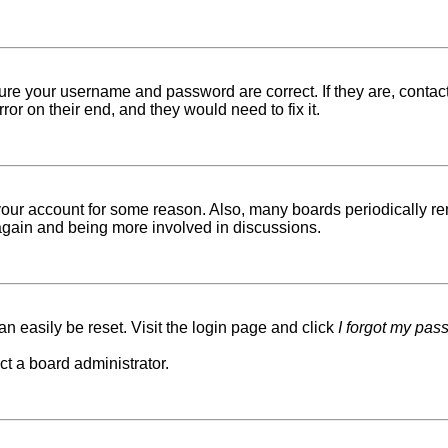
sure your username and password are correct. If they are, conta
ror on their end, and they would need to fix it.
d your account for some reason. Also, many boards periodically r
g again and being more involved in discussions.
n easily be reset. Visit the login page and click
I forgot my pas
ct a board administrator.