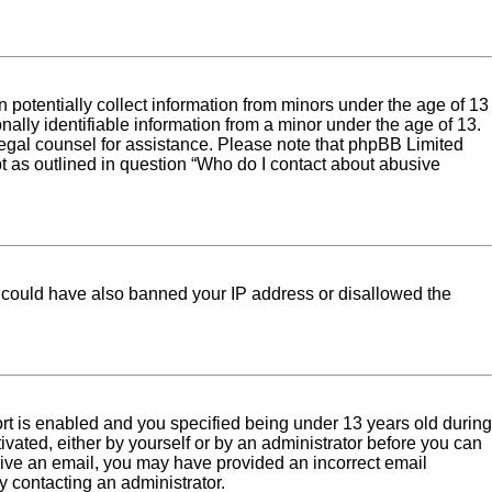
 potentially collect information from minors under the age of 13
ally identifiable information from a minor under the age of 13.
ct legal counsel for assistance. Please note that phpBB Limited
pt as outlined in question “Who do I contact about abusive
tor could have also banned your IP address or disallowed the
rt is enabled and you specified being under 13 years old during
tivated, either by yourself or by an administrator before you can
eceive an email, you may have provided an incorrect email
y contacting an administrator.