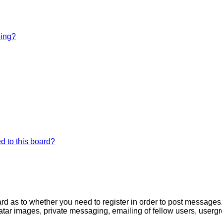
bing?
d to this board?
oard as to whether you need to register in order to post messages
atar images, private messaging, emailing of fellow users, usergro