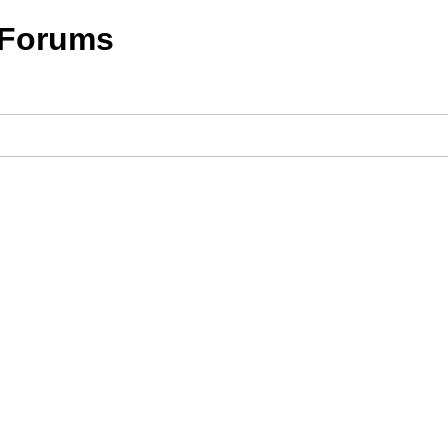
 Forums