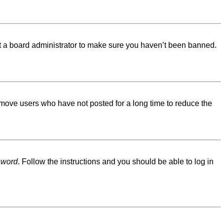
ct a board administrator to make sure you haven’t been banned.
emove users who have not posted for a long time to reduce the
sword
. Follow the instructions and you should be able to log in