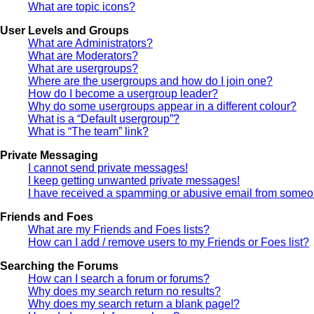
What are topic icons?
User Levels and Groups
What are Administrators?
What are Moderators?
What are usergroups?
Where are the usergroups and how do I join one?
How do I become a usergroup leader?
Why do some usergroups appear in a different colour?
What is a “Default usergroup”?
What is “The team” link?
Private Messaging
I cannot send private messages!
I keep getting unwanted private messages!
I have received a spamming or abusive email from someon
Friends and Foes
What are my Friends and Foes lists?
How can I add / remove users to my Friends or Foes list?
Searching the Forums
How can I search a forum or forums?
Why does my search return no results?
Why does my search return a blank page!?