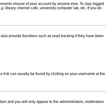
 prevents misuse of your account by anyone else. To stay logged
library, internet cafe, university computer lab, etc. If you do
lso provide functions such as read tracking if they have been
l; a link can usually be found by clicking on your username at the
ption and you will only appear to the administrators, moderators