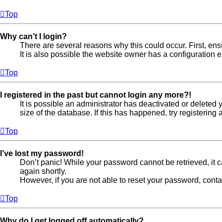
Top
Why can’t I login?
There are several reasons why this could occur. First, en
It is also possible the website owner has a configuration er
Top
I registered in the past but cannot login any more?!
It is possible an administrator has deactivated or delete
size of the database. If this has happened, try registerin
Top
I’ve lost my password!
Don’t panic! While your password cannot be retrieved, it ca
again shortly.
However, if you are not able to reset your password, conta
Top
Why do I get logged off automatically?