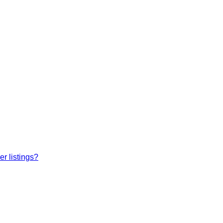
r listings?