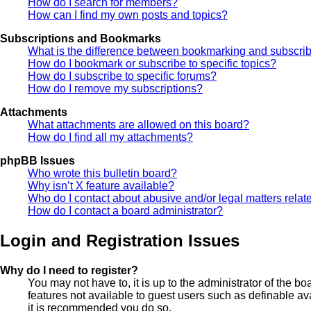
How do I search for members?
How can I find my own posts and topics?
Subscriptions and Bookmarks
What is the difference between bookmarking and subscri
How do I bookmark or subscribe to specific topics?
How do I subscribe to specific forums?
How do I remove my subscriptions?
Attachments
What attachments are allowed on this board?
How do I find all my attachments?
phpBB Issues
Who wrote this bulletin board?
Why isn’t X feature available?
Who do I contact about abusive and/or legal matters relate
How do I contact a board administrator?
Login and Registration Issues
Why do I need to register?
You may not have to, it is up to the administrator of the b
features not available to guest users such as definable av
it is recommended you do so.