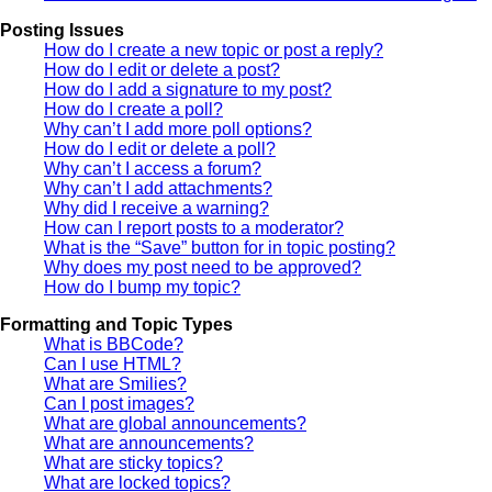
Posting Issues
How do I create a new topic or post a reply?
How do I edit or delete a post?
How do I add a signature to my post?
How do I create a poll?
Why can’t I add more poll options?
How do I edit or delete a poll?
Why can’t I access a forum?
Why can’t I add attachments?
Why did I receive a warning?
How can I report posts to a moderator?
What is the “Save” button for in topic posting?
Why does my post need to be approved?
How do I bump my topic?
Formatting and Topic Types
What is BBCode?
Can I use HTML?
What are Smilies?
Can I post images?
What are global announcements?
What are announcements?
What are sticky topics?
What are locked topics?