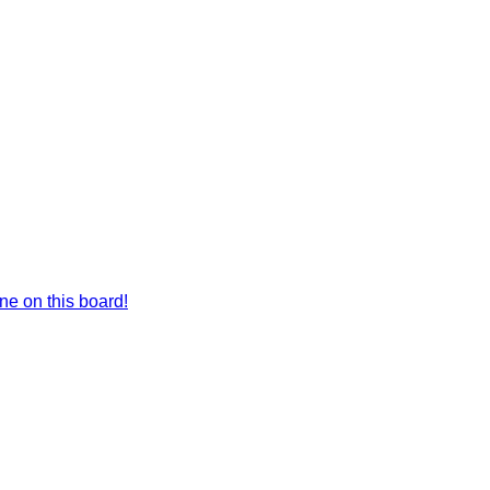
e on this board!