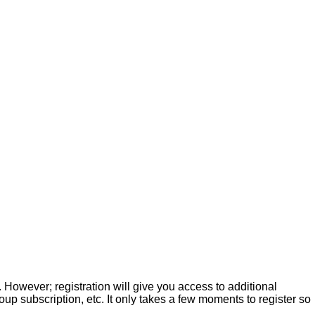
. However; registration will give you access to additional
up subscription, etc. It only takes a few moments to register so