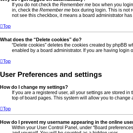
If you do not check the
Remember me
box when you login,
in, check the
Remember me
box during login. This is not 
not see this checkbox, it means a board administrator has 
Top
What does the “Delete cookies” do?
“Delete cookies” deletes the cookies created by phpBB wh
enabled by a board administrator. If you are having login
Top
User Preferences and settings
How do I change my settings?
If you are a registered user, all your settings are stored 
top of board pages. This system will allow you to change a
Top
How do I prevent my username appearing in the online user
Within your User Control Panel, under “Board preferences”
and yourself. You will be counted as a hidden user.