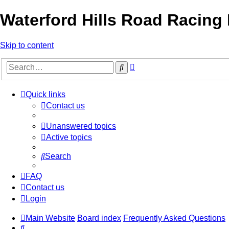
Waterford Hills Road Racing
Skip to content
Advanced
Search
search
Quick links
Contact us
Unanswered topics
Active topics
Search
FAQ
Contact us
Login
Main Website
Board index
Frequently Asked Questions
Search