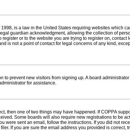
1998, is a law in the United States requiring websites which can
egal guardian acknowledgment, allowing the collection of person
o register or to the website you are trying to register on, conta
nd is not a point of contact for legal concerns of any kind, exce
tion to prevent new visitors from signing up. A board administra
dministrator for assistance.
rect, then one of two things may have happened. If COPPA suppo
received. Some boards will also require new registrations to be ac
 you were sent an email, follow the instructions. If you did not r
er. If you are sure the email address you provided is correct, tr