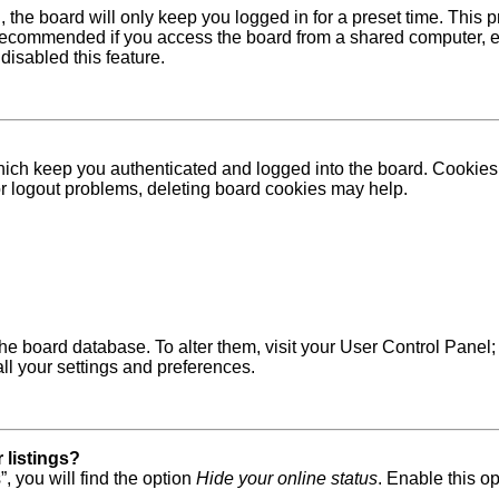
 the board will only keep you logged in for a preset time. This
recommended if you access the board from a shared computer, e.g. 
disabled this feature.
ich keep you authenticated and logged into the board. Cookies a
 or logout problems, deleting board cookies may help.
in the board database. To alter them, visit your User Control Pane
ll your settings and preferences.
 listings?
, you will find the option
Hide your online status
. Enable this o