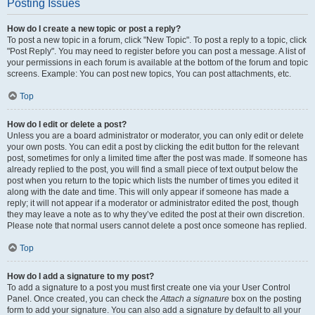
Posting Issues
How do I create a new topic or post a reply?
To post a new topic in a forum, click "New Topic". To post a reply to a topic, click
"Post Reply". You may need to register before you can post a message. A list of
your permissions in each forum is available at the bottom of the forum and topic
screens. Example: You can post new topics, You can post attachments, etc.
Top
How do I edit or delete a post?
Unless you are a board administrator or moderator, you can only edit or delete
your own posts. You can edit a post by clicking the edit button for the relevant
post, sometimes for only a limited time after the post was made. If someone has
already replied to the post, you will find a small piece of text output below the
post when you return to the topic which lists the number of times you edited it
along with the date and time. This will only appear if someone has made a
reply; it will not appear if a moderator or administrator edited the post, though
they may leave a note as to why they’ve edited the post at their own discretion.
Please note that normal users cannot delete a post once someone has replied.
Top
How do I add a signature to my post?
To add a signature to a post you must first create one via your User Control
Panel. Once created, you can check the
Attach a signature
box on the posting
form to add your signature. You can also add a signature by default to all your