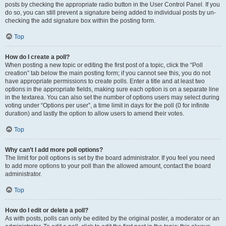
posts by checking the appropriate radio button in the User Control Panel. If you
do so, you can still prevent a signature being added to individual posts by un-
checking the add signature box within the posting form.
Top
How do I create a poll?
When posting a new topic or editing the first post of a topic, click the “Poll
creation” tab below the main posting form; if you cannot see this, you do not
have appropriate permissions to create polls. Enter a title and at least two
options in the appropriate fields, making sure each option is on a separate line
in the textarea. You can also set the number of options users may select during
voting under “Options per user”, a time limit in days for the poll (0 for infinite
duration) and lastly the option to allow users to amend their votes.
Top
Why can’t I add more poll options?
The limit for poll options is set by the board administrator. If you feel you need
to add more options to your poll than the allowed amount, contact the board
administrator.
Top
How do I edit or delete a poll?
As with posts, polls can only be edited by the original poster, a moderator or an