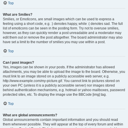
Top
What are Smilies?
Smilies, or Emoticons, are small images which can be used to express a
feeling using a short code, e.g. :) denotes happy, while :( denotes sad. The full
list of emoticons can be seen in the posting form. Try not to overuse smilies,
however, as they can quickly render a post unreadable and a moderator may
edit them out or remove the post altogether. The board administrator may also
have set a limit to the number of smilies you may use within a post.
Top
Can I post images?
Yes, images can be shown in your posts. If the administrator has allowed
attachments, you may be able to upload the image to the board. Otherwise, you
must link to an image stored on a publicly accessible web server, e.g.
http://www.example.com/my-picture.gif. You cannot link to pictures stored on
your own PC (unless it is a publicly accessible server) nor images stored
behind authentication mechanisms, e.g. hotmail or yahoo mailboxes, password
protected sites, etc. To display the image use the BBCode [img] tag.
Top
What are global announcements?
Global announcements contain important information and you should read
them whenever possible. They will appear at the top of every forum and within