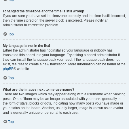
I changed the timezone and the time is still wrong!
If you are sure you have set the timezone correctly and the time is still incorrect,
then the time stored on the server clock is incorrect. Please notify an
administrator to correct the problem.
Top
My language is not in the list!
Either the administrator has not installed your language or nobody has
translated this board into your language. Try asking a board administrator if
they can install the language pack you need. If the language pack does not
exist, feel free to create a new translation. More information can be found at the
phpBB
® website.
Top
What are the images next to my username?
There are two images which may appear along with a username when viewing
posts. One of them may be an image associated with your rank, generally in
the form of stars, blocks or dots, indicating how many posts you have made or
your status on the board. Another, usually larger, image is known as an avatar
and is generally unique or personal to each user.
Top