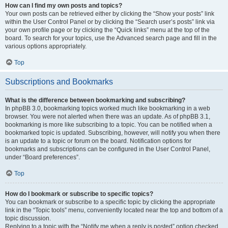
How can I find my own posts and topics?
Your own posts can be retrieved either by clicking the “Show your posts” link
within the User Control Panel or by clicking the “Search user’s posts” link via
your own profile page or by clicking the “Quick links” menu at the top of the
board. To search for your topics, use the Advanced search page and fill in the
various options appropriately.
Top
Subscriptions and Bookmarks
What is the difference between bookmarking and subscribing?
In phpBB 3.0, bookmarking topics worked much like bookmarking in a web
browser. You were not alerted when there was an update. As of phpBB 3.1,
bookmarking is more like subscribing to a topic. You can be notified when a
bookmarked topic is updated. Subscribing, however, will notify you when there
is an update to a topic or forum on the board. Notification options for
bookmarks and subscriptions can be configured in the User Control Panel,
under “Board preferences”.
Top
How do I bookmark or subscribe to specific topics?
You can bookmark or subscribe to a specific topic by clicking the appropriate
link in the “Topic tools” menu, conveniently located near the top and bottom of a
topic discussion.
Replying to a topic with the “Notify me when a reply is posted” option checked