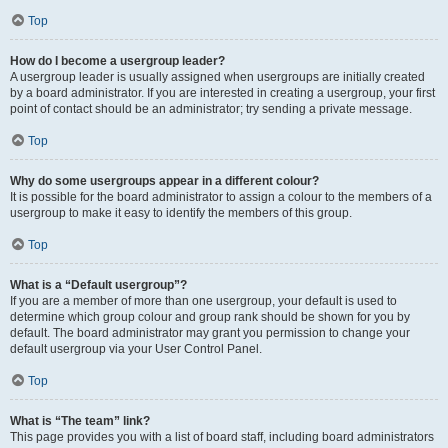
Top
How do I become a usergroup leader?
A usergroup leader is usually assigned when usergroups are initially created
by a board administrator. If you are interested in creating a usergroup, your first
point of contact should be an administrator; try sending a private message.
Top
Why do some usergroups appear in a different colour?
It is possible for the board administrator to assign a colour to the members of a
usergroup to make it easy to identify the members of this group.
Top
What is a “Default usergroup”?
If you are a member of more than one usergroup, your default is used to
determine which group colour and group rank should be shown for you by
default. The board administrator may grant you permission to change your
default usergroup via your User Control Panel.
Top
What is “The team” link?
This page provides you with a list of board staff, including board administrators