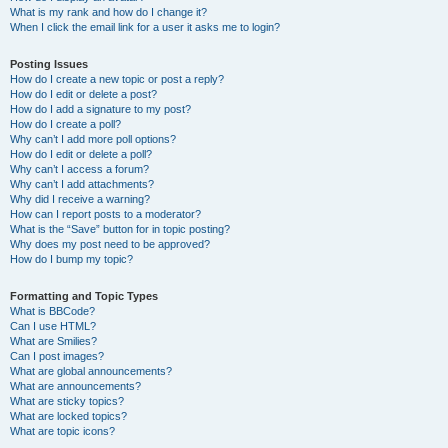
What is my rank and how do I change it?
When I click the email link for a user it asks me to login?
Posting Issues
How do I create a new topic or post a reply?
How do I edit or delete a post?
How do I add a signature to my post?
How do I create a poll?
Why can’t I add more poll options?
How do I edit or delete a poll?
Why can’t I access a forum?
Why can’t I add attachments?
Why did I receive a warning?
How can I report posts to a moderator?
What is the “Save” button for in topic posting?
Why does my post need to be approved?
How do I bump my topic?
Formatting and Topic Types
What is BBCode?
Can I use HTML?
What are Smilies?
Can I post images?
What are global announcements?
What are announcements?
What are sticky topics?
What are locked topics?
What are topic icons?