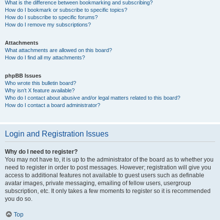
What is the difference between bookmarking and subscribing?
How do I bookmark or subscribe to specific topics?
How do I subscribe to specific forums?
How do I remove my subscriptions?
Attachments
What attachments are allowed on this board?
How do I find all my attachments?
phpBB Issues
Who wrote this bulletin board?
Why isn’t X feature available?
Who do I contact about abusive and/or legal matters related to this board?
How do I contact a board administrator?
Login and Registration Issues
Why do I need to register?
You may not have to, it is up to the administrator of the board as to whether you
need to register in order to post messages. However; registration will give you
access to additional features not available to guest users such as definable
avatar images, private messaging, emailing of fellow users, usergroup
subscription, etc. It only takes a few moments to register so it is recommended
you do so.
Top