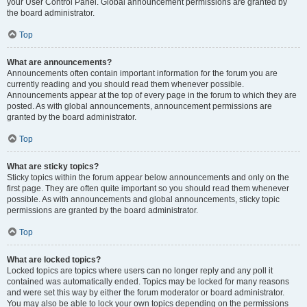
your User Control Panel. Global announcement permissions are granted by
the board administrator.
Top
What are announcements?
Announcements often contain important information for the forum you are
currently reading and you should read them whenever possible.
Announcements appear at the top of every page in the forum to which they are
posted. As with global announcements, announcement permissions are
granted by the board administrator.
Top
What are sticky topics?
Sticky topics within the forum appear below announcements and only on the
first page. They are often quite important so you should read them whenever
possible. As with announcements and global announcements, sticky topic
permissions are granted by the board administrator.
Top
What are locked topics?
Locked topics are topics where users can no longer reply and any poll it
contained was automatically ended. Topics may be locked for many reasons
and were set this way by either the forum moderator or board administrator.
You may also be able to lock your own topics depending on the permissions