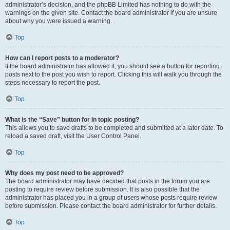
administrator’s decision, and the phpBB Limited has nothing to do with the
warnings on the given site. Contact the board administrator if you are unsure
about why you were issued a warning.
Top
How can I report posts to a moderator?
If the board administrator has allowed it, you should see a button for reporting
posts next to the post you wish to report. Clicking this will walk you through the
steps necessary to report the post.
Top
What is the “Save” button for in topic posting?
This allows you to save drafts to be completed and submitted at a later date. To
reload a saved draft, visit the User Control Panel.
Top
Why does my post need to be approved?
The board administrator may have decided that posts in the forum you are
posting to require review before submission. It is also possible that the
administrator has placed you in a group of users whose posts require review
before submission. Please contact the board administrator for further details.
Top