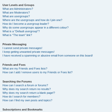
User Levels and Groups
What are Administrators?
What are Moderators?
What are usergroups?
Where are the usergroups and how do I join one?
How do I become a usergroup leader?
Why do some usergroups appear in a different colour?
What is a “Default usergroup”?
What is “The team” link?
Private Messaging
I cannot send private messages!
I keep getting unwanted private messages!
I have received a spamming or abusive email from someone on this board!
Friends and Foes
What are my Friends and Foes lists?
How can I add / remove users to my Friends or Foes list?
Searching the Forums
How can I search a forum or forums?
Why does my search return no results?
Why does my search return a blank page!?
How do I search for members?
How can I find my own posts and topics?
Subscriptions and Bookmarks