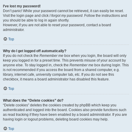
I’ve lost my password!
Don’t panic! While your password cannot be retrieved, it can easily be reset.
Visit the login page and click
I forgot my password
. Follow the instructions and
you should be able to log in again shortly.
However, if you are not able to reset your password, contact a board
administrator.
Top
Why do I get logged off automatically?
If you do not check the
Remember me
box when you login, the board will only
keep you logged in for a preset time. This prevents misuse of your account by
anyone else. To stay logged in, check the
Remember me
box during login. This
is not recommended if you access the board from a shared computer, e.g.
library, internet cafe, university computer lab, etc. If you do not see this
checkbox, it means a board administrator has disabled this feature.
Top
What does the “Delete cookies” do?
“Delete cookies” deletes the cookies created by phpBB which keep you
authenticated and logged into the board. Cookies also provide functions such
as read tracking if they have been enabled by a board administrator. If you are
having login or logout problems, deleting board cookies may help.
Top