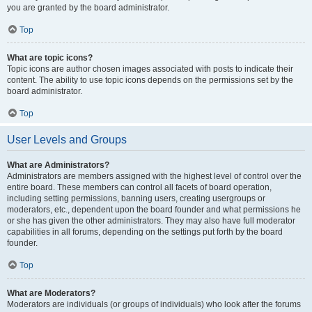
you are granted by the board administrator.
Top
What are topic icons?
Topic icons are author chosen images associated with posts to indicate their
content. The ability to use topic icons depends on the permissions set by the
board administrator.
Top
User Levels and Groups
What are Administrators?
Administrators are members assigned with the highest level of control over the
entire board. These members can control all facets of board operation,
including setting permissions, banning users, creating usergroups or
moderators, etc., dependent upon the board founder and what permissions he
or she has given the other administrators. They may also have full moderator
capabilities in all forums, depending on the settings put forth by the board
founder.
Top
What are Moderators?
Moderators are individuals (or groups of individuals) who look after the forums