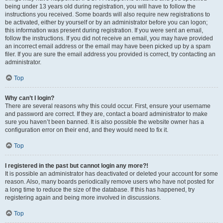
being under 13 years old during registration, you will have to follow the
instructions you received. Some boards will also require new registrations to
be activated, either by yourself or by an administrator before you can logon;
this information was present during registration. If you were sent an email,
follow the instructions. If you did not receive an email, you may have provided
an incorrect email address or the email may have been picked up by a spam
filer. If you are sure the email address you provided is correct, try contacting an
administrator.
Top
Why can’t I login?
There are several reasons why this could occur. First, ensure your username
and password are correct. If they are, contact a board administrator to make
sure you haven’t been banned. It is also possible the website owner has a
configuration error on their end, and they would need to fix it.
Top
I registered in the past but cannot login any more?!
It is possible an administrator has deactivated or deleted your account for some
reason. Also, many boards periodically remove users who have not posted for
a long time to reduce the size of the database. If this has happened, try
registering again and being more involved in discussions.
Top