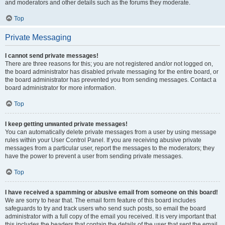
and moderators and other details such as the forums they moderate.
Top
Private Messaging
I cannot send private messages!
There are three reasons for this; you are not registered and/or not logged on,
the board administrator has disabled private messaging for the entire board, or
the board administrator has prevented you from sending messages. Contact a
board administrator for more information.
Top
I keep getting unwanted private messages!
You can automatically delete private messages from a user by using message
rules within your User Control Panel. If you are receiving abusive private
messages from a particular user, report the messages to the moderators; they
have the power to prevent a user from sending private messages.
Top
I have received a spamming or abusive email from someone on this board!
We are sorry to hear that. The email form feature of this board includes
safeguards to try and track users who send such posts, so email the board
administrator with a full copy of the email you received. It is very important that
this includes the headers that contain the details of the user that sent the email.