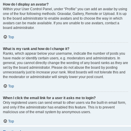
How do I display an avatar?
Within your User Control Panel, under “Profile” you can add an avatar by using
one of the four following methods: Gravatar, Gallery, Remote or Upload. It is up
to the board administrator to enable avatars and to choose the way in which
avatars can be made available. If you are unable to use avatars, contact a
board administrator.
Top
What is my rank and how do I change it?
Ranks, which appear below your username, indicate the number of posts you
have made or identify certain users, e.g. moderators and administrators. In
general, you cannot directly change the wording of any board ranks as they are
set by the board administrator. Please do not abuse the board by posting
unnecessarily just to increase your rank. Most boards will not tolerate this and
the moderator or administrator will simply lower your post count.
Top
When I click the email link for a user it asks me to login?
Only registered users can send email to other users via the built-in email form,
and only if the administrator has enabled this feature. This is to prevent
malicious use of the email system by anonymous users.
Top