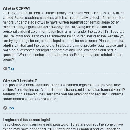
What is COPPA?
COPPA, or the Children’s Online Privacy Protection Act of 1998, is a law in the
United States requiring websites which can potentially collect information from
minors under the age of 13 to have written parental consent or some other
method of legal guardian acknowledgment, allowing the collection of
personally identifiable information from a minor under the age of 13. If you are
unsure if this applies to you as someone trying to register or to the website you
are trying to register on, contact legal counsel for assistance. Please note that
phpBB Limited and the owners of this board cannot provide legal advice and is
not a point of contact for legal concerns of any kind, except as outlined in
question “Who do I contact about abusive and/or legal matters related to this
board?”.
Top
Why can’t I register?
It is possible a board administrator has disabled registration to prevent new
visitors from signing up. A board administrator could have also banned your IP
address or disallowed the username you are attempting to register. Contact a
board administrator for assistance.
Top
I registered but cannot login!
First, check your username and password. If they are correct, then one of two
things may have happened. If COPPA support is enabled and you specified