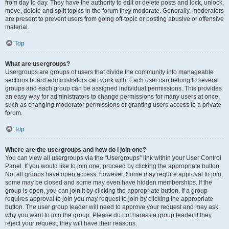
from day to day. They have the authority to edit or delete posts and lock, unlock,
move, delete and split topics in the forum they moderate. Generally, moderators
are present to prevent users from going off-topic or posting abusive or offensive
material.
Top
What are usergroups?
Usergroups are groups of users that divide the community into manageable
sections board administrators can work with. Each user can belong to several
groups and each group can be assigned individual permissions. This provides
an easy way for administrators to change permissions for many users at once,
such as changing moderator permissions or granting users access to a private
forum.
Top
Where are the usergroups and how do I join one?
You can view all usergroups via the “Usergroups” link within your User Control
Panel. If you would like to join one, proceed by clicking the appropriate button.
Not all groups have open access, however. Some may require approval to join,
some may be closed and some may even have hidden memberships. If the
group is open, you can join it by clicking the appropriate button. If a group
requires approval to join you may request to join by clicking the appropriate
button. The user group leader will need to approve your request and may ask
why you want to join the group. Please do not harass a group leader if they
reject your request; they will have their reasons.