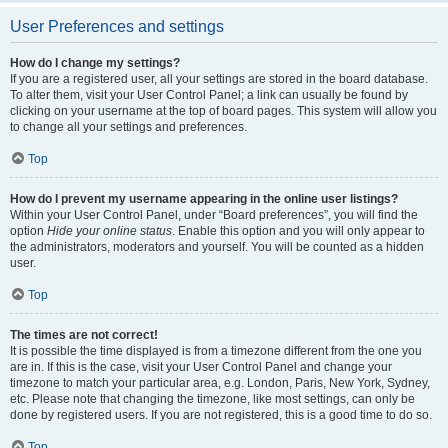
User Preferences and settings
How do I change my settings?
If you are a registered user, all your settings are stored in the board database.
To alter them, visit your User Control Panel; a link can usually be found by
clicking on your username at the top of board pages. This system will allow you
to change all your settings and preferences.
Top
How do I prevent my username appearing in the online user listings?
Within your User Control Panel, under “Board preferences”, you will find the
option
Hide your online status
. Enable this option and you will only appear to
the administrators, moderators and yourself. You will be counted as a hidden
user.
Top
The times are not correct!
It is possible the time displayed is from a timezone different from the one you
are in. If this is the case, visit your User Control Panel and change your
timezone to match your particular area, e.g. London, Paris, New York, Sydney,
etc. Please note that changing the timezone, like most settings, can only be
done by registered users. If you are not registered, this is a good time to do so.
Top