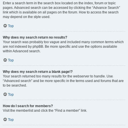
Enter a search term in the search box located on the index, forum or topic
pages. Advanced search can be accessed by clicking the “Advance Search”
link which is available on all pages on the forum. How to access the search
may depend on the style used.
Top
Why does my search return no results?
Your search was probably too vague and included many common terms which
are not indexed by phpBB. Be more specific and use the options available
within Advanced search.
Top
Why does my search return a blank page!?
Your search returned too many results for the webserver to handle. Use
“Advanced search” and be more specific in the terms used and forums that are
to be searched.
Top
How do I search for members?
Visit the memberlist and click the “Find a member” link.
Top