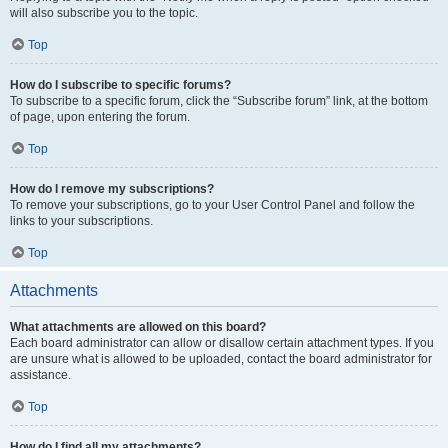
will also subscribe you to the topic.
Top
How do I subscribe to specific forums?
To subscribe to a specific forum, click the “Subscribe forum” link, at the bottom
of page, upon entering the forum.
Top
How do I remove my subscriptions?
To remove your subscriptions, go to your User Control Panel and follow the
links to your subscriptions.
Top
Attachments
What attachments are allowed on this board?
Each board administrator can allow or disallow certain attachment types. If you
are unsure what is allowed to be uploaded, contact the board administrator for
assistance.
Top
How do I find all my attachments?