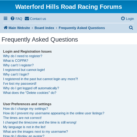
Waterford Hills Road Racing Forums
FAQ
Contact us
Login
S
Main Website
Board index
Frequently Asked Questions
e
Frequently Asked Questions
a
r
Login and Registration Issues
Why do I need to register?
c
What is COPPA?
h
Why can’t I register?
I registered but cannot login!
Why can’t I login?
I registered in the past but cannot login any more?!
I’ve lost my password!
Why do I get logged off automatically?
What does the “Delete cookies” do?
User Preferences and settings
How do I change my settings?
How do I prevent my username appearing in the online user listings?
The times are not correct!
I changed the timezone and the time is still wrong!
My language is not in the list!
What are the images next to my username?
How do I display an avatar?