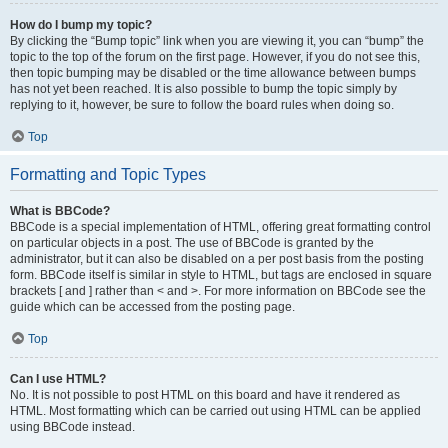
How do I bump my topic?
By clicking the “Bump topic” link when you are viewing it, you can “bump” the
topic to the top of the forum on the first page. However, if you do not see this,
then topic bumping may be disabled or the time allowance between bumps
has not yet been reached. It is also possible to bump the topic simply by
replying to it, however, be sure to follow the board rules when doing so.
Top
Formatting and Topic Types
What is BBCode?
BBCode is a special implementation of HTML, offering great formatting control
on particular objects in a post. The use of BBCode is granted by the
administrator, but it can also be disabled on a per post basis from the posting
form. BBCode itself is similar in style to HTML, but tags are enclosed in square
brackets [ and ] rather than < and >. For more information on BBCode see the
guide which can be accessed from the posting page.
Top
Can I use HTML?
No. It is not possible to post HTML on this board and have it rendered as
HTML. Most formatting which can be carried out using HTML can be applied
using BBCode instead.