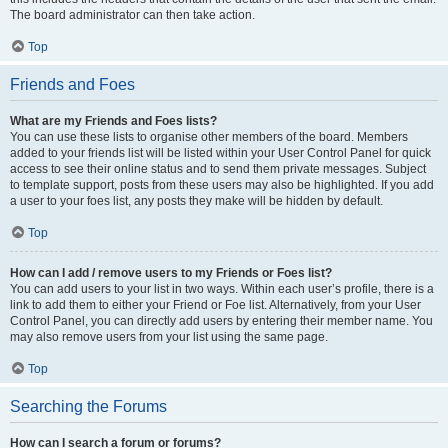
The board administrator can then take action.
Top
Friends and Foes
What are my Friends and Foes lists?
You can use these lists to organise other members of the board. Members
added to your friends list will be listed within your User Control Panel for quick
access to see their online status and to send them private messages. Subject
to template support, posts from these users may also be highlighted. If you add
a user to your foes list, any posts they make will be hidden by default.
Top
How can I add / remove users to my Friends or Foes list?
You can add users to your list in two ways. Within each user’s profile, there is a
link to add them to either your Friend or Foe list. Alternatively, from your User
Control Panel, you can directly add users by entering their member name. You
may also remove users from your list using the same page.
Top
Searching the Forums
How can I search a forum or forums?