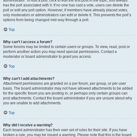
administrator. To edit a poll, click to edit the first post in the topic; this always
has the poll associated with it. If no one has cast a vote, users can delete the
poll or edit any poll option. However, if members have already placed votes,
only moderators or administrators can edit or delete it. This prevents the poll’s
options from being changed mid-way through a poll.
Top
Why can’t I access a forum?
Some forums may be limited to certain users or groups. To view, read, post or
perform another action you may need special permissions. Contact a
moderator or board administrator to grant you access.
Top
Why can’t I add attachments?
Attachment permissions are granted on a per forum, per group, or per user
basis. The board administrator may not have allowed attachments to be added
for the specific forum you are posting in, or perhaps only certain groups can
post attachments. Contact the board administrator if you are unsure about why
you are unable to add attachments.
Top
Why did I receive a warning?
Each board administrator has their own set of rules for their site. If you have
broken a rule, you may be issued a warning. Please note that this is the board