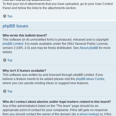
To find your list of attachments that you have uploaded, go to your User Control
Panel and follow the links to the attachments section.
Top
phpBB Issues
Who wrote this bulletin board?
This software (in its unmodified form) is produced, released and is copyright
phpBB Limited
. It is made available under the GNU General Public License,
version 2 (GPL-2.0) and may be freely distributed. See
About phpBB
for more
details.
Top
Why isn’t X feature available?
This software was written by and licensed through phpBB Limited. If you
believe a feature needs to be added please visit the
phpBB Ideas Centre
,
where you can upvote existing ideas or suggest new features.
Top
Who do I contact about abusive and/or legal matters related to this board?
Any of the administrators listed on the “The team” page should be an
appropriate point of contact for your complaints. If this still gets no response
then you should contact the owner of the domain (do a
whois lookup
) or, if this