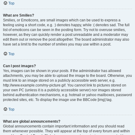
Top
What are Smilies?
Smilies, or Emoticons, are small images which can be used to express a
feeling using a short code, e.g. :) denotes happy, while :( denotes sad. The full
list of emoticons can be seen in the posting form. Try not to overuse smilies,
however, as they can quickly render a post unreadable and a moderator may
edit them out or remove the post altogether. The board administrator may also
have set a limit to the number of smilies you may use within a post.
Top
Can I post images?
Yes, images can be shown in your posts. If the administrator has allowed
attachments, you may be able to upload the image to the board. Otherwise, you
must link to an image stored on a publicly accessible web server, e.g.
http://www.example.com/my-picture.gif. You cannot link to pictures stored on
your own PC (unless it is a publicly accessible server) nor images stored
behind authentication mechanisms, e.g. hotmail or yahoo mailboxes, password
protected sites, etc. To display the image use the BBCode [img] tag.
Top
What are global announcements?
Global announcements contain important information and you should read
them whenever possible. They will appear at the top of every forum and within