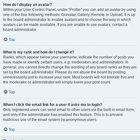
How do I display an avatar?
Within your User Control Panel, under “Profile” you can add an avatar by using
one of the four following methods: Gravatar, Gallery, Remote or Upload. It is up
to the board administrator to enable avatars and to choose the way in which
avatars can be made available. If you are unable to use avatars, contact a
board administrator.
Top
What is my rank and how do I change it?
Ranks, which appear below your username, indicate the number of posts you
have made or identify certain users, e.g. moderators and administrators. In
general, you cannot directly change the wording of any board ranks as they are
set by the board administrator. Please do not abuse the board by posting
unnecessarily just to increase your rank. Most boards will not tolerate this and
the moderator or administrator will simply lower your post count.
Top
When I click the email link for a user it asks me to login?
Only registered users can send email to other users via the built-in email form,
and only if the administrator has enabled this feature. This is to prevent
malicious use of the email system by anonymous users.
Top