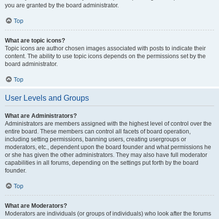
you are granted by the board administrator.
Top
What are topic icons?
Topic icons are author chosen images associated with posts to indicate their
content. The ability to use topic icons depends on the permissions set by the
board administrator.
Top
User Levels and Groups
What are Administrators?
Administrators are members assigned with the highest level of control over the
entire board. These members can control all facets of board operation,
including setting permissions, banning users, creating usergroups or
moderators, etc., dependent upon the board founder and what permissions he
or she has given the other administrators. They may also have full moderator
capabilities in all forums, depending on the settings put forth by the board
founder.
Top
What are Moderators?
Moderators are individuals (or groups of individuals) who look after the forums