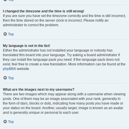
I changed the timezone and the time is still wrong!
If you are sure you have set the timezone correctly and the time is still incorrect,
then the time stored on the server clock is incorrect. Please notify an
administrator to correct the problem.
Top
My language is not in the list!
Either the administrator has not installed your language or nobody has
translated this board into your language. Try asking a board administrator if
they can install the language pack you need. If the language pack does not
exist, feel free to create a new translation. More information can be found at the
phpBB
® website.
Top
What are the images next to my username?
There are two images which may appear along with a username when viewing
posts. One of them may be an image associated with your rank, generally in
the form of stars, blocks or dots, indicating how many posts you have made or
your status on the board. Another, usually larger, image is known as an avatar
and is generally unique or personal to each user.
Top