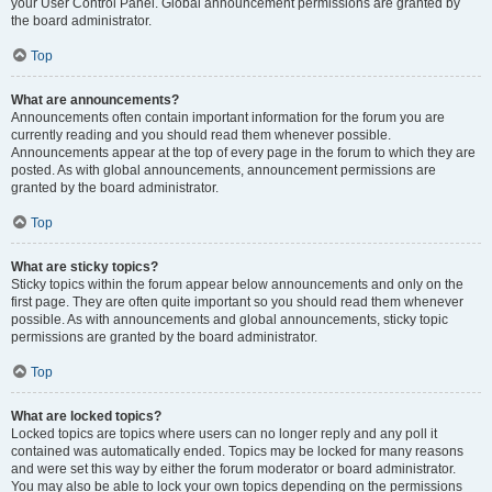
your User Control Panel. Global announcement permissions are granted by
the board administrator.
Top
What are announcements?
Announcements often contain important information for the forum you are
currently reading and you should read them whenever possible.
Announcements appear at the top of every page in the forum to which they are
posted. As with global announcements, announcement permissions are
granted by the board administrator.
Top
What are sticky topics?
Sticky topics within the forum appear below announcements and only on the
first page. They are often quite important so you should read them whenever
possible. As with announcements and global announcements, sticky topic
permissions are granted by the board administrator.
Top
What are locked topics?
Locked topics are topics where users can no longer reply and any poll it
contained was automatically ended. Topics may be locked for many reasons
and were set this way by either the forum moderator or board administrator.
You may also be able to lock your own topics depending on the permissions