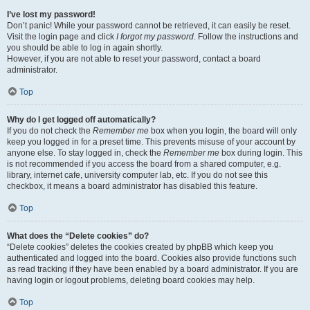
I’ve lost my password!
Don’t panic! While your password cannot be retrieved, it can easily be reset.
Visit the login page and click
I forgot my password
. Follow the instructions and
you should be able to log in again shortly.
However, if you are not able to reset your password, contact a board
administrator.
Top
Why do I get logged off automatically?
If you do not check the
Remember me
box when you login, the board will only
keep you logged in for a preset time. This prevents misuse of your account by
anyone else. To stay logged in, check the
Remember me
box during login. This
is not recommended if you access the board from a shared computer, e.g.
library, internet cafe, university computer lab, etc. If you do not see this
checkbox, it means a board administrator has disabled this feature.
Top
What does the “Delete cookies” do?
“Delete cookies” deletes the cookies created by phpBB which keep you
authenticated and logged into the board. Cookies also provide functions such
as read tracking if they have been enabled by a board administrator. If you are
having login or logout problems, deleting board cookies may help.
Top