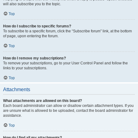
will also subscribe you to the topic.
Top
How do I subscribe to specific forums?
To subscribe to a specific forum, click the “Subscribe forum” link, at the bottom
of page, upon entering the forum.
Top
How do I remove my subscriptions?
To remove your subscriptions, go to your User Control Panel and follow the
links to your subscriptions.
Top
Attachments
What attachments are allowed on this board?
Each board administrator can allow or disallow certain attachment types. If you
are unsure what is allowed to be uploaded, contact the board administrator for
assistance.
Top
How do I find all my attachments?