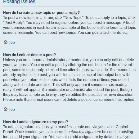
Posting Issues
How do I create a new topic or post a reply?
To post a new topic in a forum, click "New Topic". To post a reply to a topic, click
"Post Reply". You may need to register before you can post a message. A list of
your permissions in each forum is available at the bottom of the forum and topic
screens. Example: You can post new topics, You can post attachments, etc.
Top
How do I edit or delete a post?
Unless you are a board administrator or moderator, you can only edit or delete
your own posts. You can edit a post by clicking the edit button for the relevant
post, sometimes for only a limited time after the post was made. If someone has
already replied to the post, you will find a small piece of text output below the
post when you return to the topic which lists the number of times you edited it
along with the date and time. This will only appear if someone has made a
reply; it will not appear if a moderator or administrator edited the post, though
they may leave a note as to why they’ve edited the post at their own discretion.
Please note that normal users cannot delete a post once someone has replied.
Top
How do I add a signature to my post?
To add a signature to a post you must first create one via your User Control
Panel. Once created, you can check the
Attach a signature
box on the posting
form to add your signature. You can also add a signature by default to all your