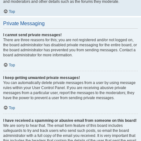
and moderators and other details such as the forums they moderate.
Top
Private Messaging
I cannot send private messages!
There are three reasons for this; you are not registered and/or not logged on,
the board administrator has disabled private messaging for the entire board, or
the board administrator has prevented you from sending messages. Contact a
board administrator for more information.
Top
I keep getting unwanted private messages!
You can automatically delete private messages from a user by using message
rules within your User Control Panel. If you are receiving abusive private
messages from a particular user, report the messages to the moderators; they
have the power to prevent a user from sending private messages.
Top
I have received a spamming or abusive email from someone on this board!
We are sorry to hear that. The email form feature of this board includes
safeguards to try and track users who send such posts, so email the board
administrator with a full copy of the email you received. It is very important that
this includes the headers that contain the details of the user that sent the email.