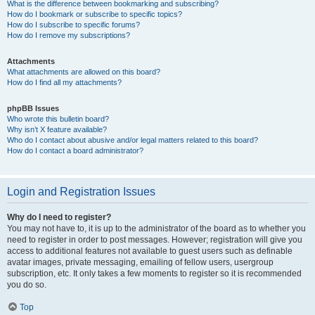
What is the difference between bookmarking and subscribing?
How do I bookmark or subscribe to specific topics?
How do I subscribe to specific forums?
How do I remove my subscriptions?
Attachments
What attachments are allowed on this board?
How do I find all my attachments?
phpBB Issues
Who wrote this bulletin board?
Why isn’t X feature available?
Who do I contact about abusive and/or legal matters related to this board?
How do I contact a board administrator?
Login and Registration Issues
Why do I need to register?
You may not have to, it is up to the administrator of the board as to whether you
need to register in order to post messages. However; registration will give you
access to additional features not available to guest users such as definable
avatar images, private messaging, emailing of fellow users, usergroup
subscription, etc. It only takes a few moments to register so it is recommended
you do so.
Top