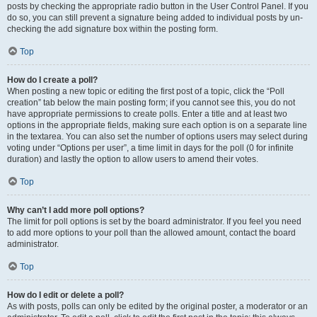
posts by checking the appropriate radio button in the User Control Panel. If you
do so, you can still prevent a signature being added to individual posts by un-
checking the add signature box within the posting form.
Top
How do I create a poll?
When posting a new topic or editing the first post of a topic, click the “Poll
creation” tab below the main posting form; if you cannot see this, you do not
have appropriate permissions to create polls. Enter a title and at least two
options in the appropriate fields, making sure each option is on a separate line
in the textarea. You can also set the number of options users may select during
voting under “Options per user”, a time limit in days for the poll (0 for infinite
duration) and lastly the option to allow users to amend their votes.
Top
Why can’t I add more poll options?
The limit for poll options is set by the board administrator. If you feel you need
to add more options to your poll than the allowed amount, contact the board
administrator.
Top
How do I edit or delete a poll?
As with posts, polls can only be edited by the original poster, a moderator or an