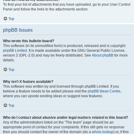
To find your list of attachments that you have uploaded, go to your User Control
Panel and follow the links to the attachments section.
Top
phpBB Issues
Who wrote this bulletin board?
This software (in its unmodified form) is produced, released and is copyright
phpBB Limited
. It is made available under the GNU General Public License,
version 2 (GPL-2.0) and may be freely distributed. See
About phpBB
for more
details.
Top
Why isn’t X feature available?
This software was written by and licensed through phpBB Limited. If you
believe a feature needs to be added please visit the
phpBB Ideas Centre
,
where you can upvote existing ideas or suggest new features.
Top
Who do I contact about abusive and/or legal matters related to this board?
Any of the administrators listed on the “The team” page should be an
appropriate point of contact for your complaints. If this still gets no response
then you should contact the owner of the domain (do a
whois lookup
) or, if this