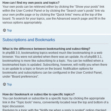
How can I find my own posts and topics?
Your own posts can be retrieved either by clicking the “Show your posts” link
within the User Control Panel or by clicking the “Search user’s posts” link via
your own profile page or by clicking the “Quick links” menu at the top of the
board. To search for your topics, use the Advanced search page and fill in the
various options appropriately.
Top
Subscriptions and Bookmarks
What is the difference between bookmarking and subscribing?
In phpBB 3.0, bookmarking topics worked much like bookmarking in a web
browser. You were not alerted when there was an update. As of phpBB 3.1,
bookmarking is more like subscribing to a topic. You can be notified when a
bookmarked topic is updated. Subscribing, however, will notify you when there
is an update to a topic or forum on the board. Notification options for
bookmarks and subscriptions can be configured in the User Control Panel,
under “Board preferences”.
Top
How do I bookmark or subscribe to specific topics?
You can bookmark or subscribe to a specific topic by clicking the appropriate
link in the “Topic tools” menu, conveniently located near the top and bottom of a
topic discussion.
Replying to a topic with the “Notify me when a reply is posted” option checked