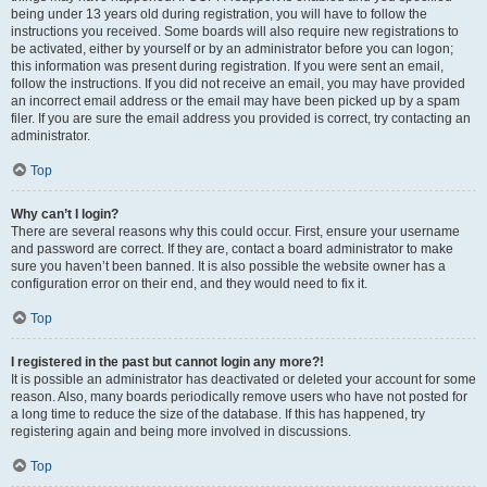
being under 13 years old during registration, you will have to follow the
instructions you received. Some boards will also require new registrations to
be activated, either by yourself or by an administrator before you can logon;
this information was present during registration. If you were sent an email,
follow the instructions. If you did not receive an email, you may have provided
an incorrect email address or the email may have been picked up by a spam
filer. If you are sure the email address you provided is correct, try contacting an
administrator.
Top
Why can’t I login?
There are several reasons why this could occur. First, ensure your username
and password are correct. If they are, contact a board administrator to make
sure you haven’t been banned. It is also possible the website owner has a
configuration error on their end, and they would need to fix it.
Top
I registered in the past but cannot login any more?!
It is possible an administrator has deactivated or deleted your account for some
reason. Also, many boards periodically remove users who have not posted for
a long time to reduce the size of the database. If this has happened, try
registering again and being more involved in discussions.
Top