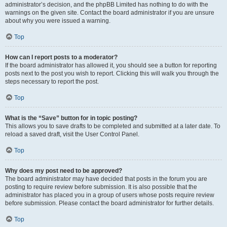
administrator’s decision, and the phpBB Limited has nothing to do with the
warnings on the given site. Contact the board administrator if you are unsure
about why you were issued a warning.
Top
How can I report posts to a moderator?
If the board administrator has allowed it, you should see a button for reporting
posts next to the post you wish to report. Clicking this will walk you through the
steps necessary to report the post.
Top
What is the “Save” button for in topic posting?
This allows you to save drafts to be completed and submitted at a later date. To
reload a saved draft, visit the User Control Panel.
Top
Why does my post need to be approved?
The board administrator may have decided that posts in the forum you are
posting to require review before submission. It is also possible that the
administrator has placed you in a group of users whose posts require review
before submission. Please contact the board administrator for further details.
Top