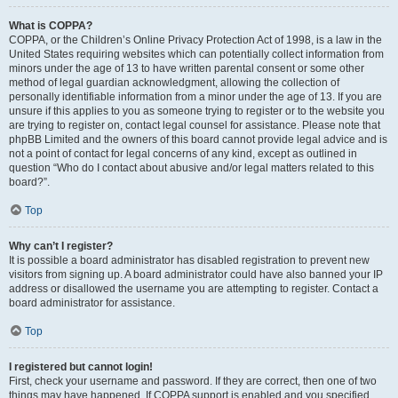
What is COPPA?
COPPA, or the Children’s Online Privacy Protection Act of 1998, is a law in the
United States requiring websites which can potentially collect information from
minors under the age of 13 to have written parental consent or some other
method of legal guardian acknowledgment, allowing the collection of
personally identifiable information from a minor under the age of 13. If you are
unsure if this applies to you as someone trying to register or to the website you
are trying to register on, contact legal counsel for assistance. Please note that
phpBB Limited and the owners of this board cannot provide legal advice and is
not a point of contact for legal concerns of any kind, except as outlined in
question “Who do I contact about abusive and/or legal matters related to this
board?”.
Top
Why can’t I register?
It is possible a board administrator has disabled registration to prevent new
visitors from signing up. A board administrator could have also banned your IP
address or disallowed the username you are attempting to register. Contact a
board administrator for assistance.
Top
I registered but cannot login!
First, check your username and password. If they are correct, then one of two
things may have happened. If COPPA support is enabled and you specified