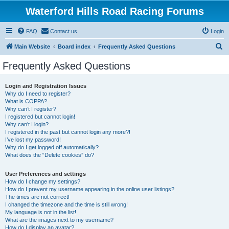
Waterford Hills Road Racing Forums
FAQ
Contact us
Login
S
Main Website
Board index
Frequently Asked Questions
e
Frequently Asked Questions
a
r
Login and Registration Issues
Why do I need to register?
c
What is COPPA?
h
Why can’t I register?
I registered but cannot login!
Why can’t I login?
I registered in the past but cannot login any more?!
I’ve lost my password!
Why do I get logged off automatically?
What does the “Delete cookies” do?
User Preferences and settings
How do I change my settings?
How do I prevent my username appearing in the online user listings?
The times are not correct!
I changed the timezone and the time is still wrong!
My language is not in the list!
What are the images next to my username?
How do I display an avatar?