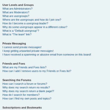
User Levels and Groups
What are Administrators?
What are Moderators?
What are usergroups?
Where are the usergroups and how do I join one?
How do I become a usergroup leader?
Why do some usergroups appear in a different colour?
What is a “Default usergroup”?
What is “The team” link?
Private Messaging
I cannot send private messages!
I keep getting unwanted private messages!
I have received a spamming or abusive email from someone on this board!
Friends and Foes
What are my Friends and Foes lists?
How can I add / remove users to my Friends or Foes list?
Searching the Forums
How can I search a forum or forums?
Why does my search return no results?
Why does my search return a blank page!?
How do I search for members?
How can I find my own posts and topics?
Subscriptions and Bookmarks