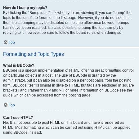
How do I bump my topic?
By clicking the “Bump topic” link when you are viewing it, you can “bump” the
topic to the top of the forum on the first page. However, if you do not see this,
then topic bumping may be disabled or the time allowance between bumps
has not yet been reached. It is also possible to bump the topic simply by
replying to it, however, be sure to follow the board rules when doing so.
Top
Formatting and Topic Types
What is BBCode?
BBCode is a special implementation of HTML, offering great formatting control
on particular objects in a post. The use of BBCode is granted by the
administrator, but it can also be disabled on a per post basis from the posting
form. BBCode itself is similar in style to HTML, but tags are enclosed in square
brackets [ and ] rather than < and >. For more information on BBCode see the
guide which can be accessed from the posting page.
Top
Can I use HTML?
No. It is not possible to post HTML on this board and have it rendered as
HTML. Most formatting which can be carried out using HTML can be applied
using BBCode instead.