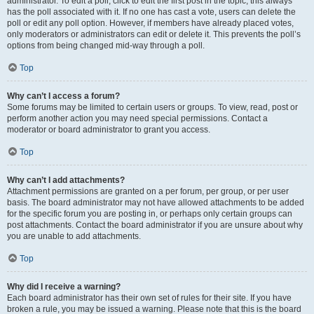
administrator. To edit a poll, click to edit the first post in the topic; this always
has the poll associated with it. If no one has cast a vote, users can delete the
poll or edit any poll option. However, if members have already placed votes,
only moderators or administrators can edit or delete it. This prevents the poll’s
options from being changed mid-way through a poll.
Top
Why can’t I access a forum?
Some forums may be limited to certain users or groups. To view, read, post or
perform another action you may need special permissions. Contact a
moderator or board administrator to grant you access.
Top
Why can’t I add attachments?
Attachment permissions are granted on a per forum, per group, or per user
basis. The board administrator may not have allowed attachments to be added
for the specific forum you are posting in, or perhaps only certain groups can
post attachments. Contact the board administrator if you are unsure about why
you are unable to add attachments.
Top
Why did I receive a warning?
Each board administrator has their own set of rules for their site. If you have
broken a rule, you may be issued a warning. Please note that this is the board