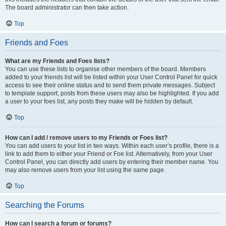
The board administrator can then take action.
Top
Friends and Foes
What are my Friends and Foes lists?
You can use these lists to organise other members of the board. Members
added to your friends list will be listed within your User Control Panel for quick
access to see their online status and to send them private messages. Subject
to template support, posts from these users may also be highlighted. If you add
a user to your foes list, any posts they make will be hidden by default.
Top
How can I add / remove users to my Friends or Foes list?
You can add users to your list in two ways. Within each user’s profile, there is a
link to add them to either your Friend or Foe list. Alternatively, from your User
Control Panel, you can directly add users by entering their member name. You
may also remove users from your list using the same page.
Top
Searching the Forums
How can I search a forum or forums?