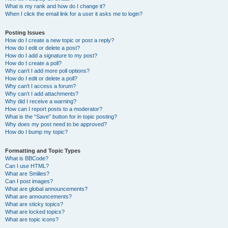
What is my rank and how do I change it?
When I click the email link for a user it asks me to login?
Posting Issues
How do I create a new topic or post a reply?
How do I edit or delete a post?
How do I add a signature to my post?
How do I create a poll?
Why can’t I add more poll options?
How do I edit or delete a poll?
Why can’t I access a forum?
Why can’t I add attachments?
Why did I receive a warning?
How can I report posts to a moderator?
What is the “Save” button for in topic posting?
Why does my post need to be approved?
How do I bump my topic?
Formatting and Topic Types
What is BBCode?
Can I use HTML?
What are Smilies?
Can I post images?
What are global announcements?
What are announcements?
What are sticky topics?
What are locked topics?
What are topic icons?