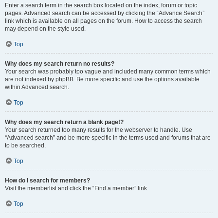
Enter a search term in the search box located on the index, forum or topic
pages. Advanced search can be accessed by clicking the “Advance Search”
link which is available on all pages on the forum. How to access the search
may depend on the style used.
Top
Why does my search return no results?
Your search was probably too vague and included many common terms which
are not indexed by phpBB. Be more specific and use the options available
within Advanced search.
Top
Why does my search return a blank page!?
Your search returned too many results for the webserver to handle. Use
“Advanced search” and be more specific in the terms used and forums that are
to be searched.
Top
How do I search for members?
Visit the memberlist and click the “Find a member” link.
Top