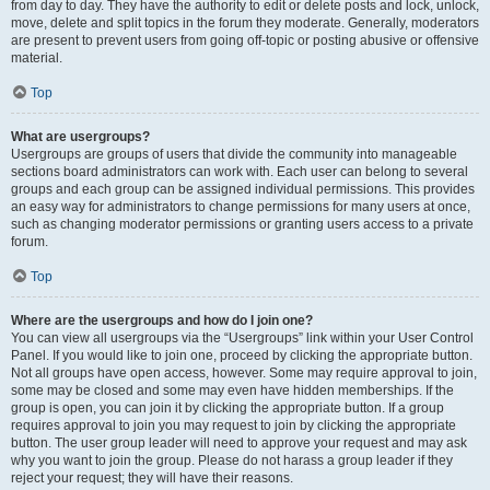
from day to day. They have the authority to edit or delete posts and lock, unlock,
move, delete and split topics in the forum they moderate. Generally, moderators
are present to prevent users from going off-topic or posting abusive or offensive
material.
Top
What are usergroups?
Usergroups are groups of users that divide the community into manageable
sections board administrators can work with. Each user can belong to several
groups and each group can be assigned individual permissions. This provides
an easy way for administrators to change permissions for many users at once,
such as changing moderator permissions or granting users access to a private
forum.
Top
Where are the usergroups and how do I join one?
You can view all usergroups via the “Usergroups” link within your User Control
Panel. If you would like to join one, proceed by clicking the appropriate button.
Not all groups have open access, however. Some may require approval to join,
some may be closed and some may even have hidden memberships. If the
group is open, you can join it by clicking the appropriate button. If a group
requires approval to join you may request to join by clicking the appropriate
button. The user group leader will need to approve your request and may ask
why you want to join the group. Please do not harass a group leader if they
reject your request; they will have their reasons.