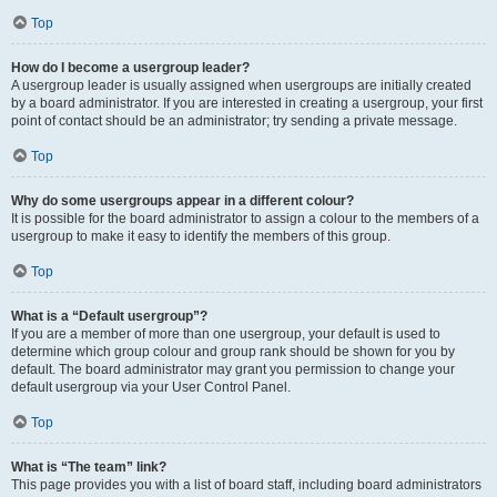
Top
How do I become a usergroup leader?
A usergroup leader is usually assigned when usergroups are initially created
by a board administrator. If you are interested in creating a usergroup, your first
point of contact should be an administrator; try sending a private message.
Top
Why do some usergroups appear in a different colour?
It is possible for the board administrator to assign a colour to the members of a
usergroup to make it easy to identify the members of this group.
Top
What is a “Default usergroup”?
If you are a member of more than one usergroup, your default is used to
determine which group colour and group rank should be shown for you by
default. The board administrator may grant you permission to change your
default usergroup via your User Control Panel.
Top
What is “The team” link?
This page provides you with a list of board staff, including board administrators