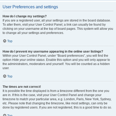
User Preferences and settings
How do I change my settings?
If you are a registered user, all your settings are stored in the board database.
To alter them, visit your User Control Panel; a link can usually be found by
clicking on your username at the top of board pages. This system will allow you
to change all your settings and preferences.
Top
How do I prevent my username appearing in the online user listings?
Within your User Control Panel, under “Board preferences”, you will find the
option
Hide your online status
. Enable this option and you will only appear to
the administrators, moderators and yourself. You will be counted as a hidden
user.
Top
The times are not correct!
It is possible the time displayed is from a timezone different from the one you
are in. If this is the case, visit your User Control Panel and change your
timezone to match your particular area, e.g. London, Paris, New York, Sydney,
etc. Please note that changing the timezone, like most settings, can only be
done by registered users. If you are not registered, this is a good time to do so.
Top