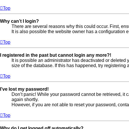
Top
Why can’t I login?
There are several reasons why this could occur. First, en
It is also possible the website owner has a configuration er
Top
I registered in the past but cannot login any more?!
It is possible an administrator has deactivated or delete
size of the database. If this has happened, try registerin
Top
I’ve lost my password!
Don’t panic! While your password cannot be retrieved, it ca
again shortly.
However, if you are not able to reset your password, conta
Top
Why do I get logged off automatically?