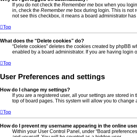
If you do not check the
Remember me
box when you login,
in, check the
Remember me
box during login. This is not 
not see this checkbox, it means a board administrator has 
Top
What does the “Delete cookies” do?
“Delete cookies” deletes the cookies created by phpBB wh
enabled by a board administrator. If you are having login
Top
User Preferences and settings
How do I change my settings?
If you are a registered user, all your settings are stored 
top of board pages. This system will allow you to change a
Top
How do I prevent my username appearing in the online user
Within your User Control Panel, under “Board preferences”
and yourself. You will be counted as a hidden user.