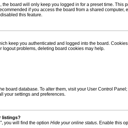
 the board will only keep you logged in for a preset time. This
recommended if you access the board from a shared computer, e.g. 
disabled this feature.
ich keep you authenticated and logged into the board. Cookies a
 or logout problems, deleting board cookies may help.
in the board database. To alter them, visit your User Control Pane
ll your settings and preferences.
 listings?
, you will find the option
Hide your online status
. Enable this o