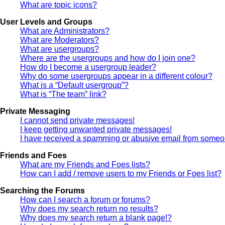
What are topic icons?
User Levels and Groups
What are Administrators?
What are Moderators?
What are usergroups?
Where are the usergroups and how do I join one?
How do I become a usergroup leader?
Why do some usergroups appear in a different colour?
What is a “Default usergroup”?
What is “The team” link?
Private Messaging
I cannot send private messages!
I keep getting unwanted private messages!
I have received a spamming or abusive email from someon
Friends and Foes
What are my Friends and Foes lists?
How can I add / remove users to my Friends or Foes list?
Searching the Forums
How can I search a forum or forums?
Why does my search return no results?
Why does my search return a blank page!?