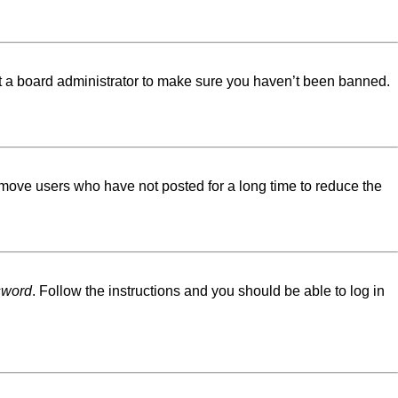
ct a board administrator to make sure you haven’t been banned.
emove users who have not posted for a long time to reduce the
sword
. Follow the instructions and you should be able to log in