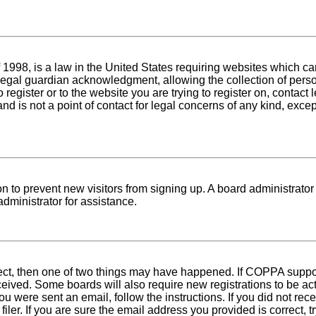
1998, is a law in the United States requiring websites which can
egal guardian acknowledgment, allowing the collection of person
o register or to the website you are trying to register on, conta
nd is not a point of contact for legal concerns of any kind, exce
tion to prevent new visitors from signing up. A board administra
dministrator for assistance.
rect, then one of two things may have happened. If COPPA suppo
received. Some boards will also require new registrations to be ac
 you were sent an email, follow the instructions. If you did not r
er. If you are sure the email address you provided is correct, tr