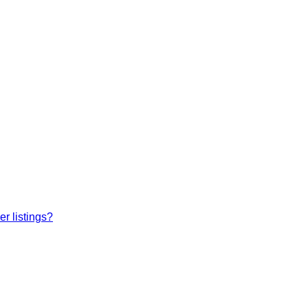
r listings?