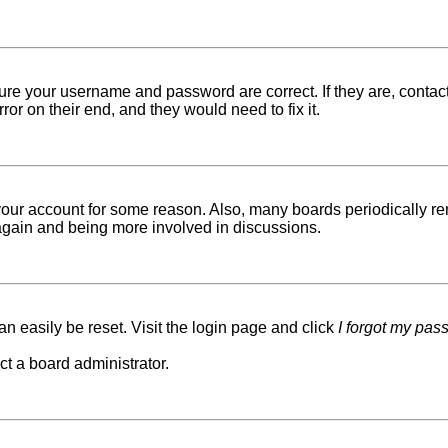
sure your username and password are correct. If they are, conta
ror on their end, and they would need to fix it.
d your account for some reason. Also, many boards periodically r
g again and being more involved in discussions.
n easily be reset. Visit the login page and click
I forgot my pas
ct a board administrator.