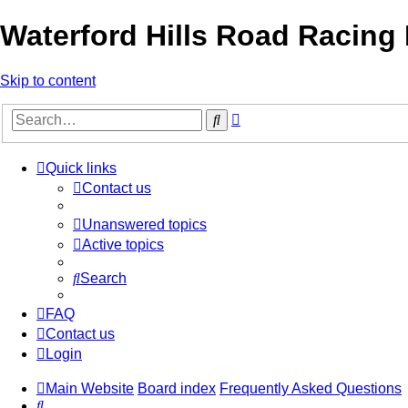
Waterford Hills Road Racing
Skip to content
Advanced
Search
search
Quick links
Contact us
Unanswered topics
Active topics
Search
FAQ
Contact us
Login
Main Website
Board index
Frequently Asked Questions
Search