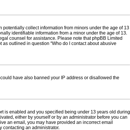
 potentially collect information from minors under the age of 13
ally identifiable information from a minor under the age of 13.
ct legal counsel for assistance. Please note that phpBB Limited
pt as outlined in question “Who do I contact about abusive
tor could have also banned your IP address or disallowed the
rt is enabled and you specified being under 13 years old during
tivated, either by yourself or by an administrator before you can
eceive an email, you may have provided an incorrect email
y contacting an administrator.