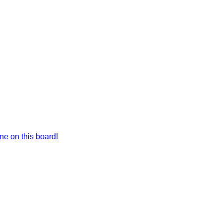
e on this board!