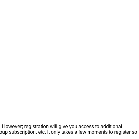
. However; registration will give you access to additional
up subscription, etc. It only takes a few moments to register so