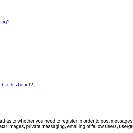
bing?
d to this board?
oard as to whether you need to register in order to post messages
atar images, private messaging, emailing of fellow users, usergro