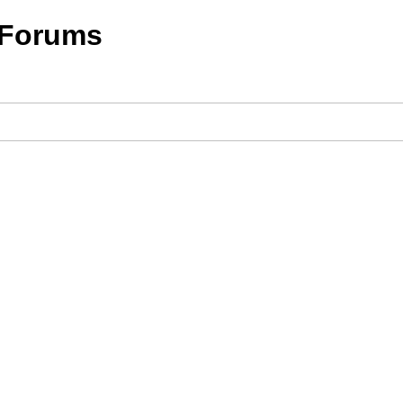
 Forums