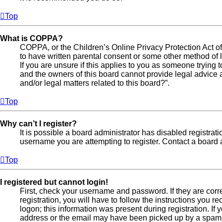
Top
What is COPPA?
COPPA, or the Children’s Online Privacy Protection Act of 
to have written parental consent or some other method of l
If you are unsure if this applies to you as someone trying t
and the owners of this board cannot provide legal advice a
and/or legal matters related to this board?”.
Top
Why can’t I register?
It is possible a board administrator has disabled registra
username you are attempting to register. Contact a board a
Top
I registered but cannot login!
First, check your username and password. If they are cor
registration, you will have to follow the instructions you 
logon; this information was present during registration. If
address or the email may have been picked up by a spam fil