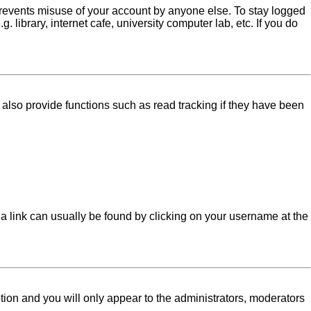
 prevents misuse of your account by anyone else. To stay logged
library, internet cafe, university computer lab, etc. If you do
lso provide functions such as read tracking if they have been
l; a link can usually be found by clicking on your username at the
ption and you will only appear to the administrators, moderators