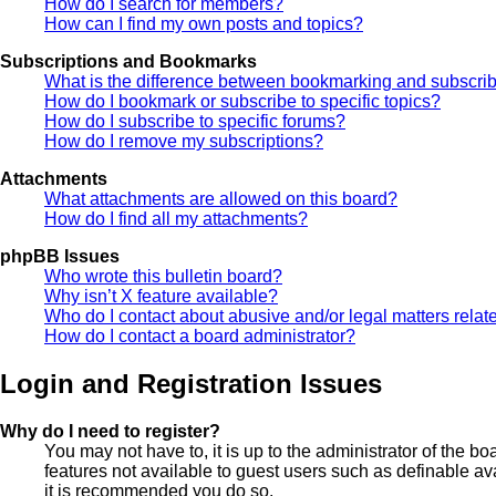
How do I search for members?
How can I find my own posts and topics?
Subscriptions and Bookmarks
What is the difference between bookmarking and subscri
How do I bookmark or subscribe to specific topics?
How do I subscribe to specific forums?
How do I remove my subscriptions?
Attachments
What attachments are allowed on this board?
How do I find all my attachments?
phpBB Issues
Who wrote this bulletin board?
Why isn’t X feature available?
Who do I contact about abusive and/or legal matters relate
How do I contact a board administrator?
Login and Registration Issues
Why do I need to register?
You may not have to, it is up to the administrator of the b
features not available to guest users such as definable av
it is recommended you do so.