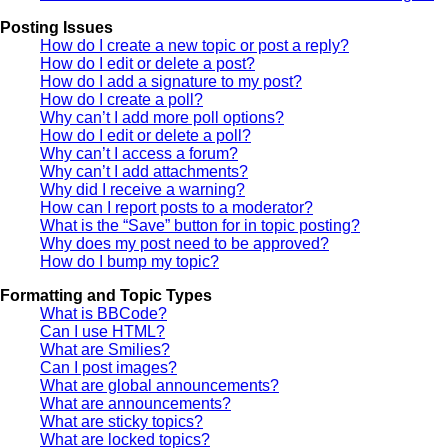
Posting Issues
How do I create a new topic or post a reply?
How do I edit or delete a post?
How do I add a signature to my post?
How do I create a poll?
Why can’t I add more poll options?
How do I edit or delete a poll?
Why can’t I access a forum?
Why can’t I add attachments?
Why did I receive a warning?
How can I report posts to a moderator?
What is the “Save” button for in topic posting?
Why does my post need to be approved?
How do I bump my topic?
Formatting and Topic Types
What is BBCode?
Can I use HTML?
What are Smilies?
Can I post images?
What are global announcements?
What are announcements?
What are sticky topics?
What are locked topics?