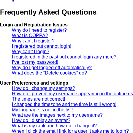
Frequently Asked Questions
Login and Registration Issues
Why do I need to register?
What is COPPA?
Why can’t I register?
I registered but cannot login!
Why can’t I login?
I registered in the past but cannot login any more?!
I’ve lost my password!
Why do I get logged off automatically?
What does the “Delete cookies” do?
User Preferences and settings
How do I change my settings?
How do I prevent my username appearing in the online use
The times are not correct!
I changed the timezone and the time is still wrong!
My language is not in the list!
What are the images next to my username?
How do I display an avatar?
What is my rank and how do I change it?
When I click the email link for a user it asks me to login?