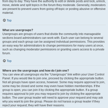
from day to day. They have the authority to edit or delete posts and lock, unlock,
move, delete and split topics in the forum they moderate. Generally, moderators
are present to prevent users from going off-topic or posting abusive or offensive
material.
Top
What are usergroups?
Usergroups are groups of users that divide the community into manageable
sections board administrators can work with. Each user can belong to several
groups and each group can be assigned individual permissions. This provides
an easy way for administrators to change permissions for many users at once,
such as changing moderator permissions or granting users access to a private
forum.
Top
Where are the usergroups and how do I join one?
You can view all usergroups via the “Usergroups” link within your User Control
Panel. If you would like to join one, proceed by clicking the appropriate button.
Not all groups have open access, however. Some may require approval to join,
some may be closed and some may even have hidden memberships. If the
group is open, you can join it by clicking the appropriate button. If a group
requires approval to join you may request to join by clicking the appropriate
button. The user group leader will need to approve your request and may ask
why you want to join the group. Please do not harass a group leader if they
reject your request; they will have their reasons.