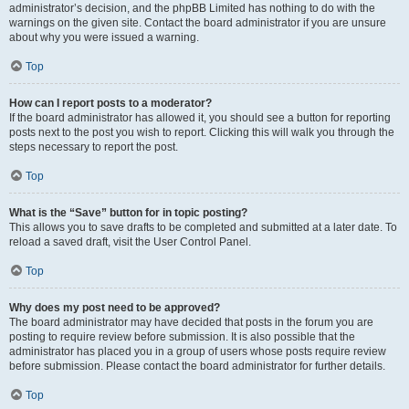
administrator’s decision, and the phpBB Limited has nothing to do with the
warnings on the given site. Contact the board administrator if you are unsure
about why you were issued a warning.
Top
How can I report posts to a moderator?
If the board administrator has allowed it, you should see a button for reporting
posts next to the post you wish to report. Clicking this will walk you through the
steps necessary to report the post.
Top
What is the “Save” button for in topic posting?
This allows you to save drafts to be completed and submitted at a later date. To
reload a saved draft, visit the User Control Panel.
Top
Why does my post need to be approved?
The board administrator may have decided that posts in the forum you are
posting to require review before submission. It is also possible that the
administrator has placed you in a group of users whose posts require review
before submission. Please contact the board administrator for further details.
Top