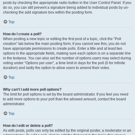
posts by checking the appropriate radio button in the User Control Panel. If you
do so, you can still prevent a signature being added to individual posts by un-
checking the add signature box within the posting form.
Top
How do I create a poll?
When posting a new topic or editing the first post of a topic, click the “Poll
creation” tab below the main posting form; if you cannot see this, you do not
have appropriate permissions to create polls. Enter a title and at least two
options in the appropriate fields, making sure each option is on a separate line
in the textarea. You can also set the number of options users may select during
voting under “Options per user”, a time limit in days for the poll (0 for infinite
duration) and lastly the option to allow users to amend their votes.
Top
Why can’t I add more poll options?
The limit for poll options is set by the board administrator. If you feel you need
to add more options to your poll than the allowed amount, contact the board
administrator.
Top
How do I edit or delete a poll?
As with posts, polls can only be edited by the original poster, a moderator or an