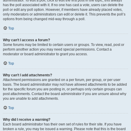
administrator. To edit a poll, click to edit the first post in the topic; this always
has the poll associated with it. If no one has cast a vote, users can delete the
poll or edit any poll option. However, if members have already placed votes,
only moderators or administrators can edit or delete it. This prevents the poll’s
options from being changed mid-way through a poll.
Top
Why can’t I access a forum?
Some forums may be limited to certain users or groups. To view, read, post or
perform another action you may need special permissions. Contact a
moderator or board administrator to grant you access.
Top
Why can’t I add attachments?
Attachment permissions are granted on a per forum, per group, or per user
basis. The board administrator may not have allowed attachments to be added
for the specific forum you are posting in, or perhaps only certain groups can
post attachments. Contact the board administrator if you are unsure about why
you are unable to add attachments.
Top
Why did I receive a warning?
Each board administrator has their own set of rules for their site. If you have
broken a rule, you may be issued a warning. Please note that this is the board