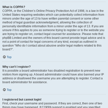
What is COPPA?
COPPA, or the Children’s Online Privacy Protection Act of 1998, is a law in the
United States requiring websites which can potentially collect information from
minors under the age of 13 to have written parental consent or some other
method of legal guardian acknowledgment, allowing the collection of
personally identifiable information from a minor under the age of 13. If you are
unsure if this applies to you as someone trying to register or to the website you
are trying to register on, contact legal counsel for assistance. Please note that
phpBB Limited and the owners of this board cannot provide legal advice and is
not a point of contact for legal concerns of any kind, except as outlined in
question “Who do I contact about abusive and/or legal matters related to this
board?”.
Top
Why can’t I register?
It is possible a board administrator has disabled registration to prevent new
visitors from signing up. A board administrator could have also banned your IP
address or disallowed the username you are attempting to register. Contact a
board administrator for assistance.
Top
I registered but cannot login!
First, check your username and password. If they are correct, then one of two
things may have happened. If COPPA support is enabled and you specified