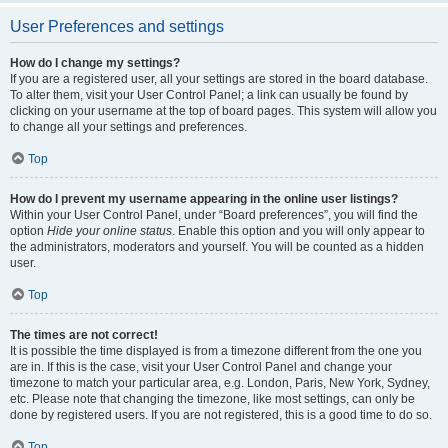
User Preferences and settings
How do I change my settings?
If you are a registered user, all your settings are stored in the board database.
To alter them, visit your User Control Panel; a link can usually be found by
clicking on your username at the top of board pages. This system will allow you
to change all your settings and preferences.
Top
How do I prevent my username appearing in the online user listings?
Within your User Control Panel, under “Board preferences”, you will find the
option
Hide your online status
. Enable this option and you will only appear to
the administrators, moderators and yourself. You will be counted as a hidden
user.
Top
The times are not correct!
It is possible the time displayed is from a timezone different from the one you
are in. If this is the case, visit your User Control Panel and change your
timezone to match your particular area, e.g. London, Paris, New York, Sydney,
etc. Please note that changing the timezone, like most settings, can only be
done by registered users. If you are not registered, this is a good time to do so.
Top