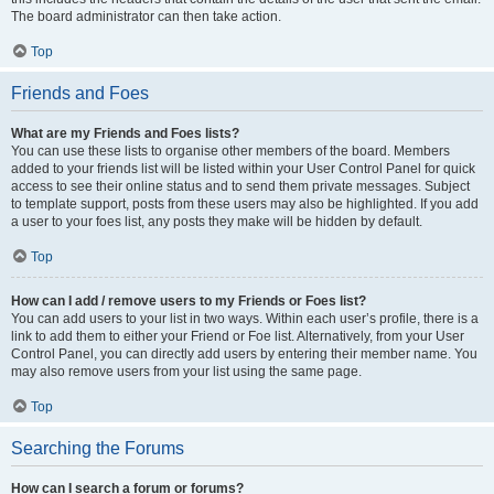
The board administrator can then take action.
Top
Friends and Foes
What are my Friends and Foes lists?
You can use these lists to organise other members of the board. Members
added to your friends list will be listed within your User Control Panel for quick
access to see their online status and to send them private messages. Subject
to template support, posts from these users may also be highlighted. If you add
a user to your foes list, any posts they make will be hidden by default.
Top
How can I add / remove users to my Friends or Foes list?
You can add users to your list in two ways. Within each user’s profile, there is a
link to add them to either your Friend or Foe list. Alternatively, from your User
Control Panel, you can directly add users by entering their member name. You
may also remove users from your list using the same page.
Top
Searching the Forums
How can I search a forum or forums?