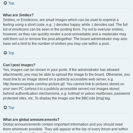
Top
What are Smilies?
Smilies, or Emoticons, are small images which can be used to express a
feeling using a short code, e.g. :) denotes happy, while :( denotes sad. The full
list of emoticons can be seen in the posting form. Try not to overuse smilies,
however, as they can quickly render a post unreadable and a moderator may
edit them out or remove the post altogether. The board administrator may also
have set a limit to the number of smilies you may use within a post.
Top
Can I post images?
Yes, images can be shown in your posts. If the administrator has allowed
attachments, you may be able to upload the image to the board. Otherwise, you
must link to an image stored on a publicly accessible web server, e.g.
http://www.example.com/my-picture.gif. You cannot link to pictures stored on
your own PC (unless it is a publicly accessible server) nor images stored
behind authentication mechanisms, e.g. hotmail or yahoo mailboxes, password
protected sites, etc. To display the image use the BBCode [img] tag.
Top
What are global announcements?
Global announcements contain important information and you should read
them whenever possible. They will appear at the top of every forum and within