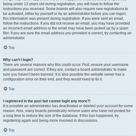
being under 13 years old during registration, you will have to follow the
instructions you received. Some boards will also require new registrations to
be activated, either by yourself or by an administrator before you can logon;
this information was present during registration. If you were sent an email,
follow the instructions. If you did not receive an email, you may have provided
an incorrect email address or the email may have been picked up by a spam
filer. If you are sure the email address you provided is correct, try contacting an
administrator.
Top
Why can’t I login?
There are several reasons why this could occur. First, ensure your username
and password are correct. If they are, contact a board administrator to make
sure you haven’t been banned. It is also possible the website owner has a
configuration error on their end, and they would need to fix it.
Top
I registered in the past but cannot login any more?!
It is possible an administrator has deactivated or deleted your account for some
reason. Also, many boards periodically remove users who have not posted for
a long time to reduce the size of the database. If this has happened, try
registering again and being more involved in discussions.
Top