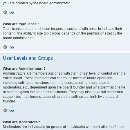
you are granted by the board administrator.
Top
What are topic icons?
Topic icons are author chosen images associated with posts to indicate their
content. The ability to use topic icons depends on the permissions set by the
board administrator.
Top
User Levels and Groups
What are Administrators?
Administrators are members assigned with the highest level of control over the
entire board. These members can control all facets of board operation,
including setting permissions, banning users, creating usergroups or
moderators, etc., dependent upon the board founder and what permissions he
or she has given the other administrators. They may also have full moderator
capabilities in all forums, depending on the settings put forth by the board
founder.
Top
What are Moderators?
Moderators are individuals (or groups of individuals) who look after the forums