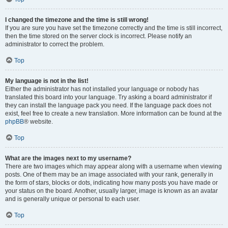
I changed the timezone and the time is still wrong!
If you are sure you have set the timezone correctly and the time is still incorrect,
then the time stored on the server clock is incorrect. Please notify an
administrator to correct the problem.
Top
My language is not in the list!
Either the administrator has not installed your language or nobody has
translated this board into your language. Try asking a board administrator if
they can install the language pack you need. If the language pack does not
exist, feel free to create a new translation. More information can be found at the
phpBB
® website.
Top
What are the images next to my username?
There are two images which may appear along with a username when viewing
posts. One of them may be an image associated with your rank, generally in
the form of stars, blocks or dots, indicating how many posts you have made or
your status on the board. Another, usually larger, image is known as an avatar
and is generally unique or personal to each user.
Top