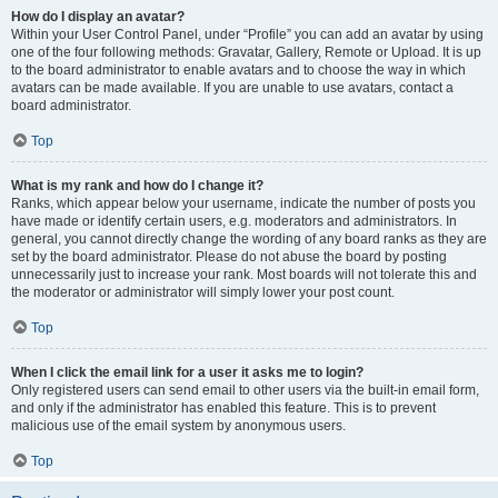
How do I display an avatar?
Within your User Control Panel, under “Profile” you can add an avatar by using
one of the four following methods: Gravatar, Gallery, Remote or Upload. It is up
to the board administrator to enable avatars and to choose the way in which
avatars can be made available. If you are unable to use avatars, contact a
board administrator.
Top
What is my rank and how do I change it?
Ranks, which appear below your username, indicate the number of posts you
have made or identify certain users, e.g. moderators and administrators. In
general, you cannot directly change the wording of any board ranks as they are
set by the board administrator. Please do not abuse the board by posting
unnecessarily just to increase your rank. Most boards will not tolerate this and
the moderator or administrator will simply lower your post count.
Top
When I click the email link for a user it asks me to login?
Only registered users can send email to other users via the built-in email form,
and only if the administrator has enabled this feature. This is to prevent
malicious use of the email system by anonymous users.
Top