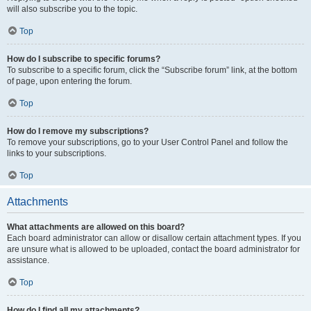
will also subscribe you to the topic.
Top
How do I subscribe to specific forums?
To subscribe to a specific forum, click the “Subscribe forum” link, at the bottom
of page, upon entering the forum.
Top
How do I remove my subscriptions?
To remove your subscriptions, go to your User Control Panel and follow the
links to your subscriptions.
Top
Attachments
What attachments are allowed on this board?
Each board administrator can allow or disallow certain attachment types. If you
are unsure what is allowed to be uploaded, contact the board administrator for
assistance.
Top
How do I find all my attachments?