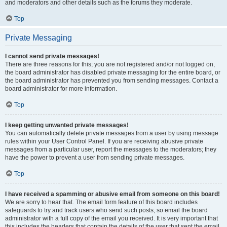
and moderators and other details such as the forums they moderate.
Top
Private Messaging
I cannot send private messages!
There are three reasons for this; you are not registered and/or not logged on,
the board administrator has disabled private messaging for the entire board, or
the board administrator has prevented you from sending messages. Contact a
board administrator for more information.
Top
I keep getting unwanted private messages!
You can automatically delete private messages from a user by using message
rules within your User Control Panel. If you are receiving abusive private
messages from a particular user, report the messages to the moderators; they
have the power to prevent a user from sending private messages.
Top
I have received a spamming or abusive email from someone on this board!
We are sorry to hear that. The email form feature of this board includes
safeguards to try and track users who send such posts, so email the board
administrator with a full copy of the email you received. It is very important that
this includes the headers that contain the details of the user that sent the email.