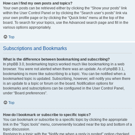
How can I find my own posts and topics?
Your own posts can be retrieved either by clicking the “Show your posts” link
within the User Control Panel or by clicking the “Search user’s posts” link via
your own profile page or by clicking the “Quick links” menu at the top of the
board. To search for your topics, use the Advanced search page and fill in the
various options appropriately.
Top
Subscriptions and Bookmarks
What is the difference between bookmarking and subscribing?
In phpBB 3.0, bookmarking topics worked much like bookmarking in a web
browser. You were not alerted when there was an update. As of phpBB 3.1,
bookmarking is more like subscribing to a topic. You can be notified when a
bookmarked topic is updated. Subscribing, however, will notify you when there
is an update to a topic or forum on the board. Notification options for
bookmarks and subscriptions can be configured in the User Control Panel,
under “Board preferences”.
Top
How do I bookmark or subscribe to specific topics?
You can bookmark or subscribe to a specific topic by clicking the appropriate
link in the “Topic tools” menu, conveniently located near the top and bottom of a
topic discussion.
Replying to a topic with the “Notify me when a reply is posted” option checked