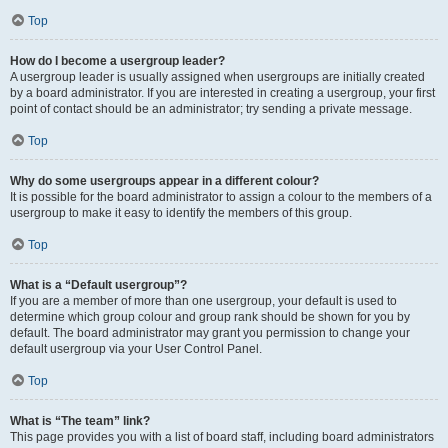
Top
How do I become a usergroup leader?
A usergroup leader is usually assigned when usergroups are initially created
by a board administrator. If you are interested in creating a usergroup, your first
point of contact should be an administrator; try sending a private message.
Top
Why do some usergroups appear in a different colour?
It is possible for the board administrator to assign a colour to the members of a
usergroup to make it easy to identify the members of this group.
Top
What is a “Default usergroup”?
If you are a member of more than one usergroup, your default is used to
determine which group colour and group rank should be shown for you by
default. The board administrator may grant you permission to change your
default usergroup via your User Control Panel.
Top
What is “The team” link?
This page provides you with a list of board staff, including board administrators