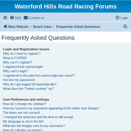
Waterford Hills Road Racing Forums
FAQ
Contact us
Login
S
Main Website
Board index
Frequently Asked Questions
e
Frequently Asked Questions
a
r
Login and Registration Issues
Why do I need to register?
c
What is COPPA?
h
Why can’t I register?
I registered but cannot login!
Why can’t I login?
I registered in the past but cannot login any more?!
I’ve lost my password!
Why do I get logged off automatically?
What does the “Delete cookies” do?
User Preferences and settings
How do I change my settings?
How do I prevent my username appearing in the online user listings?
The times are not correct!
I changed the timezone and the time is still wrong!
My language is not in the list!
What are the images next to my username?
How do I display an avatar?