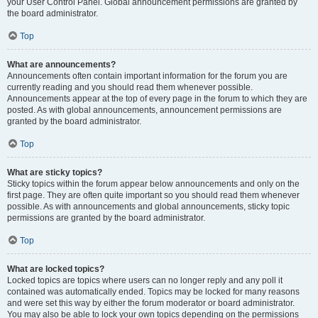
your User Control Panel. Global announcement permissions are granted by
the board administrator.
Top
What are announcements?
Announcements often contain important information for the forum you are
currently reading and you should read them whenever possible.
Announcements appear at the top of every page in the forum to which they are
posted. As with global announcements, announcement permissions are
granted by the board administrator.
Top
What are sticky topics?
Sticky topics within the forum appear below announcements and only on the
first page. They are often quite important so you should read them whenever
possible. As with announcements and global announcements, sticky topic
permissions are granted by the board administrator.
Top
What are locked topics?
Locked topics are topics where users can no longer reply and any poll it
contained was automatically ended. Topics may be locked for many reasons
and were set this way by either the forum moderator or board administrator.
You may also be able to lock your own topics depending on the permissions