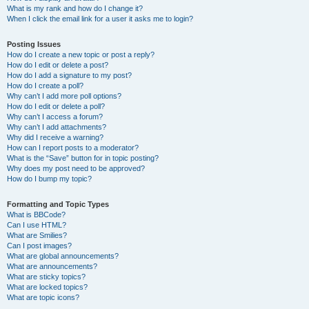
What is my rank and how do I change it?
When I click the email link for a user it asks me to login?
Posting Issues
How do I create a new topic or post a reply?
How do I edit or delete a post?
How do I add a signature to my post?
How do I create a poll?
Why can’t I add more poll options?
How do I edit or delete a poll?
Why can’t I access a forum?
Why can’t I add attachments?
Why did I receive a warning?
How can I report posts to a moderator?
What is the “Save” button for in topic posting?
Why does my post need to be approved?
How do I bump my topic?
Formatting and Topic Types
What is BBCode?
Can I use HTML?
What are Smilies?
Can I post images?
What are global announcements?
What are announcements?
What are sticky topics?
What are locked topics?
What are topic icons?