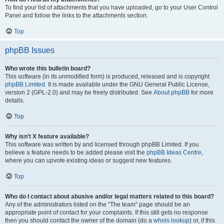
To find your list of attachments that you have uploaded, go to your User Control
Panel and follow the links to the attachments section.
Top
phpBB Issues
Who wrote this bulletin board?
This software (in its unmodified form) is produced, released and is copyright
phpBB Limited
. It is made available under the GNU General Public License,
version 2 (GPL-2.0) and may be freely distributed. See
About phpBB
for more
details.
Top
Why isn’t X feature available?
This software was written by and licensed through phpBB Limited. If you
believe a feature needs to be added please visit the
phpBB Ideas Centre
,
where you can upvote existing ideas or suggest new features.
Top
Who do I contact about abusive and/or legal matters related to this board?
Any of the administrators listed on the “The team” page should be an
appropriate point of contact for your complaints. If this still gets no response
then you should contact the owner of the domain (do a
whois lookup
) or, if this