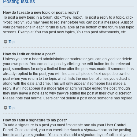
Posting Issues
How do I create a new topic or post a reply?
To post a new topic in a forum, click "New Topic". To post a reply to a topic, click
"Post Reply". You may need to register before you can post a message. A list of
your permissions in each forum is available at the bottom of the forum and topic
screens. Example: You can post new topics, You can post attachments, etc.
Top
How do I edit or delete a post?
Unless you are a board administrator or moderator, you can only edit or delete
your own posts. You can edit a post by clicking the edit button for the relevant
post, sometimes for only a limited time after the post was made. If someone has
already replied to the post, you will find a small piece of text output below the
post when you return to the topic which lists the number of times you edited it
along with the date and time. This will only appear if someone has made a
reply; it will not appear if a moderator or administrator edited the post, though
they may leave a note as to why they’ve edited the post at their own discretion.
Please note that normal users cannot delete a post once someone has replied.
Top
How do I add a signature to my post?
To add a signature to a post you must first create one via your User Control
Panel. Once created, you can check the
Attach a signature
box on the posting
form to add your signature. You can also add a signature by default to all your