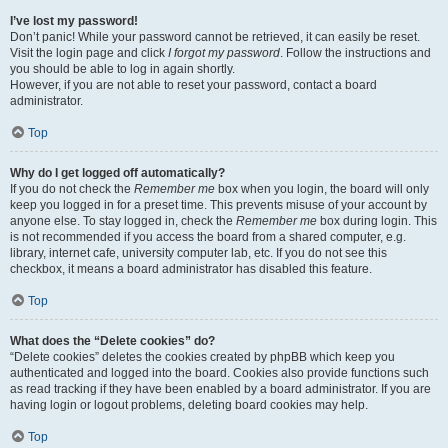
I’ve lost my password!
Don’t panic! While your password cannot be retrieved, it can easily be reset.
Visit the login page and click
I forgot my password
. Follow the instructions and
you should be able to log in again shortly.
However, if you are not able to reset your password, contact a board
administrator.
Top
Why do I get logged off automatically?
If you do not check the
Remember me
box when you login, the board will only
keep you logged in for a preset time. This prevents misuse of your account by
anyone else. To stay logged in, check the
Remember me
box during login. This
is not recommended if you access the board from a shared computer, e.g.
library, internet cafe, university computer lab, etc. If you do not see this
checkbox, it means a board administrator has disabled this feature.
Top
What does the “Delete cookies” do?
“Delete cookies” deletes the cookies created by phpBB which keep you
authenticated and logged into the board. Cookies also provide functions such
as read tracking if they have been enabled by a board administrator. If you are
having login or logout problems, deleting board cookies may help.
Top