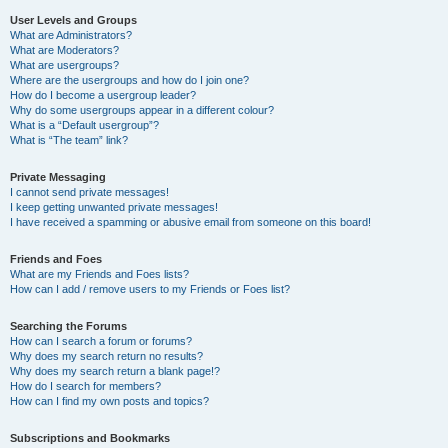
User Levels and Groups
What are Administrators?
What are Moderators?
What are usergroups?
Where are the usergroups and how do I join one?
How do I become a usergroup leader?
Why do some usergroups appear in a different colour?
What is a “Default usergroup”?
What is “The team” link?
Private Messaging
I cannot send private messages!
I keep getting unwanted private messages!
I have received a spamming or abusive email from someone on this board!
Friends and Foes
What are my Friends and Foes lists?
How can I add / remove users to my Friends or Foes list?
Searching the Forums
How can I search a forum or forums?
Why does my search return no results?
Why does my search return a blank page!?
How do I search for members?
How can I find my own posts and topics?
Subscriptions and Bookmarks