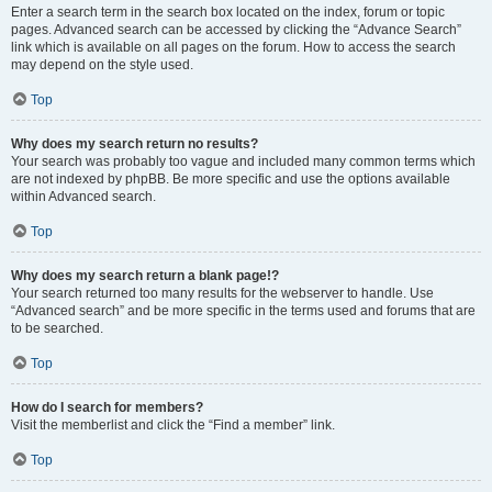
Enter a search term in the search box located on the index, forum or topic
pages. Advanced search can be accessed by clicking the “Advance Search”
link which is available on all pages on the forum. How to access the search
may depend on the style used.
Top
Why does my search return no results?
Your search was probably too vague and included many common terms which
are not indexed by phpBB. Be more specific and use the options available
within Advanced search.
Top
Why does my search return a blank page!?
Your search returned too many results for the webserver to handle. Use
“Advanced search” and be more specific in the terms used and forums that are
to be searched.
Top
How do I search for members?
Visit the memberlist and click the “Find a member” link.
Top