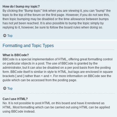
How do I bump my topic?
By clicking the “Bump topic” link when you are viewing it, you can “bump” the
topic to the top of the forum on the first page. However, if you do not see this,
then topic bumping may be disabled or the time allowance between bumps
has not yet been reached. It is also possible to bump the topic simply by
replying to it, however, be sure to follow the board rules when doing so.
Top
Formatting and Topic Types
What is BBCode?
BBCode is a special implementation of HTML, offering great formatting control
on particular objects in a post. The use of BBCode is granted by the
administrator, but it can also be disabled on a per post basis from the posting
form. BBCode itself is similar in style to HTML, but tags are enclosed in square
brackets [ and ] rather than < and >. For more information on BBCode see the
guide which can be accessed from the posting page.
Top
Can I use HTML?
No. It is not possible to post HTML on this board and have it rendered as
HTML. Most formatting which can be carried out using HTML can be applied
using BBCode instead.