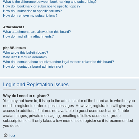
What is the difference between bookmarking and subscribing?
How do I bookmark or subscribe to specific topics?
How do I subscribe to specific forums?
How do I remove my subscriptions?
Attachments
What attachments are allowed on this board?
How do I find all my attachments?
phpBB Issues
Who wrote this bulletin board?
Why isn’t X feature available?
Who do I contact about abusive and/or legal matters related to this board?
How do I contact a board administrator?
Login and Registration Issues
Why do I need to register?
You may not have to, it is up to the administrator of the board as to whether you
need to register in order to post messages. However; registration will give you
access to additional features not available to guest users such as definable
avatar images, private messaging, emailing of fellow users, usergroup
subscription, etc. It only takes a few moments to register so it is recommended
you do so.
Top