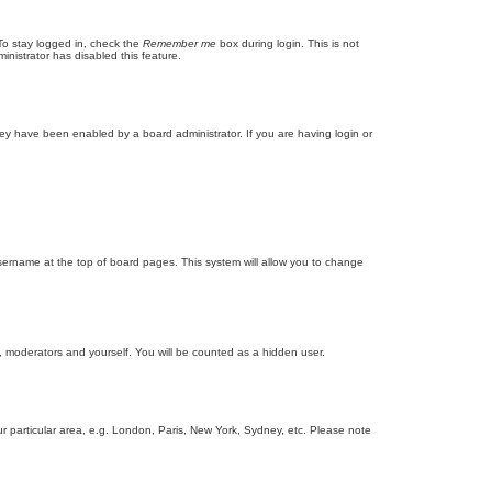
To stay logged in, check the
Remember me
box during login. This is not
inistrator has disabled this feature.
ey have been enabled by a board administrator. If you are having login or
r username at the top of board pages. This system will allow you to change
s, moderators and yourself. You will be counted as a hidden user.
our particular area, e.g. London, Paris, New York, Sydney, etc. Please note