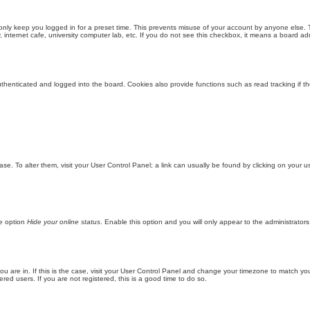
only keep you logged in for a preset time. This prevents misuse of your account by anyone else. 
internet cafe, university computer lab, etc. If you do not see this checkbox, it means a board adm
enticated and logged into the board. Cookies also provide functions such as read tracking if th
abase. To alter them, visit your User Control Panel; a link can usually be found by clicking on you
he option
Hide your online status
. Enable this option and you will only appear to the administrator
 you are in. If this is the case, visit your User Control Panel and change your timezone to match y
red users. If you are not registered, this is a good time to do so.