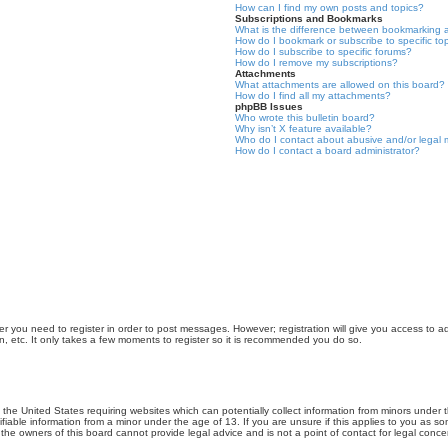
How can I find my own posts and topics?
Subscriptions and Bookmarks
What is the difference between bookmarking 
How do I bookmark or subscribe to specific to
How do I subscribe to specific forums?
How do I remove my subscriptions?
Attachments
What attachments are allowed on this board?
How do I find all my attachments?
phpBB Issues
Who wrote this bulletin board?
Why isn’t X feature available?
Who do I contact about abusive and/or legal m
How do I contact a board administrator?
er you need to register in order to post messages. However; registration will give you access to a
n, etc. It only takes a few moments to register so it is recommended you do so.
n the United States requiring websites which can potentially collect information from minors unde
iable information from a minor under the age of 13. If you are unsure if this applies to you as som
he owners of this board cannot provide legal advice and is not a point of contact for legal conce