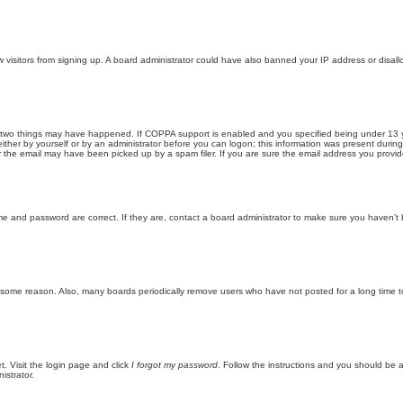
new visitors from signing up. A board administrator could have also banned your IP address or disa
 two things may have happened. If COPPA support is enabled and you specified being under 13 years
ither by yourself or by an administrator before you can logon; this information was present during re
the email may have been picked up by a spam filer. If you are sure the email address you provided 
me and password are correct. If they are, contact a board administrator to make sure you haven’t 
r some reason. Also, many boards periodically remove users who have not posted for a long time to
t. Visit the login page and click
I forgot my password
. Follow the instructions and you should be ab
istrator.