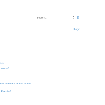
Search
Advanced search
Login
one?
t colour?
 from someone on this board!
 Foes list?