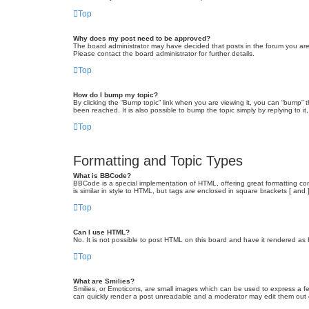
Top
Why does my post need to be approved?
The board administrator may have decided that posts in the forum you are 
Please contact the board administrator for further details.
Top
How do I bump my topic?
By clicking the “Bump topic” link when you are viewing it, you can “bump” 
been reached. It is also possible to bump the topic simply by replying to i
Top
Formatting and Topic Types
What is BBCode?
BBCode is a special implementation of HTML, offering great formatting cont
is similar in style to HTML, but tags are enclosed in square brackets [ a
Top
Can I use HTML?
No. It is not possible to post HTML on this board and have it rendered 
Top
What are Smilies?
Smilies, or Emoticons, are small images which can be used to express a fee
can quickly render a post unreadable and a moderator may edit them out or