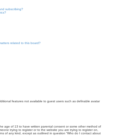
and subscribing?
pics?
atters related to this board?
dditional features not available to guest users such as definable avatar
r the age of 13 to have written parental consent or some other method of
eone trying to register or to the website you are trying to register on,
rns of any kind, except as outlined in question “Who do I contact about