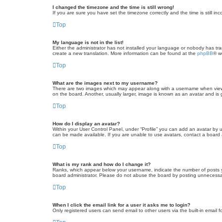
I changed the timezone and the time is still wrong!
If you are sure you have set the timezone correctly and the time is still inc
Top
My language is not in the list!
Either the administrator has not installed your language or nobody has tra
create a new translation. More information can be found at the
phpBB
® w
Top
What are the images next to my username?
There are two images which may appear along with a username when viewin
on the board. Another, usually larger, image is known as an avatar and is 
Top
How do I display an avatar?
Within your User Control Panel, under “Profile” you can add an avatar by u
can be made available. If you are unable to use avatars, contact a board a
Top
What is my rank and how do I change it?
Ranks, which appear below your username, indicate the number of posts yo
board administrator. Please do not abuse the board by posting unnecessarily
Top
When I click the email link for a user it asks me to login?
Only registered users can send email to other users via the built-in email 