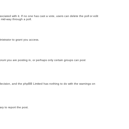
ssociated with it. If no one has cast a vote, users can delete the poll or edit
 mid-way through a poll.
nistrator to grant you access.
orum you are posting in, or perhaps only certain groups can post
’s decision, and the phpBB Limited has nothing to do with the warnings on
ary to report the post.