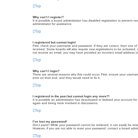
Top
Why can’t I register?
It is possible a board administrator has disabled registration to prevent 
administrator for assistance.
Top
I registered but cannot login!
First, check your username and password. If they are correct, then one of
received. Some boards will also require new registrations to be activated, e
not receive an email, you may have provided an incorrect email address or 
Top
Why can’t I login?
There are several reasons why this could occur. First, ensure your userna
error on their end, and they would need to fix it.
Top
I registered in the past but cannot login any more?!
It is possible an administrator has deactivated or deleted your account fo
again and being more involved in discussions.
Top
I’ve lost my password!
Don’t panic! While your password cannot be retrieved, it can easily be rese
However, if you are not able to reset your password, contact a board admin
Top