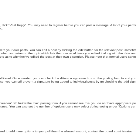
ic, click "Post Reply". You may need to register before you can post a message. A list of your perm
c.
lete your own posts. You can edit a post by clicking the edit button for the relevant post, someti
st when you return to the topic which lists the number of times you edited it along with the date an
note as to why they’ve edited the post at their own discretion. Please note that normal users can
trol Panel. Once created, you can check the
Attach a signature
box on the posting form to add your
 so, you can still prevent a signature being added to individual posts by un-checking the add sign
ll creation” tab below the main posting form; if you cannot see this, you do not have appropriate per
tarea. You can also set the number of options users may select during voting under “Options per user”
u need to add more options to your poll than the allowed amount, contact the board administrator.