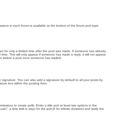
issions in each forum is available at the bottom of the forum and topic
mes for only a limited time after the post was made. If someone has already
d time. This will only appear if someone has made a reply; it will not appear
not delete a post once someone has replied.
 signature. You can also add a signature by default to all your posts by
ature box within the posting form.
missions to create polls. Enter a title and at least two options in the
, a time limit in days for the poll (0 for infinite duration) and lastly the