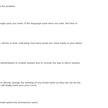
ct the problem.
nguage pack you need. If the language pack does not exist, feel free to
, blocks or dots, indicating how many posts you have made or your status
d administrator to enable avatars and to choose the way in which avatars
ot directly change the wording of any board ranks as they are set by the
will simply lower your post count.
the email system by anonymous users.