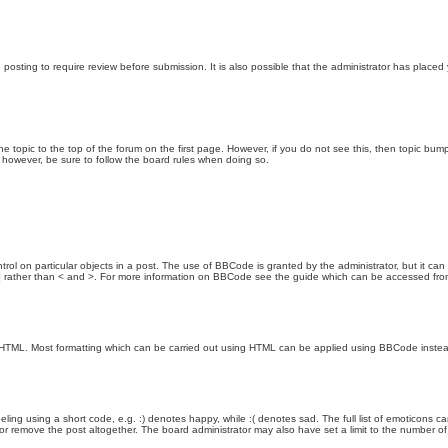
posting to require review before submission. It is also possible that the administrator has place
the topic to the top of the forum on the first page. However, if you do not see this, then topic 
t, however, be sure to follow the board rules when doing so.
rol on particular objects in a post. The use of BBCode is granted by the administrator, but it can
nd ] rather than < and >. For more information on BBCode see the guide which can be accessed fr
as HTML. Most formatting which can be carried out using HTML can be applied using BBCode inste
ling using a short code, e.g. :) denotes happy, while :( denotes sad. The full list of emoticons ca
 remove the post altogether. The board administrator may also have set a limit to the number of 