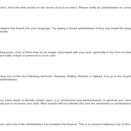
orrect, then the time stored on the server clock is incorrect. Please notify an administrator to corre
nslated this board into your language. Try asking a board administrator if they can install the la
ebsite.
g posts. One of them may be an image associated with your rank, generally in the form of stars
generally unique or personal to each user.
sing one of the four following methods: Gravatar, Gallery, Remote or Upload. It is up to the boar
dministrator.
u have made or identify certain users, e.g. moderators and administrators. In general, you cann
 just to increase your rank. Most boards will not tolerate this and the moderator or administrator 
form, and only if the administrator has enabled this feature. This is to prevent malicious use of 