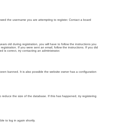
llowed the username you are attempting to register. Contact a board
 old during registration, you will have to follow the instructions you
gistration. If you were sent an email, follow the instructions. If you did
is correct, try contacting an administrator.
been banned. It is also possible the website owner has a configuration
 reduce the size of the database. If this has happened, try registering
le to log in again shortly.