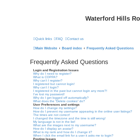
Waterford Hills R
Quick links
FAQ
Contact us
Main Website
Board index
Frequently Asked Questions
Frequently Asked Questions
Login and Registration Issues
Why do I need to register?
What is COPPA?
Why can’t I register?
I registered but cannot login!
Why can’t I login?
I registered in the past but cannot login any more?!
I’ve lost my password!
Why do I get logged off automatically?
What does the “Delete cookies” do?
User Preferences and settings
How do I change my settings?
How do I prevent my username appearing in the online user listings?
The times are not correct!
I changed the timezone and the time is still wrong!
My language is not in the list!
What are the images next to my username?
How do I display an avatar?
What is my rank and how do I change it?
When I click the email link for a user it asks me to login?
Posting Issues