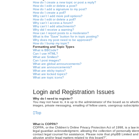
How do I create a new topic or post a reply?
How do I edit or delete a post?
How do I add a signature to my post?
How do I create a poll?
Why can’t I add more poll options?
How do I edit or delete a poll?
Why can’t I access a forum?
Why can’t I add attachments?
Why did I receive a warning?
How can I report posts to a moderator?
What is the “Save” button for in topic posting?
Why does my post need to be approved?
How do I bump my topic?
Formatting and Topic Types
What is BBCode?
Can I use HTML?
What are Smilies?
Can I post images?
What are global announcements?
What are announcements?
What are sticky topics?
What are locked topics?
What are topic icons?
Login and Registration Issues
Why do I need to register?
You may not have to, it is up to the administrator of the board as to wheth
images, private messaging, emailing of fellow users, usergroup subscriptio
Top
What is COPPA?
COPPA, or the Children’s Online Privacy Protection Act of 1998, is a law i
legal guardian acknowledgment, allowing the collection of personally identif
contact legal counsel for assistance. Please note that phpBB Limited and t
abusive and/or legal matters related to this board?”.