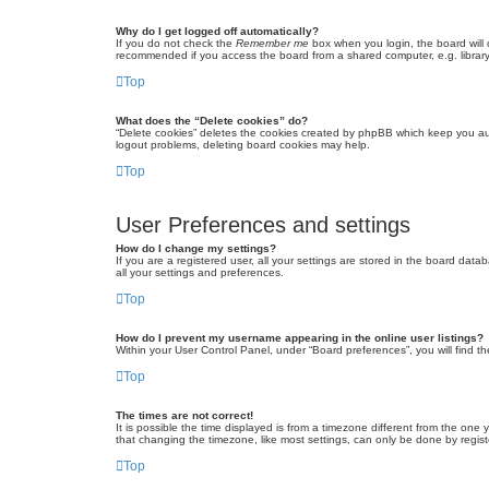
Why do I get logged off automatically?
If you do not check the
Remember me
box when you login, the board will 
recommended if you access the board from a shared computer, e.g. library, 
Top
What does the “Delete cookies” do?
“Delete cookies” deletes the cookies created by phpBB which keep you auth
logout problems, deleting board cookies may help.
Top
User Preferences and settings
How do I change my settings?
If you are a registered user, all your settings are stored in the board dat
all your settings and preferences.
Top
How do I prevent my username appearing in the online user listings?
Within your User Control Panel, under “Board preferences”, you will find t
Top
The times are not correct!
It is possible the time displayed is from a timezone different from the one
that changing the timezone, like most settings, can only be done by registe
Top