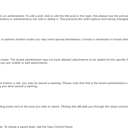
 an administrator. To edit a poll, click to edit the first post in the topic; this always has the poll a
ators or administrators can edit or delete it. This prevents the poll’s options from being changed
t or perform another action you may need special permissions. Contact a moderator or board admi
r basis. The board administrator may not have allowed attachments to be added for the specific f
y you are unable to add attachments.
 have broken a rule, you may be issued a warning. Please note that this is the board administrator
hy you were issued a warning.
ting posts next to the post you wish to report. Clicking this will walk you through the steps necess
e. To reload a saved draft, visit the User Control Panel.