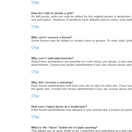
Top
How do I edit or delete a poll?
As with posts, polls can only be edited by the original poster, a moderator or
any poll option. However, if members have already placed votes, only moder
Top
Why can’t I access a forum?
Some forums may be limited to certain users or groups. To view, read, pos
Top
Why can’t I add attachments?
Attachment permissions are granted on a per forum, per group, or per use
attachments. Contact the board administrator if you are unsure about wh
Top
Why did I receive a warning?
Each board administrator has their own set of rules for their site. If you
the given site. Contact the board administrator if you are unsure about w
Top
How can I report posts to a moderator?
If the board administrator has allowed it, you should see a button for repor
Top
What is the “Save” button for in topic posting?
This allows you to save drafts to be completed and submitted at a later dat