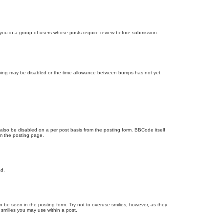
d you in a group of users whose posts require review before submission.
bumping may be disabled or the time allowance between bumps has not yet
 also be disabled on a per post basis from the posting form. BBCode itself
om the posting page.
ad.
n be seen in the posting form. Try not to overuse smilies, however, as they
smilies you may use within a post.