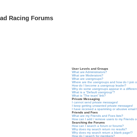
oad Racing Forums
User Levels and Groups
What are Administrators?
What are Moderators?
What are usergroups?
Where are the usergroups and how do I join 
How do I become a usergroup leader?
Why do some usergroups appear in a differen
What is a “Default usergroup”?
What is “The team” link?
Private Messaging
I cannot send private messages!
I keep getting unwanted private messages!
I have received a spamming or abusive email
Friends and Foes
What are my Friends and Foes lists?
How can I add / remove users to my Friends or
Searching the Forums
How can I search a forum or forums?
Why does my search return no results?
Why does my search return a blank page!?
How do I search for members?