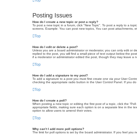
Top
Posting Issues
How do I create a new topic or post a reply?
To post a new topic in a forum, click "New Topic". To post a reply to a top
screens. Example: You can post new topics, You can post attachments, et
Top
How do I edit or delete a post?
Unless you are a board administrator or moderator, you can only edit or de
replied to the post, you will find a small piece of text output below the po
if a moderator or administrator edited the post, though they may leave a 
Top
How do I add a signature to my post?
To add a signature to a post you must first create one via your User Con
checking the appropriate radio button in the User Control Panel. If you do
Top
How do I create a poll?
When posting a new topic or editing the first post of a topic, click the “Po
appropriate fields, making sure each option is on a separate line in the tex
option to allow users to amend their votes.
Top
Why can’t I add more poll options?
The limit for poll options is set by the board administrator. If you feel yo