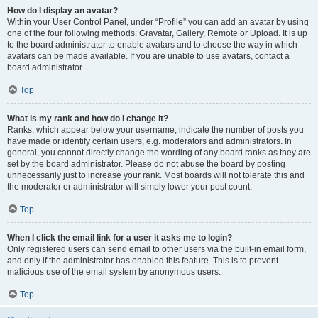
How do I display an avatar?
Within your User Control Panel, under “Profile” you can add an avatar by using
one of the four following methods: Gravatar, Gallery, Remote or Upload. It is up
to the board administrator to enable avatars and to choose the way in which
avatars can be made available. If you are unable to use avatars, contact a
board administrator.
Top
What is my rank and how do I change it?
Ranks, which appear below your username, indicate the number of posts you
have made or identify certain users, e.g. moderators and administrators. In
general, you cannot directly change the wording of any board ranks as they are
set by the board administrator. Please do not abuse the board by posting
unnecessarily just to increase your rank. Most boards will not tolerate this and
the moderator or administrator will simply lower your post count.
Top
When I click the email link for a user it asks me to login?
Only registered users can send email to other users via the built-in email form,
and only if the administrator has enabled this feature. This is to prevent
malicious use of the email system by anonymous users.
Top