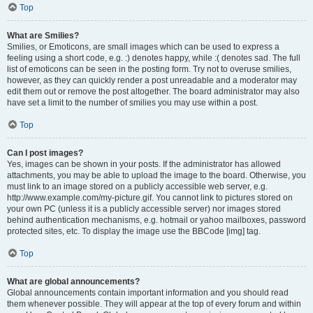
Top
What are Smilies?
Smilies, or Emoticons, are small images which can be used to express a
feeling using a short code, e.g. :) denotes happy, while :( denotes sad. The full
list of emoticons can be seen in the posting form. Try not to overuse smilies,
however, as they can quickly render a post unreadable and a moderator may
edit them out or remove the post altogether. The board administrator may also
have set a limit to the number of smilies you may use within a post.
Top
Can I post images?
Yes, images can be shown in your posts. If the administrator has allowed
attachments, you may be able to upload the image to the board. Otherwise, you
must link to an image stored on a publicly accessible web server, e.g.
http://www.example.com/my-picture.gif. You cannot link to pictures stored on
your own PC (unless it is a publicly accessible server) nor images stored
behind authentication mechanisms, e.g. hotmail or yahoo mailboxes, password
protected sites, etc. To display the image use the BBCode [img] tag.
Top
What are global announcements?
Global announcements contain important information and you should read
them whenever possible. They will appear at the top of every forum and within