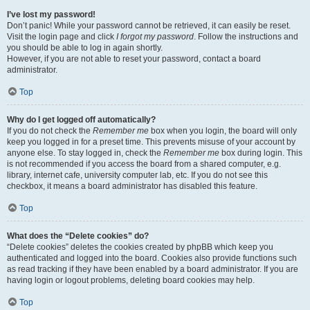
I’ve lost my password!
Don’t panic! While your password cannot be retrieved, it can easily be reset.
Visit the login page and click
I forgot my password
. Follow the instructions and
you should be able to log in again shortly.
However, if you are not able to reset your password, contact a board
administrator.
Top
Why do I get logged off automatically?
If you do not check the
Remember me
box when you login, the board will only
keep you logged in for a preset time. This prevents misuse of your account by
anyone else. To stay logged in, check the
Remember me
box during login. This
is not recommended if you access the board from a shared computer, e.g.
library, internet cafe, university computer lab, etc. If you do not see this
checkbox, it means a board administrator has disabled this feature.
Top
What does the “Delete cookies” do?
“Delete cookies” deletes the cookies created by phpBB which keep you
authenticated and logged into the board. Cookies also provide functions such
as read tracking if they have been enabled by a board administrator. If you are
having login or logout problems, deleting board cookies may help.
Top