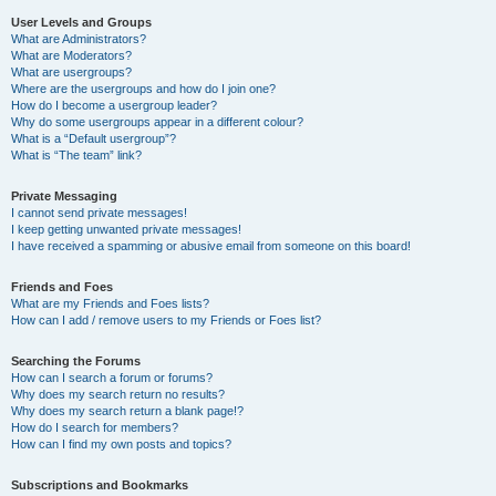
User Levels and Groups
What are Administrators?
What are Moderators?
What are usergroups?
Where are the usergroups and how do I join one?
How do I become a usergroup leader?
Why do some usergroups appear in a different colour?
What is a “Default usergroup”?
What is “The team” link?
Private Messaging
I cannot send private messages!
I keep getting unwanted private messages!
I have received a spamming or abusive email from someone on this board!
Friends and Foes
What are my Friends and Foes lists?
How can I add / remove users to my Friends or Foes list?
Searching the Forums
How can I search a forum or forums?
Why does my search return no results?
Why does my search return a blank page!?
How do I search for members?
How can I find my own posts and topics?
Subscriptions and Bookmarks