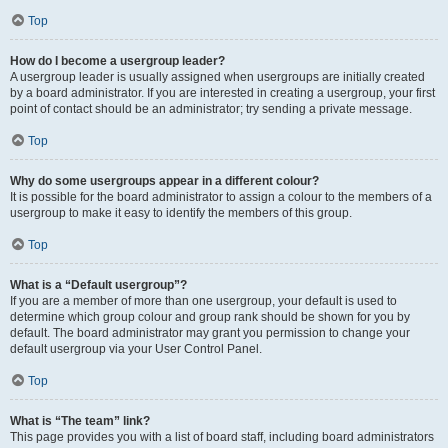
Top
How do I become a usergroup leader?
A usergroup leader is usually assigned when usergroups are initially created
by a board administrator. If you are interested in creating a usergroup, your first
point of contact should be an administrator; try sending a private message.
Top
Why do some usergroups appear in a different colour?
It is possible for the board administrator to assign a colour to the members of a
usergroup to make it easy to identify the members of this group.
Top
What is a “Default usergroup”?
If you are a member of more than one usergroup, your default is used to
determine which group colour and group rank should be shown for you by
default. The board administrator may grant you permission to change your
default usergroup via your User Control Panel.
Top
What is “The team” link?
This page provides you with a list of board staff, including board administrators