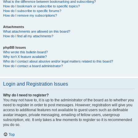
What is the difference between bookmarking and subscribing?
How do I bookmark or subscribe to specific topics?
How do I subscribe to specific forums?
How do I remove my subscriptions?
Attachments
What attachments are allowed on this board?
How do I find all my attachments?
phpBB Issues
Who wrote this bulletin board?
Why isn’t X feature available?
Who do I contact about abusive and/or legal matters related to this board?
How do I contact a board administrator?
Login and Registration Issues
Why do I need to register?
You may not have to, it is up to the administrator of the board as to whether you
need to register in order to post messages. However; registration will give you
access to additional features not available to guest users such as definable
avatar images, private messaging, emailing of fellow users, usergroup
subscription, etc. It only takes a few moments to register so it is recommended
you do so.
Top