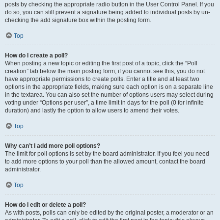
posts by checking the appropriate radio button in the User Control Panel. If you
do so, you can still prevent a signature being added to individual posts by un-
checking the add signature box within the posting form.
Top
How do I create a poll?
When posting a new topic or editing the first post of a topic, click the “Poll
creation” tab below the main posting form; if you cannot see this, you do not
have appropriate permissions to create polls. Enter a title and at least two
options in the appropriate fields, making sure each option is on a separate line
in the textarea. You can also set the number of options users may select during
voting under “Options per user”, a time limit in days for the poll (0 for infinite
duration) and lastly the option to allow users to amend their votes.
Top
Why can’t I add more poll options?
The limit for poll options is set by the board administrator. If you feel you need
to add more options to your poll than the allowed amount, contact the board
administrator.
Top
How do I edit or delete a poll?
As with posts, polls can only be edited by the original poster, a moderator or an