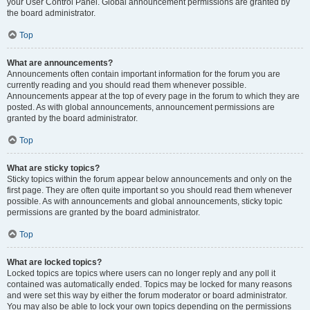
your User Control Panel. Global announcement permissions are granted by
the board administrator.
Top
What are announcements?
Announcements often contain important information for the forum you are
currently reading and you should read them whenever possible.
Announcements appear at the top of every page in the forum to which they are
posted. As with global announcements, announcement permissions are
granted by the board administrator.
Top
What are sticky topics?
Sticky topics within the forum appear below announcements and only on the
first page. They are often quite important so you should read them whenever
possible. As with announcements and global announcements, sticky topic
permissions are granted by the board administrator.
Top
What are locked topics?
Locked topics are topics where users can no longer reply and any poll it
contained was automatically ended. Topics may be locked for many reasons
and were set this way by either the forum moderator or board administrator.
You may also be able to lock your own topics depending on the permissions