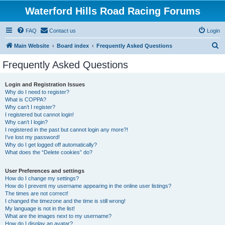
Waterford Hills Road Racing Forums
FAQ
Contact us
Login
S
Main Website
Board index
Frequently Asked Questions
e
Frequently Asked Questions
a
r
Login and Registration Issues
Why do I need to register?
c
What is COPPA?
h
Why can’t I register?
I registered but cannot login!
Why can’t I login?
I registered in the past but cannot login any more?!
I’ve lost my password!
Why do I get logged off automatically?
What does the “Delete cookies” do?
User Preferences and settings
How do I change my settings?
How do I prevent my username appearing in the online user listings?
The times are not correct!
I changed the timezone and the time is still wrong!
My language is not in the list!
What are the images next to my username?
How do I display an avatar?