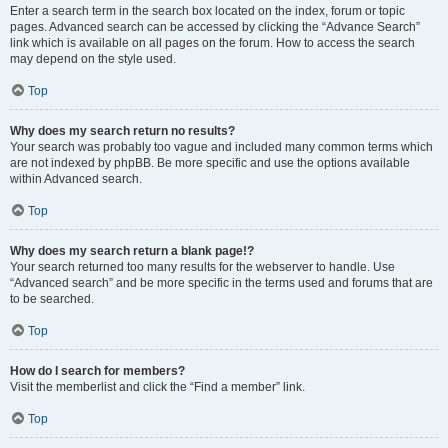
Enter a search term in the search box located on the index, forum or topic
pages. Advanced search can be accessed by clicking the “Advance Search”
link which is available on all pages on the forum. How to access the search
may depend on the style used.
Top
Why does my search return no results?
Your search was probably too vague and included many common terms which
are not indexed by phpBB. Be more specific and use the options available
within Advanced search.
Top
Why does my search return a blank page!?
Your search returned too many results for the webserver to handle. Use
“Advanced search” and be more specific in the terms used and forums that are
to be searched.
Top
How do I search for members?
Visit the memberlist and click the “Find a member” link.
Top