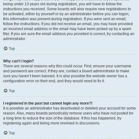
being under 13 years old during registration, you will have to follow the
instructions you received. Some boards will also require new registrations to
be activated, either by yourself or by an administrator before you can logon;
this information was present during registration. If you were sent an email,
follow the instructions. If you did not receive an email, you may have provided
an incorrect email address or the email may have been picked up by a spam
filer. If you are sure the email address you provided is correct, try contacting an
administrator.
Top
Why can’t I login?
There are several reasons why this could occur. First, ensure your username
and password are correct. If they are, contact a board administrator to make
sure you haven’t been banned. It is also possible the website owner has a
configuration error on their end, and they would need to fix it.
Top
I registered in the past but cannot login any more?!
It is possible an administrator has deactivated or deleted your account for some
reason. Also, many boards periodically remove users who have not posted for
a long time to reduce the size of the database. If this has happened, try
registering again and being more involved in discussions.
Top