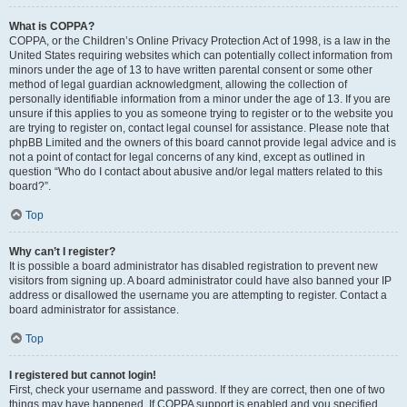
What is COPPA?
COPPA, or the Children’s Online Privacy Protection Act of 1998, is a law in the
United States requiring websites which can potentially collect information from
minors under the age of 13 to have written parental consent or some other
method of legal guardian acknowledgment, allowing the collection of
personally identifiable information from a minor under the age of 13. If you are
unsure if this applies to you as someone trying to register or to the website you
are trying to register on, contact legal counsel for assistance. Please note that
phpBB Limited and the owners of this board cannot provide legal advice and is
not a point of contact for legal concerns of any kind, except as outlined in
question “Who do I contact about abusive and/or legal matters related to this
board?”.
Top
Why can’t I register?
It is possible a board administrator has disabled registration to prevent new
visitors from signing up. A board administrator could have also banned your IP
address or disallowed the username you are attempting to register. Contact a
board administrator for assistance.
Top
I registered but cannot login!
First, check your username and password. If they are correct, then one of two
things may have happened. If COPPA support is enabled and you specified