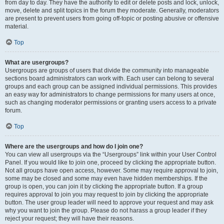
from day to day. They have the authority to edit or delete posts and lock, unlock,
move, delete and split topics in the forum they moderate. Generally, moderators
are present to prevent users from going off-topic or posting abusive or offensive
material.
Top
What are usergroups?
Usergroups are groups of users that divide the community into manageable
sections board administrators can work with. Each user can belong to several
groups and each group can be assigned individual permissions. This provides
an easy way for administrators to change permissions for many users at once,
such as changing moderator permissions or granting users access to a private
forum.
Top
Where are the usergroups and how do I join one?
You can view all usergroups via the “Usergroups” link within your User Control
Panel. If you would like to join one, proceed by clicking the appropriate button.
Not all groups have open access, however. Some may require approval to join,
some may be closed and some may even have hidden memberships. If the
group is open, you can join it by clicking the appropriate button. If a group
requires approval to join you may request to join by clicking the appropriate
button. The user group leader will need to approve your request and may ask
why you want to join the group. Please do not harass a group leader if they
reject your request; they will have their reasons.