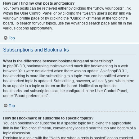
How can I find my own posts and topics?
Your own posts can be retrieved either by clicking the “Show your posts” link
within the User Control Panel or by clicking the “Search user’s posts” link via
your own profile page or by clicking the “Quick links” menu at the top of the
board. To search for your topics, use the Advanced search page and fill in the
various options appropriately.
Top
Subscriptions and Bookmarks
What is the difference between bookmarking and subscribing?
In phpBB 3.0, bookmarking topics worked much like bookmarking in a web
browser. You were not alerted when there was an update. As of phpBB 3.1,
bookmarking is more like subscribing to a topic. You can be notified when a
bookmarked topic is updated. Subscribing, however, will notify you when there
is an update to a topic or forum on the board. Notification options for
bookmarks and subscriptions can be configured in the User Control Panel,
under “Board preferences”.
Top
How do I bookmark or subscribe to specific topics?
You can bookmark or subscribe to a specific topic by clicking the appropriate
link in the “Topic tools” menu, conveniently located near the top and bottom of a
topic discussion.
Replying to a topic with the “Notify me when a reply is posted” option checked