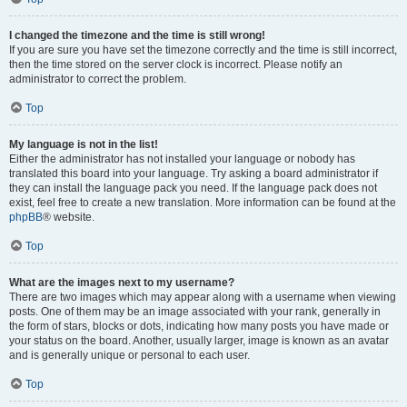
I changed the timezone and the time is still wrong!
If you are sure you have set the timezone correctly and the time is still incorrect,
then the time stored on the server clock is incorrect. Please notify an
administrator to correct the problem.
Top
My language is not in the list!
Either the administrator has not installed your language or nobody has
translated this board into your language. Try asking a board administrator if
they can install the language pack you need. If the language pack does not
exist, feel free to create a new translation. More information can be found at the
phpBB
® website.
Top
What are the images next to my username?
There are two images which may appear along with a username when viewing
posts. One of them may be an image associated with your rank, generally in
the form of stars, blocks or dots, indicating how many posts you have made or
your status on the board. Another, usually larger, image is known as an avatar
and is generally unique or personal to each user.
Top