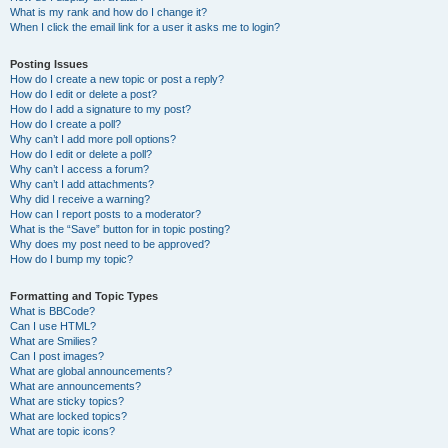
What is my rank and how do I change it?
When I click the email link for a user it asks me to login?
Posting Issues
How do I create a new topic or post a reply?
How do I edit or delete a post?
How do I add a signature to my post?
How do I create a poll?
Why can’t I add more poll options?
How do I edit or delete a poll?
Why can’t I access a forum?
Why can’t I add attachments?
Why did I receive a warning?
How can I report posts to a moderator?
What is the “Save” button for in topic posting?
Why does my post need to be approved?
How do I bump my topic?
Formatting and Topic Types
What is BBCode?
Can I use HTML?
What are Smilies?
Can I post images?
What are global announcements?
What are announcements?
What are sticky topics?
What are locked topics?
What are topic icons?