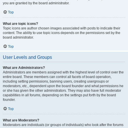
you are granted by the board administrator.
Top
What are topic icons?
Topic icons are author chosen images associated with posts to indicate their
content. The ability to use topic icons depends on the permissions set by the
board administrator.
Top
User Levels and Groups
What are Administrators?
Administrators are members assigned with the highest level of control over the
entire board. These members can control all facets of board operation,
including setting permissions, banning users, creating usergroups or
moderators, etc., dependent upon the board founder and what permissions he
or she has given the other administrators. They may also have full moderator
capabilities in all forums, depending on the settings put forth by the board
founder.
Top
What are Moderators?
Moderators are individuals (or groups of individuals) who look after the forums