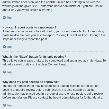
administrator’s decision, and the phpBB Limited has nothing to do with the
warnings on the given site. Contact the board administrator if you are unsure
about why you were issued a warning.
Top
How can I report posts to a moderator?
If the board administrator has allowed it, you should see a button for reporting
posts next to the post you wish to report. Clicking this will walk you through the
steps necessary to report the post.
Top
What is the “Save” button for in topic posting?
This allows you to save drafts to be completed and submitted at a later date. To
reload a saved draft, visit the User Control Panel.
Top
Why does my post need to be approved?
The board administrator may have decided that posts in the forum you are
posting to require review before submission. It is also possible that the
administrator has placed you in a group of users whose posts require review
before submission. Please contact the board administrator for further details.
Top