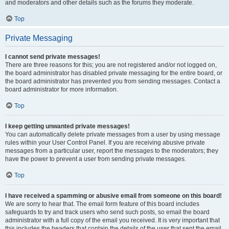
and moderators and other details such as the forums they moderate.
Top
Private Messaging
I cannot send private messages!
There are three reasons for this; you are not registered and/or not logged on,
the board administrator has disabled private messaging for the entire board, or
the board administrator has prevented you from sending messages. Contact a
board administrator for more information.
Top
I keep getting unwanted private messages!
You can automatically delete private messages from a user by using message
rules within your User Control Panel. If you are receiving abusive private
messages from a particular user, report the messages to the moderators; they
have the power to prevent a user from sending private messages.
Top
I have received a spamming or abusive email from someone on this board!
We are sorry to hear that. The email form feature of this board includes
safeguards to try and track users who send such posts, so email the board
administrator with a full copy of the email you received. It is very important that
this includes the headers that contain the details of the user that sent the email.