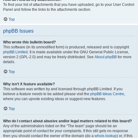
To find your list of attachments that you have uploaded, go to your User Control
Panel and follow the links to the attachments section.
Top
phpBB Issues
Who wrote this bulletin board?
This software (in its unmodified form) is produced, released and is copyright
phpBB Limited
. It is made available under the GNU General Public License,
version 2 (GPL-2.0) and may be freely distributed. See
About phpBB
for more
details.
Top
Why isn’t X feature available?
This software was written by and licensed through phpBB Limited. If you
believe a feature needs to be added please visit the
phpBB Ideas Centre
,
where you can upvote existing ideas or suggest new features.
Top
Who do I contact about abusive and/or legal matters related to this board?
Any of the administrators listed on the “The team” page should be an
appropriate point of contact for your complaints. If this still gets no response
then you should contact the owner of the domain (do a
whois lookup
) or, if this