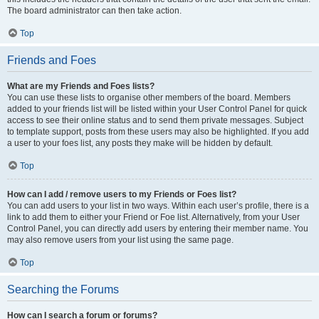
The board administrator can then take action.
Top
Friends and Foes
What are my Friends and Foes lists?
You can use these lists to organise other members of the board. Members
added to your friends list will be listed within your User Control Panel for quick
access to see their online status and to send them private messages. Subject
to template support, posts from these users may also be highlighted. If you add
a user to your foes list, any posts they make will be hidden by default.
Top
How can I add / remove users to my Friends or Foes list?
You can add users to your list in two ways. Within each user’s profile, there is a
link to add them to either your Friend or Foe list. Alternatively, from your User
Control Panel, you can directly add users by entering their member name. You
may also remove users from your list using the same page.
Top
Searching the Forums
How can I search a forum or forums?