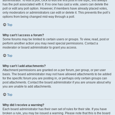
administrator. To edit a poll, click to edit the first post in the topic; this always
has the poll associated with it. If no one has cast a vote, users can delete the
poll or edit any poll option. However, if members have already placed votes,
only moderators or administrators can edit or delete it. This prevents the poll’s
options from being changed mid-way through a poll.
Top
Why can’t I access a forum?
Some forums may be limited to certain users or groups. To view, read, post or
perform another action you may need special permissions. Contact a
moderator or board administrator to grant you access.
Top
Why can’t I add attachments?
Attachment permissions are granted on a per forum, per group, or per user
basis. The board administrator may not have allowed attachments to be added
for the specific forum you are posting in, or perhaps only certain groups can
post attachments. Contact the board administrator if you are unsure about why
you are unable to add attachments.
Top
Why did I receive a warning?
Each board administrator has their own set of rules for their site. If you have
broken a rule, you may be issued a warning. Please note that this is the board