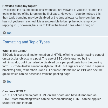
How do I bump my topic?
By clicking the “Bump topic” link when you are viewing it, you can “bump” the
topic to the top of the forum on the first page. However, if you do not see this,
then topic bumping may be disabled or the time allowance between bumps
has not yet been reached. It is also possible to bump the topic simply by
replying to it, however, be sure to follow the board rules when doing so.
Top
Formatting and Topic Types
What is BBCode?
BBCode is a special implementation of HTML, offering great formatting control
on particular objects in a post. The use of BBCode is granted by the
administrator, but it can also be disabled on a per post basis from the posting
form. BBCode itself is similar in style to HTML, but tags are enclosed in square
brackets [ and ] rather than < and >. For more information on BBCode see the
guide which can be accessed from the posting page.
Top
Can I use HTML?
No. It is not possible to post HTML on this board and have it rendered as
HTML. Most formatting which can be carried out using HTML can be applied
using BBCode instead.