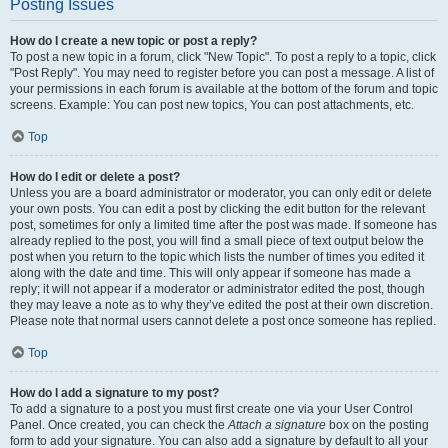
Posting Issues
How do I create a new topic or post a reply?
To post a new topic in a forum, click "New Topic". To post a reply to a topic, click
"Post Reply". You may need to register before you can post a message. A list of
your permissions in each forum is available at the bottom of the forum and topic
screens. Example: You can post new topics, You can post attachments, etc.
Top
How do I edit or delete a post?
Unless you are a board administrator or moderator, you can only edit or delete
your own posts. You can edit a post by clicking the edit button for the relevant
post, sometimes for only a limited time after the post was made. If someone has
already replied to the post, you will find a small piece of text output below the
post when you return to the topic which lists the number of times you edited it
along with the date and time. This will only appear if someone has made a
reply; it will not appear if a moderator or administrator edited the post, though
they may leave a note as to why they’ve edited the post at their own discretion.
Please note that normal users cannot delete a post once someone has replied.
Top
How do I add a signature to my post?
To add a signature to a post you must first create one via your User Control
Panel. Once created, you can check the
Attach a signature
box on the posting
form to add your signature. You can also add a signature by default to all your