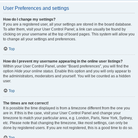
User Preferences and settings
How do I change my settings?
If you are a registered user, all your settings are stored in the board database.
To alter them, visit your User Control Panel; a link can usually be found by
clicking on your username at the top of board pages. This system will allow you
to change all your settings and preferences.
Top
How do I prevent my username appearing in the online user listings?
Within your User Control Panel, under “Board preferences”, you will find the
option
Hide your online status
. Enable this option and you will only appear to
the administrators, moderators and yourself. You will be counted as a hidden
user.
Top
The times are not correct!
It is possible the time displayed is from a timezone different from the one you
are in. If this is the case, visit your User Control Panel and change your
timezone to match your particular area, e.g. London, Paris, New York, Sydney,
etc. Please note that changing the timezone, like most settings, can only be
done by registered users. If you are not registered, this is a good time to do so.
Top