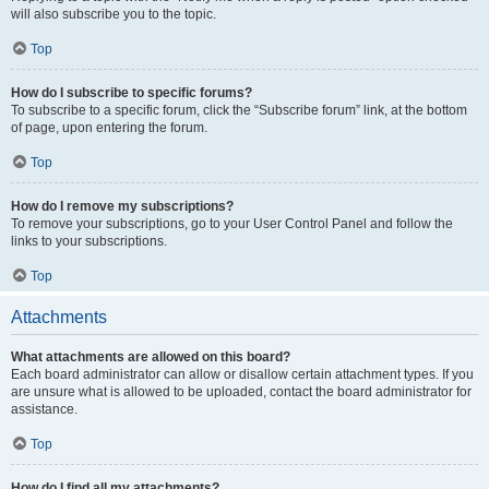
will also subscribe you to the topic.
Top
How do I subscribe to specific forums?
To subscribe to a specific forum, click the “Subscribe forum” link, at the bottom
of page, upon entering the forum.
Top
How do I remove my subscriptions?
To remove your subscriptions, go to your User Control Panel and follow the
links to your subscriptions.
Top
Attachments
What attachments are allowed on this board?
Each board administrator can allow or disallow certain attachment types. If you
are unsure what is allowed to be uploaded, contact the board administrator for
assistance.
Top
How do I find all my attachments?