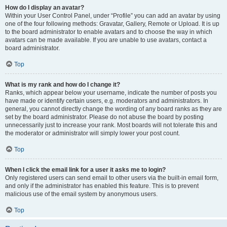
How do I display an avatar?
Within your User Control Panel, under “Profile” you can add an avatar by using
one of the four following methods: Gravatar, Gallery, Remote or Upload. It is up
to the board administrator to enable avatars and to choose the way in which
avatars can be made available. If you are unable to use avatars, contact a
board administrator.
Top
What is my rank and how do I change it?
Ranks, which appear below your username, indicate the number of posts you
have made or identify certain users, e.g. moderators and administrators. In
general, you cannot directly change the wording of any board ranks as they are
set by the board administrator. Please do not abuse the board by posting
unnecessarily just to increase your rank. Most boards will not tolerate this and
the moderator or administrator will simply lower your post count.
Top
When I click the email link for a user it asks me to login?
Only registered users can send email to other users via the built-in email form,
and only if the administrator has enabled this feature. This is to prevent
malicious use of the email system by anonymous users.
Top