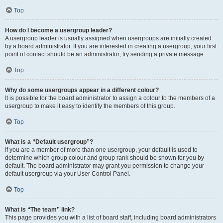
Top
How do I become a usergroup leader?
A usergroup leader is usually assigned when usergroups are initially created
by a board administrator. If you are interested in creating a usergroup, your first
point of contact should be an administrator; try sending a private message.
Top
Why do some usergroups appear in a different colour?
It is possible for the board administrator to assign a colour to the members of a
usergroup to make it easy to identify the members of this group.
Top
What is a “Default usergroup”?
If you are a member of more than one usergroup, your default is used to
determine which group colour and group rank should be shown for you by
default. The board administrator may grant you permission to change your
default usergroup via your User Control Panel.
Top
What is “The team” link?
This page provides you with a list of board staff, including board administrators