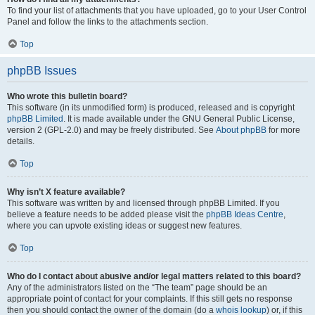
To find your list of attachments that you have uploaded, go to your User Control
Panel and follow the links to the attachments section.
Top
phpBB Issues
Who wrote this bulletin board?
This software (in its unmodified form) is produced, released and is copyright
phpBB Limited
. It is made available under the GNU General Public License,
version 2 (GPL-2.0) and may be freely distributed. See
About phpBB
for more
details.
Top
Why isn’t X feature available?
This software was written by and licensed through phpBB Limited. If you
believe a feature needs to be added please visit the
phpBB Ideas Centre
,
where you can upvote existing ideas or suggest new features.
Top
Who do I contact about abusive and/or legal matters related to this board?
Any of the administrators listed on the “The team” page should be an
appropriate point of contact for your complaints. If this still gets no response
then you should contact the owner of the domain (do a
whois lookup
) or, if this