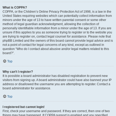
What is COPPA?
COPPA, or the Children’s Online Privacy Protection Act of 1998, is a law in the
United States requiring websites which can potentially collect information from
minors under the age of 13 to have written parental consent or some other
method of legal guardian acknowledgment, allowing the collection of
personally identifiable information from a minor under the age of 13. If you are
unsure if this applies to you as someone trying to register or to the website you
are trying to register on, contact legal counsel for assistance. Please note that
phpBB Limited and the owners of this board cannot provide legal advice and is
not a point of contact for legal concerns of any kind, except as outlined in
question “Who do I contact about abusive and/or legal matters related to this
board?”.
Top
Why can’t I register?
It is possible a board administrator has disabled registration to prevent new
visitors from signing up. A board administrator could have also banned your IP
address or disallowed the username you are attempting to register. Contact a
board administrator for assistance.
Top
I registered but cannot login!
First, check your username and password. If they are correct, then one of two
things may have happened. If COPPA support is enabled and you specified