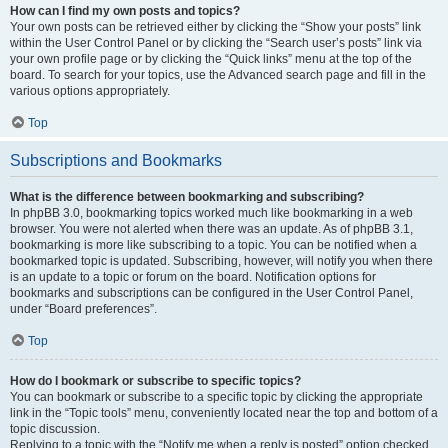
How can I find my own posts and topics?
Your own posts can be retrieved either by clicking the “Show your posts” link
within the User Control Panel or by clicking the “Search user’s posts” link via
your own profile page or by clicking the “Quick links” menu at the top of the
board. To search for your topics, use the Advanced search page and fill in the
various options appropriately.
Top
Subscriptions and Bookmarks
What is the difference between bookmarking and subscribing?
In phpBB 3.0, bookmarking topics worked much like bookmarking in a web
browser. You were not alerted when there was an update. As of phpBB 3.1,
bookmarking is more like subscribing to a topic. You can be notified when a
bookmarked topic is updated. Subscribing, however, will notify you when there
is an update to a topic or forum on the board. Notification options for
bookmarks and subscriptions can be configured in the User Control Panel,
under “Board preferences”.
Top
How do I bookmark or subscribe to specific topics?
You can bookmark or subscribe to a specific topic by clicking the appropriate
link in the “Topic tools” menu, conveniently located near the top and bottom of a
topic discussion.
Replying to a topic with the “Notify me when a reply is posted” option checked