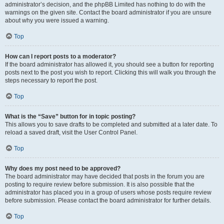
administrator’s decision, and the phpBB Limited has nothing to do with the
warnings on the given site. Contact the board administrator if you are unsure
about why you were issued a warning.
Top
How can I report posts to a moderator?
If the board administrator has allowed it, you should see a button for reporting
posts next to the post you wish to report. Clicking this will walk you through the
steps necessary to report the post.
Top
What is the “Save” button for in topic posting?
This allows you to save drafts to be completed and submitted at a later date. To
reload a saved draft, visit the User Control Panel.
Top
Why does my post need to be approved?
The board administrator may have decided that posts in the forum you are
posting to require review before submission. It is also possible that the
administrator has placed you in a group of users whose posts require review
before submission. Please contact the board administrator for further details.
Top