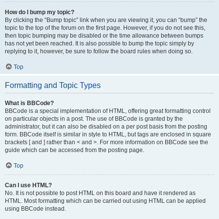
How do I bump my topic?
By clicking the “Bump topic” link when you are viewing it, you can “bump” the
topic to the top of the forum on the first page. However, if you do not see this,
then topic bumping may be disabled or the time allowance between bumps
has not yet been reached. It is also possible to bump the topic simply by
replying to it, however, be sure to follow the board rules when doing so.
Top
Formatting and Topic Types
What is BBCode?
BBCode is a special implementation of HTML, offering great formatting control
on particular objects in a post. The use of BBCode is granted by the
administrator, but it can also be disabled on a per post basis from the posting
form. BBCode itself is similar in style to HTML, but tags are enclosed in square
brackets [ and ] rather than < and >. For more information on BBCode see the
guide which can be accessed from the posting page.
Top
Can I use HTML?
No. It is not possible to post HTML on this board and have it rendered as
HTML. Most formatting which can be carried out using HTML can be applied
using BBCode instead.