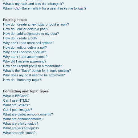
What is my rank and how do I change it?
When I click the email link for a user it asks me to login?
Posting Issues
How do I create a new topic or post a reply?
How do I edit or delete a post?
How do I add a signature to my post?
How do I create a poll?
Why can’t I add more poll options?
How do I edit or delete a poll?
Why can’t I access a forum?
Why can’t I add attachments?
Why did I receive a warning?
How can I report posts to a moderator?
What is the “Save” button for in topic posting?
Why does my post need to be approved?
How do I bump my topic?
Formatting and Topic Types
What is BBCode?
Can I use HTML?
What are Smilies?
Can I post images?
What are global announcements?
What are announcements?
What are sticky topics?
What are locked topics?
What are topic icons?