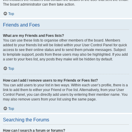
The board administrator can then take action.
Top
Friends and Foes
What are my Friends and Foes lists?
You can use these lists to organise other members of the board. Members
added to your friends list will be listed within your User Control Panel for quick
access to see their online status and to send them private messages. Subject
to template support, posts from these users may also be highlighted. If you add
a user to your foes list, any posts they make will be hidden by default.
Top
How can I add / remove users to my Friends or Foes list?
You can add users to your list in two ways. Within each user’s profile, there is a
link to add them to either your Friend or Foe list. Alternatively, from your User
Control Panel, you can directly add users by entering their member name. You
may also remove users from your list using the same page.
Top
Searching the Forums
How can I search a forum or forums?