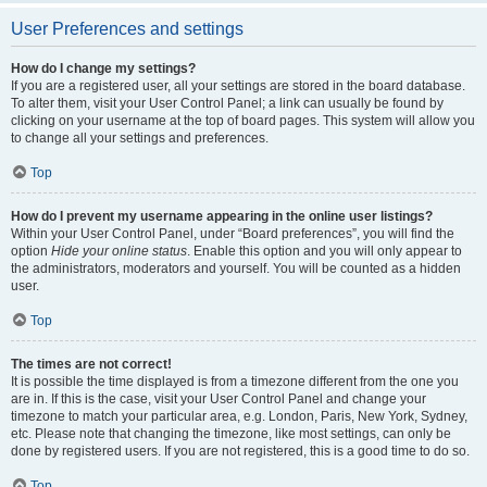
User Preferences and settings
How do I change my settings?
If you are a registered user, all your settings are stored in the board database.
To alter them, visit your User Control Panel; a link can usually be found by
clicking on your username at the top of board pages. This system will allow you
to change all your settings and preferences.
Top
How do I prevent my username appearing in the online user listings?
Within your User Control Panel, under “Board preferences”, you will find the
option
Hide your online status
. Enable this option and you will only appear to
the administrators, moderators and yourself. You will be counted as a hidden
user.
Top
The times are not correct!
It is possible the time displayed is from a timezone different from the one you
are in. If this is the case, visit your User Control Panel and change your
timezone to match your particular area, e.g. London, Paris, New York, Sydney,
etc. Please note that changing the timezone, like most settings, can only be
done by registered users. If you are not registered, this is a good time to do so.
Top