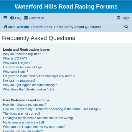
Waterford Hills Road Racing Forums
FAQ
Contact us
Login
S
Main Website
Board index
Frequently Asked Questions
e
Frequently Asked Questions
a
r
Login and Registration Issues
Why do I need to register?
c
What is COPPA?
h
Why can’t I register?
I registered but cannot login!
Why can’t I login?
I registered in the past but cannot login any more?!
I’ve lost my password!
Why do I get logged off automatically?
What does the “Delete cookies” do?
User Preferences and settings
How do I change my settings?
How do I prevent my username appearing in the online user listings?
The times are not correct!
I changed the timezone and the time is still wrong!
My language is not in the list!
What are the images next to my username?
How do I display an avatar?