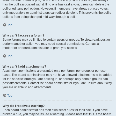
administrator. To edit a poll, click to edit the first post in the topic; this always
has the poll associated with it. If no one has cast a vote, users can delete the
poll or edit any poll option. However, if members have already placed votes,
only moderators or administrators can edit or delete it. This prevents the poll’s
options from being changed mid-way through a poll.
Top
Why can’t I access a forum?
Some forums may be limited to certain users or groups. To view, read, post or
perform another action you may need special permissions. Contact a
moderator or board administrator to grant you access.
Top
Why can’t I add attachments?
Attachment permissions are granted on a per forum, per group, or per user
basis. The board administrator may not have allowed attachments to be added
for the specific forum you are posting in, or perhaps only certain groups can
post attachments. Contact the board administrator if you are unsure about why
you are unable to add attachments.
Top
Why did I receive a warning?
Each board administrator has their own set of rules for their site. If you have
broken a rule, you may be issued a warning. Please note that this is the board