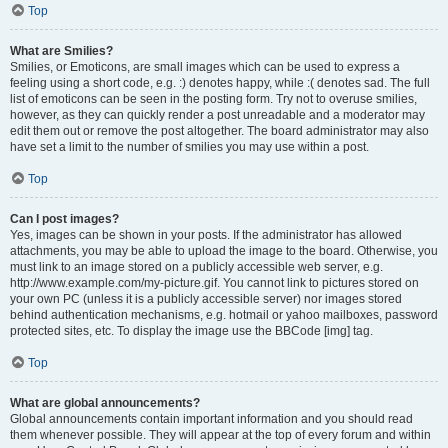
Top
What are Smilies?
Smilies, or Emoticons, are small images which can be used to express a
feeling using a short code, e.g. :) denotes happy, while :( denotes sad. The full
list of emoticons can be seen in the posting form. Try not to overuse smilies,
however, as they can quickly render a post unreadable and a moderator may
edit them out or remove the post altogether. The board administrator may also
have set a limit to the number of smilies you may use within a post.
Top
Can I post images?
Yes, images can be shown in your posts. If the administrator has allowed
attachments, you may be able to upload the image to the board. Otherwise, you
must link to an image stored on a publicly accessible web server, e.g.
http://www.example.com/my-picture.gif. You cannot link to pictures stored on
your own PC (unless it is a publicly accessible server) nor images stored
behind authentication mechanisms, e.g. hotmail or yahoo mailboxes, password
protected sites, etc. To display the image use the BBCode [img] tag.
Top
What are global announcements?
Global announcements contain important information and you should read
them whenever possible. They will appear at the top of every forum and within