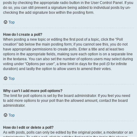
posts by checking the appropriate radio button in the User Control Panel. If you
do so, you can still prevent a signature being added to individual posts by un-
checking the add signature box within the posting form.
Top
How do I create a poll?
When posting a new topic or editing the first post of a topic, click the “Poll
creation” tab below the main posting form; if you cannot see this, you do not
have appropriate permissions to create polls. Enter a title and at least two
options in the appropriate fields, making sure each option is on a separate line
in the textarea. You can also set the number of options users may select during
voting under “Options per user”, a time limit in days for the poll (0 for infinite
duration) and lastly the option to allow users to amend their votes.
Top
Why can’t I add more poll options?
The limit for poll options is set by the board administrator. If you feel you need
to add more options to your poll than the allowed amount, contact the board
administrator.
Top
How do I edit or delete a poll?
As with posts, polls can only be edited by the original poster, a moderator or an