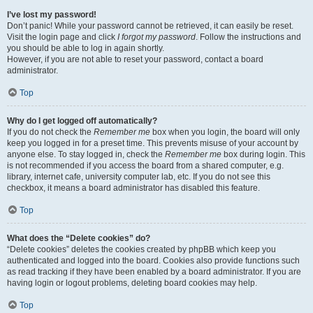
I’ve lost my password!
Don’t panic! While your password cannot be retrieved, it can easily be reset.
Visit the login page and click
I forgot my password
. Follow the instructions and
you should be able to log in again shortly.
However, if you are not able to reset your password, contact a board
administrator.
Top
Why do I get logged off automatically?
If you do not check the
Remember me
box when you login, the board will only
keep you logged in for a preset time. This prevents misuse of your account by
anyone else. To stay logged in, check the
Remember me
box during login. This
is not recommended if you access the board from a shared computer, e.g.
library, internet cafe, university computer lab, etc. If you do not see this
checkbox, it means a board administrator has disabled this feature.
Top
What does the “Delete cookies” do?
“Delete cookies” deletes the cookies created by phpBB which keep you
authenticated and logged into the board. Cookies also provide functions such
as read tracking if they have been enabled by a board administrator. If you are
having login or logout problems, deleting board cookies may help.
Top