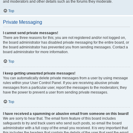
and moderators and other details such as the forums they moderate.
Top
Private Messaging
I cannot send private messages!
There are three reasons for this; you are not registered and/or not logged on,
the board administrator has disabled private messaging for the entire board, or
the board administrator has prevented you from sending messages. Contact a
board administrator for more information.
Top
I keep getting unwanted private messages!
You can automatically delete private messages from a user by using message
rules within your User Control Panel. If you are receiving abusive private
messages from a particular user, report the messages to the moderators; they
have the power to prevent a user from sending private messages.
Top
I have received a spamming or abusive email from someone on this board!
We are sorry to hear that. The email form feature of this board includes
safeguards to try and track users who send such posts, so email the board
administrator with a full copy of the email you received. It is very important that
this includes the headers that contain the details of the user that sent the email.