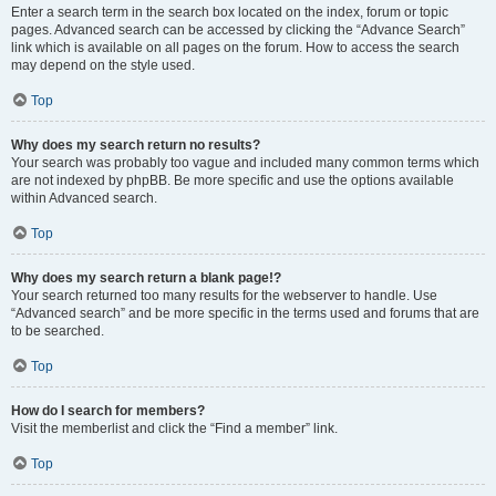
Enter a search term in the search box located on the index, forum or topic
pages. Advanced search can be accessed by clicking the “Advance Search”
link which is available on all pages on the forum. How to access the search
may depend on the style used.
Top
Why does my search return no results?
Your search was probably too vague and included many common terms which
are not indexed by phpBB. Be more specific and use the options available
within Advanced search.
Top
Why does my search return a blank page!?
Your search returned too many results for the webserver to handle. Use
“Advanced search” and be more specific in the terms used and forums that are
to be searched.
Top
How do I search for members?
Visit the memberlist and click the “Find a member” link.
Top