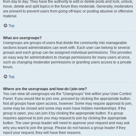
from day to day. They have the authority to edit or delete posts and lock, unlock,
move, delete and split topics in the forum they moderate. Generally, moderators
are present to prevent users from going off-topic or posting abusive or offensive
material.
Top
What are usergroups?
Usergroups are groups of users that divide the community into manageable
sections board administrators can work with. Each user can belong to several
groups and each group can be assigned individual permissions. This provides
an easy way for administrators to change permissions for many users at once,
such as changing moderator permissions or granting users access to a private
forum.
Top
Where are the usergroups and how do I join one?
You can view all usergroups via the “Usergroups” link within your User Control
Panel. If you would like to join one, proceed by clicking the appropriate button.
Not all groups have open access, however. Some may require approval to join,
some may be closed and some may even have hidden memberships. If the
group is open, you can join it by clicking the appropriate button. If a group
requires approval to join you may request to join by clicking the appropriate
button. The user group leader will need to approve your request and may ask
why you want to join the group. Please do not harass a group leader if they
reject your request; they will have their reasons.