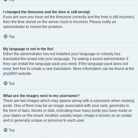
I changed the timezone and the time is still wrong!
If you are sure you have set the timezone correctly and the time is still incorrect,
then the time stored on the server clock is incorrect. Please notify an
administrator to correct the problem.
Top
My language is not in the list!
Either the administrator has not installed your language or nobody has
translated this board into your language. Try asking a board administrator if
they can install the language pack you need. If the language pack does not
exist, feel free to create a new translation. More information can be found at the
phpBB
® website.
Top
What are the images next to my username?
There are two images which may appear along with a username when viewing
posts. One of them may be an image associated with your rank, generally in
the form of stars, blocks or dots, indicating how many posts you have made or
your status on the board. Another, usually larger, image is known as an avatar
and is generally unique or personal to each user.
Top