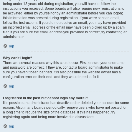
being under 13 years old during registration, you will have to follow the
instructions you received. Some boards will also require new registrations to
be activated, either by yourself or by an administrator before you can logon;
this information was present during registration. If you were sent an email,
follow the instructions. If you did not receive an email, you may have provided
an incorrect email address or the email may have been picked up by a spam
filer. If you are sure the email address you provided is correct, try contacting an
administrator.
Top
Why can’t I login?
There are several reasons why this could occur. First, ensure your username
and password are correct. If they are, contact a board administrator to make
sure you haven’t been banned. It is also possible the website owner has a
configuration error on their end, and they would need to fix it.
Top
I registered in the past but cannot login any more?!
It is possible an administrator has deactivated or deleted your account for some
reason. Also, many boards periodically remove users who have not posted for
a long time to reduce the size of the database. If this has happened, try
registering again and being more involved in discussions.
Top