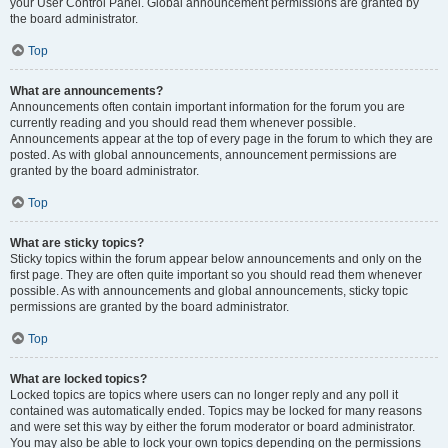
your User Control Panel. Global announcement permissions are granted by
the board administrator.
Top
What are announcements?
Announcements often contain important information for the forum you are
currently reading and you should read them whenever possible.
Announcements appear at the top of every page in the forum to which they are
posted. As with global announcements, announcement permissions are
granted by the board administrator.
Top
What are sticky topics?
Sticky topics within the forum appear below announcements and only on the
first page. They are often quite important so you should read them whenever
possible. As with announcements and global announcements, sticky topic
permissions are granted by the board administrator.
Top
What are locked topics?
Locked topics are topics where users can no longer reply and any poll it
contained was automatically ended. Topics may be locked for many reasons
and were set this way by either the forum moderator or board administrator.
You may also be able to lock your own topics depending on the permissions