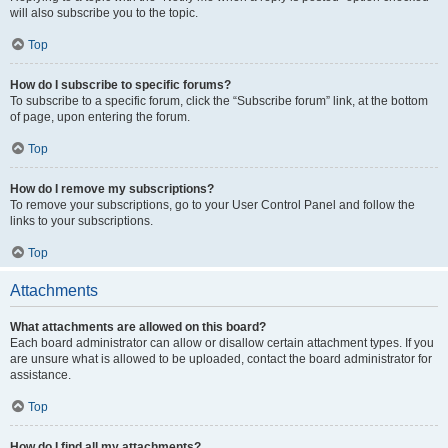
will also subscribe you to the topic.
Top
How do I subscribe to specific forums?
To subscribe to a specific forum, click the “Subscribe forum” link, at the bottom
of page, upon entering the forum.
Top
How do I remove my subscriptions?
To remove your subscriptions, go to your User Control Panel and follow the
links to your subscriptions.
Top
Attachments
What attachments are allowed on this board?
Each board administrator can allow or disallow certain attachment types. If you
are unsure what is allowed to be uploaded, contact the board administrator for
assistance.
Top
How do I find all my attachments?