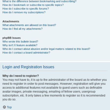
What is the difference between bookmarking and subscribing?
How do I bookmark or subscribe to specific topics?
How do I subscribe to specific forums?
How do I remove my subscriptions?
Attachments
What attachments are allowed on this board?
How do I find all my attachments?
phpBB Issues
Who wrote this bulletin board?
Why isn’t X feature available?
Who do I contact about abusive and/or legal matters related to this board?
How do I contact a board administrator?
Login and Registration Issues
Why do I need to register?
You may not have to, it is up to the administrator of the board as to whether you
need to register in order to post messages. However; registration will give you
access to additional features not available to guest users such as definable
avatar images, private messaging, emailing of fellow users, usergroup
subscription, etc. It only takes a few moments to register so it is recommended
you do so.
Top