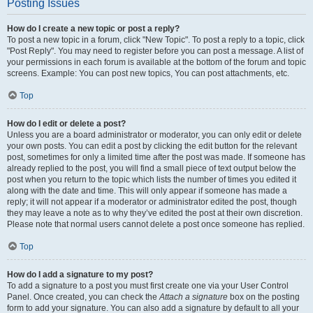
Posting Issues
How do I create a new topic or post a reply?
To post a new topic in a forum, click "New Topic". To post a reply to a topic, click
"Post Reply". You may need to register before you can post a message. A list of
your permissions in each forum is available at the bottom of the forum and topic
screens. Example: You can post new topics, You can post attachments, etc.
Top
How do I edit or delete a post?
Unless you are a board administrator or moderator, you can only edit or delete
your own posts. You can edit a post by clicking the edit button for the relevant
post, sometimes for only a limited time after the post was made. If someone has
already replied to the post, you will find a small piece of text output below the
post when you return to the topic which lists the number of times you edited it
along with the date and time. This will only appear if someone has made a
reply; it will not appear if a moderator or administrator edited the post, though
they may leave a note as to why they’ve edited the post at their own discretion.
Please note that normal users cannot delete a post once someone has replied.
Top
How do I add a signature to my post?
To add a signature to a post you must first create one via your User Control
Panel. Once created, you can check the
Attach a signature
box on the posting
form to add your signature. You can also add a signature by default to all your