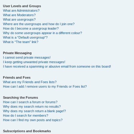
User Levels and Groups
What are Administrators?
What are Moderators?
What are usergroups?
Where are the usergroups and how do I join one?
How do I become a usergroup leader?
Why do some usergroups appear in a different colour?
What is a “Default usergroup”?
What is “The team” link?
Private Messaging
I cannot send private messages!
I keep getting unwanted private messages!
I have received a spamming or abusive email from someone on this board!
Friends and Foes
What are my Friends and Foes lists?
How can I add / remove users to my Friends or Foes list?
Searching the Forums
How can I search a forum or forums?
Why does my search return no results?
Why does my search return a blank page!?
How do I search for members?
How can I find my own posts and topics?
Subscriptions and Bookmarks