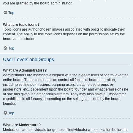
you are granted by the board administrator.
Top
What are topic icons?
Topic icons are author chosen images associated with posts to indicate their
content. The ability to use topic icons depends on the permissions set by the
board administrator.
Top
User Levels and Groups
What are Administrators?
Administrators are members assigned with the highest level of control over the
entire board. These members can control all facets of board operation,
including setting permissions, banning users, creating usergroups or
moderators, etc., dependent upon the board founder and what permissions he
or she has given the other administrators. They may also have full moderator
capabilities in all forums, depending on the settings put forth by the board
founder.
Top
What are Moderators?
Moderators are individuals (or groups of individuals) who look after the forums