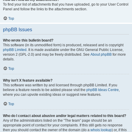
To find your list of attachments that you have uploaded, go to your User Control
Panel and follow the links to the attachments section.
Top
phpBB Issues
Who wrote this bulletin board?
This software (in its unmodified form) is produced, released and is copyright
phpBB Limited
. It is made available under the GNU General Public License,
version 2 (GPL-2.0) and may be freely distributed. See
About phpBB
for more
details.
Top
Why isn’t X feature available?
This software was written by and licensed through phpBB Limited. If you
believe a feature needs to be added please visit the
phpBB Ideas Centre
,
where you can upvote existing ideas or suggest new features.
Top
Who do I contact about abusive and/or legal matters related to this board?
Any of the administrators listed on the “The team” page should be an
appropriate point of contact for your complaints. If this still gets no response
then you should contact the owner of the domain (do a
whois lookup
) or, if this