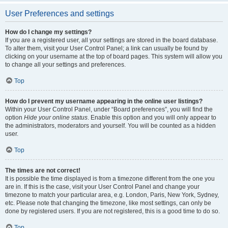
User Preferences and settings
How do I change my settings?
If you are a registered user, all your settings are stored in the board database.
To alter them, visit your User Control Panel; a link can usually be found by
clicking on your username at the top of board pages. This system will allow you
to change all your settings and preferences.
Top
How do I prevent my username appearing in the online user listings?
Within your User Control Panel, under “Board preferences”, you will find the
option
Hide your online status
. Enable this option and you will only appear to
the administrators, moderators and yourself. You will be counted as a hidden
user.
Top
The times are not correct!
It is possible the time displayed is from a timezone different from the one you
are in. If this is the case, visit your User Control Panel and change your
timezone to match your particular area, e.g. London, Paris, New York, Sydney,
etc. Please note that changing the timezone, like most settings, can only be
done by registered users. If you are not registered, this is a good time to do so.
Top