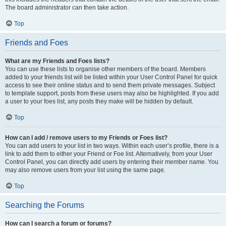
The board administrator can then take action.
Top
Friends and Foes
What are my Friends and Foes lists?
You can use these lists to organise other members of the board. Members
added to your friends list will be listed within your User Control Panel for quick
access to see their online status and to send them private messages. Subject
to template support, posts from these users may also be highlighted. If you add
a user to your foes list, any posts they make will be hidden by default.
Top
How can I add / remove users to my Friends or Foes list?
You can add users to your list in two ways. Within each user’s profile, there is a
link to add them to either your Friend or Foe list. Alternatively, from your User
Control Panel, you can directly add users by entering their member name. You
may also remove users from your list using the same page.
Top
Searching the Forums
How can I search a forum or forums?