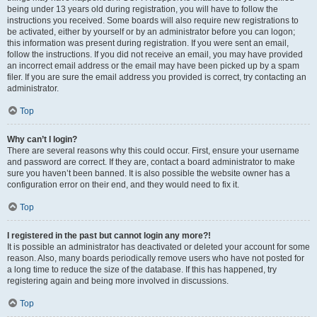
being under 13 years old during registration, you will have to follow the
instructions you received. Some boards will also require new registrations to
be activated, either by yourself or by an administrator before you can logon;
this information was present during registration. If you were sent an email,
follow the instructions. If you did not receive an email, you may have provided
an incorrect email address or the email may have been picked up by a spam
filer. If you are sure the email address you provided is correct, try contacting an
administrator.
Top
Why can’t I login?
There are several reasons why this could occur. First, ensure your username
and password are correct. If they are, contact a board administrator to make
sure you haven’t been banned. It is also possible the website owner has a
configuration error on their end, and they would need to fix it.
Top
I registered in the past but cannot login any more?!
It is possible an administrator has deactivated or deleted your account for some
reason. Also, many boards periodically remove users who have not posted for
a long time to reduce the size of the database. If this has happened, try
registering again and being more involved in discussions.
Top