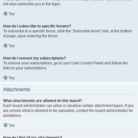
will also subscribe you to the topic.
Top
How do I subscribe to specific forums?
To subscribe to a specific forum, click the “Subscribe forum” link, at the bottom
of page, upon entering the forum.
Top
How do I remove my subscriptions?
To remove your subscriptions, go to your User Control Panel and follow the
links to your subscriptions.
Top
Attachments
What attachments are allowed on this board?
Each board administrator can allow or disallow certain attachment types. If you
are unsure what is allowed to be uploaded, contact the board administrator for
assistance.
Top
How do I find all my attachments?