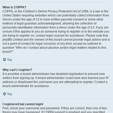
What is COPPA?
COPPA, or the Children’s Online Privacy Protection Act of 1998, is a law in the
United States requiring websites which can potentially collect information from
minors under the age of 13 to have written parental consent or some other
method of legal guardian acknowledgment, allowing the collection of
personally identifiable information from a minor under the age of 13. If you are
unsure if this applies to you as someone trying to register or to the website you
are trying to register on, contact legal counsel for assistance. Please note that
phpBB Limited and the owners of this board cannot provide legal advice and is
not a point of contact for legal concerns of any kind, except as outlined in
question “Who do I contact about abusive and/or legal matters related to this
board?”.
Top
Why can’t I register?
It is possible a board administrator has disabled registration to prevent new
visitors from signing up. A board administrator could have also banned your IP
address or disallowed the username you are attempting to register. Contact a
board administrator for assistance.
Top
I registered but cannot login!
First, check your username and password. If they are correct, then one of two
things may have happened. If COPPA support is enabled and you specified