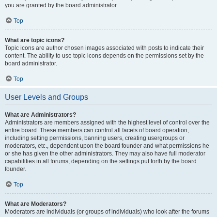
you are granted by the board administrator.
Top
What are topic icons?
Topic icons are author chosen images associated with posts to indicate their
content. The ability to use topic icons depends on the permissions set by the
board administrator.
Top
User Levels and Groups
What are Administrators?
Administrators are members assigned with the highest level of control over the
entire board. These members can control all facets of board operation,
including setting permissions, banning users, creating usergroups or
moderators, etc., dependent upon the board founder and what permissions he
or she has given the other administrators. They may also have full moderator
capabilities in all forums, depending on the settings put forth by the board
founder.
Top
What are Moderators?
Moderators are individuals (or groups of individuals) who look after the forums