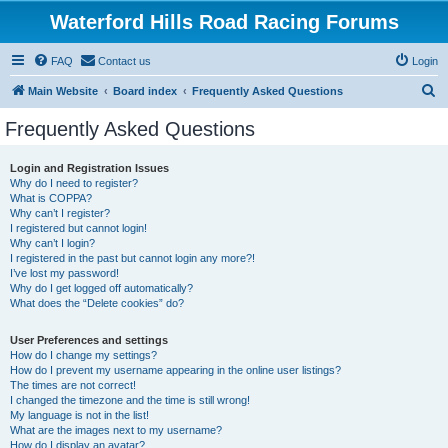
Waterford Hills Road Racing Forums
FAQ
Contact us
Login
S
Main Website
Board index
Frequently Asked Questions
e
Frequently Asked Questions
a
r
Login and Registration Issues
Why do I need to register?
c
What is COPPA?
h
Why can’t I register?
I registered but cannot login!
Why can’t I login?
I registered in the past but cannot login any more?!
I’ve lost my password!
Why do I get logged off automatically?
What does the “Delete cookies” do?
User Preferences and settings
How do I change my settings?
How do I prevent my username appearing in the online user listings?
The times are not correct!
I changed the timezone and the time is still wrong!
My language is not in the list!
What are the images next to my username?
How do I display an avatar?