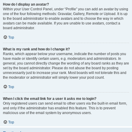
How do I display an avatar?
Within your User Control Panel, under “Profile” you can add an avatar by using
one of the four following methods: Gravatar, Gallery, Remote or Upload. It is up
to the board administrator to enable avatars and to choose the way in which
avatars can be made available. If you are unable to use avatars, contact a
board administrator.
Top
What is my rank and how do I change it?
Ranks, which appear below your username, indicate the number of posts you
have made or identify certain users, e.g. moderators and administrators. In
general, you cannot directly change the wording of any board ranks as they are
set by the board administrator. Please do not abuse the board by posting
unnecessarily just to increase your rank. Most boards will not tolerate this and
the moderator or administrator will simply lower your post count.
Top
When I click the email link for a user it asks me to login?
Only registered users can send email to other users via the built-in email form,
and only if the administrator has enabled this feature. This is to prevent
malicious use of the email system by anonymous users.
Top