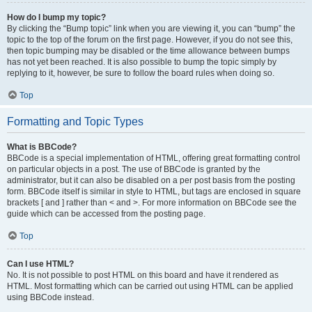
How do I bump my topic?
By clicking the “Bump topic” link when you are viewing it, you can “bump” the
topic to the top of the forum on the first page. However, if you do not see this,
then topic bumping may be disabled or the time allowance between bumps
has not yet been reached. It is also possible to bump the topic simply by
replying to it, however, be sure to follow the board rules when doing so.
Top
Formatting and Topic Types
What is BBCode?
BBCode is a special implementation of HTML, offering great formatting control
on particular objects in a post. The use of BBCode is granted by the
administrator, but it can also be disabled on a per post basis from the posting
form. BBCode itself is similar in style to HTML, but tags are enclosed in square
brackets [ and ] rather than < and >. For more information on BBCode see the
guide which can be accessed from the posting page.
Top
Can I use HTML?
No. It is not possible to post HTML on this board and have it rendered as
HTML. Most formatting which can be carried out using HTML can be applied
using BBCode instead.