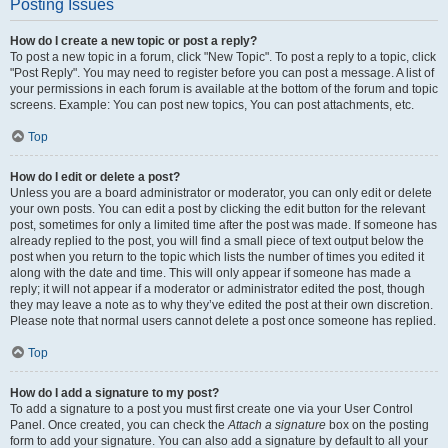
Posting Issues
How do I create a new topic or post a reply?
To post a new topic in a forum, click "New Topic". To post a reply to a topic, click
"Post Reply". You may need to register before you can post a message. A list of
your permissions in each forum is available at the bottom of the forum and topic
screens. Example: You can post new topics, You can post attachments, etc.
Top
How do I edit or delete a post?
Unless you are a board administrator or moderator, you can only edit or delete
your own posts. You can edit a post by clicking the edit button for the relevant
post, sometimes for only a limited time after the post was made. If someone has
already replied to the post, you will find a small piece of text output below the
post when you return to the topic which lists the number of times you edited it
along with the date and time. This will only appear if someone has made a
reply; it will not appear if a moderator or administrator edited the post, though
they may leave a note as to why they’ve edited the post at their own discretion.
Please note that normal users cannot delete a post once someone has replied.
Top
How do I add a signature to my post?
To add a signature to a post you must first create one via your User Control
Panel. Once created, you can check the
Attach a signature
box on the posting
form to add your signature. You can also add a signature by default to all your