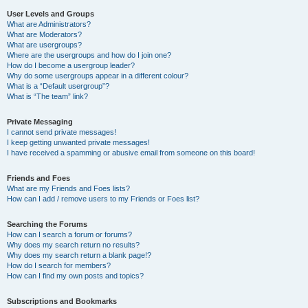
User Levels and Groups
What are Administrators?
What are Moderators?
What are usergroups?
Where are the usergroups and how do I join one?
How do I become a usergroup leader?
Why do some usergroups appear in a different colour?
What is a “Default usergroup”?
What is “The team” link?
Private Messaging
I cannot send private messages!
I keep getting unwanted private messages!
I have received a spamming or abusive email from someone on this board!
Friends and Foes
What are my Friends and Foes lists?
How can I add / remove users to my Friends or Foes list?
Searching the Forums
How can I search a forum or forums?
Why does my search return no results?
Why does my search return a blank page!?
How do I search for members?
How can I find my own posts and topics?
Subscriptions and Bookmarks