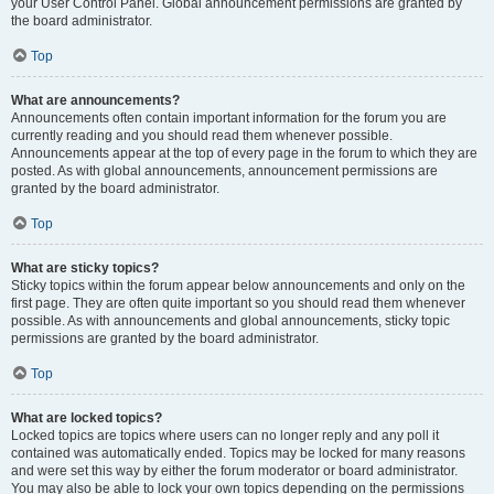
your User Control Panel. Global announcement permissions are granted by
the board administrator.
Top
What are announcements?
Announcements often contain important information for the forum you are
currently reading and you should read them whenever possible.
Announcements appear at the top of every page in the forum to which they are
posted. As with global announcements, announcement permissions are
granted by the board administrator.
Top
What are sticky topics?
Sticky topics within the forum appear below announcements and only on the
first page. They are often quite important so you should read them whenever
possible. As with announcements and global announcements, sticky topic
permissions are granted by the board administrator.
Top
What are locked topics?
Locked topics are topics where users can no longer reply and any poll it
contained was automatically ended. Topics may be locked for many reasons
and were set this way by either the forum moderator or board administrator.
You may also be able to lock your own topics depending on the permissions