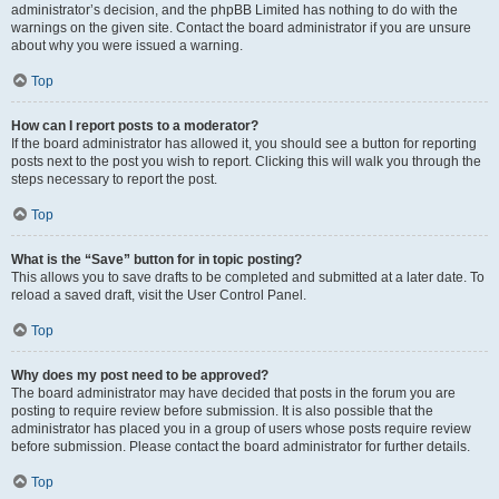
administrator’s decision, and the phpBB Limited has nothing to do with the
warnings on the given site. Contact the board administrator if you are unsure
about why you were issued a warning.
Top
How can I report posts to a moderator?
If the board administrator has allowed it, you should see a button for reporting
posts next to the post you wish to report. Clicking this will walk you through the
steps necessary to report the post.
Top
What is the “Save” button for in topic posting?
This allows you to save drafts to be completed and submitted at a later date. To
reload a saved draft, visit the User Control Panel.
Top
Why does my post need to be approved?
The board administrator may have decided that posts in the forum you are
posting to require review before submission. It is also possible that the
administrator has placed you in a group of users whose posts require review
before submission. Please contact the board administrator for further details.
Top