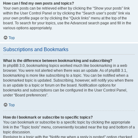
How can I find my own posts and topics?
Your own posts can be retrieved either by clicking the “Show your posts” link
within the User Control Panel or by clicking the “Search user’s posts” link via
your own profile page or by clicking the “Quick links” menu at the top of the
board. To search for your topics, use the Advanced search page and fill in the
various options appropriately.
Top
Subscriptions and Bookmarks
What is the difference between bookmarking and subscribing?
In phpBB 3.0, bookmarking topics worked much like bookmarking in a web
browser. You were not alerted when there was an update. As of phpBB 3.1,
bookmarking is more like subscribing to a topic. You can be notified when a
bookmarked topic is updated. Subscribing, however, will notify you when there
is an update to a topic or forum on the board. Notification options for
bookmarks and subscriptions can be configured in the User Control Panel,
under “Board preferences”.
Top
How do I bookmark or subscribe to specific topics?
You can bookmark or subscribe to a specific topic by clicking the appropriate
link in the “Topic tools” menu, conveniently located near the top and bottom of a
topic discussion.
Replying to a topic with the “Notify me when a reply is posted” option checked