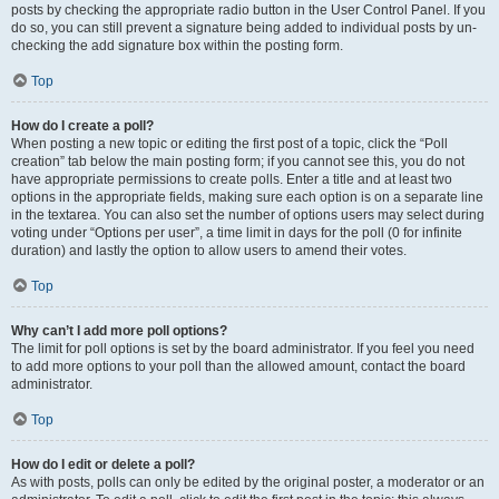
posts by checking the appropriate radio button in the User Control Panel. If you
do so, you can still prevent a signature being added to individual posts by un-
checking the add signature box within the posting form.
Top
How do I create a poll?
When posting a new topic or editing the first post of a topic, click the “Poll
creation” tab below the main posting form; if you cannot see this, you do not
have appropriate permissions to create polls. Enter a title and at least two
options in the appropriate fields, making sure each option is on a separate line
in the textarea. You can also set the number of options users may select during
voting under “Options per user”, a time limit in days for the poll (0 for infinite
duration) and lastly the option to allow users to amend their votes.
Top
Why can’t I add more poll options?
The limit for poll options is set by the board administrator. If you feel you need
to add more options to your poll than the allowed amount, contact the board
administrator.
Top
How do I edit or delete a poll?
As with posts, polls can only be edited by the original poster, a moderator or an