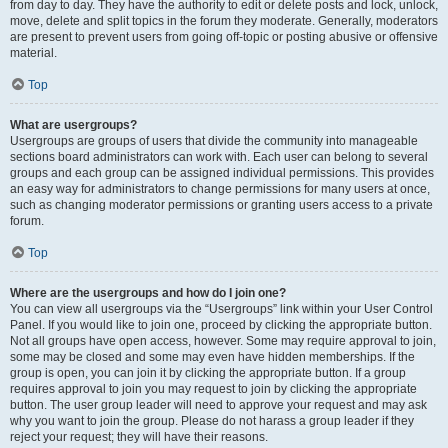
from day to day. They have the authority to edit or delete posts and lock, unlock,
move, delete and split topics in the forum they moderate. Generally, moderators
are present to prevent users from going off-topic or posting abusive or offensive
material.
Top
What are usergroups?
Usergroups are groups of users that divide the community into manageable
sections board administrators can work with. Each user can belong to several
groups and each group can be assigned individual permissions. This provides
an easy way for administrators to change permissions for many users at once,
such as changing moderator permissions or granting users access to a private
forum.
Top
Where are the usergroups and how do I join one?
You can view all usergroups via the “Usergroups” link within your User Control
Panel. If you would like to join one, proceed by clicking the appropriate button.
Not all groups have open access, however. Some may require approval to join,
some may be closed and some may even have hidden memberships. If the
group is open, you can join it by clicking the appropriate button. If a group
requires approval to join you may request to join by clicking the appropriate
button. The user group leader will need to approve your request and may ask
why you want to join the group. Please do not harass a group leader if they
reject your request; they will have their reasons.