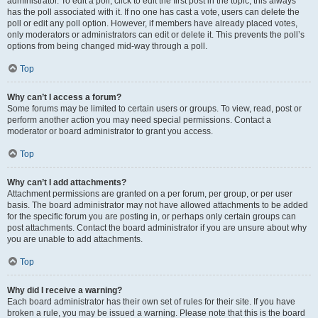
administrator. To edit a poll, click to edit the first post in the topic; this always
has the poll associated with it. If no one has cast a vote, users can delete the
poll or edit any poll option. However, if members have already placed votes,
only moderators or administrators can edit or delete it. This prevents the poll’s
options from being changed mid-way through a poll.
Top
Why can’t I access a forum?
Some forums may be limited to certain users or groups. To view, read, post or
perform another action you may need special permissions. Contact a
moderator or board administrator to grant you access.
Top
Why can’t I add attachments?
Attachment permissions are granted on a per forum, per group, or per user
basis. The board administrator may not have allowed attachments to be added
for the specific forum you are posting in, or perhaps only certain groups can
post attachments. Contact the board administrator if you are unsure about why
you are unable to add attachments.
Top
Why did I receive a warning?
Each board administrator has their own set of rules for their site. If you have
broken a rule, you may be issued a warning. Please note that this is the board