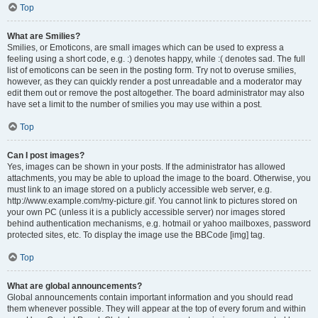
Top
What are Smilies?
Smilies, or Emoticons, are small images which can be used to express a
feeling using a short code, e.g. :) denotes happy, while :( denotes sad. The full
list of emoticons can be seen in the posting form. Try not to overuse smilies,
however, as they can quickly render a post unreadable and a moderator may
edit them out or remove the post altogether. The board administrator may also
have set a limit to the number of smilies you may use within a post.
Top
Can I post images?
Yes, images can be shown in your posts. If the administrator has allowed
attachments, you may be able to upload the image to the board. Otherwise, you
must link to an image stored on a publicly accessible web server, e.g.
http://www.example.com/my-picture.gif. You cannot link to pictures stored on
your own PC (unless it is a publicly accessible server) nor images stored
behind authentication mechanisms, e.g. hotmail or yahoo mailboxes, password
protected sites, etc. To display the image use the BBCode [img] tag.
Top
What are global announcements?
Global announcements contain important information and you should read
them whenever possible. They will appear at the top of every forum and within