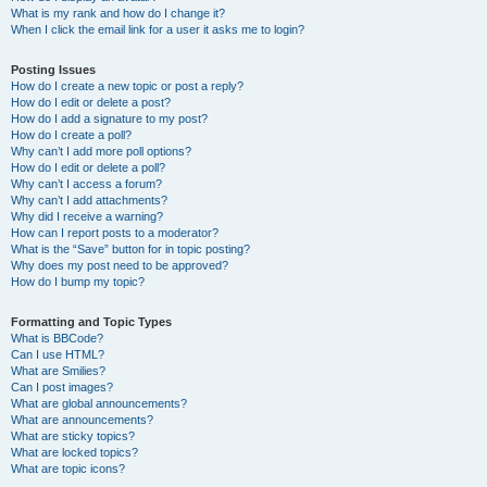
What is my rank and how do I change it?
When I click the email link for a user it asks me to login?
Posting Issues
How do I create a new topic or post a reply?
How do I edit or delete a post?
How do I add a signature to my post?
How do I create a poll?
Why can’t I add more poll options?
How do I edit or delete a poll?
Why can’t I access a forum?
Why can’t I add attachments?
Why did I receive a warning?
How can I report posts to a moderator?
What is the “Save” button for in topic posting?
Why does my post need to be approved?
How do I bump my topic?
Formatting and Topic Types
What is BBCode?
Can I use HTML?
What are Smilies?
Can I post images?
What are global announcements?
What are announcements?
What are sticky topics?
What are locked topics?
What are topic icons?