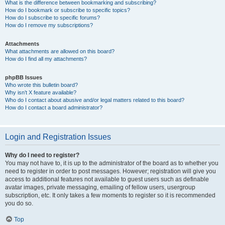
What is the difference between bookmarking and subscribing?
How do I bookmark or subscribe to specific topics?
How do I subscribe to specific forums?
How do I remove my subscriptions?
Attachments
What attachments are allowed on this board?
How do I find all my attachments?
phpBB Issues
Who wrote this bulletin board?
Why isn’t X feature available?
Who do I contact about abusive and/or legal matters related to this board?
How do I contact a board administrator?
Login and Registration Issues
Why do I need to register?
You may not have to, it is up to the administrator of the board as to whether you
need to register in order to post messages. However; registration will give you
access to additional features not available to guest users such as definable
avatar images, private messaging, emailing of fellow users, usergroup
subscription, etc. It only takes a few moments to register so it is recommended
you do so.
Top