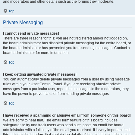
and moderators and other details such as the forums they moderate.
Top
Private Messaging
I cannot send private messages!
There are three reasons for this; you are not registered and/or not logged on,
the board administrator has disabled private messaging for the entire board, or
the board administrator has prevented you from sending messages. Contact a
board administrator for more information.
Top
I keep getting unwanted private messages!
You can automatically delete private messages from a user by using message
rules within your User Control Panel. If you are receiving abusive private
messages from a particular user, report the messages to the moderators; they
have the power to prevent a user from sending private messages.
Top
I have received a spamming or abusive email from someone on this board!
We are sorry to hear that. The email form feature of this board includes
safeguards to try and track users who send such posts, so email the board
administrator with a full copy of the email you received. It is very important that
this includes the headers that contain the details of the user that sent the email.