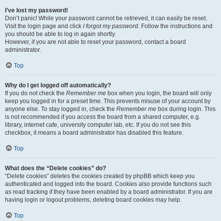
I’ve lost my password!
Don’t panic! While your password cannot be retrieved, it can easily be reset.
Visit the login page and click
I forgot my password
. Follow the instructions and
you should be able to log in again shortly.
However, if you are not able to reset your password, contact a board
administrator.
Top
Why do I get logged off automatically?
If you do not check the
Remember me
box when you login, the board will only
keep you logged in for a preset time. This prevents misuse of your account by
anyone else. To stay logged in, check the
Remember me
box during login. This
is not recommended if you access the board from a shared computer, e.g.
library, internet cafe, university computer lab, etc. If you do not see this
checkbox, it means a board administrator has disabled this feature.
Top
What does the “Delete cookies” do?
“Delete cookies” deletes the cookies created by phpBB which keep you
authenticated and logged into the board. Cookies also provide functions such
as read tracking if they have been enabled by a board administrator. If you are
having login or logout problems, deleting board cookies may help.
Top