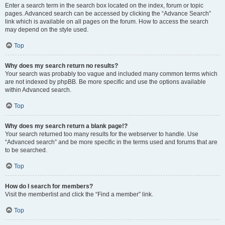
Enter a search term in the search box located on the index, forum or topic
pages. Advanced search can be accessed by clicking the “Advance Search”
link which is available on all pages on the forum. How to access the search
may depend on the style used.
Top
Why does my search return no results?
Your search was probably too vague and included many common terms which
are not indexed by phpBB. Be more specific and use the options available
within Advanced search.
Top
Why does my search return a blank page!?
Your search returned too many results for the webserver to handle. Use
“Advanced search” and be more specific in the terms used and forums that are
to be searched.
Top
How do I search for members?
Visit the memberlist and click the “Find a member” link.
Top