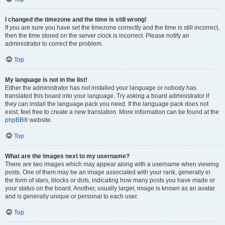
I changed the timezone and the time is still wrong!
If you are sure you have set the timezone correctly and the time is still incorrect,
then the time stored on the server clock is incorrect. Please notify an
administrator to correct the problem.
Top
My language is not in the list!
Either the administrator has not installed your language or nobody has
translated this board into your language. Try asking a board administrator if
they can install the language pack you need. If the language pack does not
exist, feel free to create a new translation. More information can be found at the
phpBB
® website.
Top
What are the images next to my username?
There are two images which may appear along with a username when viewing
posts. One of them may be an image associated with your rank, generally in
the form of stars, blocks or dots, indicating how many posts you have made or
your status on the board. Another, usually larger, image is known as an avatar
and is generally unique or personal to each user.
Top