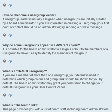
Top
How do I become a usergroup leader?
A usergroup leader is usually assigned when usergroups are initially created
by a board administrator. If you are interested in creating a usergroup, your first
point of contact should be an administrator; try sending a private message.
Top
Why do some usergroups appear in a different colour?
It is possible for the board administrator to assign a colour to the members of a
usergroup to make it easy to identify the members of this group.
Top
What is a “Default usergroup”?
If you are a member of more than one usergroup, your default is used to
determine which group colour and group rank should be shown for you by
default. The board administrator may grant you permission to change your
default usergroup via your User Control Panel.
Top
What is “The team” link?
This page provides you with a list of board staff, including board administrators