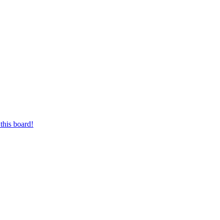
this board!