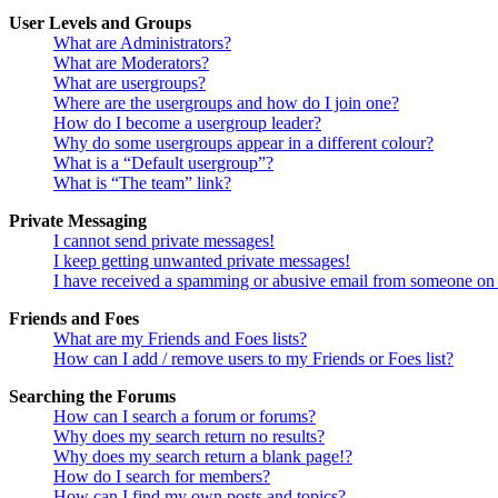
User Levels and Groups
What are Administrators?
What are Moderators?
What are usergroups?
Where are the usergroups and how do I join one?
How do I become a usergroup leader?
Why do some usergroups appear in a different colour?
What is a “Default usergroup”?
What is “The team” link?
Private Messaging
I cannot send private messages!
I keep getting unwanted private messages!
I have received a spamming or abusive email from someone on 
Friends and Foes
What are my Friends and Foes lists?
How can I add / remove users to my Friends or Foes list?
Searching the Forums
How can I search a forum or forums?
Why does my search return no results?
Why does my search return a blank page!?
How do I search for members?
How can I find my own posts and topics?