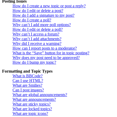
Posting Issues
How do I create a new topic or post a reply?
How do I edit or delete a post?
How do I add a signature to my post?
How do I create a poll?
Why can’t I add more poll options?
How do I edit or delete a poll?
Why can’t I access a forum?
Why can’t I add attachments?
Why did I receive a warning?
How can I report posts to a moderator?
What is the “Save” button for in topic posting?
Why does my post need to be approved?
How do I bump my topic?
Formatting and Topic Types
What is BBCode?
Can I use HTML?
What are Smilies?
Can I post images?
What are global announcements?
What are announcements?
What are sticky topics?
What are locked topics?
What are topic icons?