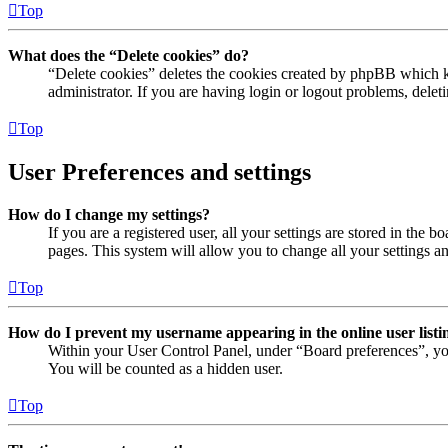
Top
What does the “Delete cookies” do?
“Delete cookies” deletes the cookies created by phpBB which ke
administrator. If you are having login or logout problems, dele
Top
User Preferences and settings
How do I change my settings?
If you are a registered user, all your settings are stored in the
pages. This system will allow you to change all your settings a
Top
How do I prevent my username appearing in the online user listi
Within your User Control Panel, under “Board preferences”, yo
You will be counted as a hidden user.
Top