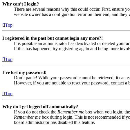
Why can’t I login?
There are several reasons why this could occur. First, ensure yo
website owner has a configuration error on their end, and they w
Top
I registered in the past but cannot login any more?!
It is possible an administrator has deactivated or deleted your
If this has happened, try registering again and being more invol
Top
I’ve lost my password!
Don’t panic! While your password cannot be retrieved, it can eas
However, if you are not able to reset your password, contact a 
Top
Why do I get logged off automatically?
If you do not check the
Remember me
box when you login, the 
Remember me
box during login. This is not recommended if you 
board administrator has disabled this feature.