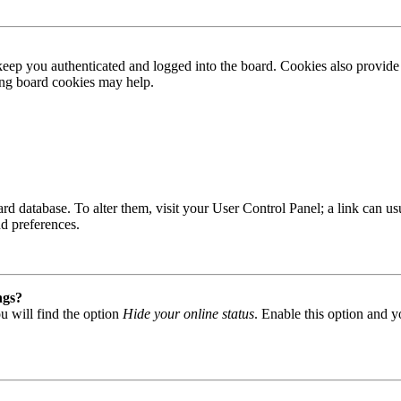
ep you authenticated and logged into the board. Cookies also provide 
ting board cookies may help.
 board database. To alter them, visit your User Control Panel; a link can
nd preferences.
ngs?
u will find the option
Hide your online status
. Enable this option and y