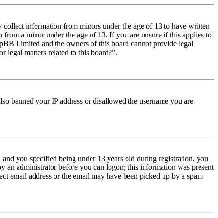
y collect information from minors under the age of 13 to have written
from a minor under the age of 13. If you are unsure if this applies to
t phpBB Limited and the owners of this board cannot provide legal
r legal matters related to this board?”.
e also banned your IP address or disallowed the username you are
and you specified being under 13 years old during registration, you
 by an administrator before you can logon; this information was present
orrect email address or the email may have been picked up by a spam