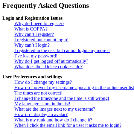
Frequently Asked Questions
Login and Registration Issues
Why do I need to register?
What is COPPA?
Why can’t I register?
I registered but cannot login!
Why can’t I login?
I registered in the past but cannot login any more?!
I’ve lost my password!
Why do I get logged off automatically?
What does the “Delete cookies” do?
User Preferences and settings
How do I change my settings?
How do I prevent my username appearing in the online user lis
The times are not correct!
I changed the timezone and the time is still wrong!
My language is not in the list!
What are the images next to my username?
How do I display an avatar?
What is my rank and how do I change it?
When I click the email link for a user it asks me to login?