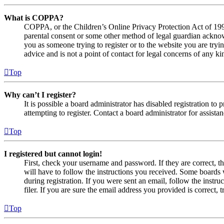
What is COPPA?
COPPA, or the Children’s Online Privacy Protection Act of 1998,
parental consent or some other method of legal guardian acknowl
you as someone trying to register or to the website you are tryi
advice and is not a point of contact for legal concerns of any ki
Top
Why can’t I register?
It is possible a board administrator has disabled registration 
attempting to register. Contact a board administrator for assistan
Top
I registered but cannot login!
First, check your username and password. If they are correct, 
will have to follow the instructions you received. Some boards w
during registration. If you were sent an email, follow the inst
filer. If you are sure the email address you provided is correct, 
Top