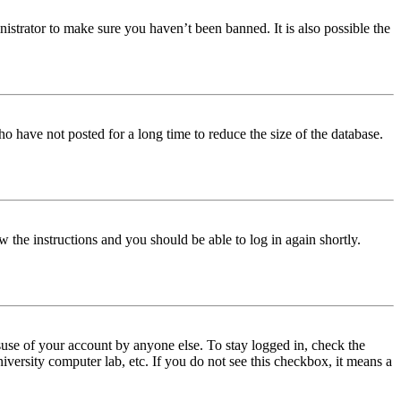
istrator to make sure you haven’t been banned. It is also possible the
o have not posted for a long time to reduce the size of the database.
w the instructions and you should be able to log in again shortly.
use of your account by anyone else. To stay logged in, check the
iversity computer lab, etc. If you do not see this checkbox, it means a