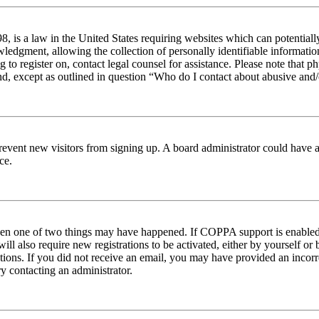
 is a law in the United States requiring websites which can potentiall
edgment, allowing the collection of personally identifiable information 
ng to register on, contact legal counsel for assistance. Please note tha
nd, except as outlined in question “Who do I contact about abusive and/o
to prevent new visitors from signing up. A board administrator could hav
ce.
then one of two things may have happened. If COPPA support is enabled 
ill also require new registrations to be activated, either by yourself or
ructions. If you did not receive an email, you may have provided an inc
try contacting an administrator.