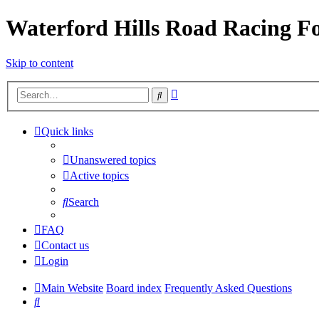
Waterford Hills Road Racing 
Skip to content
Advanced
Search
search
Quick links
Unanswered topics
Active topics
Search
FAQ
Contact us
Login
Main Website
Board index
Frequently Asked Questions
Search