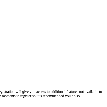
istration will give you access to additional features not available to
few moments to register so it is recommended you do so.