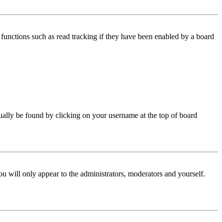
functions such as read tracking if they have been enabled by a board
 usually be found by clicking on your username at the top of board
ou will only appear to the administrators, moderators and yourself.