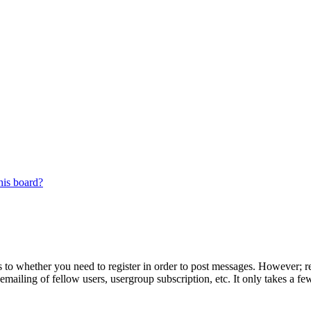
his board?
s to whether you need to register in order to post messages. However; reg
emailing of fellow users, usergroup subscription, etc. It only takes a 