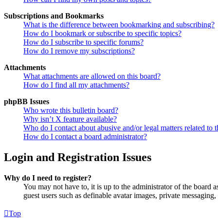
Subscriptions and Bookmarks
What is the difference between bookmarking and subscribing?
How do I bookmark or subscribe to specific topics?
How do I subscribe to specific forums?
How do I remove my subscriptions?
Attachments
What attachments are allowed on this board?
How do I find all my attachments?
phpBB Issues
Who wrote this bulletin board?
Why isn’t X feature available?
Who do I contact about abusive and/or legal matters related to t
How do I contact a board administrator?
Login and Registration Issues
Why do I need to register?
You may not have to, it is up to the administrator of the board a
guest users such as definable avatar images, private messaging, 
Top