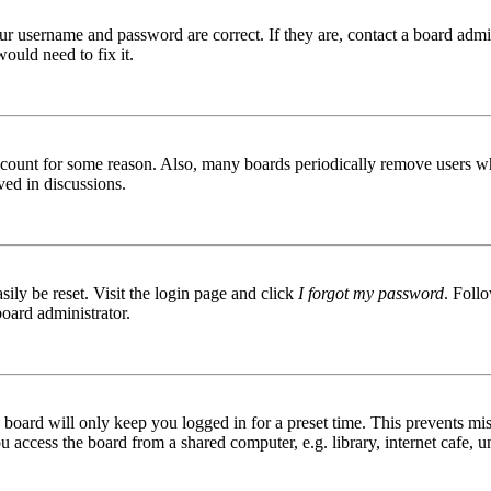
ur username and password are correct. If they are, contact a board admin
ould need to fix it.
 account for some reason. Also, many boards periodically remove users wh
ved in discussions.
ily be reset. Visit the login page and click
I forgot my password
. Follo
board administrator.
board will only keep you logged in for a preset time. This prevents mis
access the board from a shared computer, e.g. library, internet cafe, un