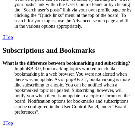
your posts” link within the User Control Panel or by clicking
the “Search user’s posts” link via your own profile page or by
clicking the “Quick links” menu at the top of the board. To
search for your topics, use the Advanced search page and fill
in the various options appropriately.
Top
Subscriptions and Bookmarks
What is the difference between bookmarking and subscribing?
In phpBB 3.0, bookmarking topics worked much like
bookmarking in a web browser. You were not alerted when
there was an update. As of phpBB 3.1, bookmarking is more
like subscribing to a topic. You can be notified when a
bookmarked topic is updated. Subscribing, however, will
notify you when there is an update to a topic or forum on the
board. Notification options for bookmarks and subscriptions
can be configured in the User Control Panel, under “Board
preferences”.
Top