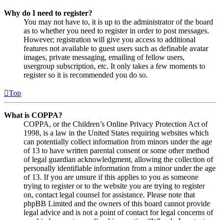
Why do I need to register?
You may not have to, it is up to the administrator of the board
as to whether you need to register in order to post messages.
However; registration will give you access to additional
features not available to guest users such as definable avatar
images, private messaging, emailing of fellow users,
usergroup subscription, etc. It only takes a few moments to
register so it is recommended you do so.
Top
What is COPPA?
COPPA, or the Children’s Online Privacy Protection Act of
1998, is a law in the United States requiring websites which
can potentially collect information from minors under the age
of 13 to have written parental consent or some other method
of legal guardian acknowledgment, allowing the collection of
personally identifiable information from a minor under the age
of 13. If you are unsure if this applies to you as someone
trying to register or to the website you are trying to register
on, contact legal counsel for assistance. Please note that
phpBB Limited and the owners of this board cannot provide
legal advice and is not a point of contact for legal concerns of