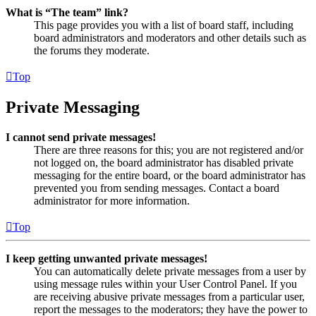
What is “The team” link?
This page provides you with a list of board staff, including
board administrators and moderators and other details such as
the forums they moderate.
Top
Private Messaging
I cannot send private messages!
There are three reasons for this; you are not registered and/or
not logged on, the board administrator has disabled private
messaging for the entire board, or the board administrator has
prevented you from sending messages. Contact a board
administrator for more information.
Top
I keep getting unwanted private messages!
You can automatically delete private messages from a user by
using message rules within your User Control Panel. If you
are receiving abusive private messages from a particular user,
report the messages to the moderators; they have the power to