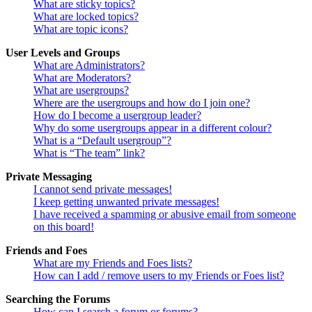
What are sticky topics?
What are locked topics?
What are topic icons?
User Levels and Groups
What are Administrators?
What are Moderators?
What are usergroups?
Where are the usergroups and how do I join one?
How do I become a usergroup leader?
Why do some usergroups appear in a different colour?
What is a “Default usergroup”?
What is “The team” link?
Private Messaging
I cannot send private messages!
I keep getting unwanted private messages!
I have received a spamming or abusive email from someone
on this board!
Friends and Foes
What are my Friends and Foes lists?
How can I add / remove users to my Friends or Foes list?
Searching the Forums
How can I search a forum or forums?