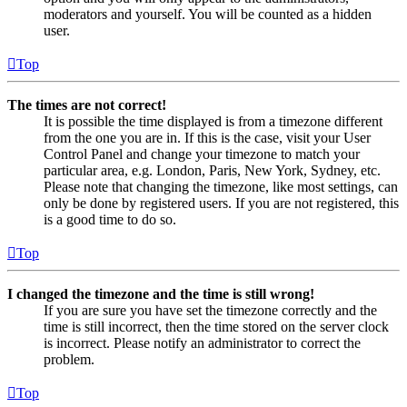
moderators and yourself. You will be counted as a hidden
user.
Top
The times are not correct!
It is possible the time displayed is from a timezone different
from the one you are in. If this is the case, visit your User
Control Panel and change your timezone to match your
particular area, e.g. London, Paris, New York, Sydney, etc.
Please note that changing the timezone, like most settings, can
only be done by registered users. If you are not registered, this
is a good time to do so.
Top
I changed the timezone and the time is still wrong!
If you are sure you have set the timezone correctly and the
time is still incorrect, then the time stored on the server clock
is incorrect. Please notify an administrator to correct the
problem.
Top