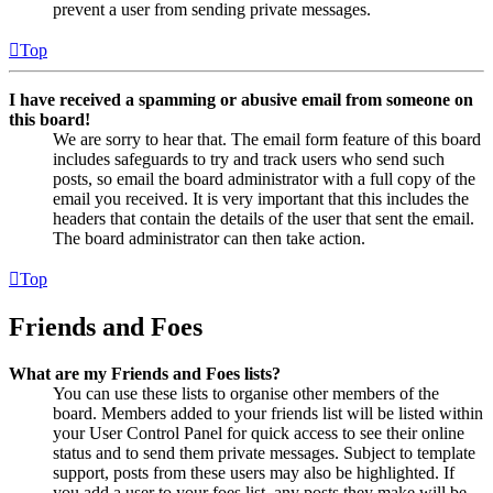
prevent a user from sending private messages.
Top
I have received a spamming or abusive email from someone on
this board!
We are sorry to hear that. The email form feature of this board
includes safeguards to try and track users who send such
posts, so email the board administrator with a full copy of the
email you received. It is very important that this includes the
headers that contain the details of the user that sent the email.
The board administrator can then take action.
Top
Friends and Foes
What are my Friends and Foes lists?
You can use these lists to organise other members of the
board. Members added to your friends list will be listed within
your User Control Panel for quick access to see their online
status and to send them private messages. Subject to template
support, posts from these users may also be highlighted. If
you add a user to your foes list, any posts they make will be