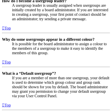
How do I become a usergroup leader?
A usergroup leader is usually assigned when usergroups are
initially created by a board administrator. If you are interested
in creating a usergroup, your first point of contact should be
an administrator; try sending a private message.
Top
Why do some usergroups appear in a different colour?
It is possible for the board administrator to assign a colour to
the members of a usergroup to make it easy to identify the
members of this group.
Top
What is a “Default usergroup”?
If you are a member of more than one usergroup, your default
is used to determine which group colour and group rank
should be shown for you by default. The board administrator
may grant you permission to change your default usergroup
via your User Control Panel.
Top