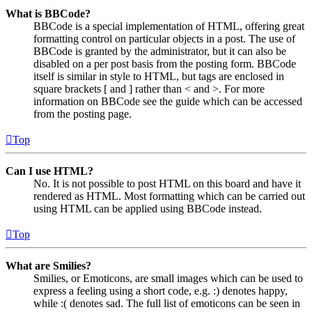
What is BBCode?
BBCode is a special implementation of HTML, offering great
formatting control on particular objects in a post. The use of
BBCode is granted by the administrator, but it can also be
disabled on a per post basis from the posting form. BBCode
itself is similar in style to HTML, but tags are enclosed in
square brackets [ and ] rather than < and >. For more
information on BBCode see the guide which can be accessed
from the posting page.
Top
Can I use HTML?
No. It is not possible to post HTML on this board and have it
rendered as HTML. Most formatting which can be carried out
using HTML can be applied using BBCode instead.
Top
What are Smilies?
Smilies, or Emoticons, are small images which can be used to
express a feeling using a short code, e.g. :) denotes happy,
while :( denotes sad. The full list of emoticons can be seen in