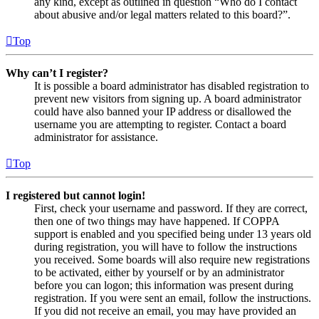
any kind, except as outlined in question “Who do I contact
about abusive and/or legal matters related to this board?”.
Top
Why can’t I register?
It is possible a board administrator has disabled registration to
prevent new visitors from signing up. A board administrator
could have also banned your IP address or disallowed the
username you are attempting to register. Contact a board
administrator for assistance.
Top
I registered but cannot login!
First, check your username and password. If they are correct,
then one of two things may have happened. If COPPA
support is enabled and you specified being under 13 years old
during registration, you will have to follow the instructions
you received. Some boards will also require new registrations
to be activated, either by yourself or by an administrator
before you can logon; this information was present during
registration. If you were sent an email, follow the instructions.
If you did not receive an email, you may have provided an