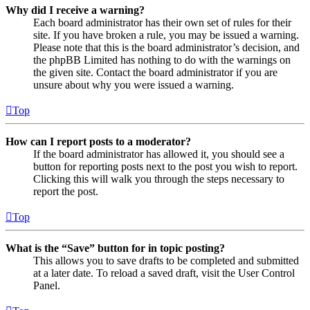
Why did I receive a warning?
Each board administrator has their own set of rules for their
site. If you have broken a rule, you may be issued a warning.
Please note that this is the board administrator’s decision, and
the phpBB Limited has nothing to do with the warnings on
the given site. Contact the board administrator if you are
unsure about why you were issued a warning.
Top
How can I report posts to a moderator?
If the board administrator has allowed it, you should see a
button for reporting posts next to the post you wish to report.
Clicking this will walk you through the steps necessary to
report the post.
Top
What is the “Save” button for in topic posting?
This allows you to save drafts to be completed and submitted
at a later date. To reload a saved draft, visit the User Control
Panel.