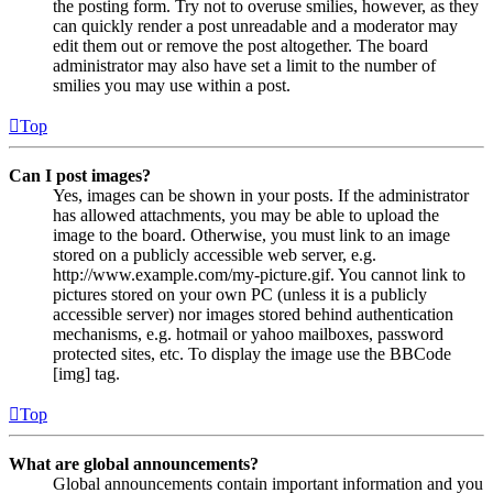
the posting form. Try not to overuse smilies, however, as they
can quickly render a post unreadable and a moderator may
edit them out or remove the post altogether. The board
administrator may also have set a limit to the number of
smilies you may use within a post.
Top
Can I post images?
Yes, images can be shown in your posts. If the administrator
has allowed attachments, you may be able to upload the
image to the board. Otherwise, you must link to an image
stored on a publicly accessible web server, e.g.
http://www.example.com/my-picture.gif. You cannot link to
pictures stored on your own PC (unless it is a publicly
accessible server) nor images stored behind authentication
mechanisms, e.g. hotmail or yahoo mailboxes, password
protected sites, etc. To display the image use the BBCode
[img] tag.
Top
What are global announcements?
Global announcements contain important information and you