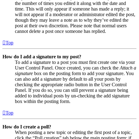
the number of times you edited it along with the date and
time. This will only appear if someone has made a reply; it
will not appear if a moderator or administrator edited the post,
though they may leave a note as to why they’ve edited the
post at their own discretion. Please note that normal users
cannot delete a post once someone has replied.
Top
How do I add a signature to my post?
To add a signature to a post you must first create one via your
User Control Panel. Once created, you can check the
Attach a
signature
box on the posting form to add your signature. You
can also add a signature by default to all your posts by
checking the appropriate radio button in the User Control
Panel. If you do so, you can still prevent a signature being
added to individual posts by un-checking the add signature
box within the posting form.
Top
How do I create a poll?
When posting a new topic or editing the first post of a topic,
click the “Poll creation” tab below the main posting form; if