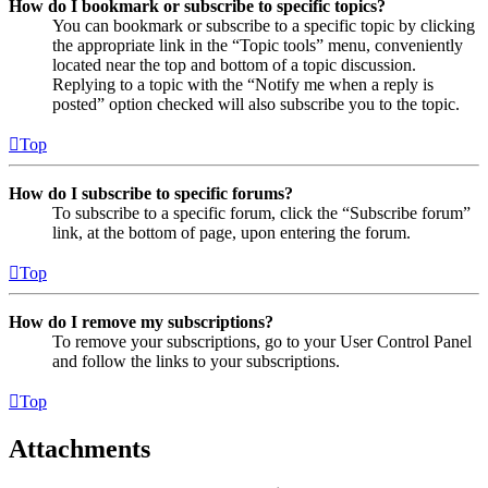
How do I bookmark or subscribe to specific topics?
You can bookmark or subscribe to a specific topic by clicking
the appropriate link in the “Topic tools” menu, conveniently
located near the top and bottom of a topic discussion.
Replying to a topic with the “Notify me when a reply is
posted” option checked will also subscribe you to the topic.
Top
How do I subscribe to specific forums?
To subscribe to a specific forum, click the “Subscribe forum”
link, at the bottom of page, upon entering the forum.
Top
How do I remove my subscriptions?
To remove your subscriptions, go to your User Control Panel
and follow the links to your subscriptions.
Top
Attachments