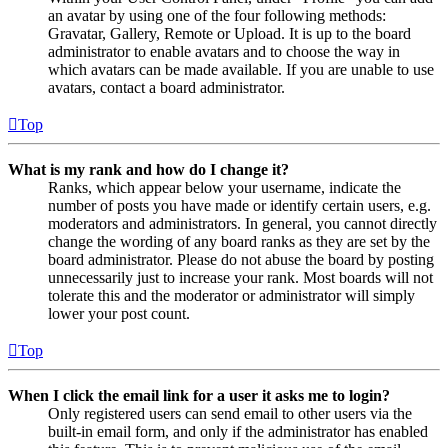
an avatar by using one of the four following methods:
Gravatar, Gallery, Remote or Upload. It is up to the board
administrator to enable avatars and to choose the way in
which avatars can be made available. If you are unable to use
avatars, contact a board administrator.
Top
What is my rank and how do I change it?
Ranks, which appear below your username, indicate the
number of posts you have made or identify certain users, e.g.
moderators and administrators. In general, you cannot directly
change the wording of any board ranks as they are set by the
board administrator. Please do not abuse the board by posting
unnecessarily just to increase your rank. Most boards will not
tolerate this and the moderator or administrator will simply
lower your post count.
Top
When I click the email link for a user it asks me to login?
Only registered users can send email to other users via the
built-in email form, and only if the administrator has enabled