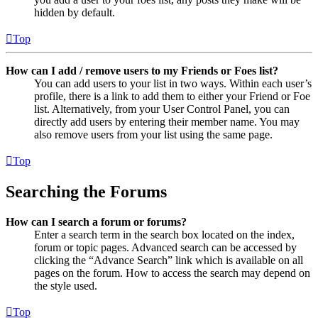
hidden by default.
Top
How can I add / remove users to my Friends or Foes list?
You can add users to your list in two ways. Within each user’s
profile, there is a link to add them to either your Friend or Foe
list. Alternatively, from your User Control Panel, you can
directly add users by entering their member name. You may
also remove users from your list using the same page.
Top
Searching the Forums
How can I search a forum or forums?
Enter a search term in the search box located on the index,
forum or topic pages. Advanced search can be accessed by
clicking the “Advance Search” link which is available on all
pages on the forum. How to access the search may depend on
the style used.
Top