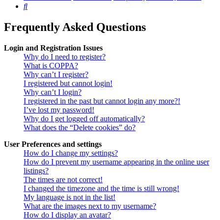
Search
Frequently Asked Questions
Login and Registration Issues
Why do I need to register?
What is COPPA?
Why can’t I register?
I registered but cannot login!
Why can’t I login?
I registered in the past but cannot login any more?!
I’ve lost my password!
Why do I get logged off automatically?
What does the “Delete cookies” do?
User Preferences and settings
How do I change my settings?
How do I prevent my username appearing in the online user
listings?
The times are not correct!
I changed the timezone and the time is still wrong!
My language is not in the list!
What are the images next to my username?
How do I display an avatar?