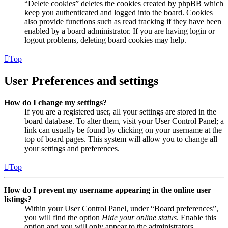
“Delete cookies” deletes the cookies created by phpBB which
keep you authenticated and logged into the board. Cookies
also provide functions such as read tracking if they have been
enabled by a board administrator. If you are having login or
logout problems, deleting board cookies may help.
Top
User Preferences and settings
How do I change my settings?
If you are a registered user, all your settings are stored in the
board database. To alter them, visit your User Control Panel; a
link can usually be found by clicking on your username at the
top of board pages. This system will allow you to change all
your settings and preferences.
Top
How do I prevent my username appearing in the online user
listings?
Within your User Control Panel, under “Board preferences”,
you will find the option
Hide your online status
. Enable this
option and you will only appear to the administrators,