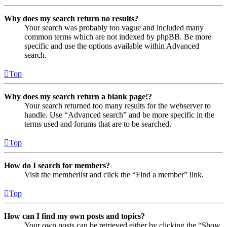
Why does my search return no results?
Your search was probably too vague and included many
common terms which are not indexed by phpBB. Be more
specific and use the options available within Advanced
search.
Top
Why does my search return a blank page!?
Your search returned too many results for the webserver to
handle. Use “Advanced search” and be more specific in the
terms used and forums that are to be searched.
Top
How do I search for members?
Visit the memberlist and click the “Find a member” link.
Top
How can I find my own posts and topics?
Your own posts can be retrieved either by clicking the “Show