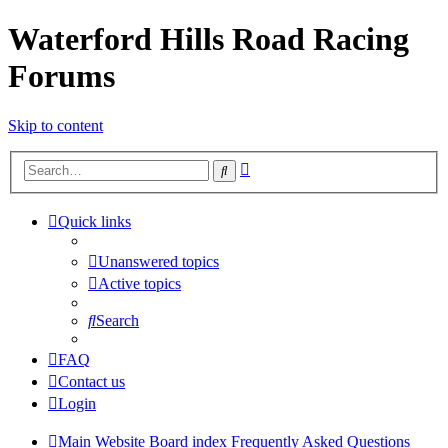
Waterford Hills Road Racing
Forums
Skip to content
Advanced
Search
search
Quick links
Unanswered topics
Active topics
Search
FAQ
Contact us
Login
Main Website
Board index
Frequently Asked Questions