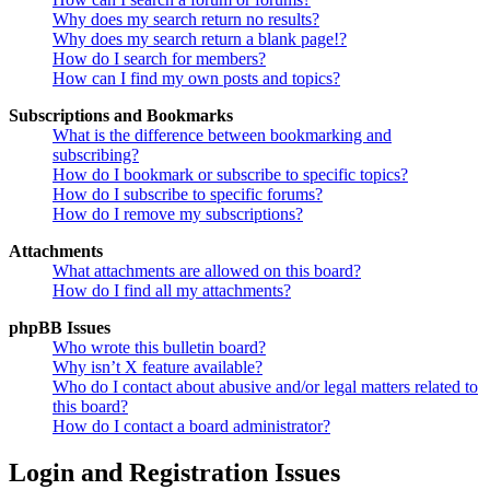
Why does my search return no results?
Why does my search return a blank page!?
How do I search for members?
How can I find my own posts and topics?
Subscriptions and Bookmarks
What is the difference between bookmarking and
subscribing?
How do I bookmark or subscribe to specific topics?
How do I subscribe to specific forums?
How do I remove my subscriptions?
Attachments
What attachments are allowed on this board?
How do I find all my attachments?
phpBB Issues
Who wrote this bulletin board?
Why isn’t X feature available?
Who do I contact about abusive and/or legal matters related to
this board?
How do I contact a board administrator?
Login and Registration Issues