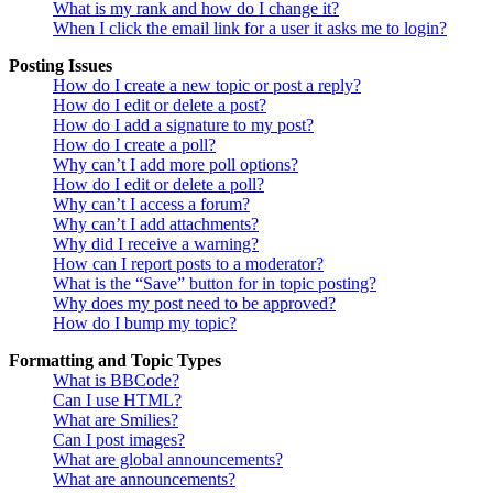
What is my rank and how do I change it?
When I click the email link for a user it asks me to login?
Posting Issues
How do I create a new topic or post a reply?
How do I edit or delete a post?
How do I add a signature to my post?
How do I create a poll?
Why can’t I add more poll options?
How do I edit or delete a poll?
Why can’t I access a forum?
Why can’t I add attachments?
Why did I receive a warning?
How can I report posts to a moderator?
What is the “Save” button for in topic posting?
Why does my post need to be approved?
How do I bump my topic?
Formatting and Topic Types
What is BBCode?
Can I use HTML?
What are Smilies?
Can I post images?
What are global announcements?
What are announcements?