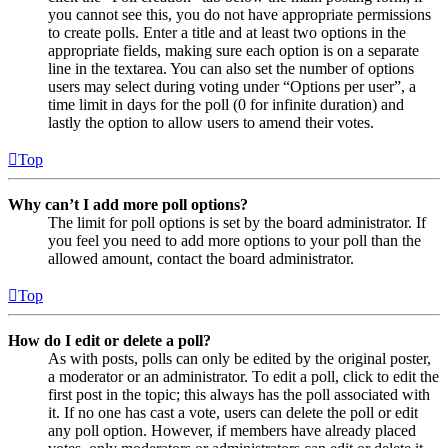
you cannot see this, you do not have appropriate permissions
to create polls. Enter a title and at least two options in the
appropriate fields, making sure each option is on a separate
line in the textarea. You can also set the number of options
users may select during voting under “Options per user”, a
time limit in days for the poll (0 for infinite duration) and
lastly the option to allow users to amend their votes.
Top
Why can’t I add more poll options?
The limit for poll options is set by the board administrator. If
you feel you need to add more options to your poll than the
allowed amount, contact the board administrator.
Top
How do I edit or delete a poll?
As with posts, polls can only be edited by the original poster,
a moderator or an administrator. To edit a poll, click to edit the
first post in the topic; this always has the poll associated with
it. If no one has cast a vote, users can delete the poll or edit
any poll option. However, if members have already placed