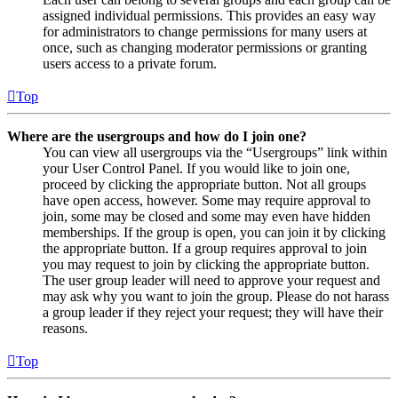
assigned individual permissions. This provides an easy way
for administrators to change permissions for many users at
once, such as changing moderator permissions or granting
users access to a private forum.
Top
Where are the usergroups and how do I join one?
You can view all usergroups via the “Usergroups” link within
your User Control Panel. If you would like to join one,
proceed by clicking the appropriate button. Not all groups
have open access, however. Some may require approval to
join, some may be closed and some may even have hidden
memberships. If the group is open, you can join it by clicking
the appropriate button. If a group requires approval to join
you may request to join by clicking the appropriate button.
The user group leader will need to approve your request and
may ask why you want to join the group. Please do not harass
a group leader if they reject your request; they will have their
reasons.
Top