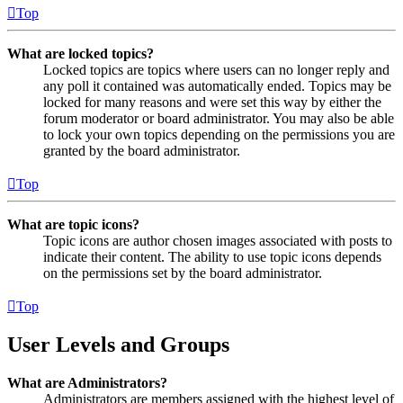
Top
What are locked topics?
Locked topics are topics where users can no longer reply and
any poll it contained was automatically ended. Topics may be
locked for many reasons and were set this way by either the
forum moderator or board administrator. You may also be able
to lock your own topics depending on the permissions you are
granted by the board administrator.
Top
What are topic icons?
Topic icons are author chosen images associated with posts to
indicate their content. The ability to use topic icons depends
on the permissions set by the board administrator.
Top
User Levels and Groups
What are Administrators?
Administrators are members assigned with the highest level of