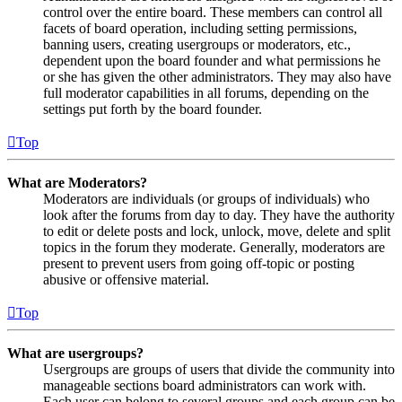
control over the entire board. These members can control all
facets of board operation, including setting permissions,
banning users, creating usergroups or moderators, etc.,
dependent upon the board founder and what permissions he
or she has given the other administrators. They may also have
full moderator capabilities in all forums, depending on the
settings put forth by the board founder.
Top
What are Moderators?
Moderators are individuals (or groups of individuals) who
look after the forums from day to day. They have the authority
to edit or delete posts and lock, unlock, move, delete and split
topics in the forum they moderate. Generally, moderators are
present to prevent users from going off-topic or posting
abusive or offensive material.
Top
What are usergroups?
Usergroups are groups of users that divide the community into
manageable sections board administrators can work with.
Each user can belong to several groups and each group can be