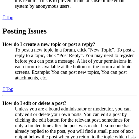
this feature. This is to prevent malicious use of the email
system by anonymous users.
Top
Posting Issues
How do I create a new topic or post a reply?
To post a new topic in a forum, click "New Topic". To post a
reply to a topic, click "Post Reply". You may need to register
before you can post a message. A list of your permissions in
each forum is available at the bottom of the forum and topic
screens. Example: You can post new topics, You can post
attachments, etc.
Top
How do I edit or delete a post?
Unless you are a board administrator or moderator, you can
only edit or delete your own posts. You can edit a post by
clicking the edit button for the relevant post, sometimes for
only a limited time after the post was made. If someone has
already replied to the post, you will find a small piece of text
output below the post when you return to the topic which lists