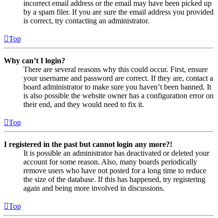
incorrect email address or the email may have been picked up
by a spam filer. If you are sure the email address you provided
is correct, try contacting an administrator.
Top
Why can’t I login?
There are several reasons why this could occur. First, ensure
your username and password are correct. If they are, contact a
board administrator to make sure you haven’t been banned. It
is also possible the website owner has a configuration error on
their end, and they would need to fix it.
Top
I registered in the past but cannot login any more?!
It is possible an administrator has deactivated or deleted your
account for some reason. Also, many boards periodically
remove users who have not posted for a long time to reduce
the size of the database. If this has happened, try registering
again and being more involved in discussions.
Top