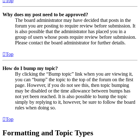
Top
Why does my post need to be approved?
The board administrator may have decided that posts in the
forum you are posting to require review before submission. It
is also possible that the administrator has placed you in a
group of users whose posts require review before submission.
Please contact the board administrator for further details.
Top
How do I bump my topic?
By clicking the “Bump topic” link when you are viewing it,
you can “bump” the topic to the top of the forum on the first
page. However, if you do not see this, then topic bumping
may be disabled or the time allowance between bumps has
not yet been reached. It is also possible to bump the topic
simply by replying to it, however, be sure to follow the board
rules when doing so.
Top
Formatting and Topic Types