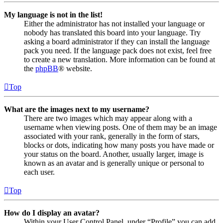
My language is not in the list!
Either the administrator has not installed your language or
nobody has translated this board into your language. Try
asking a board administrator if they can install the language
pack you need. If the language pack does not exist, feel free
to create a new translation. More information can be found at
the
phpBB
® website.
Top
What are the images next to my username?
There are two images which may appear along with a
username when viewing posts. One of them may be an image
associated with your rank, generally in the form of stars,
blocks or dots, indicating how many posts you have made or
your status on the board. Another, usually larger, image is
known as an avatar and is generally unique or personal to
each user.
Top
How do I display an avatar?
Within your User Control Panel, under “Profile” you can add