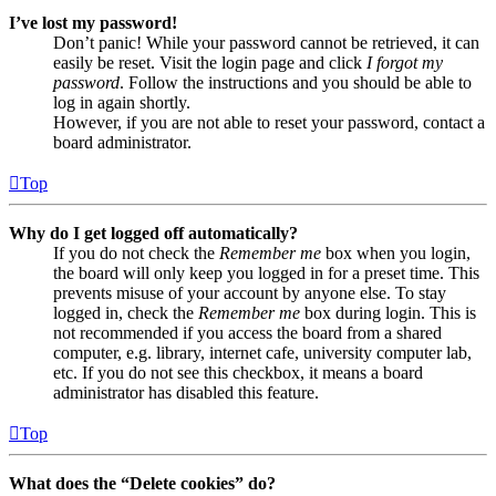
I’ve lost my password!
Don’t panic! While your password cannot be retrieved, it can
easily be reset. Visit the login page and click
I forgot my
password
. Follow the instructions and you should be able to
log in again shortly.
However, if you are not able to reset your password, contact a
board administrator.
Top
Why do I get logged off automatically?
If you do not check the
Remember me
box when you login,
the board will only keep you logged in for a preset time. This
prevents misuse of your account by anyone else. To stay
logged in, check the
Remember me
box during login. This is
not recommended if you access the board from a shared
computer, e.g. library, internet cafe, university computer lab,
etc. If you do not see this checkbox, it means a board
administrator has disabled this feature.
Top
What does the “Delete cookies” do?