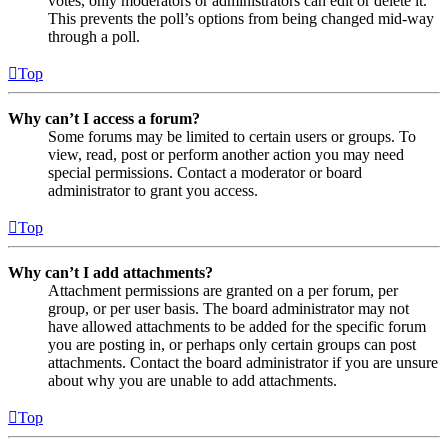
votes, only moderators or administrators can edit or delete it.
This prevents the poll’s options from being changed mid-way
through a poll.
Top
Why can’t I access a forum?
Some forums may be limited to certain users or groups. To
view, read, post or perform another action you may need
special permissions. Contact a moderator or board
administrator to grant you access.
Top
Why can’t I add attachments?
Attachment permissions are granted on a per forum, per
group, or per user basis. The board administrator may not
have allowed attachments to be added for the specific forum
you are posting in, or perhaps only certain groups can post
attachments. Contact the board administrator if you are unsure
about why you are unable to add attachments.
Top