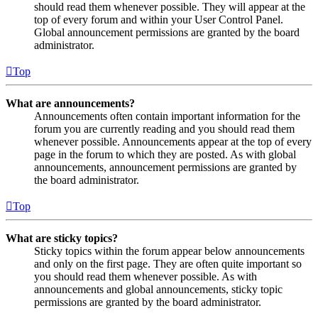
should read them whenever possible. They will appear at the
top of every forum and within your User Control Panel.
Global announcement permissions are granted by the board
administrator.
Top
What are announcements?
Announcements often contain important information for the
forum you are currently reading and you should read them
whenever possible. Announcements appear at the top of every
page in the forum to which they are posted. As with global
announcements, announcement permissions are granted by
the board administrator.
Top
What are sticky topics?
Sticky topics within the forum appear below announcements
and only on the first page. They are often quite important so
you should read them whenever possible. As with
announcements and global announcements, sticky topic
permissions are granted by the board administrator.