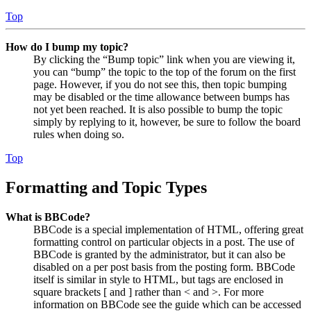
Top
How do I bump my topic?
By clicking the “Bump topic” link when you are viewing it,
you can “bump” the topic to the top of the forum on the first
page. However, if you do not see this, then topic bumping
may be disabled or the time allowance between bumps has
not yet been reached. It is also possible to bump the topic
simply by replying to it, however, be sure to follow the board
rules when doing so.
Top
Formatting and Topic Types
What is BBCode?
BBCode is a special implementation of HTML, offering great
formatting control on particular objects in a post. The use of
BBCode is granted by the administrator, but it can also be
disabled on a per post basis from the posting form. BBCode
itself is similar in style to HTML, but tags are enclosed in
square brackets [ and ] rather than < and >. For more
information on BBCode see the guide which can be accessed