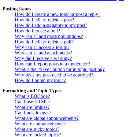
Posting Issues
How do I create a new topic or post a reply?
How do I edit or delete a post?
How do I add a signature to my post?
How do I create a poll?
Why can’t I add more poll options?
How do I edit or delete a poll?
Why can’t I access a forum?
Why can’t I add attachments?
Why did I receive a warning?
How can I report posts to a moderator?
What is the “Save” button for in topic posting?
Why does my post need to be approved?
How do I bump my topic?
Formatting and Topic Types
What is BBCode?
Can I use HTML?
What are Smilies?
Can I post images?
What are global announcements?
What are announcements?
What are sticky topics?
What are locked topics?