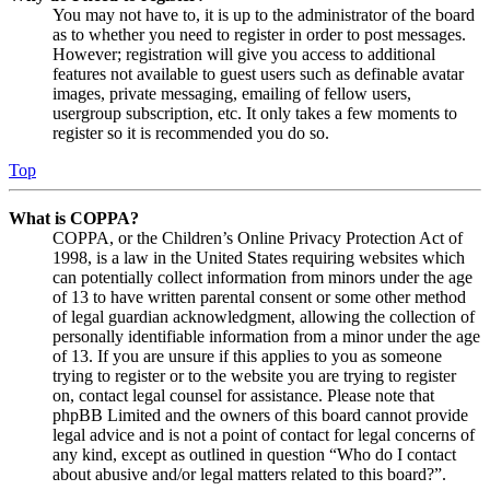
You may not have to, it is up to the administrator of the board
as to whether you need to register in order to post messages.
However; registration will give you access to additional
features not available to guest users such as definable avatar
images, private messaging, emailing of fellow users,
usergroup subscription, etc. It only takes a few moments to
register so it is recommended you do so.
Top
What is COPPA?
COPPA, or the Children’s Online Privacy Protection Act of
1998, is a law in the United States requiring websites which
can potentially collect information from minors under the age
of 13 to have written parental consent or some other method
of legal guardian acknowledgment, allowing the collection of
personally identifiable information from a minor under the age
of 13. If you are unsure if this applies to you as someone
trying to register or to the website you are trying to register
on, contact legal counsel for assistance. Please note that
phpBB Limited and the owners of this board cannot provide
legal advice and is not a point of contact for legal concerns of
any kind, except as outlined in question “Who do I contact
about abusive and/or legal matters related to this board?”.