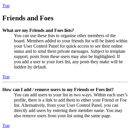
Top
Friends and Foes
What are my Friends and Foes lists?
You can use these lists to organise other members of the
board. Members added to your friends list will be listed within
your User Control Panel for quick access to see their online
status and to send them private messages. Subject to template
support, posts from these users may also be highlighted. If
you add a user to your foes list, any posts they make will be
hidden by default.
Top
How can I add / remove users to my Friends or Foes list?
You can add users to your list in two ways. Within each user’s
profile, there is a link to add them to either your Friend or Foe
list. Alternatively, from your User Control Panel, you can
directly add users by entering their member name. You may
also remove users from your list using the same page.
Top