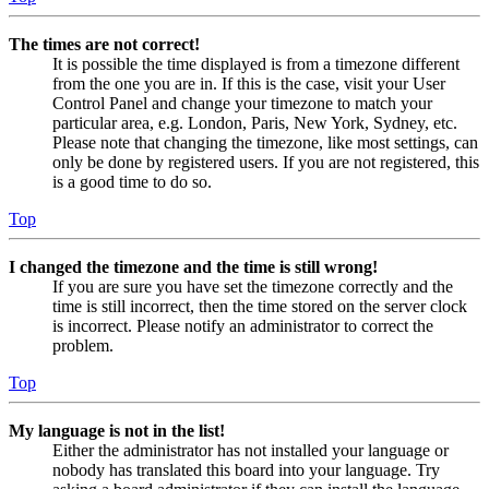
The times are not correct!
It is possible the time displayed is from a timezone different
from the one you are in. If this is the case, visit your User
Control Panel and change your timezone to match your
particular area, e.g. London, Paris, New York, Sydney, etc.
Please note that changing the timezone, like most settings, can
only be done by registered users. If you are not registered, this
is a good time to do so.
Top
I changed the timezone and the time is still wrong!
If you are sure you have set the timezone correctly and the
time is still incorrect, then the time stored on the server clock
is incorrect. Please notify an administrator to correct the
problem.
Top
My language is not in the list!
Either the administrator has not installed your language or
nobody has translated this board into your language. Try