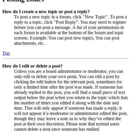
How do I create a new topic or post a reply?
To post a new topic in a forum, click "New Topic". To post a
reply to a topic, click "Post Reply". You may need to register
before you can post a message. A list of your permissions in
each forum is available at the bottom of the forum and topic
screens. Example: You can post new topics, You can post
attachments, etc.
Top
How do I edit or delete a post?
Unless you are a board administrator or moderator, you can
only edit or delete your own posts. You can edit a post by
clicking the edit button for the relevant post, sometimes for
only a limited time after the post was made. If someone has
already replied to the post, you will find a small piece of text
output below the post when you return to the topic which lists
the number of times you edited it along with the date and
time. This will only appear if someone has made a reply; it
will not appear if a moderator or administrator edited the post,
though they may leave a note as to why they’ve edited the
post at their own discretion. Please note that normal users
cannot delete a post once someone has replied.