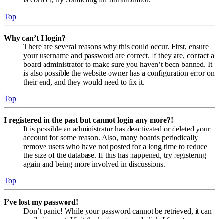
Top
Why can’t I login?
There are several reasons why this could occur. First, ensure
your username and password are correct. If they are, contact a
board administrator to make sure you haven’t been banned. It
is also possible the website owner has a configuration error on
their end, and they would need to fix it.
Top
I registered in the past but cannot login any more?!
It is possible an administrator has deactivated or deleted your
account for some reason. Also, many boards periodically
remove users who have not posted for a long time to reduce
the size of the database. If this has happened, try registering
again and being more involved in discussions.
Top
I’ve lost my password!
Don’t panic! While your password cannot be retrieved, it can