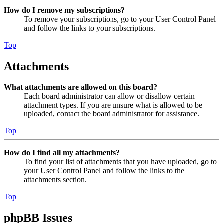
How do I remove my subscriptions?
To remove your subscriptions, go to your User Control Panel
and follow the links to your subscriptions.
Top
Attachments
What attachments are allowed on this board?
Each board administrator can allow or disallow certain
attachment types. If you are unsure what is allowed to be
uploaded, contact the board administrator for assistance.
Top
How do I find all my attachments?
To find your list of attachments that you have uploaded, go to
your User Control Panel and follow the links to the
attachments section.
Top
phpBB Issues