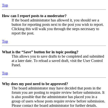
Top
How can I report posts to a moderator?
If the board administrator has allowed it, you should see a
button for reporting posts next to the post you wish to report.
Clicking this will walk you through the steps necessary to
report the post.
Top
What is the “Save” button for in topic posting?
This allows you to save drafts to be completed and submitted
at a later date. To reload a saved draft, visit the User Control
Panel.
Top
Why does my post need to be approved?
The board administrator may have decided that posts in the
forum you are posting to require review before submission. It
is also possible that the administrator has placed you in a
group of users whose posts require review before submission.
Please contact the board administrator for further details.