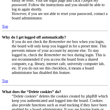
easily be reset. Visit the login page and click
I forgot my
password
. Follow the instructions and you should be able to
log in again shortly.
However, if you are not able to reset your password, contact a
board administrator.
Top
Why do I get logged off automatically?
If you do not check the
Remember me
box when you login,
the board will only keep you logged in for a preset time. This
prevents misuse of your account by anyone else. To stay
logged in, check the
Remember me
box during login. This is
not recommended if you access the board from a shared
computer, e.g. library, internet cafe, university computer lab,
etc. If you do not see this checkbox, it means a board
administrator has disabled this feature.
Top
What does the “Delete cookies” do?
“Delete cookies” deletes the cookies created by phpBB which
keep you authenticated and logged into the board. Cookies
also provide functions such as read tracking if they have been
enabled by a board administrator. If you are having login or