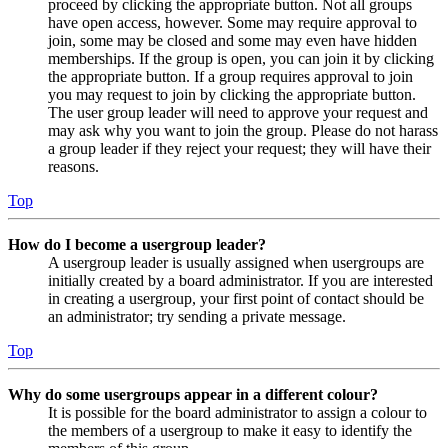
proceed by clicking the appropriate button. Not all groups
have open access, however. Some may require approval to
join, some may be closed and some may even have hidden
memberships. If the group is open, you can join it by clicking
the appropriate button. If a group requires approval to join
you may request to join by clicking the appropriate button.
The user group leader will need to approve your request and
may ask why you want to join the group. Please do not harass
a group leader if they reject your request; they will have their
reasons.
Top
How do I become a usergroup leader?
A usergroup leader is usually assigned when usergroups are
initially created by a board administrator. If you are interested
in creating a usergroup, your first point of contact should be
an administrator; try sending a private message.
Top
Why do some usergroups appear in a different colour?
It is possible for the board administrator to assign a colour to
the members of a usergroup to make it easy to identify the