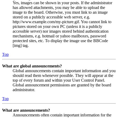
Yes, images can be shown in your posts. If the administrator
has allowed attachments, you may be able to upload the
image to the board. Otherwise, you must link to an image
stored on a publicly accessible web server, e.g.
http://www.example.com/my-picture.gif. You cannot link to
pictures stored on your own PC (unless it is a publicly
accessible server) nor images stored behind authentication
mechanisms, e.g. hotmail or yahoo mailboxes, password
protected sites, etc. To display the image use the BBCode
[img] tag.
Top
What are global announcements?
Global announcements contain important information and you
should read them whenever possible. They will appear at the
top of every forum and within your User Control Panel.
Global announcement permissions are granted by the board
administrator.
Top
What are announcements?
Announcements often contain important information for the