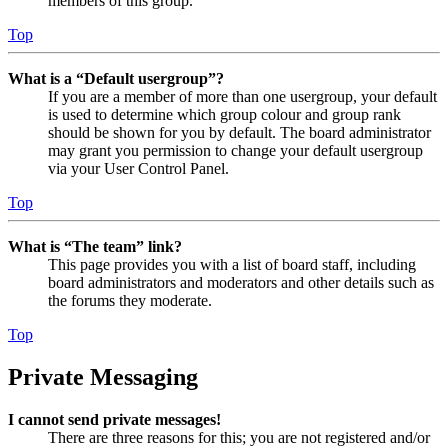
members of this group.
Top
What is a “Default usergroup”?
If you are a member of more than one usergroup, your default
is used to determine which group colour and group rank
should be shown for you by default. The board administrator
may grant you permission to change your default usergroup
via your User Control Panel.
Top
What is “The team” link?
This page provides you with a list of board staff, including
board administrators and moderators and other details such as
the forums they moderate.
Top
Private Messaging
I cannot send private messages!
There are three reasons for this; you are not registered and/or