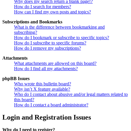
Why does my search return a blank page!?
How do I search for members?
How can I find my own posts and topics?
Subscriptions and Bookmarks
What is the difference between bookmarking and
subscribing?
How do I bookmark or subscribe to specific topics?
How do I subscribe to specific forums?
How do I remove my subscriptions?
Attachments
What attachments are allowed on this board?
How do I find all my attachments?
phpBB Issues
Who wrote this bulletin board?
Why isn’t X feature available?
Who do I contact about abusive and/or legal matters related to
this board?
How do I contact a board administrator?
Login and Registration Issues
Why do I need to register?