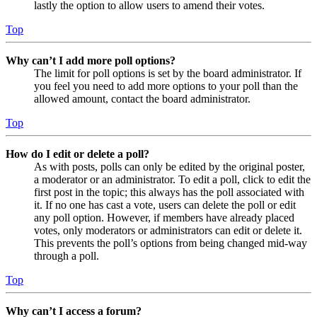
lastly the option to allow users to amend their votes.
Top
Why can’t I add more poll options?
The limit for poll options is set by the board administrator. If
you feel you need to add more options to your poll than the
allowed amount, contact the board administrator.
Top
How do I edit or delete a poll?
As with posts, polls can only be edited by the original poster,
a moderator or an administrator. To edit a poll, click to edit the
first post in the topic; this always has the poll associated with
it. If no one has cast a vote, users can delete the poll or edit
any poll option. However, if members have already placed
votes, only moderators or administrators can edit or delete it.
This prevents the poll’s options from being changed mid-way
through a poll.
Top
Why can’t I access a forum?