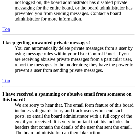
not logged on, the board administrator has disabled private
messaging for the entire board, or the board administrator has
prevented you from sending messages. Contact a board
administrator for more information.
Top
I keep getting unwanted private messages!
You can automatically delete private messages from a user by
using message rules within your User Control Panel. If you
are receiving abusive private messages from a particular user,
report the messages to the moderators; they have the power to
prevent a user from sending private messages.
Top
I have received a spamming or abusive email from someone on
this board!
We are sorry to hear that. The email form feature of this board
includes safeguards to try and track users who send such
posts, so email the board administrator with a full copy of the
email you received. It is very important that this includes the
headers that contain the details of the user that sent the email.
The board administrator can then take action.