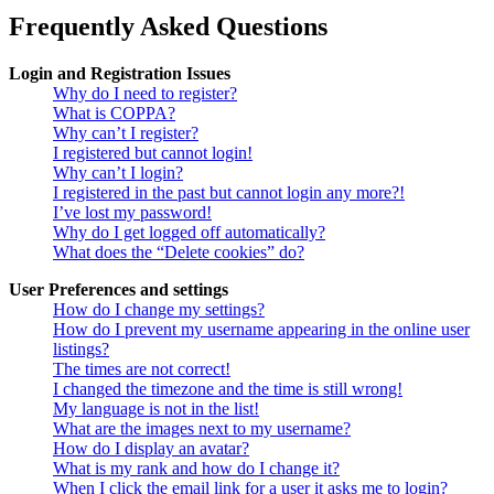
Frequently Asked Questions
Login and Registration Issues
Why do I need to register?
What is COPPA?
Why can’t I register?
I registered but cannot login!
Why can’t I login?
I registered in the past but cannot login any more?!
I’ve lost my password!
Why do I get logged off automatically?
What does the “Delete cookies” do?
User Preferences and settings
How do I change my settings?
How do I prevent my username appearing in the online user
listings?
The times are not correct!
I changed the timezone and the time is still wrong!
My language is not in the list!
What are the images next to my username?
How do I display an avatar?
What is my rank and how do I change it?
When I click the email link for a user it asks me to login?