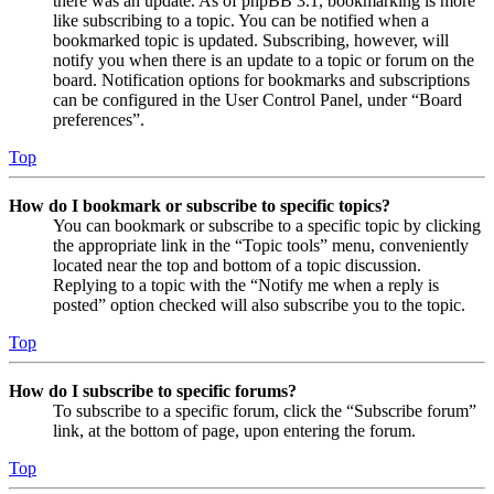
there was an update. As of phpBB 3.1, bookmarking is more
like subscribing to a topic. You can be notified when a
bookmarked topic is updated. Subscribing, however, will
notify you when there is an update to a topic or forum on the
board. Notification options for bookmarks and subscriptions
can be configured in the User Control Panel, under “Board
preferences”.
Top
How do I bookmark or subscribe to specific topics?
You can bookmark or subscribe to a specific topic by clicking
the appropriate link in the “Topic tools” menu, conveniently
located near the top and bottom of a topic discussion.
Replying to a topic with the “Notify me when a reply is
posted” option checked will also subscribe you to the topic.
Top
How do I subscribe to specific forums?
To subscribe to a specific forum, click the “Subscribe forum”
link, at the bottom of page, upon entering the forum.
Top