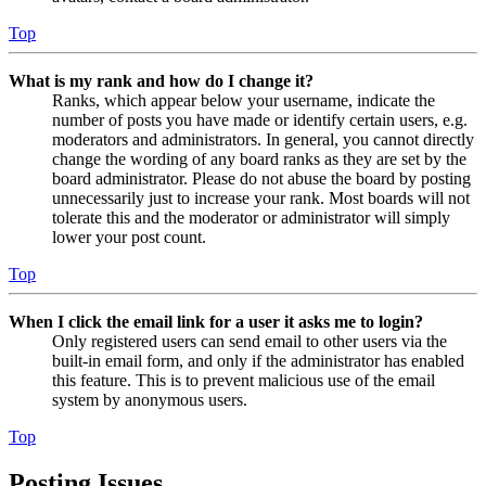
Top
What is my rank and how do I change it?
Ranks, which appear below your username, indicate the
number of posts you have made or identify certain users, e.g.
moderators and administrators. In general, you cannot directly
change the wording of any board ranks as they are set by the
board administrator. Please do not abuse the board by posting
unnecessarily just to increase your rank. Most boards will not
tolerate this and the moderator or administrator will simply
lower your post count.
Top
When I click the email link for a user it asks me to login?
Only registered users can send email to other users via the
built-in email form, and only if the administrator has enabled
this feature. This is to prevent malicious use of the email
system by anonymous users.
Top
Posting Issues