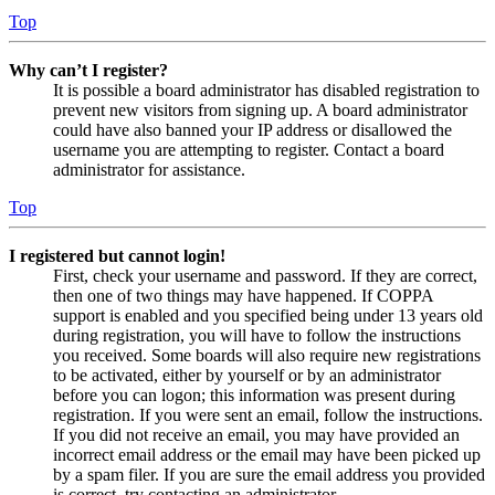
Top
Why can’t I register?
It is possible a board administrator has disabled registration to
prevent new visitors from signing up. A board administrator
could have also banned your IP address or disallowed the
username you are attempting to register. Contact a board
administrator for assistance.
Top
I registered but cannot login!
First, check your username and password. If they are correct,
then one of two things may have happened. If COPPA
support is enabled and you specified being under 13 years old
during registration, you will have to follow the instructions
you received. Some boards will also require new registrations
to be activated, either by yourself or by an administrator
before you can logon; this information was present during
registration. If you were sent an email, follow the instructions.
If you did not receive an email, you may have provided an
incorrect email address or the email may have been picked up
by a spam filer. If you are sure the email address you provided
is correct, try contacting an administrator.