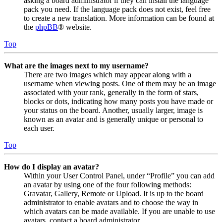
asking a board administrator if they can install the language
pack you need. If the language pack does not exist, feel free
to create a new translation. More information can be found at
the
phpBB
® website.
Top
What are the images next to my username?
There are two images which may appear along with a
username when viewing posts. One of them may be an image
associated with your rank, generally in the form of stars,
blocks or dots, indicating how many posts you have made or
your status on the board. Another, usually larger, image is
known as an avatar and is generally unique or personal to
each user.
Top
How do I display an avatar?
Within your User Control Panel, under “Profile” you can add
an avatar by using one of the four following methods:
Gravatar, Gallery, Remote or Upload. It is up to the board
administrator to enable avatars and to choose the way in
which avatars can be made available. If you are unable to use
avatars, contact a board administrator.