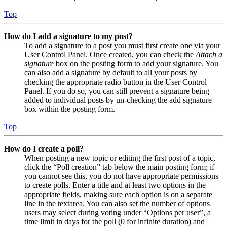
Top
How do I add a signature to my post?
To add a signature to a post you must first create one via your
User Control Panel. Once created, you can check the
Attach a
signature
box on the posting form to add your signature. You
can also add a signature by default to all your posts by
checking the appropriate radio button in the User Control
Panel. If you do so, you can still prevent a signature being
added to individual posts by un-checking the add signature
box within the posting form.
Top
How do I create a poll?
When posting a new topic or editing the first post of a topic,
click the “Poll creation” tab below the main posting form; if
you cannot see this, you do not have appropriate permissions
to create polls. Enter a title and at least two options in the
appropriate fields, making sure each option is on a separate
line in the textarea. You can also set the number of options
users may select during voting under “Options per user”, a
time limit in days for the poll (0 for infinite duration) and