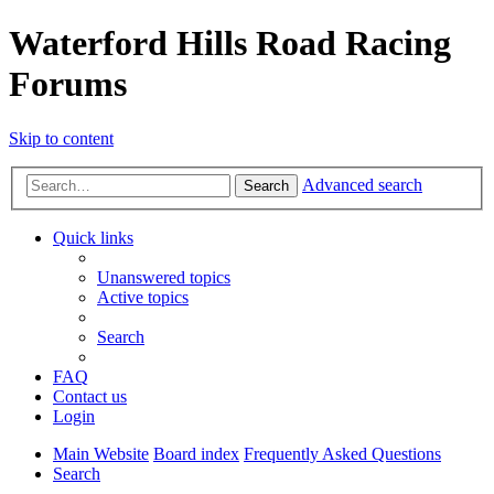
Waterford Hills Road Racing
Forums
Skip to content
Advanced search
Search
Quick links
Unanswered topics
Active topics
Search
FAQ
Contact us
Login
Main Website
Board index
Frequently Asked Questions
Search