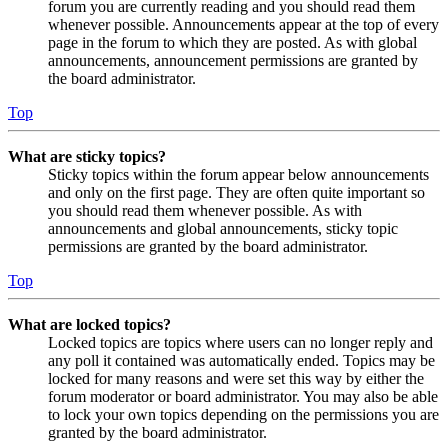
forum you are currently reading and you should read them
whenever possible. Announcements appear at the top of every
page in the forum to which they are posted. As with global
announcements, announcement permissions are granted by
the board administrator.
Top
What are sticky topics?
Sticky topics within the forum appear below announcements
and only on the first page. They are often quite important so
you should read them whenever possible. As with
announcements and global announcements, sticky topic
permissions are granted by the board administrator.
Top
What are locked topics?
Locked topics are topics where users can no longer reply and
any poll it contained was automatically ended. Topics may be
locked for many reasons and were set this way by either the
forum moderator or board administrator. You may also be able
to lock your own topics depending on the permissions you are
granted by the board administrator.