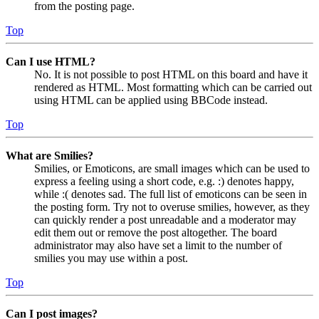
from the posting page.
Top
Can I use HTML?
No. It is not possible to post HTML on this board and have it
rendered as HTML. Most formatting which can be carried out
using HTML can be applied using BBCode instead.
Top
What are Smilies?
Smilies, or Emoticons, are small images which can be used to
express a feeling using a short code, e.g. :) denotes happy,
while :( denotes sad. The full list of emoticons can be seen in
the posting form. Try not to overuse smilies, however, as they
can quickly render a post unreadable and a moderator may
edit them out or remove the post altogether. The board
administrator may also have set a limit to the number of
smilies you may use within a post.
Top
Can I post images?