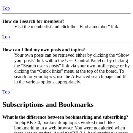
Top
How do I search for members?
Visit the memberlist and click the “Find a member” link.
Top
How can I find my own posts and topics?
Your own posts can be retrieved either by clicking the “Show
your posts” link within the User Control Panel or by clicking
the “Search user’s posts” link via your own profile page or by
clicking the “Quick links” menu at the top of the board. To
search for your topics, use the Advanced search page and fill
in the various options appropriately.
Top
Subscriptions and Bookmarks
What is the difference between bookmarking and subscribing?
In phpBB 3.0, bookmarking topics worked much like
bookmarking in a web browser. You were not alerted when