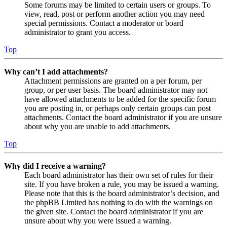
Some forums may be limited to certain users or groups. To
view, read, post or perform another action you may need
special permissions. Contact a moderator or board
administrator to grant you access.
Top
Why can’t I add attachments?
Attachment permissions are granted on a per forum, per
group, or per user basis. The board administrator may not
have allowed attachments to be added for the specific forum
you are posting in, or perhaps only certain groups can post
attachments. Contact the board administrator if you are unsure
about why you are unable to add attachments.
Top
Why did I receive a warning?
Each board administrator has their own set of rules for their
site. If you have broken a rule, you may be issued a warning.
Please note that this is the board administrator’s decision, and
the phpBB Limited has nothing to do with the warnings on
the given site. Contact the board administrator if you are
unsure about why you were issued a warning.