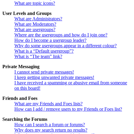
What are topic icons?
User Levels and Groups
What are Administrators?
What are Moderators?
What are usergroups?
Where are the usergroups and how do I join one?
How do I become a usergroup leader?
Why do some usergroups appear in a different colour?
What is a “Default usergroup”?
What is “The team” link?
Private Messaging
I cannot send private messages!
I keep getting unwanted private messages!
I have received a spamming or abusive email from someone
on this board!
Friends and Foes
What are my Friends and Foes lists?
How can I add / remove users to my Friends or Foes list?
Searching the Forums
How can I search a forum or forums?
Why does my search return no results?