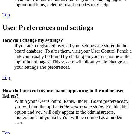
logout problems, deleting board cookies may help.
Top
User Preferences and settings
How do I change my settings?
If you are a registered user, all your settings are stored in the
board database. To alter them, visit your User Control Panel; a
link can usually be found by clicking on your username at the
top of board pages. This system will allow you to change all
your settings and preferences.
Top
How do I prevent my username appearing in the online user
listings?
Within your User Control Panel, under “Board preferences”,
you will find the option
Hide your online status
. Enable this
option and you will only appear to the administrators,
moderators and yourself. You will be counted as a hidden
user.
Top