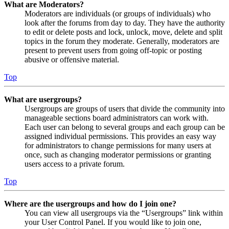
What are Moderators?
Moderators are individuals (or groups of individuals) who
look after the forums from day to day. They have the authority
to edit or delete posts and lock, unlock, move, delete and split
topics in the forum they moderate. Generally, moderators are
present to prevent users from going off-topic or posting
abusive or offensive material.
Top
What are usergroups?
Usergroups are groups of users that divide the community into
manageable sections board administrators can work with.
Each user can belong to several groups and each group can be
assigned individual permissions. This provides an easy way
for administrators to change permissions for many users at
once, such as changing moderator permissions or granting
users access to a private forum.
Top
Where are the usergroups and how do I join one?
You can view all usergroups via the “Usergroups” link within
your User Control Panel. If you would like to join one,