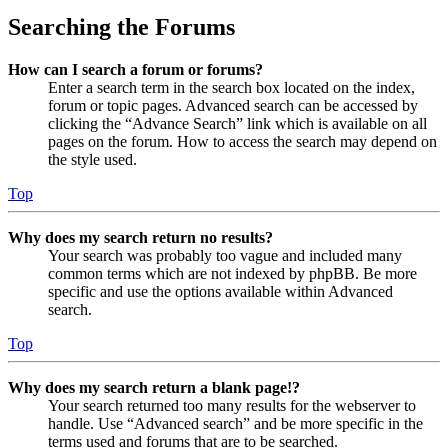
Searching the Forums
How can I search a forum or forums?
Enter a search term in the search box located on the index,
forum or topic pages. Advanced search can be accessed by
clicking the “Advance Search” link which is available on all
pages on the forum. How to access the search may depend on
the style used.
Top
Why does my search return no results?
Your search was probably too vague and included many
common terms which are not indexed by phpBB. Be more
specific and use the options available within Advanced
search.
Top
Why does my search return a blank page!?
Your search returned too many results for the webserver to
handle. Use “Advanced search” and be more specific in the
terms used and forums that are to be searched.