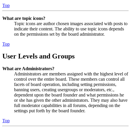
Top
What are topic icons?
Topic icons are author chosen images associated with posts to
indicate their content. The ability to use topic icons depends
on the permissions set by the board administrator.
Top
User Levels and Groups
What are Administrators?
Administrators are members assigned with the highest level of
control over the entire board. These members can control all
facets of board operation, including setting permissions,
banning users, creating usergroups or moderators, etc.,
dependent upon the board founder and what permissions he
or she has given the other administrators. They may also have
full moderator capabilities in all forums, depending on the
settings put forth by the board founder.
Top