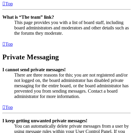
Top
What is “The team” link?
This page provides you with a list of board staff, including
board administrators and moderators and other details such as
the forums they moderate.
Top
Private Messaging
I cannot send private messages!
There are three reasons for this; you are not registered and/or
not logged on, the board administrator has disabled private
messaging for the entire board, or the board administrator has
prevented you from sending messages. Contact a board
administrator for more information.
Top
I keep getting unwanted private messages!
You can automatically delete private messages from a user by
using message rules within your User Control Panel. If you