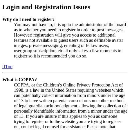
Login and Registration Issues
Why do I need to register?
You may not have to, it is up to the administrator of the board
as to whether you need to register in order to post messages.
However; registration will give you access to additional
features not available to guest users such as definable avatar
images, private messaging, emailing of fellow users,
usergroup subscription, etc. It only takes a few moments to
register so it is recommended you do so.
Top
What is COPPA?
COPPA, or the Children’s Online Privacy Protection Act of
1998, is a law in the United States requiring websites which
can potentially collect information from minors under the age
of 13 to have written parental consent or some other method
of legal guardian acknowledgment, allowing the collection of
personally identifiable information from a minor under the age
of 13. If you are unsure if this applies to you as someone
trying to register or to the website you are trying to register
on, contact legal counsel for assistance. Please note that