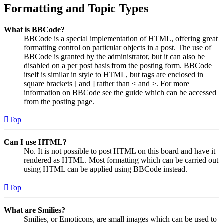
Formatting and Topic Types
What is BBCode?
BBCode is a special implementation of HTML, offering great
formatting control on particular objects in a post. The use of
BBCode is granted by the administrator, but it can also be
disabled on a per post basis from the posting form. BBCode
itself is similar in style to HTML, but tags are enclosed in
square brackets [ and ] rather than < and >. For more
information on BBCode see the guide which can be accessed
from the posting page.
Top
Can I use HTML?
No. It is not possible to post HTML on this board and have it
rendered as HTML. Most formatting which can be carried out
using HTML can be applied using BBCode instead.
Top
What are Smilies?
Smilies, or Emoticons, are small images which can be used to