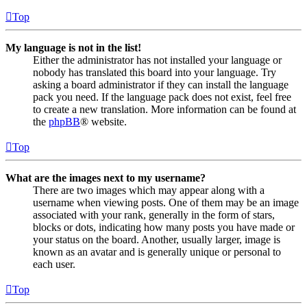
Top
My language is not in the list!
Either the administrator has not installed your language or
nobody has translated this board into your language. Try
asking a board administrator if they can install the language
pack you need. If the language pack does not exist, feel free
to create a new translation. More information can be found at
the
phpBB
® website.
Top
What are the images next to my username?
There are two images which may appear along with a
username when viewing posts. One of them may be an image
associated with your rank, generally in the form of stars,
blocks or dots, indicating how many posts you have made or
your status on the board. Another, usually larger, image is
known as an avatar and is generally unique or personal to
each user.
Top