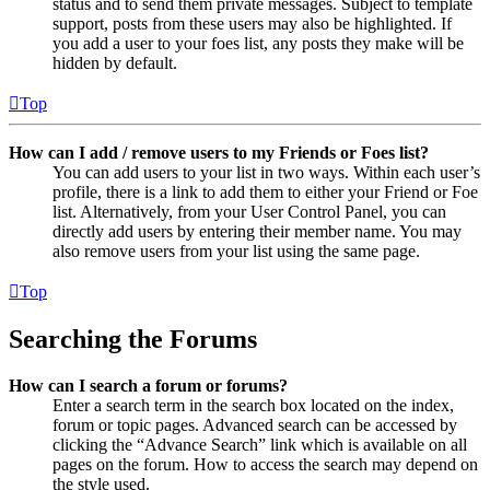
status and to send them private messages. Subject to template
support, posts from these users may also be highlighted. If
you add a user to your foes list, any posts they make will be
hidden by default.
Top
How can I add / remove users to my Friends or Foes list?
You can add users to your list in two ways. Within each user’s
profile, there is a link to add them to either your Friend or Foe
list. Alternatively, from your User Control Panel, you can
directly add users by entering their member name. You may
also remove users from your list using the same page.
Top
Searching the Forums
How can I search a forum or forums?
Enter a search term in the search box located on the index,
forum or topic pages. Advanced search can be accessed by
clicking the “Advance Search” link which is available on all
pages on the forum. How to access the search may depend on
the style used.