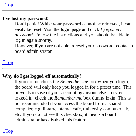
Top
I’ve lost my password!
Don’t panic! While your password cannot be retrieved, it can
easily be reset. Visit the login page and click
I forgot my
password
. Follow the instructions and you should be able to
log in again shortly.
However, if you are not able to reset your password, contact a
board administrator.
Top
Why do I get logged off automatically?
If you do not check the
Remember me
box when you login,
the board will only keep you logged in for a preset time. This
prevents misuse of your account by anyone else. To stay
logged in, check the
Remember me
box during login. This is
not recommended if you access the board from a shared
computer, e.g. library, internet cafe, university computer lab,
etc. If you do not see this checkbox, it means a board
administrator has disabled this feature.
Top