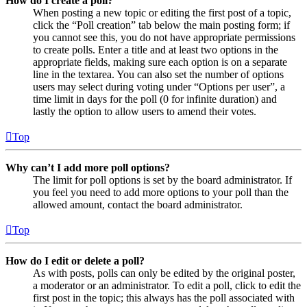
How do I create a poll?
When posting a new topic or editing the first post of a topic,
click the “Poll creation” tab below the main posting form; if
you cannot see this, you do not have appropriate permissions
to create polls. Enter a title and at least two options in the
appropriate fields, making sure each option is on a separate
line in the textarea. You can also set the number of options
users may select during voting under “Options per user”, a
time limit in days for the poll (0 for infinite duration) and
lastly the option to allow users to amend their votes.
Top
Why can’t I add more poll options?
The limit for poll options is set by the board administrator. If
you feel you need to add more options to your poll than the
allowed amount, contact the board administrator.
Top
How do I edit or delete a poll?
As with posts, polls can only be edited by the original poster,
a moderator or an administrator. To edit a poll, click to edit the
first post in the topic; this always has the poll associated with