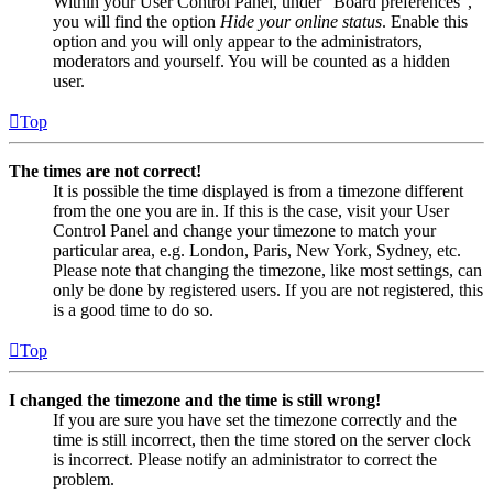
Within your User Control Panel, under “Board preferences”,
you will find the option
Hide your online status
. Enable this
option and you will only appear to the administrators,
moderators and yourself. You will be counted as a hidden
user.
Top
The times are not correct!
It is possible the time displayed is from a timezone different
from the one you are in. If this is the case, visit your User
Control Panel and change your timezone to match your
particular area, e.g. London, Paris, New York, Sydney, etc.
Please note that changing the timezone, like most settings, can
only be done by registered users. If you are not registered, this
is a good time to do so.
Top
I changed the timezone and the time is still wrong!
If you are sure you have set the timezone correctly and the
time is still incorrect, then the time stored on the server clock
is incorrect. Please notify an administrator to correct the
problem.