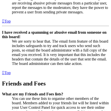
are receiving abusive private messages from a particular user,
report the messages to the moderators; they have the power to
prevent a user from sending private messages.
Top
I have received a spamming or abusive email from someone on
this board!
We are sorry to hear that. The email form feature of this board
includes safeguards to try and track users who send such
posts, so email the board administrator with a full copy of the
email you received. It is very important that this includes the
headers that contain the details of the user that sent the email.
The board administrator can then take action.
Top
Friends and Foes
What are my Friends and Foes lists?
You can use these lists to organise other members of the
board. Members added to your friends list will be listed within
your User Control Panel for quick access to see their online