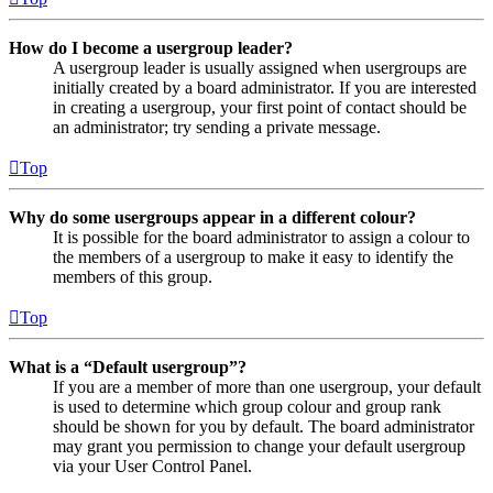
How do I become a usergroup leader?
A usergroup leader is usually assigned when usergroups are
initially created by a board administrator. If you are interested
in creating a usergroup, your first point of contact should be
an administrator; try sending a private message.
Top
Why do some usergroups appear in a different colour?
It is possible for the board administrator to assign a colour to
the members of a usergroup to make it easy to identify the
members of this group.
Top
What is a “Default usergroup”?
If you are a member of more than one usergroup, your default
is used to determine which group colour and group rank
should be shown for you by default. The board administrator
may grant you permission to change your default usergroup
via your User Control Panel.