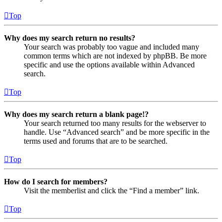
Top
Why does my search return no results?
Your search was probably too vague and included many
common terms which are not indexed by phpBB. Be more
specific and use the options available within Advanced
search.
Top
Why does my search return a blank page!?
Your search returned too many results for the webserver to
handle. Use “Advanced search” and be more specific in the
terms used and forums that are to be searched.
Top
How do I search for members?
Visit the memberlist and click the “Find a member” link.
Top