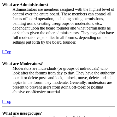
What are Administrators?
Administrators are members assigned with the highest level of
control over the entire board. These members can control all
facets of board operation, including setting permissions,
banning users, creating usergroups or moderators, etc.,
dependent upon the board founder and what permissions he
or she has given the other administrators. They may also have
full moderator capabilities in all forums, depending on the
settings put forth by the board founder.
Top
What are Moderators?
Moderators are individuals (or groups of individuals) who
look after the forums from day to day. They have the authority
to edit or delete posts and lock, unlock, move, delete and split
topics in the forum they moderate. Generally, moderators are
present to prevent users from going off-topic or posting
abusive or offensive material.
Top
What are usergroups?