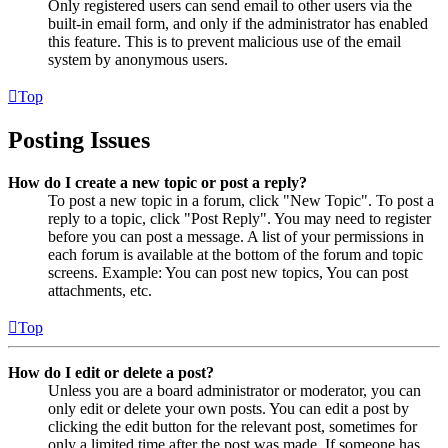
Only registered users can send email to other users via the
built-in email form, and only if the administrator has enabled
this feature. This is to prevent malicious use of the email
system by anonymous users.
Top
Posting Issues
How do I create a new topic or post a reply?
To post a new topic in a forum, click "New Topic". To post a
reply to a topic, click "Post Reply". You may need to register
before you can post a message. A list of your permissions in
each forum is available at the bottom of the forum and topic
screens. Example: You can post new topics, You can post
attachments, etc.
Top
How do I edit or delete a post?
Unless you are a board administrator or moderator, you can
only edit or delete your own posts. You can edit a post by
clicking the edit button for the relevant post, sometimes for
only a limited time after the post was made. If someone has