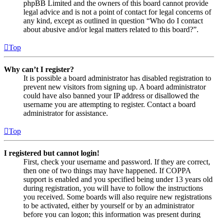
phpBB Limited and the owners of this board cannot provide
legal advice and is not a point of contact for legal concerns of
any kind, except as outlined in question “Who do I contact
about abusive and/or legal matters related to this board?”.
Top
Why can’t I register?
It is possible a board administrator has disabled registration to
prevent new visitors from signing up. A board administrator
could have also banned your IP address or disallowed the
username you are attempting to register. Contact a board
administrator for assistance.
Top
I registered but cannot login!
First, check your username and password. If they are correct,
then one of two things may have happened. If COPPA
support is enabled and you specified being under 13 years old
during registration, you will have to follow the instructions
you received. Some boards will also require new registrations
to be activated, either by yourself or by an administrator
before you can logon; this information was present during