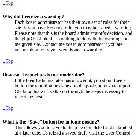
Top
Why did I receive a warning?
Each board administrator has their own set of rules for their
site. If you have broken a rule, you may be issued a warning.
Please note that this is the board administrator’s decision, and
the phpBB Limited has nothing to do with the warnings on
the given site. Contact the board administrator if you are
unsure about why you were issued a warning.
Top
How can I report posts to a moderator?
If the board administrator has allowed it, you should see a
button for reporting posts next to the post you wish to report.
Clicking this will walk you through the steps necessary to
report the post.
Top
What is the “Save” button for in topic posting?
This allows you to save drafts to be completed and submitted
at a later date. To reload a saved draft, visit the User Control