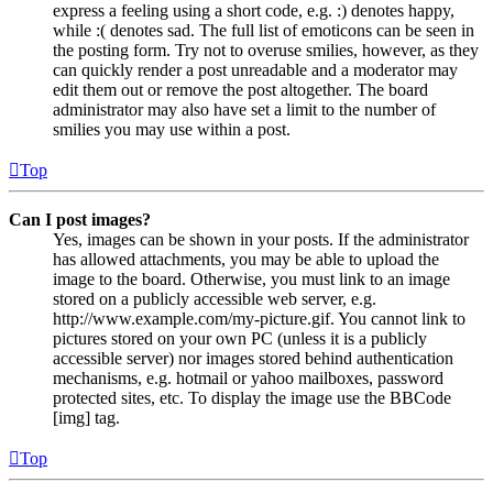
express a feeling using a short code, e.g. :) denotes happy,
while :( denotes sad. The full list of emoticons can be seen in
the posting form. Try not to overuse smilies, however, as they
can quickly render a post unreadable and a moderator may
edit them out or remove the post altogether. The board
administrator may also have set a limit to the number of
smilies you may use within a post.
Top
Can I post images?
Yes, images can be shown in your posts. If the administrator
has allowed attachments, you may be able to upload the
image to the board. Otherwise, you must link to an image
stored on a publicly accessible web server, e.g.
http://www.example.com/my-picture.gif. You cannot link to
pictures stored on your own PC (unless it is a publicly
accessible server) nor images stored behind authentication
mechanisms, e.g. hotmail or yahoo mailboxes, password
protected sites, etc. To display the image use the BBCode
[img] tag.
Top