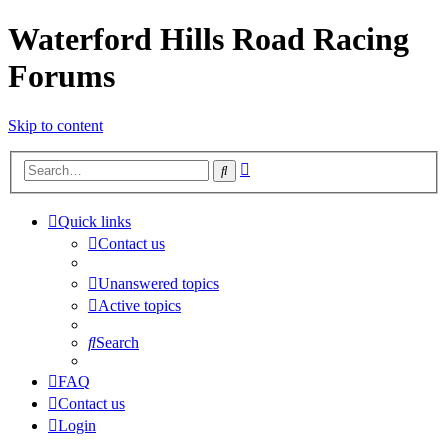
Waterford Hills Road Racing
Forums
Skip to content
Advanced
Search
search
Quick links
Contact us
Unanswered topics
Active topics
Search
FAQ
Contact us
Login