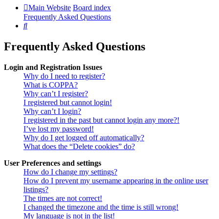
Main Website
Board index
Frequently Asked Questions
Search
Frequently Asked Questions
Login and Registration Issues
Why do I need to register?
What is COPPA?
Why can’t I register?
I registered but cannot login!
Why can’t I login?
I registered in the past but cannot login any more?!
I’ve lost my password!
Why do I get logged off automatically?
What does the “Delete cookies” do?
User Preferences and settings
How do I change my settings?
How do I prevent my username appearing in the online user
listings?
The times are not correct!
I changed the timezone and the time is still wrong!
My language is not in the list!