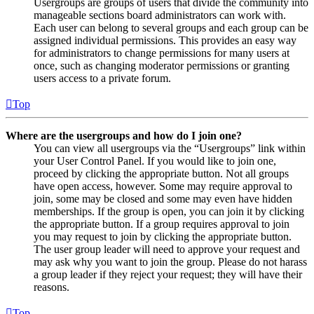
Usergroups are groups of users that divide the community into
manageable sections board administrators can work with.
Each user can belong to several groups and each group can be
assigned individual permissions. This provides an easy way
for administrators to change permissions for many users at
once, such as changing moderator permissions or granting
users access to a private forum.
Top
Where are the usergroups and how do I join one?
You can view all usergroups via the “Usergroups” link within
your User Control Panel. If you would like to join one,
proceed by clicking the appropriate button. Not all groups
have open access, however. Some may require approval to
join, some may be closed and some may even have hidden
memberships. If the group is open, you can join it by clicking
the appropriate button. If a group requires approval to join
you may request to join by clicking the appropriate button.
The user group leader will need to approve your request and
may ask why you want to join the group. Please do not harass
a group leader if they reject your request; they will have their
reasons.
Top