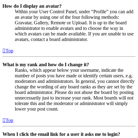
How do I display an avatar?
Within your User Control Panel, under “Profile” you can add
an avatar by using one of the four following methods:
Gravatar, Gallery, Remote or Upload. It is up to the board
administrator to enable avatars and to choose the way in
which avatars can be made available. If you are unable to use
avatars, contact a board administrator.
Top
What is my rank and how do I change it?
Ranks, which appear below your username, indicate the
number of posts you have made or identify certain users, e.g.
moderators and administrators. In general, you cannot directly
change the wording of any board ranks as they are set by the
board administrator. Please do not abuse the board by posting
unnecessarily just to increase your rank. Most boards will not
tolerate this and the moderator or administrator will simply
lower your post count.
Top
When I click the email link for a user it asks me to login?