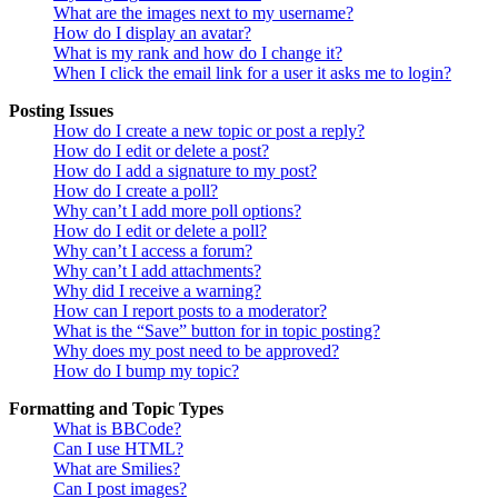
What are the images next to my username?
How do I display an avatar?
What is my rank and how do I change it?
When I click the email link for a user it asks me to login?
Posting Issues
How do I create a new topic or post a reply?
How do I edit or delete a post?
How do I add a signature to my post?
How do I create a poll?
Why can’t I add more poll options?
How do I edit or delete a poll?
Why can’t I access a forum?
Why can’t I add attachments?
Why did I receive a warning?
How can I report posts to a moderator?
What is the “Save” button for in topic posting?
Why does my post need to be approved?
How do I bump my topic?
Formatting and Topic Types
What is BBCode?
Can I use HTML?
What are Smilies?
Can I post images?