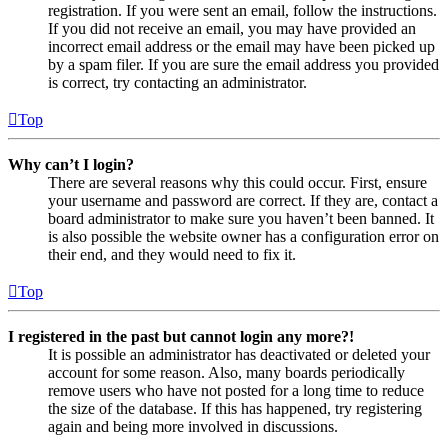
registration. If you were sent an email, follow the instructions.
If you did not receive an email, you may have provided an
incorrect email address or the email may have been picked up
by a spam filer. If you are sure the email address you provided
is correct, try contacting an administrator.
Top
Why can’t I login?
There are several reasons why this could occur. First, ensure
your username and password are correct. If they are, contact a
board administrator to make sure you haven’t been banned. It
is also possible the website owner has a configuration error on
their end, and they would need to fix it.
Top
I registered in the past but cannot login any more?!
It is possible an administrator has deactivated or deleted your
account for some reason. Also, many boards periodically
remove users who have not posted for a long time to reduce
the size of the database. If this has happened, try registering
again and being more involved in discussions.