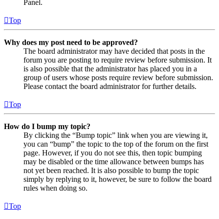
Panel.
Top
Why does my post need to be approved?
The board administrator may have decided that posts in the
forum you are posting to require review before submission. It
is also possible that the administrator has placed you in a
group of users whose posts require review before submission.
Please contact the board administrator for further details.
Top
How do I bump my topic?
By clicking the “Bump topic” link when you are viewing it,
you can “bump” the topic to the top of the forum on the first
page. However, if you do not see this, then topic bumping
may be disabled or the time allowance between bumps has
not yet been reached. It is also possible to bump the topic
simply by replying to it, however, be sure to follow the board
rules when doing so.
Top