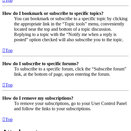
Top
How do I bookmark or subscribe to specific topics?
You can bookmark or subscribe to a specific topic by clicking
the appropriate link in the “Topic tools” menu, conveniently
located near the top and bottom of a topic discussion.
Replying to a topic with the “Notify me when a reply is
posted” option checked will also subscribe you to the topic.
Top
How do I subscribe to specific forums?
To subscribe to a specific forum, click the “Subscribe forum”
link, at the bottom of page, upon entering the forum.
Top
How do I remove my subscriptions?
To remove your subscriptions, go to your User Control Panel
and follow the links to your subscriptions.
Top