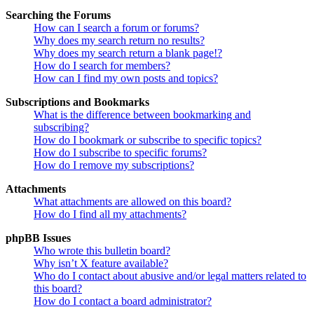
Searching the Forums
How can I search a forum or forums?
Why does my search return no results?
Why does my search return a blank page!?
How do I search for members?
How can I find my own posts and topics?
Subscriptions and Bookmarks
What is the difference between bookmarking and
subscribing?
How do I bookmark or subscribe to specific topics?
How do I subscribe to specific forums?
How do I remove my subscriptions?
Attachments
What attachments are allowed on this board?
How do I find all my attachments?
phpBB Issues
Who wrote this bulletin board?
Why isn’t X feature available?
Who do I contact about abusive and/or legal matters related to
this board?
How do I contact a board administrator?