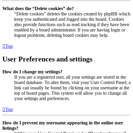
What does the “Delete cookies” do?
“Delete cookies” deletes the cookies created by phpBB which
keep you authenticated and logged into the board. Cookies
also provide functions such as read tracking if they have been
enabled by a board administrator. If you are having login or
logout problems, deleting board cookies may help.
Top
User Preferences and settings
How do I change my settings?
If you are a registered user, all your settings are stored in the
board database. To alter them, visit your User Control Panel; a
link can usually be found by clicking on your username at the
top of board pages. This system will allow you to change all
your settings and preferences.
Top
How do I prevent my username appearing in the online user
listings?