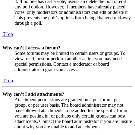
it. If no one has cast a vote, users can delete the poll or edit
any poll option. However, if members have already placed
votes, only moderators or administrators can edit or delete it.
This prevents the poll’s options from being changed mid-way
through a poll.
Top
Why can’t I access a forum?
Some forums may be limited to certain users or groups. To
view, read, post or perform another action you may need
special permissions. Contact a moderator or board
administrator to grant you access.
Top
Why can’t I add attachments?
Attachment permissions are granted on a per forum, per
group, or per user basis. The board administrator may not
have allowed attachments to be added for the specific forum
you are posting in, or perhaps only certain groups can post
attachments. Contact the board administrator if you are unsure
about why you are unable to add attachments.