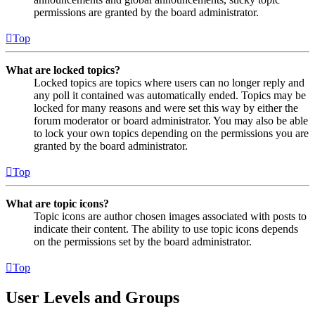
permissions are granted by the board administrator.
Top
What are locked topics?
Locked topics are topics where users can no longer reply and
any poll it contained was automatically ended. Topics may be
locked for many reasons and were set this way by either the
forum moderator or board administrator. You may also be able
to lock your own topics depending on the permissions you are
granted by the board administrator.
Top
What are topic icons?
Topic icons are author chosen images associated with posts to
indicate their content. The ability to use topic icons depends
on the permissions set by the board administrator.
Top
User Levels and Groups