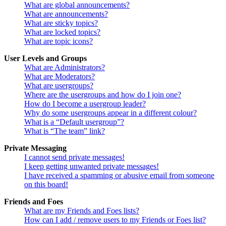
What are global announcements?
What are announcements?
What are sticky topics?
What are locked topics?
What are topic icons?
User Levels and Groups
What are Administrators?
What are Moderators?
What are usergroups?
Where are the usergroups and how do I join one?
How do I become a usergroup leader?
Why do some usergroups appear in a different colour?
What is a “Default usergroup”?
What is “The team” link?
Private Messaging
I cannot send private messages!
I keep getting unwanted private messages!
I have received a spamming or abusive email from someone
on this board!
Friends and Foes
What are my Friends and Foes lists?
How can I add / remove users to my Friends or Foes list?