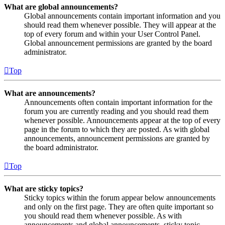
What are global announcements?
Global announcements contain important information and you
should read them whenever possible. They will appear at the
top of every forum and within your User Control Panel.
Global announcement permissions are granted by the board
administrator.
Top
What are announcements?
Announcements often contain important information for the
forum you are currently reading and you should read them
whenever possible. Announcements appear at the top of every
page in the forum to which they are posted. As with global
announcements, announcement permissions are granted by
the board administrator.
Top
What are sticky topics?
Sticky topics within the forum appear below announcements
and only on the first page. They are often quite important so
you should read them whenever possible. As with
announcements and global announcements, sticky topic