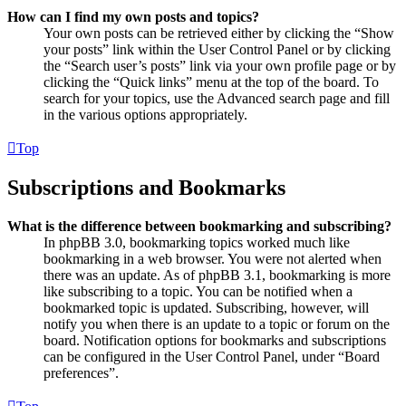
How can I find my own posts and topics?
Your own posts can be retrieved either by clicking the “Show
your posts” link within the User Control Panel or by clicking
the “Search user’s posts” link via your own profile page or by
clicking the “Quick links” menu at the top of the board. To
search for your topics, use the Advanced search page and fill
in the various options appropriately.
Top
Subscriptions and Bookmarks
What is the difference between bookmarking and subscribing?
In phpBB 3.0, bookmarking topics worked much like
bookmarking in a web browser. You were not alerted when
there was an update. As of phpBB 3.1, bookmarking is more
like subscribing to a topic. You can be notified when a
bookmarked topic is updated. Subscribing, however, will
notify you when there is an update to a topic or forum on the
board. Notification options for bookmarks and subscriptions
can be configured in the User Control Panel, under “Board
preferences”.