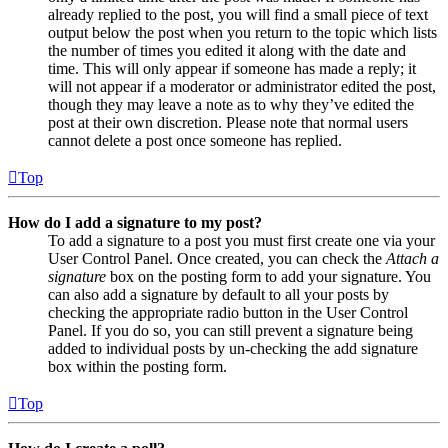
already replied to the post, you will find a small piece of text
output below the post when you return to the topic which lists
the number of times you edited it along with the date and
time. This will only appear if someone has made a reply; it
will not appear if a moderator or administrator edited the post,
though they may leave a note as to why they’ve edited the
post at their own discretion. Please note that normal users
cannot delete a post once someone has replied.
Top
How do I add a signature to my post?
To add a signature to a post you must first create one via your
User Control Panel. Once created, you can check the
Attach a
signature
box on the posting form to add your signature. You
can also add a signature by default to all your posts by
checking the appropriate radio button in the User Control
Panel. If you do so, you can still prevent a signature being
added to individual posts by un-checking the add signature
box within the posting form.
Top