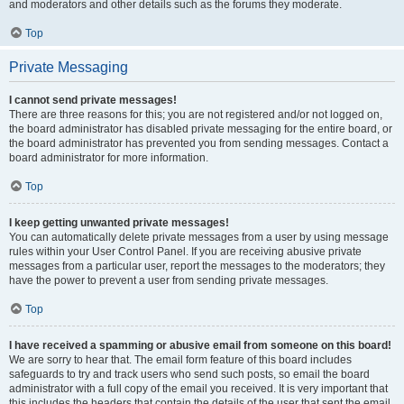
and moderators and other details such as the forums they moderate.
Top
Private Messaging
I cannot send private messages!
There are three reasons for this; you are not registered and/or not logged on,
the board administrator has disabled private messaging for the entire board, or
the board administrator has prevented you from sending messages. Contact a
board administrator for more information.
Top
I keep getting unwanted private messages!
You can automatically delete private messages from a user by using message
rules within your User Control Panel. If you are receiving abusive private
messages from a particular user, report the messages to the moderators; they
have the power to prevent a user from sending private messages.
Top
I have received a spamming or abusive email from someone on this board!
We are sorry to hear that. The email form feature of this board includes
safeguards to try and track users who send such posts, so email the board
administrator with a full copy of the email you received. It is very important that
this includes the headers that contain the details of the user that sent the email.