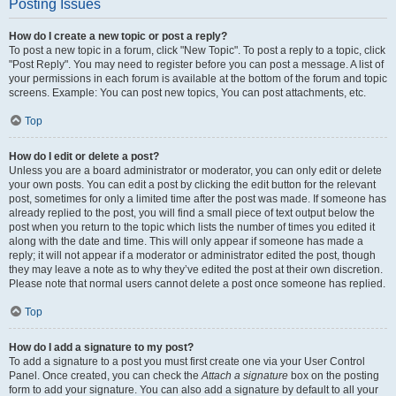
Posting Issues
How do I create a new topic or post a reply?
To post a new topic in a forum, click "New Topic". To post a reply to a topic, click
"Post Reply". You may need to register before you can post a message. A list of
your permissions in each forum is available at the bottom of the forum and topic
screens. Example: You can post new topics, You can post attachments, etc.
Top
How do I edit or delete a post?
Unless you are a board administrator or moderator, you can only edit or delete
your own posts. You can edit a post by clicking the edit button for the relevant
post, sometimes for only a limited time after the post was made. If someone has
already replied to the post, you will find a small piece of text output below the
post when you return to the topic which lists the number of times you edited it
along with the date and time. This will only appear if someone has made a
reply; it will not appear if a moderator or administrator edited the post, though
they may leave a note as to why they’ve edited the post at their own discretion.
Please note that normal users cannot delete a post once someone has replied.
Top
How do I add a signature to my post?
To add a signature to a post you must first create one via your User Control
Panel. Once created, you can check the
Attach a signature
box on the posting
form to add your signature. You can also add a signature by default to all your