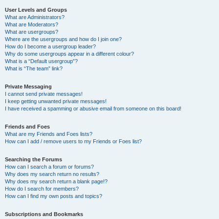
User Levels and Groups
What are Administrators?
What are Moderators?
What are usergroups?
Where are the usergroups and how do I join one?
How do I become a usergroup leader?
Why do some usergroups appear in a different colour?
What is a “Default usergroup”?
What is “The team” link?
Private Messaging
I cannot send private messages!
I keep getting unwanted private messages!
I have received a spamming or abusive email from someone on this board!
Friends and Foes
What are my Friends and Foes lists?
How can I add / remove users to my Friends or Foes list?
Searching the Forums
How can I search a forum or forums?
Why does my search return no results?
Why does my search return a blank page!?
How do I search for members?
How can I find my own posts and topics?
Subscriptions and Bookmarks