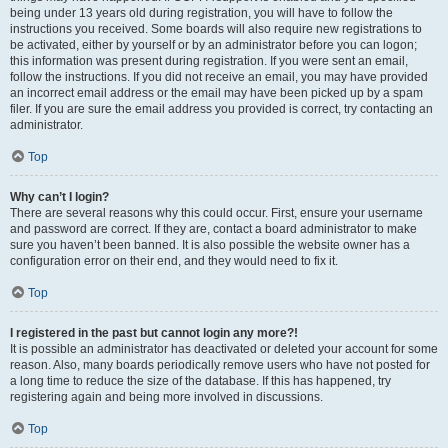
being under 13 years old during registration, you will have to follow the
instructions you received. Some boards will also require new registrations to
be activated, either by yourself or by an administrator before you can logon;
this information was present during registration. If you were sent an email,
follow the instructions. If you did not receive an email, you may have provided
an incorrect email address or the email may have been picked up by a spam
filer. If you are sure the email address you provided is correct, try contacting an
administrator.
Top
Why can’t I login?
There are several reasons why this could occur. First, ensure your username
and password are correct. If they are, contact a board administrator to make
sure you haven’t been banned. It is also possible the website owner has a
configuration error on their end, and they would need to fix it.
Top
I registered in the past but cannot login any more?!
It is possible an administrator has deactivated or deleted your account for some
reason. Also, many boards periodically remove users who have not posted for
a long time to reduce the size of the database. If this has happened, try
registering again and being more involved in discussions.
Top