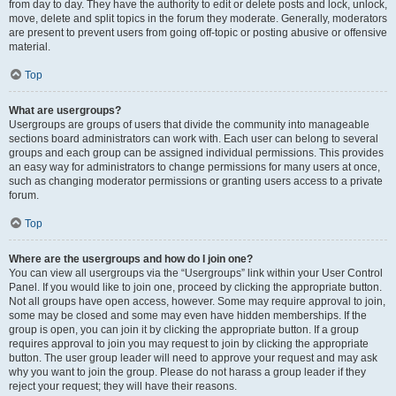
from day to day. They have the authority to edit or delete posts and lock, unlock,
move, delete and split topics in the forum they moderate. Generally, moderators
are present to prevent users from going off-topic or posting abusive or offensive
material.
Top
What are usergroups?
Usergroups are groups of users that divide the community into manageable
sections board administrators can work with. Each user can belong to several
groups and each group can be assigned individual permissions. This provides
an easy way for administrators to change permissions for many users at once,
such as changing moderator permissions or granting users access to a private
forum.
Top
Where are the usergroups and how do I join one?
You can view all usergroups via the “Usergroups” link within your User Control
Panel. If you would like to join one, proceed by clicking the appropriate button.
Not all groups have open access, however. Some may require approval to join,
some may be closed and some may even have hidden memberships. If the
group is open, you can join it by clicking the appropriate button. If a group
requires approval to join you may request to join by clicking the appropriate
button. The user group leader will need to approve your request and may ask
why you want to join the group. Please do not harass a group leader if they
reject your request; they will have their reasons.