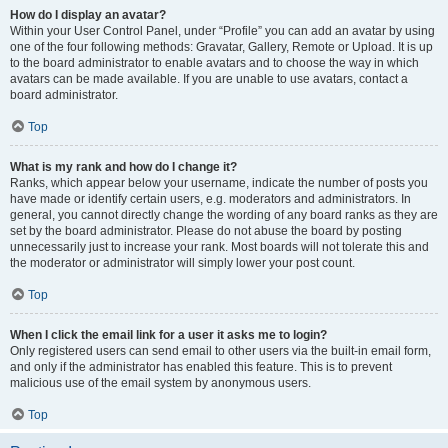
How do I display an avatar?
Within your User Control Panel, under “Profile” you can add an avatar by using
one of the four following methods: Gravatar, Gallery, Remote or Upload. It is up
to the board administrator to enable avatars and to choose the way in which
avatars can be made available. If you are unable to use avatars, contact a
board administrator.
Top
What is my rank and how do I change it?
Ranks, which appear below your username, indicate the number of posts you
have made or identify certain users, e.g. moderators and administrators. In
general, you cannot directly change the wording of any board ranks as they are
set by the board administrator. Please do not abuse the board by posting
unnecessarily just to increase your rank. Most boards will not tolerate this and
the moderator or administrator will simply lower your post count.
Top
When I click the email link for a user it asks me to login?
Only registered users can send email to other users via the built-in email form,
and only if the administrator has enabled this feature. This is to prevent
malicious use of the email system by anonymous users.
Top