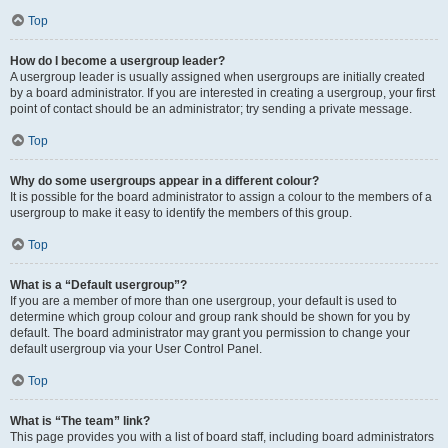
Top
How do I become a usergroup leader?
A usergroup leader is usually assigned when usergroups are initially created
by a board administrator. If you are interested in creating a usergroup, your first
point of contact should be an administrator; try sending a private message.
Top
Why do some usergroups appear in a different colour?
It is possible for the board administrator to assign a colour to the members of a
usergroup to make it easy to identify the members of this group.
Top
What is a “Default usergroup”?
If you are a member of more than one usergroup, your default is used to
determine which group colour and group rank should be shown for you by
default. The board administrator may grant you permission to change your
default usergroup via your User Control Panel.
Top
What is “The team” link?
This page provides you with a list of board staff, including board administrators