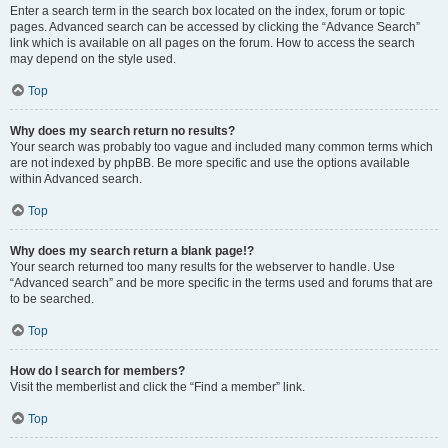
Enter a search term in the search box located on the index, forum or topic
pages. Advanced search can be accessed by clicking the “Advance Search”
link which is available on all pages on the forum. How to access the search
may depend on the style used.
Top
Why does my search return no results?
Your search was probably too vague and included many common terms which
are not indexed by phpBB. Be more specific and use the options available
within Advanced search.
Top
Why does my search return a blank page!?
Your search returned too many results for the webserver to handle. Use
“Advanced search” and be more specific in the terms used and forums that are
to be searched.
Top
How do I search for members?
Visit the memberlist and click the “Find a member” link.
Top