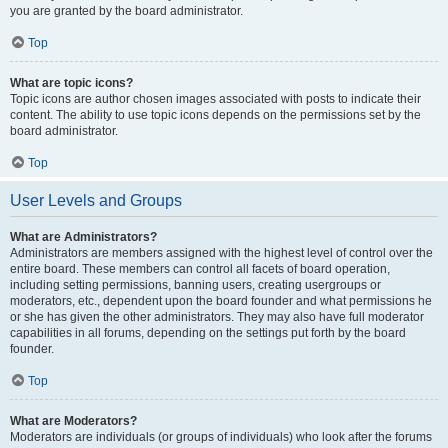
you are granted by the board administrator.
Top
What are topic icons?
Topic icons are author chosen images associated with posts to indicate their
content. The ability to use topic icons depends on the permissions set by the
board administrator.
Top
User Levels and Groups
What are Administrators?
Administrators are members assigned with the highest level of control over the
entire board. These members can control all facets of board operation,
including setting permissions, banning users, creating usergroups or
moderators, etc., dependent upon the board founder and what permissions he
or she has given the other administrators. They may also have full moderator
capabilities in all forums, depending on the settings put forth by the board
founder.
Top
What are Moderators?
Moderators are individuals (or groups of individuals) who look after the forums