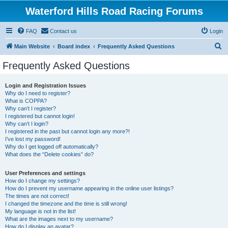
Waterford Hills Road Racing Forums
FAQ
Contact us
Login
S
Main Website
Board index
Frequently Asked Questions
e
Frequently Asked Questions
a
r
Login and Registration Issues
Why do I need to register?
c
What is COPPA?
h
Why can’t I register?
I registered but cannot login!
Why can’t I login?
I registered in the past but cannot login any more?!
I’ve lost my password!
Why do I get logged off automatically?
What does the “Delete cookies” do?
User Preferences and settings
How do I change my settings?
How do I prevent my username appearing in the online user listings?
The times are not correct!
I changed the timezone and the time is still wrong!
My language is not in the list!
What are the images next to my username?
How do I display an avatar?