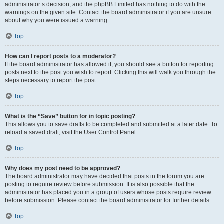
administrator’s decision, and the phpBB Limited has nothing to do with the
warnings on the given site. Contact the board administrator if you are unsure
about why you were issued a warning.
Top
How can I report posts to a moderator?
If the board administrator has allowed it, you should see a button for reporting
posts next to the post you wish to report. Clicking this will walk you through the
steps necessary to report the post.
Top
What is the “Save” button for in topic posting?
This allows you to save drafts to be completed and submitted at a later date. To
reload a saved draft, visit the User Control Panel.
Top
Why does my post need to be approved?
The board administrator may have decided that posts in the forum you are
posting to require review before submission. It is also possible that the
administrator has placed you in a group of users whose posts require review
before submission. Please contact the board administrator for further details.
Top