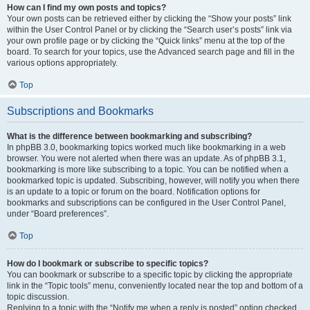
How can I find my own posts and topics?
Your own posts can be retrieved either by clicking the “Show your posts” link
within the User Control Panel or by clicking the “Search user’s posts” link via
your own profile page or by clicking the “Quick links” menu at the top of the
board. To search for your topics, use the Advanced search page and fill in the
various options appropriately.
Top
Subscriptions and Bookmarks
What is the difference between bookmarking and subscribing?
In phpBB 3.0, bookmarking topics worked much like bookmarking in a web
browser. You were not alerted when there was an update. As of phpBB 3.1,
bookmarking is more like subscribing to a topic. You can be notified when a
bookmarked topic is updated. Subscribing, however, will notify you when there
is an update to a topic or forum on the board. Notification options for
bookmarks and subscriptions can be configured in the User Control Panel,
under “Board preferences”.
Top
How do I bookmark or subscribe to specific topics?
You can bookmark or subscribe to a specific topic by clicking the appropriate
link in the “Topic tools” menu, conveniently located near the top and bottom of a
topic discussion.
Replying to a topic with the “Notify me when a reply is posted” option checked