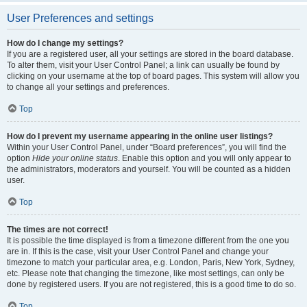
User Preferences and settings
How do I change my settings?
If you are a registered user, all your settings are stored in the board database.
To alter them, visit your User Control Panel; a link can usually be found by
clicking on your username at the top of board pages. This system will allow you
to change all your settings and preferences.
Top
How do I prevent my username appearing in the online user listings?
Within your User Control Panel, under “Board preferences”, you will find the
option
Hide your online status
. Enable this option and you will only appear to
the administrators, moderators and yourself. You will be counted as a hidden
user.
Top
The times are not correct!
It is possible the time displayed is from a timezone different from the one you
are in. If this is the case, visit your User Control Panel and change your
timezone to match your particular area, e.g. London, Paris, New York, Sydney,
etc. Please note that changing the timezone, like most settings, can only be
done by registered users. If you are not registered, this is a good time to do so.
Top