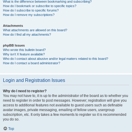
What is the difference between bookmarking and subscribing?
How do I bookmark or subscribe to specific topics?
How do I subscribe to specific forums?
How do I remove my subscriptions?
Attachments
What attachments are allowed on this board?
How do I find all my attachments?
phpBB Issues
Who wrote this bulletin board?
Why isn’t X feature available?
Who do I contact about abusive and/or legal matters related to this board?
How do I contact a board administrator?
Login and Registration Issues
Why do I need to register?
You may not have to, it is up to the administrator of the board as to whether you
need to register in order to post messages. However; registration will give you
access to additional features not available to guest users such as definable
avatar images, private messaging, emailing of fellow users, usergroup
subscription, etc. It only takes a few moments to register so it is recommended
you do so.
Top