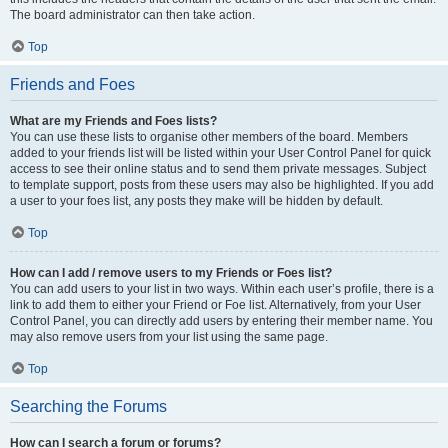
The board administrator can then take action.
Top
Friends and Foes
What are my Friends and Foes lists?
You can use these lists to organise other members of the board. Members
added to your friends list will be listed within your User Control Panel for quick
access to see their online status and to send them private messages. Subject
to template support, posts from these users may also be highlighted. If you add
a user to your foes list, any posts they make will be hidden by default.
Top
How can I add / remove users to my Friends or Foes list?
You can add users to your list in two ways. Within each user’s profile, there is a
link to add them to either your Friend or Foe list. Alternatively, from your User
Control Panel, you can directly add users by entering their member name. You
may also remove users from your list using the same page.
Top
Searching the Forums
How can I search a forum or forums?