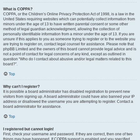
What is COPPA?
COPPA, or the Children’s Online Privacy Protection Act of 1998, is a law in the
United States requiring websites which can potentially collect information from
minors under the age of 13 to have written parental consent or some other
method of legal guardian acknowledgment, allowing the collection of
personally identifiable information from a minor under the age of 13. If you are
unsure if this applies to you as someone trying to register or to the website you
are trying to register on, contact legal counsel for assistance. Please note that
phpBB Limited and the owners of this board cannot provide legal advice and is
not a point of contact for legal concerns of any kind, except as outlined in
question “Who do I contact about abusive and/or legal matters related to this
board?”.
Top
Why can’t I register?
It is possible a board administrator has disabled registration to prevent new
visitors from signing up. A board administrator could have also banned your IP
address or disallowed the username you are attempting to register. Contact a
board administrator for assistance.
Top
I registered but cannot login!
First, check your username and password. If they are correct, then one of two
things may have happened. If COPPA support is enabled and you specified