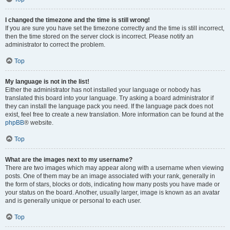
I changed the timezone and the time is still wrong!
If you are sure you have set the timezone correctly and the time is still incorrect,
then the time stored on the server clock is incorrect. Please notify an
administrator to correct the problem.
Top
My language is not in the list!
Either the administrator has not installed your language or nobody has
translated this board into your language. Try asking a board administrator if
they can install the language pack you need. If the language pack does not
exist, feel free to create a new translation. More information can be found at the
phpBB
® website.
Top
What are the images next to my username?
There are two images which may appear along with a username when viewing
posts. One of them may be an image associated with your rank, generally in
the form of stars, blocks or dots, indicating how many posts you have made or
your status on the board. Another, usually larger, image is known as an avatar
and is generally unique or personal to each user.
Top