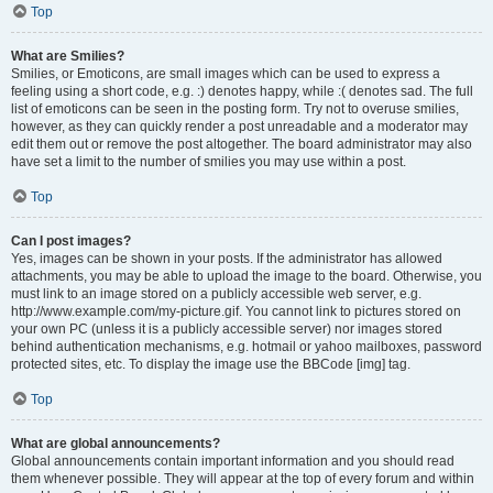
Top
What are Smilies?
Smilies, or Emoticons, are small images which can be used to express a
feeling using a short code, e.g. :) denotes happy, while :( denotes sad. The full
list of emoticons can be seen in the posting form. Try not to overuse smilies,
however, as they can quickly render a post unreadable and a moderator may
edit them out or remove the post altogether. The board administrator may also
have set a limit to the number of smilies you may use within a post.
Top
Can I post images?
Yes, images can be shown in your posts. If the administrator has allowed
attachments, you may be able to upload the image to the board. Otherwise, you
must link to an image stored on a publicly accessible web server, e.g.
http://www.example.com/my-picture.gif. You cannot link to pictures stored on
your own PC (unless it is a publicly accessible server) nor images stored
behind authentication mechanisms, e.g. hotmail or yahoo mailboxes, password
protected sites, etc. To display the image use the BBCode [img] tag.
Top
What are global announcements?
Global announcements contain important information and you should read
them whenever possible. They will appear at the top of every forum and within