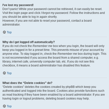
I’ve lost my password!
Don’t panic! While your password cannot be retrieved, it can easily be reset.
Visit the login page and click
I forgot my password
. Follow the instructions and
you should be able to log in again shortly.
However, if you are not able to reset your password, contact a board
administrator.
Top
Why do I get logged off automatically?
If you do not check the
Remember me
box when you login, the board will only
keep you logged in for a preset time. This prevents misuse of your account by
anyone else. To stay logged in, check the
Remember me
box during login. This
is not recommended if you access the board from a shared computer, e.g.
library, internet cafe, university computer lab, etc. If you do not see this
checkbox, it means a board administrator has disabled this feature.
Top
What does the “Delete cookies” do?
“Delete cookies” deletes the cookies created by phpBB which keep you
authenticated and logged into the board. Cookies also provide functions such
as read tracking if they have been enabled by a board administrator. If you are
having login or logout problems, deleting board cookies may help.
Top