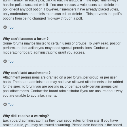
administrator. To edit a poll, click to edit the first post in the topic; this always
has the poll associated with it. If no one has cast a vote, users can delete the
poll or edit any poll option. However, if members have already placed votes,
only moderators or administrators can edit or delete it. This prevents the poll’s
options from being changed mid-way through a poll.
Top
Why can’t I access a forum?
Some forums may be limited to certain users or groups. To view, read, post or
perform another action you may need special permissions. Contact a
moderator or board administrator to grant you access.
Top
Why can’t I add attachments?
Attachment permissions are granted on a per forum, per group, or per user
basis. The board administrator may not have allowed attachments to be added
for the specific forum you are posting in, or perhaps only certain groups can
post attachments. Contact the board administrator if you are unsure about why
you are unable to add attachments.
Top
Why did I receive a warning?
Each board administrator has their own set of rules for their site. If you have
broken a rule, you may be issued a warning. Please note that this is the board