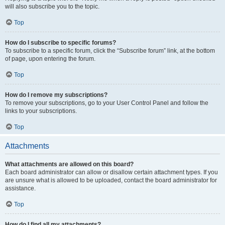
will also subscribe you to the topic.
Top
How do I subscribe to specific forums?
To subscribe to a specific forum, click the “Subscribe forum” link, at the bottom
of page, upon entering the forum.
Top
How do I remove my subscriptions?
To remove your subscriptions, go to your User Control Panel and follow the
links to your subscriptions.
Top
Attachments
What attachments are allowed on this board?
Each board administrator can allow or disallow certain attachment types. If you
are unsure what is allowed to be uploaded, contact the board administrator for
assistance.
Top
How do I find all my attachments?