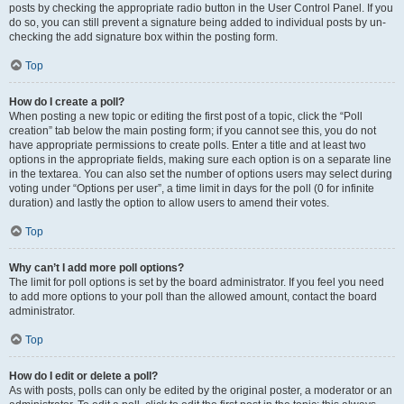
posts by checking the appropriate radio button in the User Control Panel. If you
do so, you can still prevent a signature being added to individual posts by un-
checking the add signature box within the posting form.
Top
How do I create a poll?
When posting a new topic or editing the first post of a topic, click the “Poll
creation” tab below the main posting form; if you cannot see this, you do not
have appropriate permissions to create polls. Enter a title and at least two
options in the appropriate fields, making sure each option is on a separate line
in the textarea. You can also set the number of options users may select during
voting under “Options per user”, a time limit in days for the poll (0 for infinite
duration) and lastly the option to allow users to amend their votes.
Top
Why can’t I add more poll options?
The limit for poll options is set by the board administrator. If you feel you need
to add more options to your poll than the allowed amount, contact the board
administrator.
Top
How do I edit or delete a poll?
As with posts, polls can only be edited by the original poster, a moderator or an