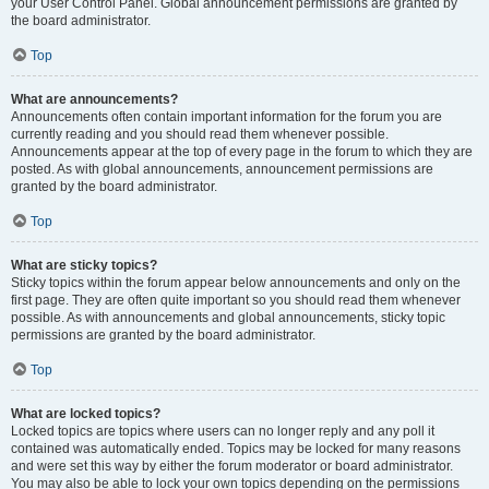
your User Control Panel. Global announcement permissions are granted by
the board administrator.
Top
What are announcements?
Announcements often contain important information for the forum you are
currently reading and you should read them whenever possible.
Announcements appear at the top of every page in the forum to which they are
posted. As with global announcements, announcement permissions are
granted by the board administrator.
Top
What are sticky topics?
Sticky topics within the forum appear below announcements and only on the
first page. They are often quite important so you should read them whenever
possible. As with announcements and global announcements, sticky topic
permissions are granted by the board administrator.
Top
What are locked topics?
Locked topics are topics where users can no longer reply and any poll it
contained was automatically ended. Topics may be locked for many reasons
and were set this way by either the forum moderator or board administrator.
You may also be able to lock your own topics depending on the permissions