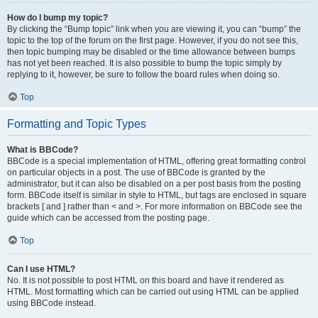
How do I bump my topic?
By clicking the “Bump topic” link when you are viewing it, you can “bump” the
topic to the top of the forum on the first page. However, if you do not see this,
then topic bumping may be disabled or the time allowance between bumps
has not yet been reached. It is also possible to bump the topic simply by
replying to it, however, be sure to follow the board rules when doing so.
Top
Formatting and Topic Types
What is BBCode?
BBCode is a special implementation of HTML, offering great formatting control
on particular objects in a post. The use of BBCode is granted by the
administrator, but it can also be disabled on a per post basis from the posting
form. BBCode itself is similar in style to HTML, but tags are enclosed in square
brackets [ and ] rather than < and >. For more information on BBCode see the
guide which can be accessed from the posting page.
Top
Can I use HTML?
No. It is not possible to post HTML on this board and have it rendered as
HTML. Most formatting which can be carried out using HTML can be applied
using BBCode instead.