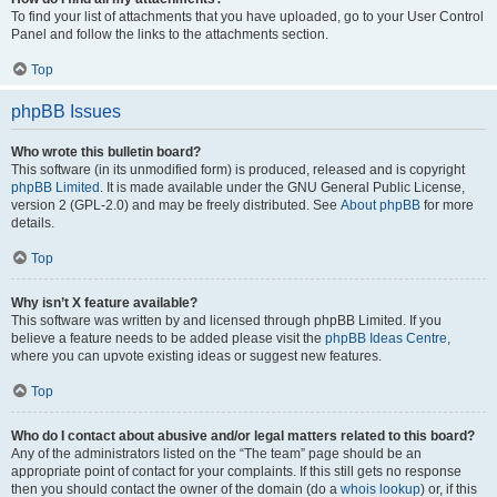
To find your list of attachments that you have uploaded, go to your User Control
Panel and follow the links to the attachments section.
Top
phpBB Issues
Who wrote this bulletin board?
This software (in its unmodified form) is produced, released and is copyright
phpBB Limited
. It is made available under the GNU General Public License,
version 2 (GPL-2.0) and may be freely distributed. See
About phpBB
for more
details.
Top
Why isn’t X feature available?
This software was written by and licensed through phpBB Limited. If you
believe a feature needs to be added please visit the
phpBB Ideas Centre
,
where you can upvote existing ideas or suggest new features.
Top
Who do I contact about abusive and/or legal matters related to this board?
Any of the administrators listed on the “The team” page should be an
appropriate point of contact for your complaints. If this still gets no response
then you should contact the owner of the domain (do a
whois lookup
) or, if this