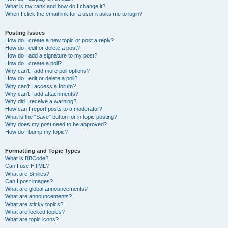
What is my rank and how do I change it?
When I click the email link for a user it asks me to login?
Posting Issues
How do I create a new topic or post a reply?
How do I edit or delete a post?
How do I add a signature to my post?
How do I create a poll?
Why can’t I add more poll options?
How do I edit or delete a poll?
Why can’t I access a forum?
Why can’t I add attachments?
Why did I receive a warning?
How can I report posts to a moderator?
What is the “Save” button for in topic posting?
Why does my post need to be approved?
How do I bump my topic?
Formatting and Topic Types
What is BBCode?
Can I use HTML?
What are Smilies?
Can I post images?
What are global announcements?
What are announcements?
What are sticky topics?
What are locked topics?
What are topic icons?