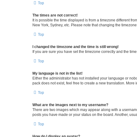
Top
The times are not correct!
It is possible the time displayed is from a timezone different fr
New York, Sydney, etc. Please note that changing the timezone, l
Top
I changed the timezone and the time is still wrong!
If you are sure you have set the timezone correctly and the time i
Top
My language is not in the list!
Either the administrator has not installed your language or nob
pack does not exist, feel free to create a new translation. More
Top
What are the images next to my username?
There are two images which may appear along with a username w
posts you have made or your status on the board. Another, usual
Top
How do I display an avatar?