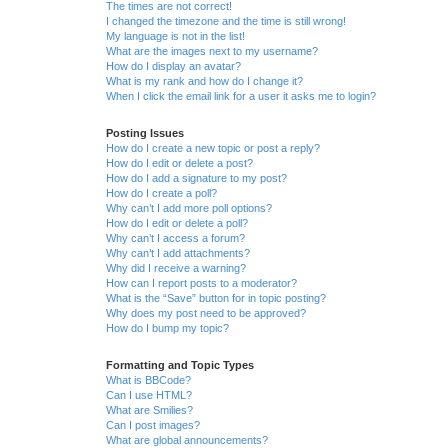
The times are not correct!
I changed the timezone and the time is still wrong!
My language is not in the list!
What are the images next to my username?
How do I display an avatar?
What is my rank and how do I change it?
When I click the email link for a user it asks me to login?
Posting Issues
How do I create a new topic or post a reply?
How do I edit or delete a post?
How do I add a signature to my post?
How do I create a poll?
Why can’t I add more poll options?
How do I edit or delete a poll?
Why can’t I access a forum?
Why can’t I add attachments?
Why did I receive a warning?
How can I report posts to a moderator?
What is the “Save” button for in topic posting?
Why does my post need to be approved?
How do I bump my topic?
Formatting and Topic Types
What is BBCode?
Can I use HTML?
What are Smilies?
Can I post images?
What are global announcements?