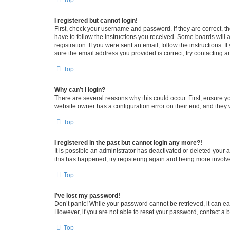
Top
I registered but cannot login!
First, check your username and password. If they are correct, 
have to follow the instructions you received. Some boards will a
registration. If you were sent an email, follow the instructions
sure the email address you provided is correct, try contacting a
Top
Why can’t I login?
There are several reasons why this could occur. First, ensure y
website owner has a configuration error on their end, and they w
Top
I registered in the past but cannot login any more?!
It is possible an administrator has deactivated or deleted your
this has happened, try registering again and being more involv
Top
I’ve lost my password!
Don’t panic! While your password cannot be retrieved, it can eas
However, if you are not able to reset your password, contact a b
Top