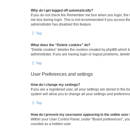
Why do I get logged off automatically?
If you do not check the
Remember me
box when you login, the b
me
box during login. This is not recommended if you access the b
administrator has disabled this feature.
Top
What does the “Delete cookies” do?
“Delete cookies” deletes the cookies created by phpBB which k
administrator. If you are having login or logout problems, dele
Top
User Preferences and settings
How do I change my settings?
If you are a registered user, all your settings are stored in the
system will allow you to change all your settings and preferenc
Top
How do I prevent my username appearing in the online user l
Within your User Control Panel, under “Board preferences”, you 
counted as a hidden user.