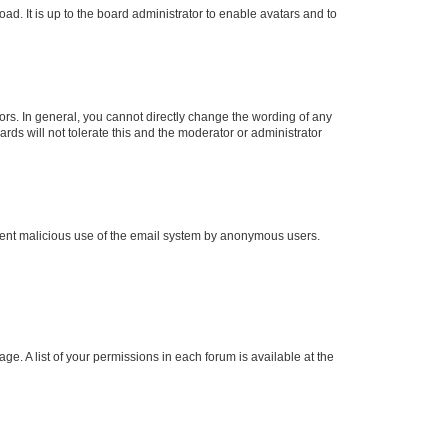
ad. It is up to the board administrator to enable avatars and to
rs. In general, you cannot directly change the wording of any
rds will not tolerate this and the moderator or administrator
prevent malicious use of the email system by anonymous users.
ge. A list of your permissions in each forum is available at the