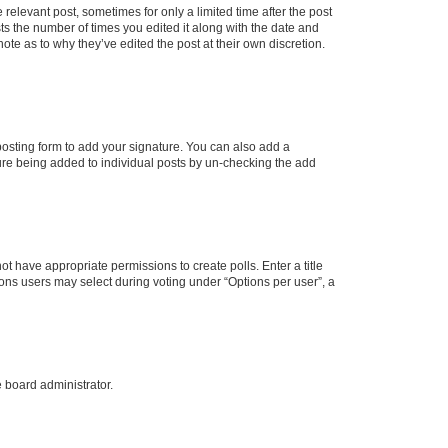
 relevant post, sometimes for only a limited time after the post
sts the number of times you edited it along with the date and
ote as to why they’ve edited the post at their own discretion.
osting form to add your signature. You can also add a
ature being added to individual posts by un-checking the add
not have appropriate permissions to create polls. Enter a title
tions users may select during voting under “Options per user”, a
e board administrator.