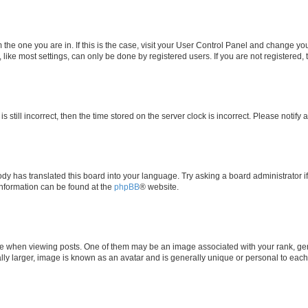
om the one you are in. If this is the case, visit your User Control Panel and change y
ike most settings, can only be done by registered users. If you are not registered, t
s still incorrect, then the time stored on the server clock is incorrect. Please notify 
ody has translated this board into your language. Try asking a board administrator i
 information can be found at the
phpBB
® website.
hen viewing posts. One of them may be an image associated with your rank, genera
ly larger, image is known as an avatar and is generally unique or personal to each