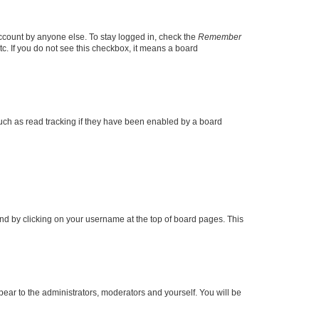
account by anyone else. To stay logged in, check the
Remember
tc. If you do not see this checkbox, it means a board
uch as read tracking if they have been enabled by a board
found by clicking on your username at the top of board pages. This
ppear to the administrators, moderators and yourself. You will be