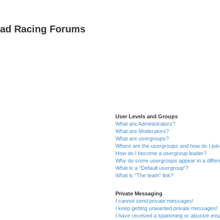
oad Racing Forums
User Levels and Groups
What are Administrators?
What are Moderators?
What are usergroups?
Where are the usergroups and how do I joi
How do I become a usergroup leader?
Why do some usergroups appear in a differ
What is a “Default usergroup”?
What is “The team” link?
Private Messaging
I cannot send private messages!
I keep getting unwanted private messages!
I have received a spamming or abusive ema