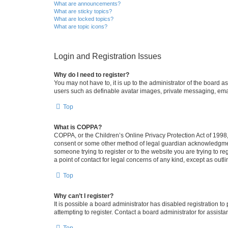
What are announcements?
What are sticky topics?
What are locked topics?
What are topic icons?
Login and Registration Issues
Why do I need to register?
You may not have to, it is up to the administrator of the board a
users such as definable avatar images, private messaging, email
Top
What is COPPA?
COPPA, or the Children’s Online Privacy Protection Act of 1998, 
consent or some other method of legal guardian acknowledgment, 
someone trying to register or to the website you are trying to r
a point of contact for legal concerns of any kind, except as outl
Top
Why can’t I register?
It is possible a board administrator has disabled registration 
attempting to register. Contact a board administrator for assista