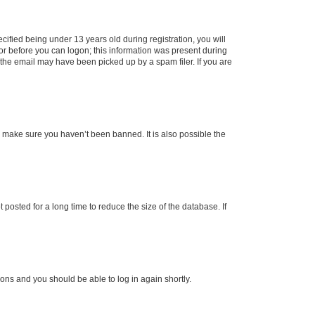
fied being under 13 years old during registration, you will
tor before you can logon; this information was present during
r the email may have been picked up by a spam filer. If you are
o make sure you haven’t been banned. It is also possible the
osted for a long time to reduce the size of the database. If
tions and you should be able to log in again shortly.