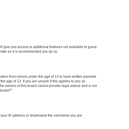
ll give you access to additional features not available to guest
gister so it is recommended you do so.
mation from minors under the age of 13 to have written parental
e age of 13. If you are unsure if this applies to you as
 the owners of this board cannot provide legal advice and is not
 board?”.
ed your IP address or disallowed the username you are