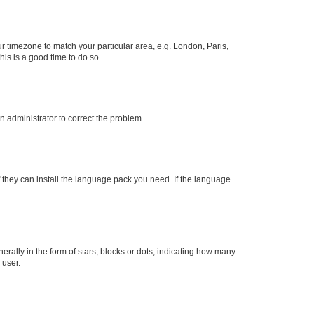
our timezone to match your particular area, e.g. London, Paris,
his is a good time to do so.
an administrator to correct the problem.
f they can install the language pack you need. If the language
lly in the form of stars, blocks or dots, indicating how many
 user.