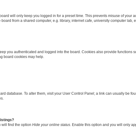
oard will only keep you logged in for a preset time. This prevents misuse of your 
oard from a shared computer, e.g. library, internet cafe, university computer lab, e
eep you authenticated and logged into the board. Cookies also provide functions s
ting board cookies may help.
 board database. To alter them, visit your User Control Panel; a link can usually be 
es.
istings?
will find the option
Hide your online status
. Enable this option and you will only a