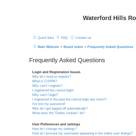
Waterford Hills R
Quick links
FAQ
Contact us
Main Website
Board index
Frequently Asked Questions
Frequently Asked Questions
Login and Registration Issues
Why do I need to register?
What is COPPA?
Why can’t I register?
I registered but cannot login!
Why can’t I login?
I registered in the past but cannot login any more?!
I’ve lost my password!
Why do I get logged off automatically?
What does the “Delete cookies” do?
User Preferences and settings
How do I change my settings?
How do I prevent my username appearing in the online user listings?