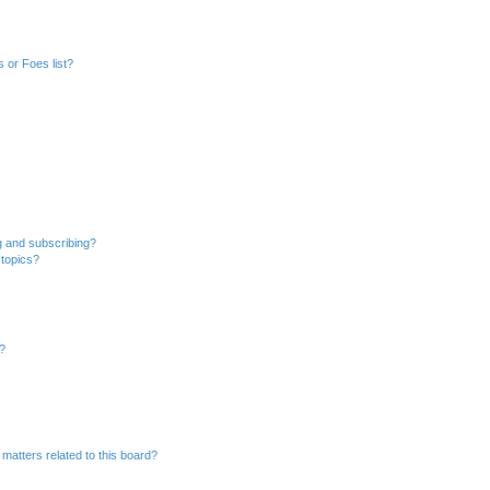
 or Foes list?
g and subscribing?
 topics?
d?
matters related to this board?