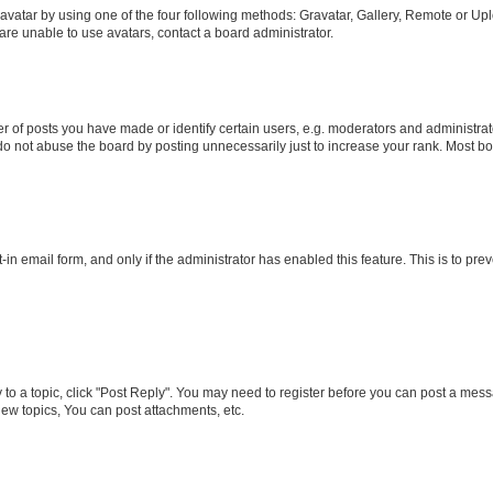
vatar by using one of the four following methods: Gravatar, Gallery, Remote or Uplo
re unable to use avatars, contact a board administrator.
f posts you have made or identify certain users, e.g. moderators and administrato
do not abuse the board by posting unnecessarily just to increase your rank. Most boa
t-in email form, and only if the administrator has enabled this feature. This is to 
y to a topic, click "Post Reply". You may need to register before you can post a messa
ew topics, You can post attachments, etc.