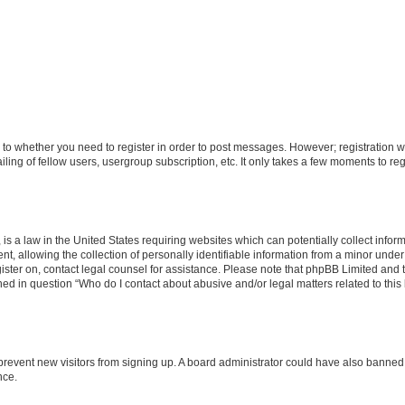
s to whether you need to register in order to post messages. However; registration wi
ing of fellow users, usergroup subscription, etc. It only takes a few moments to re
is a law in the United States requiring websites which can potentially collect infor
allowing the collection of personally identifiable information from a minor under th
egister on, contact legal counsel for assistance. Please note that phpBB Limited and
ined in question “Who do I contact about abusive and/or legal matters related to this
to prevent new visitors from signing up. A board administrator could have also bann
nce.