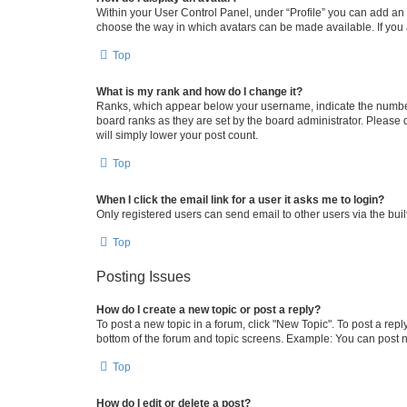
Within your User Control Panel, under “Profile” you can add an a
choose the way in which avatars can be made available. If you a
Top
What is my rank and how do I change it?
Ranks, which appear below your username, indicate the number o
board ranks as they are set by the board administrator. Please 
will simply lower your post count.
Top
When I click the email link for a user it asks me to login?
Only registered users can send email to other users via the buil
Top
Posting Issues
How do I create a new topic or post a reply?
To post a new topic in a forum, click "New Topic". To post a repl
bottom of the forum and topic screens. Example: You can post n
Top
How do I edit or delete a post?