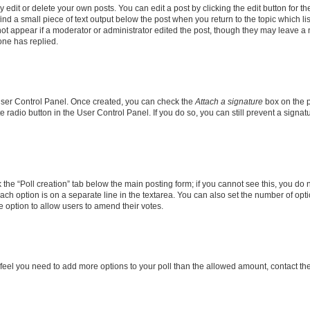
dit or delete your own posts. You can edit a post by clicking the edit button for the
ind a small piece of text output below the post when you return to the topic which li
not appear if a moderator or administrator edited the post, though they may leave a n
ne has replied.
 User Control Panel. Once created, you can check the
Attach a signature
box on the p
te radio button in the User Control Panel. If you do so, you can still prevent a sign
ck the “Poll creation” tab below the main posting form; if you cannot see this, you do 
each option is on a separate line in the textarea. You can also set the number of op
 the option to allow users to amend their votes.
you feel you need to add more options to your poll than the allowed amount, contact th