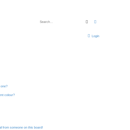
Search
Advanced search
Login
n one?
ent colour?
il from someone on this board!