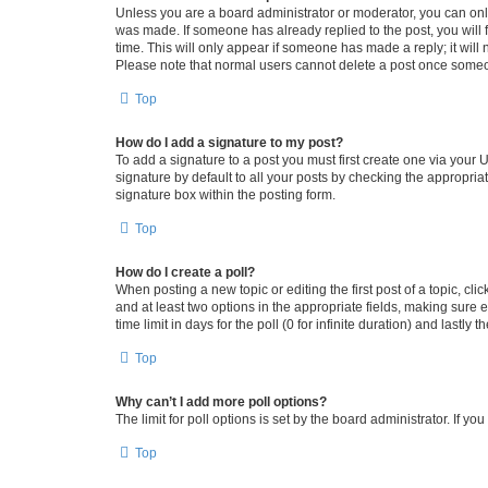
Unless you are a board administrator or moderator, you can only e
was made. If someone has already replied to the post, you will f
time. This will only appear if someone has made a reply; it will 
Please note that normal users cannot delete a post once someo
Top
How do I add a signature to my post?
To add a signature to a post you must first create one via your
signature by default to all your posts by checking the appropria
signature box within the posting form.
Top
How do I create a poll?
When posting a new topic or editing the first post of a topic, cli
and at least two options in the appropriate fields, making sure 
time limit in days for the poll (0 for infinite duration) and lastly
Top
Why can’t I add more poll options?
The limit for poll options is set by the board administrator. If 
Top