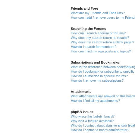
Friends and Foes
What are my Friends and Foes lists?
How can I add / remove users to my Friends
Searching the Forums
How can I search a forum or forums?
Why does my search return no results?
Why does my search return a blank page!?
How do I search for members?
How can I find my own posts and topics?
Subscriptions and Bookmarks
What is the difference between bookmarkin
How do I bookmark or subscribe to specific
How do I subscribe to specific forums?
How do I remove my subscriptions?
Attachments
What attachments are allowed on this boar
How do I find all my attachments?
phpBB Issues
Who wrote this bulletin board?
Why isn’t X feature available?
Who do I contact about abusive and/or legal 
How do I contact a board administrator?