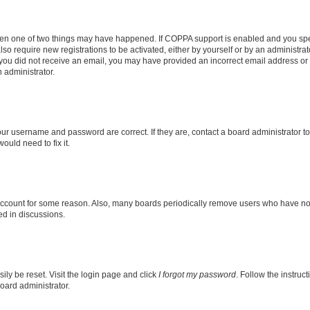
then one of two things may have happened. If COPPA support is enabled and you speci
lso require new registrations to be activated, either by yourself or by an administra
. If you did not receive an email, you may have provided an incorrect email address o
n administrator.
our username and password are correct. If they are, contact a board administrator t
ould need to fix it.
 account for some reason. Also, many boards periodically remove users who have not p
ed in discussions.
ily be reset. Visit the login page and click
I forgot my password
. Follow the instruc
oard administrator.