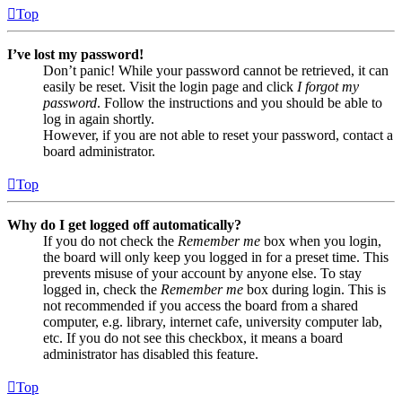
Top
I’ve lost my password!
Don’t panic! While your password cannot be retrieved, it can
easily be reset. Visit the login page and click
I forgot my
password
. Follow the instructions and you should be able to
log in again shortly.
However, if you are not able to reset your password, contact a
board administrator.
Top
Why do I get logged off automatically?
If you do not check the
Remember me
box when you login,
the board will only keep you logged in for a preset time. This
prevents misuse of your account by anyone else. To stay
logged in, check the
Remember me
box during login. This is
not recommended if you access the board from a shared
computer, e.g. library, internet cafe, university computer lab,
etc. If you do not see this checkbox, it means a board
administrator has disabled this feature.
Top