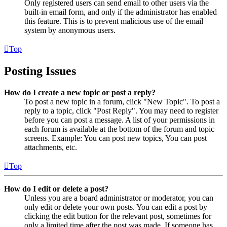
Only registered users can send email to other users via the
built-in email form, and only if the administrator has enabled
this feature. This is to prevent malicious use of the email
system by anonymous users.
Top
Posting Issues
How do I create a new topic or post a reply?
To post a new topic in a forum, click "New Topic". To post a
reply to a topic, click "Post Reply". You may need to register
before you can post a message. A list of your permissions in
each forum is available at the bottom of the forum and topic
screens. Example: You can post new topics, You can post
attachments, etc.
Top
How do I edit or delete a post?
Unless you are a board administrator or moderator, you can
only edit or delete your own posts. You can edit a post by
clicking the edit button for the relevant post, sometimes for
only a limited time after the post was made. If someone has