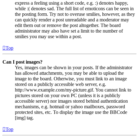
express a feeling using a short code, e.g. :) denotes happy,
while :( denotes sad. The full list of emoticons can be seen in
the posting form. Try not to overuse smilies, however, as they
can quickly render a post unreadable and a moderator may
edit them out or remove the post altogether. The board
administrator may also have set a limit to the number of
smilies you may use within a post.
Top
Can I post images?
Yes, images can be shown in your posts. If the administrator
has allowed attachments, you may be able to upload the
image to the board. Otherwise, you must link to an image
stored on a publicly accessible web server, e.g.
http://www.example.com/my-picture.gif. You cannot link to
pictures stored on your own PC (unless it is a publicly
accessible server) nor images stored behind authentication
mechanisms, e.g. hotmail or yahoo mailboxes, password
protected sites, etc. To display the image use the BBCode
[img] tag.
Top