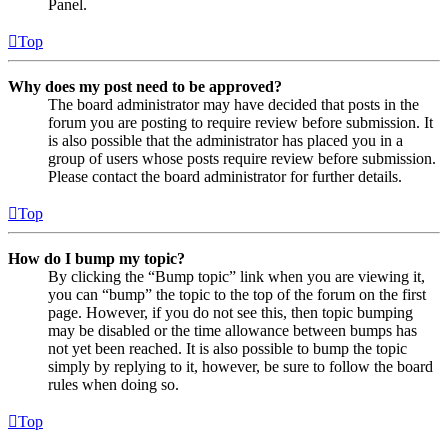
Panel.
Top
Why does my post need to be approved?
The board administrator may have decided that posts in the
forum you are posting to require review before submission. It
is also possible that the administrator has placed you in a
group of users whose posts require review before submission.
Please contact the board administrator for further details.
Top
How do I bump my topic?
By clicking the “Bump topic” link when you are viewing it,
you can “bump” the topic to the top of the forum on the first
page. However, if you do not see this, then topic bumping
may be disabled or the time allowance between bumps has
not yet been reached. It is also possible to bump the topic
simply by replying to it, however, be sure to follow the board
rules when doing so.
Top