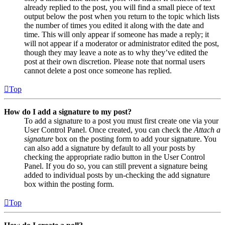
already replied to the post, you will find a small piece of text
output below the post when you return to the topic which lists
the number of times you edited it along with the date and
time. This will only appear if someone has made a reply; it
will not appear if a moderator or administrator edited the post,
though they may leave a note as to why they’ve edited the
post at their own discretion. Please note that normal users
cannot delete a post once someone has replied.
Top
How do I add a signature to my post?
To add a signature to a post you must first create one via your
User Control Panel. Once created, you can check the
Attach a
signature
box on the posting form to add your signature. You
can also add a signature by default to all your posts by
checking the appropriate radio button in the User Control
Panel. If you do so, you can still prevent a signature being
added to individual posts by un-checking the add signature
box within the posting form.
Top