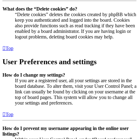
What does the “Delete cookies” do?
“Delete cookies” deletes the cookies created by phpBB which
keep you authenticated and logged into the board. Cookies
also provide functions such as read tracking if they have been
enabled by a board administrator. If you are having login or
logout problems, deleting board cookies may help.
Top
User Preferences and settings
How do I change my settings?
If you are a registered user, all your settings are stored in the
board database. To alter them, visit your User Control Panel; a
link can usually be found by clicking on your username at the
top of board pages. This system will allow you to change all
your settings and preferences.
Top
How do I prevent my username appearing in the online user
listings?