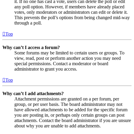
it. If no one has cast a vote, users can delete the poll or edit
any poll option. However, if members have already placed
votes, only moderators or administrators can edit or delete it.
This prevents the poll’s options from being changed mid-way
through a poll.
Top
Why can’t I access a forum?
Some forums may be limited to certain users or groups. To
view, read, post or perform another action you may need
special permissions. Contact a moderator or board
administrator to grant you access.
Top
Why can’t I add attachments?
Attachment permissions are granted on a per forum, per
group, or per user basis. The board administrator may not
have allowed attachments to be added for the specific forum
you are posting in, or perhaps only certain groups can post
attachments. Contact the board administrator if you are unsure
about why you are unable to add attachments.