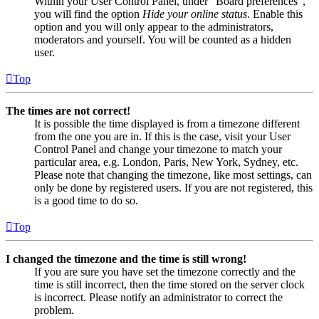
Within your User Control Panel, under “Board preferences”,
you will find the option
Hide your online status
. Enable this
option and you will only appear to the administrators,
moderators and yourself. You will be counted as a hidden
user.
Top
The times are not correct!
It is possible the time displayed is from a timezone different
from the one you are in. If this is the case, visit your User
Control Panel and change your timezone to match your
particular area, e.g. London, Paris, New York, Sydney, etc.
Please note that changing the timezone, like most settings, can
only be done by registered users. If you are not registered, this
is a good time to do so.
Top
I changed the timezone and the time is still wrong!
If you are sure you have set the timezone correctly and the
time is still incorrect, then the time stored on the server clock
is incorrect. Please notify an administrator to correct the
problem.