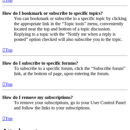
Top
How do I bookmark or subscribe to specific topics?
You can bookmark or subscribe to a specific topic by clicking
the appropriate link in the “Topic tools” menu, conveniently
located near the top and bottom of a topic discussion.
Replying to a topic with the “Notify me when a reply is
posted” option checked will also subscribe you to the topic.
Top
How do I subscribe to specific forums?
To subscribe to a specific forum, click the “Subscribe forum”
link, at the bottom of page, upon entering the forum.
Top
How do I remove my subscriptions?
To remove your subscriptions, go to your User Control Panel
and follow the links to your subscriptions.
Top