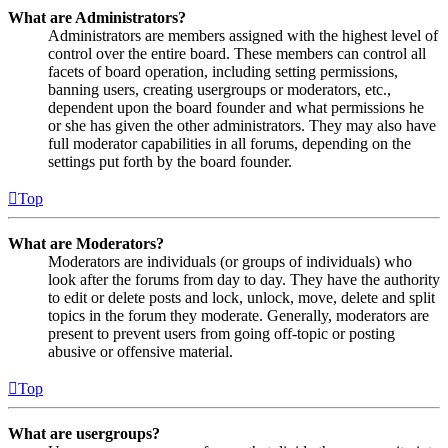
What are Administrators?
Administrators are members assigned with the highest level of
control over the entire board. These members can control all
facets of board operation, including setting permissions,
banning users, creating usergroups or moderators, etc.,
dependent upon the board founder and what permissions he
or she has given the other administrators. They may also have
full moderator capabilities in all forums, depending on the
settings put forth by the board founder.
Top
What are Moderators?
Moderators are individuals (or groups of individuals) who
look after the forums from day to day. They have the authority
to edit or delete posts and lock, unlock, move, delete and split
topics in the forum they moderate. Generally, moderators are
present to prevent users from going off-topic or posting
abusive or offensive material.
Top
What are usergroups?