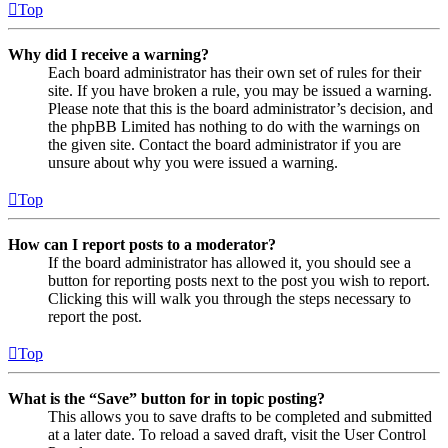
Top
Why did I receive a warning?
Each board administrator has their own set of rules for their
site. If you have broken a rule, you may be issued a warning.
Please note that this is the board administrator’s decision, and
the phpBB Limited has nothing to do with the warnings on
the given site. Contact the board administrator if you are
unsure about why you were issued a warning.
Top
How can I report posts to a moderator?
If the board administrator has allowed it, you should see a
button for reporting posts next to the post you wish to report.
Clicking this will walk you through the steps necessary to
report the post.
Top
What is the “Save” button for in topic posting?
This allows you to save drafts to be completed and submitted
at a later date. To reload a saved draft, visit the User Control