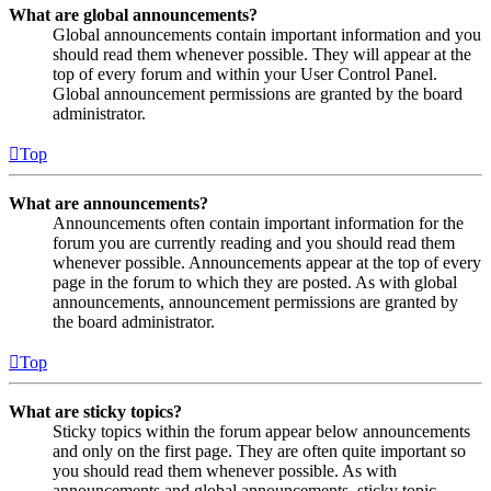
What are global announcements?
Global announcements contain important information and you
should read them whenever possible. They will appear at the
top of every forum and within your User Control Panel.
Global announcement permissions are granted by the board
administrator.
Top
What are announcements?
Announcements often contain important information for the
forum you are currently reading and you should read them
whenever possible. Announcements appear at the top of every
page in the forum to which they are posted. As with global
announcements, announcement permissions are granted by
the board administrator.
Top
What are sticky topics?
Sticky topics within the forum appear below announcements
and only on the first page. They are often quite important so
you should read them whenever possible. As with
announcements and global announcements, sticky topic