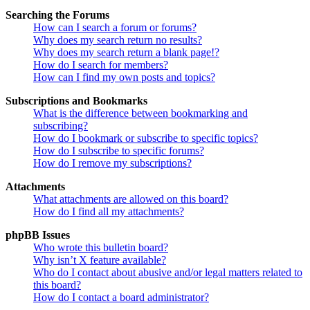
Searching the Forums
How can I search a forum or forums?
Why does my search return no results?
Why does my search return a blank page!?
How do I search for members?
How can I find my own posts and topics?
Subscriptions and Bookmarks
What is the difference between bookmarking and
subscribing?
How do I bookmark or subscribe to specific topics?
How do I subscribe to specific forums?
How do I remove my subscriptions?
Attachments
What attachments are allowed on this board?
How do I find all my attachments?
phpBB Issues
Who wrote this bulletin board?
Why isn’t X feature available?
Who do I contact about abusive and/or legal matters related to
this board?
How do I contact a board administrator?