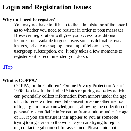
Login and Registration Issues
Why do I need to register?
You may not have to, it is up to the administrator of the board
as to whether you need to register in order to post messages.
However; registration will give you access to additional
features not available to guest users such as definable avatar
images, private messaging, emailing of fellow users,
usergroup subscription, etc. It only takes a few moments to
register so it is recommended you do so.
Top
What is COPPA?
COPPA, or the Children’s Online Privacy Protection Act of
1998, is a law in the United States requiring websites which
can potentially collect information from minors under the age
of 13 to have written parental consent or some other method
of legal guardian acknowledgment, allowing the collection of
personally identifiable information from a minor under the age
of 13. If you are unsure if this applies to you as someone
trying to register or to the website you are trying to register
on, contact legal counsel for assistance. Please note that