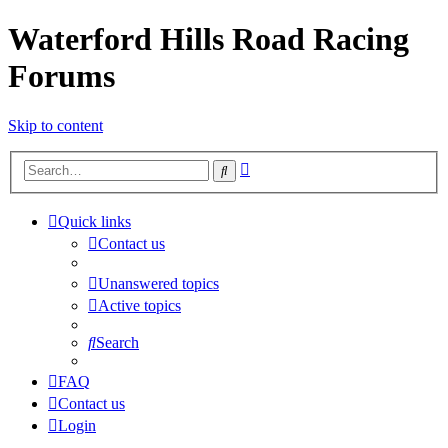
Waterford Hills Road Racing
Forums
Skip to content
Advanced
Search
search
Quick links
Contact us
Unanswered topics
Active topics
Search
FAQ
Contact us
Login