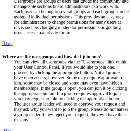
Usergroups are groups of users that divide the community into
manageable sections board administrators can work with.
Each user can belong to several groups and each group can be
assigned individual permissions. This provides an easy way
for administrators to change permissions for many users at
once, such as changing moderator permissions or granting
users access to a private forum.
Top
Where are the usergroups and how do I join one?
You can view all usergroups via the “Usergroups” link within
your User Control Panel. If you would like to join one,
proceed by clicking the appropriate button. Not all groups
have open access, however. Some may require approval to
join, some may be closed and some may even have hidden
memberships. If the group is open, you can join it by clicking
the appropriate button. If a group requires approval to join
you may request to join by clicking the appropriate button.
The user group leader will need to approve your request and
may ask why you want to join the group. Please do not harass
a group leader if they reject your request; they will have their
reasons.
Top