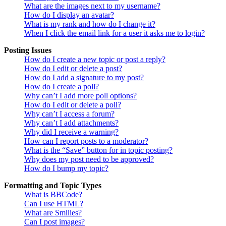
What are the images next to my username?
How do I display an avatar?
What is my rank and how do I change it?
When I click the email link for a user it asks me to login?
Posting Issues
How do I create a new topic or post a reply?
How do I edit or delete a post?
How do I add a signature to my post?
How do I create a poll?
Why can’t I add more poll options?
How do I edit or delete a poll?
Why can’t I access a forum?
Why can’t I add attachments?
Why did I receive a warning?
How can I report posts to a moderator?
What is the “Save” button for in topic posting?
Why does my post need to be approved?
How do I bump my topic?
Formatting and Topic Types
What is BBCode?
Can I use HTML?
What are Smilies?
Can I post images?