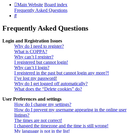
Main Website
Board index
Frequently Asked Questions
Search
Frequently Asked Questions
Login and Registration Issues
Why do I need to register?
What is COPPA?
Why can’t I register?
I registered but cannot login!
Why can’t I login?
I registered in the past but cannot login any more?!
I’ve lost my password!
Why do I get logged off automatically?
What does the “Delete cookies” do?
User Preferences and settings
How do I change my settings?
How do I prevent my username appearing in the online user
listings?
The times are not correct!
I changed the timezone and the time is still wrong!
My language is not in the list!