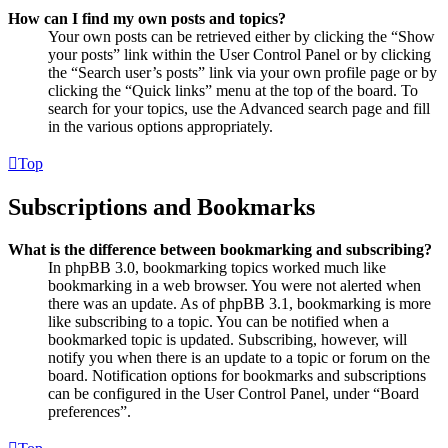
How can I find my own posts and topics?
Your own posts can be retrieved either by clicking the “Show
your posts” link within the User Control Panel or by clicking
the “Search user’s posts” link via your own profile page or by
clicking the “Quick links” menu at the top of the board. To
search for your topics, use the Advanced search page and fill
in the various options appropriately.
Top
Subscriptions and Bookmarks
What is the difference between bookmarking and subscribing?
In phpBB 3.0, bookmarking topics worked much like
bookmarking in a web browser. You were not alerted when
there was an update. As of phpBB 3.1, bookmarking is more
like subscribing to a topic. You can be notified when a
bookmarked topic is updated. Subscribing, however, will
notify you when there is an update to a topic or forum on the
board. Notification options for bookmarks and subscriptions
can be configured in the User Control Panel, under “Board
preferences”.