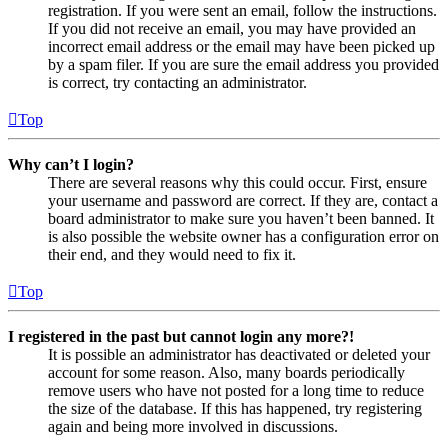
registration. If you were sent an email, follow the instructions.
If you did not receive an email, you may have provided an
incorrect email address or the email may have been picked up
by a spam filer. If you are sure the email address you provided
is correct, try contacting an administrator.
Top
Why can’t I login?
There are several reasons why this could occur. First, ensure
your username and password are correct. If they are, contact a
board administrator to make sure you haven’t been banned. It
is also possible the website owner has a configuration error on
their end, and they would need to fix it.
Top
I registered in the past but cannot login any more?!
It is possible an administrator has deactivated or deleted your
account for some reason. Also, many boards periodically
remove users who have not posted for a long time to reduce
the size of the database. If this has happened, try registering
again and being more involved in discussions.