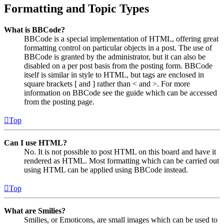
Formatting and Topic Types
What is BBCode?
BBCode is a special implementation of HTML, offering great
formatting control on particular objects in a post. The use of
BBCode is granted by the administrator, but it can also be
disabled on a per post basis from the posting form. BBCode
itself is similar in style to HTML, but tags are enclosed in
square brackets [ and ] rather than < and >. For more
information on BBCode see the guide which can be accessed
from the posting page.
Top
Can I use HTML?
No. It is not possible to post HTML on this board and have it
rendered as HTML. Most formatting which can be carried out
using HTML can be applied using BBCode instead.
Top
What are Smilies?
Smilies, or Emoticons, are small images which can be used to