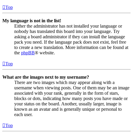
Top
My language is not in the list!
Either the administrator has not installed your language or
nobody has translated this board into your language. Try
asking a board administrator if they can install the language
pack you need. If the language pack does not exist, feel free
to create a new translation. More information can be found at
the
phpBB
® website.
Top
What are the images next to my username?
There are two images which may appear along with a
username when viewing posts. One of them may be an image
associated with your rank, generally in the form of stars,
blocks or dots, indicating how many posts you have made or
your status on the board. Another, usually larger, image is
known as an avatar and is generally unique or personal to
each user.
Top