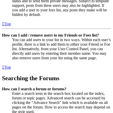
status and to send them private messages. Subject to template
support, posts from these users may also be highlighted. If
you add a user to your foes list, any posts they make will be
hidden by default.
Top
How can I add / remove users to my Friends or Foes list?
You can add users to your list in two ways. Within each user’s
profile, there is a link to add them to either your Friend or Foe
list. Alternatively, from your User Control Panel, you can
directly add users by entering their member name. You may
also remove users from your list using the same page.
Top
Searching the Forums
How can I search a forum or forums?
Enter a search term in the search box located on the index,
forum or topic pages. Advanced search can be accessed by
clicking the “Advance Search” link which is available on all
pages on the forum. How to access the search may depend on
the style used.