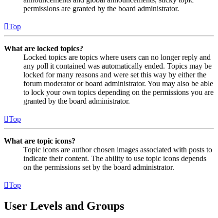
permissions are granted by the board administrator.
Top
What are locked topics?
Locked topics are topics where users can no longer reply and
any poll it contained was automatically ended. Topics may be
locked for many reasons and were set this way by either the
forum moderator or board administrator. You may also be able
to lock your own topics depending on the permissions you are
granted by the board administrator.
Top
What are topic icons?
Topic icons are author chosen images associated with posts to
indicate their content. The ability to use topic icons depends
on the permissions set by the board administrator.
Top
User Levels and Groups