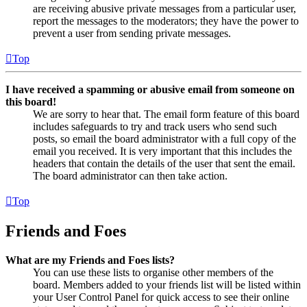
are receiving abusive private messages from a particular user,
report the messages to the moderators; they have the power to
prevent a user from sending private messages.
Top
I have received a spamming or abusive email from someone on
this board!
We are sorry to hear that. The email form feature of this board
includes safeguards to try and track users who send such
posts, so email the board administrator with a full copy of the
email you received. It is very important that this includes the
headers that contain the details of the user that sent the email.
The board administrator can then take action.
Top
Friends and Foes
What are my Friends and Foes lists?
You can use these lists to organise other members of the
board. Members added to your friends list will be listed within
your User Control Panel for quick access to see their online