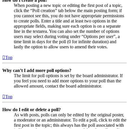
How do I create a poll?
When posting a new topic or editing the first post of a topic,
click the “Poll creation” tab below the main posting form; if
you cannot see this, you do not have appropriate permissions
to create polls. Enter a title and at least two options in the
appropriate fields, making sure each option is on a separate
line in the textarea. You can also set the number of options
users may select during voting under “Options per user”, a
time limit in days for the poll (0 for infinite duration) and
lastly the option to allow users to amend their votes.
Top
Why can’t I add more poll options?
The limit for poll options is set by the board administrator. If
you feel you need to add more options to your poll than the
allowed amount, contact the board administrator.
Top
How do I edit or delete a poll?
As with posts, polls can only be edited by the original poster,
a moderator or an administrator. To edit a poll, click to edit the
first post in the topic; this always has the poll associated with