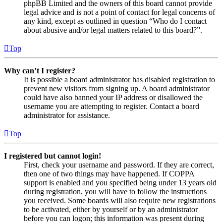
phpBB Limited and the owners of this board cannot provide
legal advice and is not a point of contact for legal concerns of
any kind, except as outlined in question “Who do I contact
about abusive and/or legal matters related to this board?”.
Top
Why can’t I register?
It is possible a board administrator has disabled registration to
prevent new visitors from signing up. A board administrator
could have also banned your IP address or disallowed the
username you are attempting to register. Contact a board
administrator for assistance.
Top
I registered but cannot login!
First, check your username and password. If they are correct,
then one of two things may have happened. If COPPA
support is enabled and you specified being under 13 years old
during registration, you will have to follow the instructions
you received. Some boards will also require new registrations
to be activated, either by yourself or by an administrator
before you can logon; this information was present during