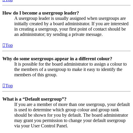
How do I become a usergroup leader?
A usergroup leader is usually assigned when usergroups are
initially created by a board administrator. If you are interested
in creating a usergroup, your first point of contact should be
an administrator; try sending a private message.
Top
Why do some usergroups appear in a different colour?
It is possible for the board administrator to assign a colour to
the members of a usergroup to make it easy to identify the
members of this group.
Top
What is a “Default usergroup”?
If you are a member of more than one usergroup, your default
is used to determine which group colour and group rank
should be shown for you by default. The board administrator
may grant you permission to change your default usergroup
via your User Control Panel.