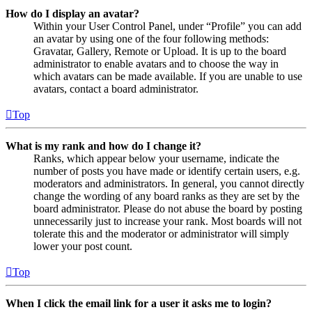
How do I display an avatar?
Within your User Control Panel, under “Profile” you can add
an avatar by using one of the four following methods:
Gravatar, Gallery, Remote or Upload. It is up to the board
administrator to enable avatars and to choose the way in
which avatars can be made available. If you are unable to use
avatars, contact a board administrator.
Top
What is my rank and how do I change it?
Ranks, which appear below your username, indicate the
number of posts you have made or identify certain users, e.g.
moderators and administrators. In general, you cannot directly
change the wording of any board ranks as they are set by the
board administrator. Please do not abuse the board by posting
unnecessarily just to increase your rank. Most boards will not
tolerate this and the moderator or administrator will simply
lower your post count.
Top
When I click the email link for a user it asks me to login?