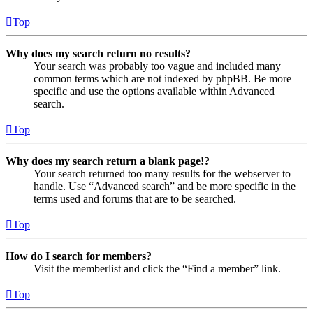
Top
Why does my search return no results?
Your search was probably too vague and included many
common terms which are not indexed by phpBB. Be more
specific and use the options available within Advanced
search.
Top
Why does my search return a blank page!?
Your search returned too many results for the webserver to
handle. Use “Advanced search” and be more specific in the
terms used and forums that are to be searched.
Top
How do I search for members?
Visit the memberlist and click the “Find a member” link.
Top