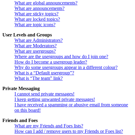
What are global announcements?
What are announcements?
What are sticky topics?
What are locked topics?
What are topic icons?
User Levels and Groups
What are Administrators?
What are Moderators?
What are usergroups?
Where are the usergroups and how do I join one?
How do I become a usergroup leader?
Why do some usergroups appear in a different colour?
What is a “Default usergroup”?
What is “The team” link?
Private Messaging
I cannot send private messages!
I keep getting unwanted private messages!
I have received a spamming or abusive email from someone
on this board!
Friends and Foes
What are my Friends and Foes lists?
How can I add / remove users to my Friends or Foes list?