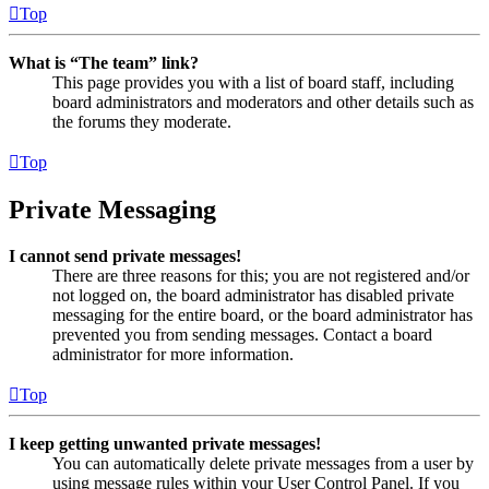
Top
What is “The team” link?
This page provides you with a list of board staff, including
board administrators and moderators and other details such as
the forums they moderate.
Top
Private Messaging
I cannot send private messages!
There are three reasons for this; you are not registered and/or
not logged on, the board administrator has disabled private
messaging for the entire board, or the board administrator has
prevented you from sending messages. Contact a board
administrator for more information.
Top
I keep getting unwanted private messages!
You can automatically delete private messages from a user by
using message rules within your User Control Panel. If you