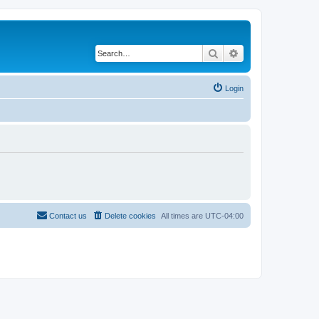
Search
Advanced search
Login
Contact us
Delete cookies
All times are
UTC-04:00