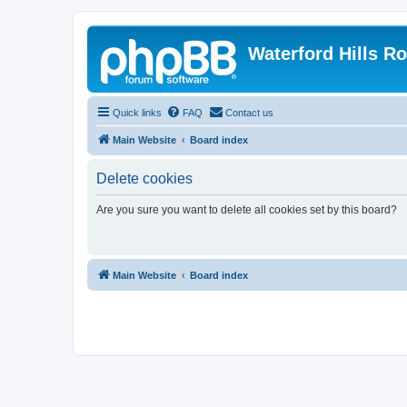
Waterford Hills R
Quick links
FAQ
Contact us
Main Website
Board index
Delete cookies
Are you sure you want to delete all cookies set by this board?
Main Website
Board index