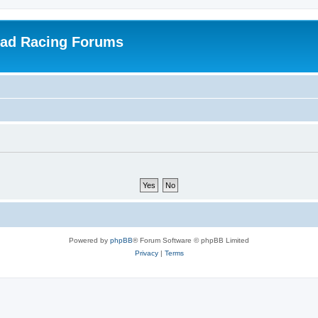
oad Racing Forums
Powered by
phpBB
® Forum Software © phpBB Limited
Privacy
|
Terms