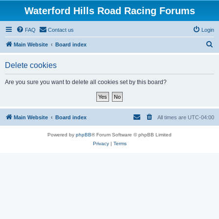
Waterford Hills Road Racing Forums
FAQ
Contact us
Login
S
Main Website
Board index
e
Delete cookies
a
r
Are you sure you want to delete all cookies set by this board?
c
h
Main Website
Board index
All times are
UTC-04:00
Powered by
phpBB
® Forum Software © phpBB Limited
Privacy
|
Terms