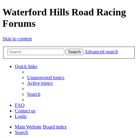
Waterford Hills Road Racing
Forums
Skip to content
Advanced search
Search
Quick links
Unanswered topics
Active topics
Search
FAQ
Contact us
Login
Main Website
Board index
Search