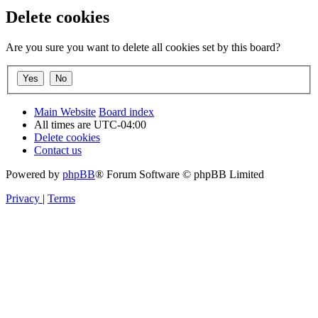
Delete cookies
Are you sure you want to delete all cookies set by this board?
Main Website
Board index
All times are
UTC-04:00
Delete cookies
Contact us
Powered by
phpBB
® Forum Software © phpBB Limited
Privacy
|
Terms